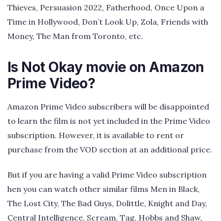
Thieves, Persuasion 2022, Fatherhood, Once Upon a
Time in Hollywood, Don’t Look Up, Zola, Friends with
Money, The Man from Toronto, etc.
Is Not Okay movie on Amazon
Prime Video?
Amazon Prime Video subscribers will be disappointed
to learn the film is not yet included in the Prime Video
subscription. However, it is available to rent or
purchase from the VOD section at an additional price.
But if you are having a valid Prime Video subscription
hen you can watch other similar films Men in Black,
The Lost City, The Bad Guys, Dolittle, Knight and Day,
Central Intelligence, Scream, Tag, Hobbs and Shaw,