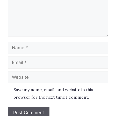
Name
Email
Website
Save my name, email, and website in this
browser for the next time I comment.