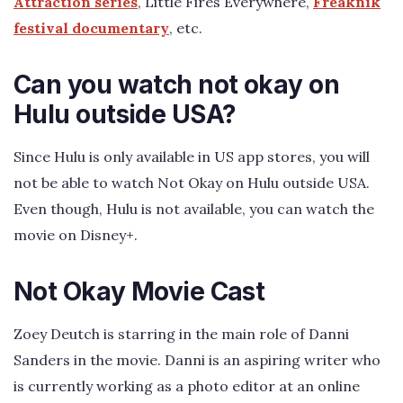
Attraction series
, Little Fires Everywhere,
Freaknik
festival documentary
, etc.
Can you watch not okay on
Hulu outside USA?
Since Hulu is only available in US app stores, you will
not be able to watch Not Okay on Hulu outside USA.
Even though, Hulu is not available, you can watch the
movie on Disney+.
Not Okay Movie Cast
Zoey Deutch is starring in the main role of Danni
Sanders in the movie. Danni is an aspiring writer who
is currently working as a photo editor at an online