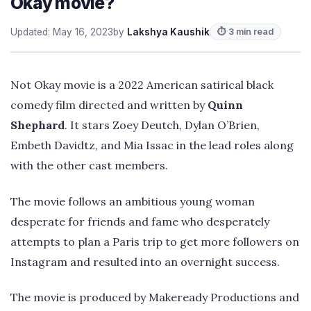
Okay movie?
Updated: May 16, 2023
by
Lakshya Kaushik
⏱ 3 min read
Not Okay movie is a 2022 American satirical black
comedy film directed and written by
Quinn
Shephard
. It stars Zoey Deutch, Dylan O’Brien,
Embeth Davidtz, and Mia Issac in the lead roles along
with the other cast members.
The movie follows an ambitious young woman
desperate for friends and fame who desperately
attempts to plan a Paris trip to get more followers on
Instagram and resulted into an overnight success.
The movie is produced by Makeready Productions and