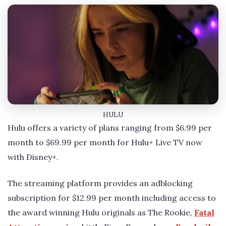
HULU
Hulu offers a variety of plans ranging from $6.99 per
month to $69.99 per month for Hulu+ Live TV now
with Disney+.
The streaming platform provides an adblocking
subscription for $12.99 per month including access to
the award winning Hulu originals as The Rookie,
Fatal