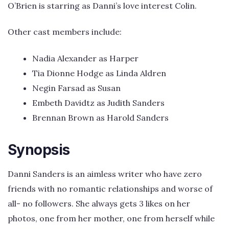
O’Brien is starring as Danni’s love interest Colin.
Other cast members include:
Nadia Alexander as Harper
Tia Dionne Hodge as Linda Aldren
Negin Farsad as Susan
Embeth Davidtz as Judith Sanders
Brennan Brown as Harold Sanders
Synopsis
Danni Sanders is an aimless writer who have zero
friends with no romantic relationships and worse of
all- no followers. She always gets 3 likes on her
photos, one from her mother, one from herself while