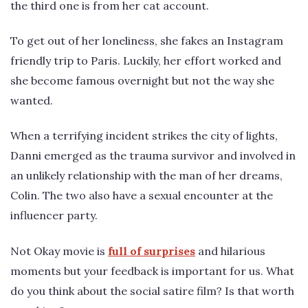
the third one is from her cat account.
To get out of her loneliness, she fakes an Instagram
friendly trip to Paris. Luckily, her effort worked and
she become famous overnight but not the way she
wanted.
When a terrifying incident strikes the city of lights,
Danni emerged as the trauma survivor and involved in
an unlikely relationship with the man of her dreams,
Colin. The two also have a sexual encounter at the
influencer party.
Not Okay movie is
full of surprises
and hilarious
moments but your feedback is important for us. What
do you think about the social satire film? Is that worth