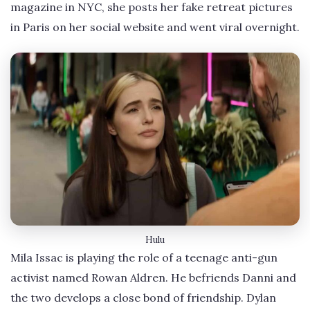
magazine in NYC, she posts her fake retreat pictures
in Paris on her social website and went viral overnight.
Hulu
Mila Issac is playing the role of a teenage anti-gun
activist named Rowan Aldren. He befriends Danni and
the two develops a close bond of friendship. Dylan