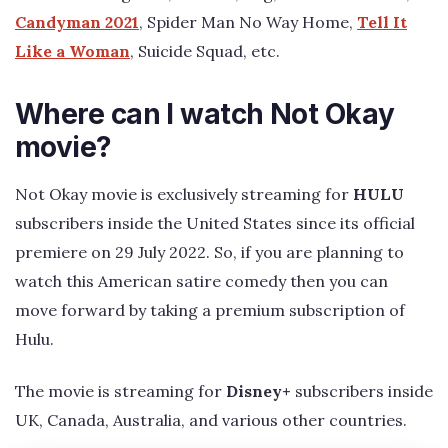
Candyman 2021
, Spider Man No Way Home,
Tell It
Like a Woman
, Suicide Squad, etc.
Where can I watch Not Okay
movie?
Not Okay movie is exclusively streaming for
HULU
subscribers inside the United States since its official
premiere on 29 July 2022. So, if you are planning to
watch this American satire comedy then you can
move forward by taking a premium subscription of
Hulu.
The movie is streaming for
Disney+
subscribers inside
UK, Canada, Australia, and various other countries.