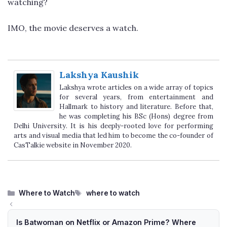
watching?
IMO, the movie deserves a watch.
Lakshya Kaushik
Lakshya wrote articles on a wide array of topics
for several years, from entertainment and
Hallmark to history and literature. Before that,
he was completing his BSc (Hons) degree from
Delhi University. It is his deeply-rooted love for performing
arts and visual media that led him to become the co-founder of
CasTalkie website in November 2020.
Categories
Tags
Where to Watch
where to watch
Is Batwoman on Netflix or Amazon Prime? Where