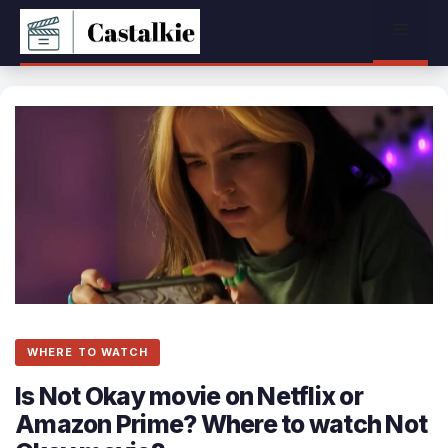
Skip
Menu
to
content
WHERE TO WATCH
Is Not Okay movie on Netflix or
Amazon Prime? Where to watch Not