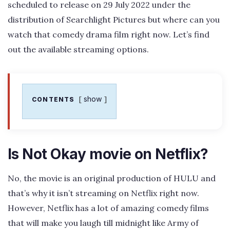
scheduled to release on 29 July 2022 under the
distribution of Searchlight Pictures but where can you
watch that comedy drama film right now. Let’s find
out the available streaming options.
show
CONTENTS
Is Not Okay movie on Netflix?
No, the movie is an original production of HULU and
that’s why it isn’t streaming on Netflix right now.
However, Netflix has a lot of amazing comedy films
that will make you laugh till midnight like Army of