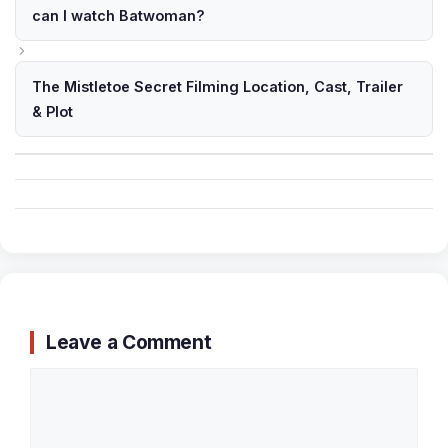
can I watch Batwoman?
The Mistletoe Secret Filming Location, Cast, Trailer
& Plot
Leave a Comment
Comment