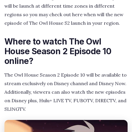
will be launch at different time zones in different
regions so you may check out here when will the new
episode of The Owl House S2 launch in your region.
Where to watch The Owl
House Season 2 Episode 10
online?
The Owl House Season 2 Episode 10 will be available to
stream exclusively on Disney channel and Disney Now.
Additionally, viewers can also watch the new episodes
on Disney plus, Hulu+ LIVE TV, FUBOTV, DIRECTV, and
SLINGTV.