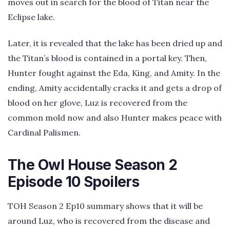
moves out in search for the blood of Titan near the
Eclipse lake.
Later, it is revealed that the lake has been dried up and
the Titan’s blood is contained in a portal key. Then,
Hunter fought against the Eda, King, and Amity. In the
ending, Amity accidentally cracks it and gets a drop of
blood on her glove, Luz is recovered from the
common mold now and also Hunter makes peace with
Cardinal Palismen.
The Owl House Season 2
Episode 10 Spoilers
TOH Season 2 Ep10 summary shows that it will be
around Luz, who is recovered from the disease and