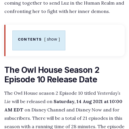
coming together to send Luz in the Human Realm and
confronting her to fight with her inner demons.
show
CONTENTS
The Owl House Season 2
Episode 10 Release Date
The Owl House season 2 Episode 10 titled
Yesterday’s
Lie
will be released on
Saturday, 14 Aug 2021 at 10:00
AM EDT
on Disney Channel and Disney Now and for
subscribers. There will be a total of 21 episodes in this
season with a running time of 28 minutes. The episode