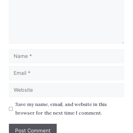
Name
Email
Website
Save my name, email, and website in this
browser for the next time I comment.