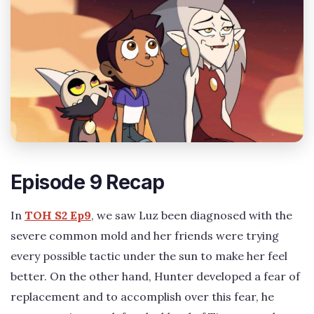
Episode 9 Recap
In
TOH S2 Ep9
, we saw Luz been diagnosed with the
severe common mold and her friends were trying
every possible tactic under the sun to make her feel
better. On the other hand, Hunter developed a fear of
replacement and to accomplish over this fear, he