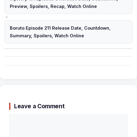
Preview, Spoilers, Recap, Watch Online
Boruto Episode 211 Release Date, Countdown,
Summary, Spoilers, Watch Online
Leave a Comment
Comment