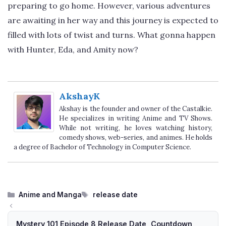
preparing to go home. However, various adventures
are awaiting in her way and this journey is expected to
filled with lots of twist and turns. What gonna happen
with Hunter, Eda, and Amity now?
AkshayK
Akshay is the founder and owner of the Castalkie.
He specializes in writing Anime and TV Shows.
While not writing, he loves watching history,
comedy shows, web-series, and animes. He holds
a degree of Bachelor of Technology in Computer Science.
Categories
Tags
Anime and Manga
release date
Mystery 101 Episode 8 Release Date, Countdown,