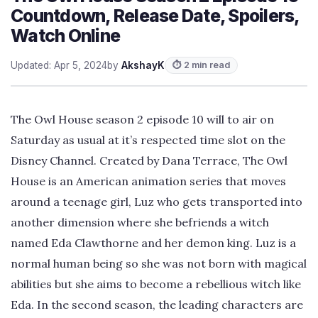
Countdown, Release Date, Spoilers,
Watch Online
Updated: Apr 5, 2024
by
AkshayK
⏱ 2 min read
The Owl House season 2 episode 10 will to air on
Saturday as usual at it’s respected time slot on the
Disney Channel. Created by Dana Terrace, The Owl
House is an American animation series that moves
around a teenage girl, Luz who gets transported into
another dimension where she befriends a witch
named Eda Clawthorne and her demon king. Luz is a
normal human being so she was not born with magical
abilities but she aims to become a rebellious witch like
Eda. In the second season, the leading characters are