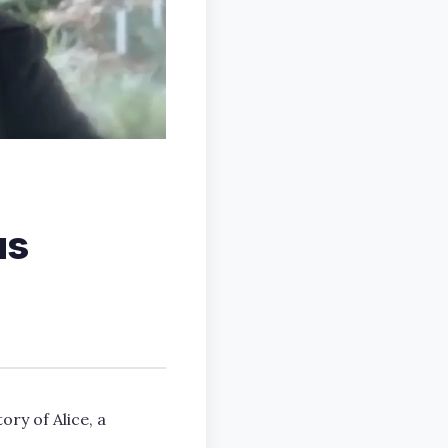
us
ory of Alice, a