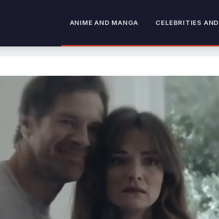
ANIME AND MANGA
CELEBRITIES AND