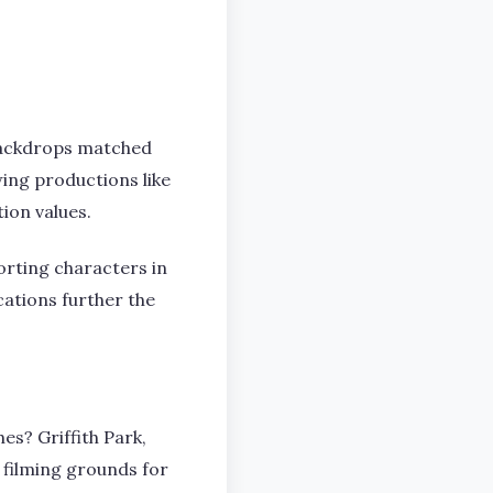
 backdrops matched
wing productions like
ion values.
orting characters in
ocations further the
es? Griffith Park,
filming grounds for