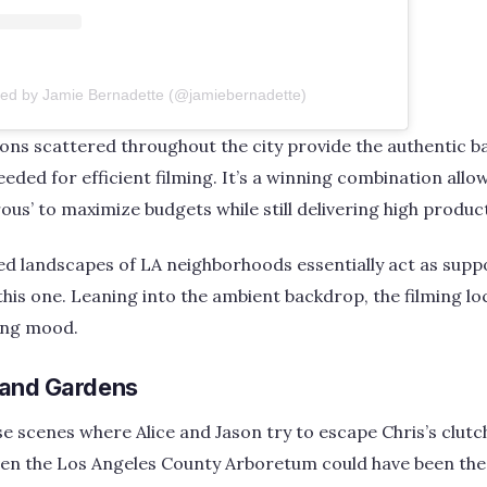
red by Jamie Bernadette (@jamiebernadette)
ions scattered throughout the city provide the authentic
eded for efficient filming. It’s a winning combination allo
ous’ to maximize budgets while still delivering high product
d landscapes of LA neighborhoods essentially act as supp
e this one. Leaning into the ambient backdrop, the filming l
ing mood.
 and Gardens
scenes where Alice and Jason try to escape Chris’s clutch
en the Los Angeles County Arboretum could have been the 