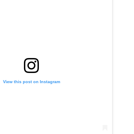
View this post on Instagram