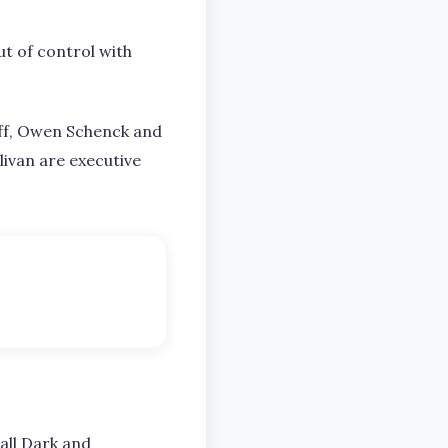
ut of control with
off, Owen Schenck and
livan are executive
all Dark and