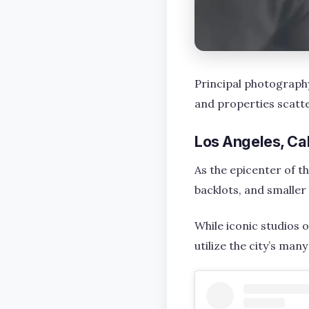
Principal photography 
and properties scatte
Los Angeles, Cal
As the epicenter of th
backlots, and smaller 
While iconic studios 
utilize the city’s man