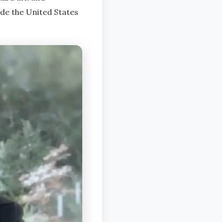
ide the United States