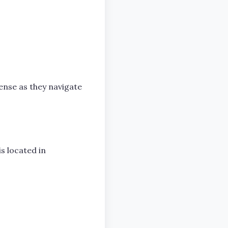
ense as they navigate
s located in