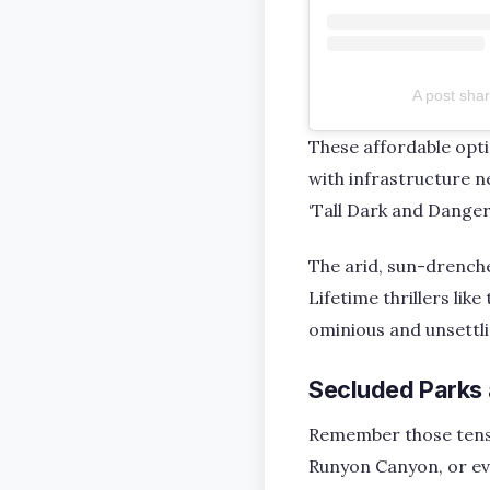
A post sha
These affordable opt
with infrastructure ne
‘Tall Dark and Danger
The arid, sun-drenche
Lifetime thrillers lik
ominious and unsettl
Secluded Parks
Remember those tense 
Runyon Canyon, or ev