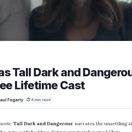
s Tall Dark and Dangero
ee Lifetime Cast
aul Fogarty
⏱ 4 min read
movie ‘
Tall Dark and Dangerous
‘ narrates the unsettling st
who gets catfished by a dating app match named Chris.