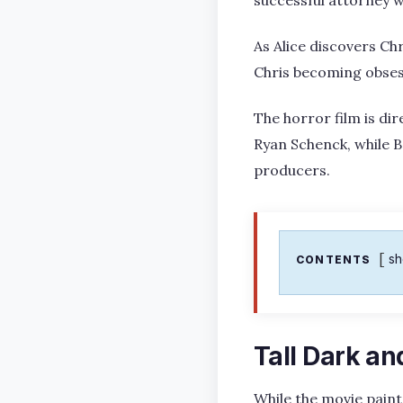
As Alice discovers Chr
Chris becoming obsess
The horror film is d
Ryan Schenck, while B
producers.
s
CONTENTS
Tall Dark a
While the movie paint