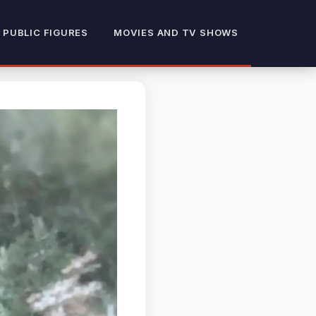
 PUBLIC FIGURES
MOVIES AND TV SHOWS