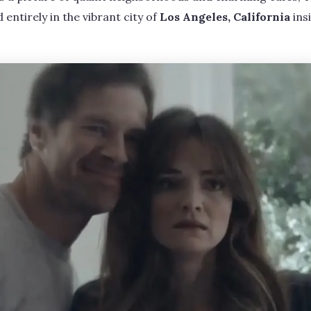
entirely in the vibrant city of
Los Angeles, California
ins