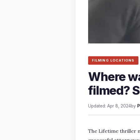
FILMING LOCATIONS
Where wa
filmed? S
Updated: Apr 8, 2024
by
P
The Lifetime thriller 
successful attorney 