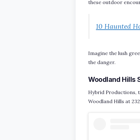
these outdoor encoun
10 Haunted Ho
Imagine the lush gre
the danger.
Woodland Hills 
Hybrid Productions, t
Woodland Hills at 232