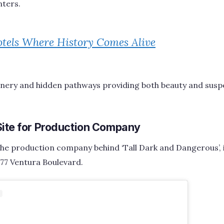
ters.
tels Where History Comes Alive
enery and hidden pathways providing both beauty and susp
Site for Production Company
he production company behind ‘Tall Dark and Dangerous’, i
77 Ventura Boulevard.