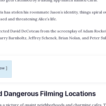
is has stolen his roommate Jason’s identity, things spiral o
ed and threatening Alice’s life.
irected David DeCoteau from the screenplay of Adam Rock
arry Barnholtz, Jeffrey Schenck, Brian Nolan, and Peter Sul
how
nd Dangerous Filming Locations
s a picture of quaint neighborhoods and charming cafes, T