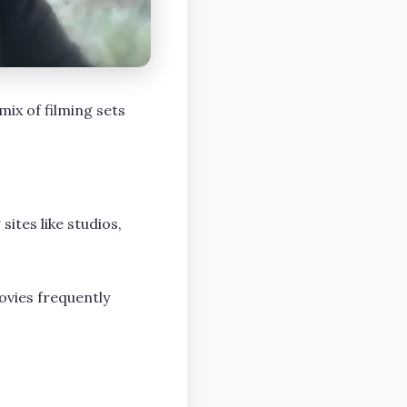
mix of filming sets
sites like studios,
ovies frequently