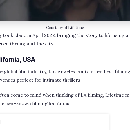
Courtsey of Lifetime
took place in April 2022, bringing the story to life using a 
red throughout the city.
ifornia, USA
e global film industry, Los Angeles contains endless filming 
venues perfect for intimate thrillers.
often come to mind when thinking of LA filming, Lifetime m
y lesser-known filming locations.