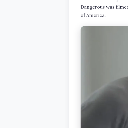
Dangerous was filmed 
of America.