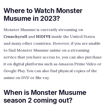
Where to Watch Monster
Musume in 2023?
Monster Musume is currently streaming on
Crunchyroll
and
HIDIVE
inside the United States
and many other countries. However, if you are unable
to find Monster Musume anime on a streaming
service that you have access to, you can also purchase
it on digital platforms such as Amazon Prime Video or
Google Play. You can also find physical copies of the
anime on DVD or Blu-ray.
When is Monster Musume
season 2 coming out?