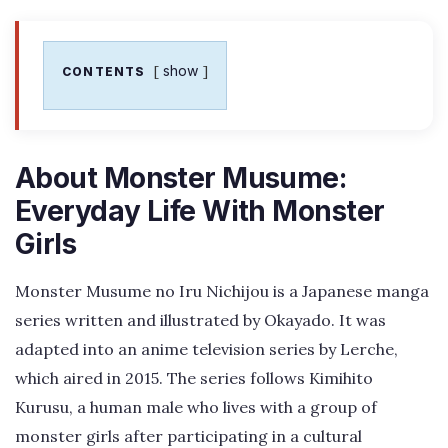
show
CONTENTS
About Monster Musume:
Everyday Life With Monster
Girls
Monster Musume no Iru Nichijou is a Japanese manga
series written and illustrated by Okayado. It was
adapted into an anime television series by Lerche,
which aired in 2015. The series follows Kimihito
Kurusu, a human male who lives with a group of
monster girls after participating in a cultural