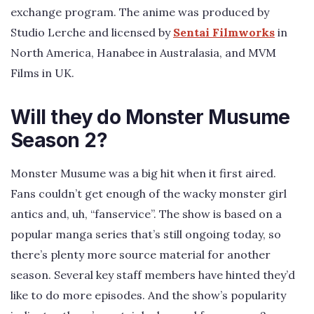
exchange program. The anime was produced by
Studio Lerche and licensed by
Sentai Filmworks
in
North America, Hanabee in Australasia, and MVM
Films in UK.
Will they do Monster Musume
Season 2?
Monster Musume was a big hit when it first aired.
Fans couldn’t get enough of the wacky monster girl
antics and, uh, “fanservice”. The show is based on a
popular manga series that’s still ongoing today, so
there’s plenty more source material for another
season. Several key staff members have hinted they’d
like to do more episodes. And the show’s popularity