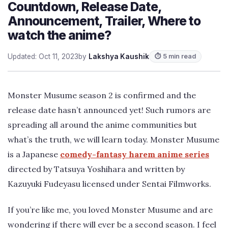
Countdown, Release Date,
Announcement, Trailer, Where to
watch the anime?
Updated: Oct 11, 2023
by
Lakshya Kaushik
⏱ 5 min read
Monster Musume season 2 is confirmed and the
release date hasn’t announced yet! Such rumors are
spreading all around the anime communities but
what’s the truth, we will learn today. Monster Musume
is a Japanese
comedy-fantasy harem anime series
directed by Tatsuya Yoshihara and written by
Kazuyuki Fudeyasu licensed under Sentai Filmworks.
If you’re like me, you loved Monster Musume and are
wondering if there will ever be a second season. I feel