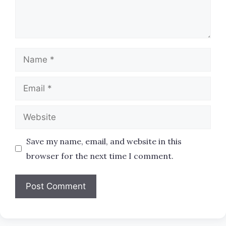
Name
Email
Website
Save my name, email, and website in this
browser for the next time I comment.