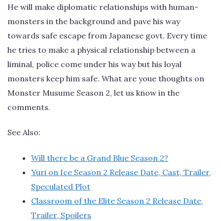
He will make diplomatic relationships with human-
monsters in the background and pave his way
towards safe escape from Japanese govt. Every time
he tries to make a physical relationship between a
liminal, police come under his way but his loyal
monsters keep him safe. What are youe thoughts on
Monster Musume Season 2, let us know in the
comments.
See Also:
Will there be a Grand Blue Season 2?
Yuri on Ice Season 2 Release Date, Cast, Trailer,
Speculated Plot
Classroom of the Elite Season 2 Release Date,
Trailer, Spoilers