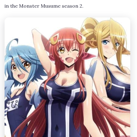
in the Monster Musume season 2.