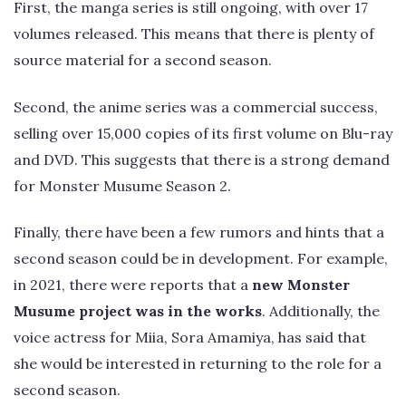
First, the manga series is still ongoing, with over 17
volumes released. This means that there is plenty of
source material for a second season.
Second, the anime series was a commercial success,
selling over 15,000 copies of its first volume on Blu-ray
and DVD. This suggests that there is a strong demand
for Monster Musume Season 2.
Finally, there have been a few rumors and hints that a
second season could be in development. For example,
in 2021, there were reports that a
new Monster
Musume project was in the works
. Additionally, the
voice actress for Miia, Sora Amamiya, has said that
she would be interested in returning to the role for a
second season.