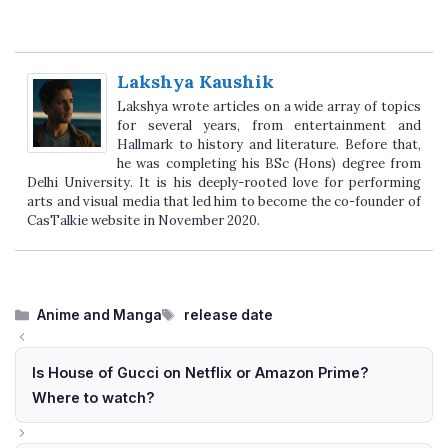
Lakshya Kaushik
Lakshya wrote articles on a wide array of topics
for several years, from entertainment and
Hallmark to history and literature. Before that,
he was completing his BSc (Hons) degree from
Delhi University. It is his deeply-rooted love for performing
arts and visual media that led him to become the co-founder of
CasTalkie website in November 2020.
Categories
Tags
Anime and Manga
release date
Is House of Gucci on Netflix or Amazon Prime?
Where to watch?