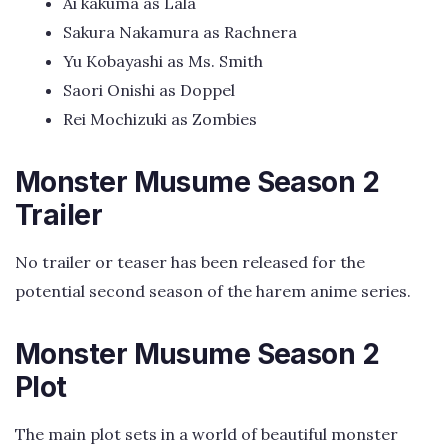
Ai kakuma as Lala
Sakura Nakamura as Rachnera
Yu Kobayashi as Ms. Smith
Saori Onishi as Doppel
Rei Mochizuki as Zombies
Monster Musume Season 2
Trailer
No trailer or teaser has been released for the
potential second season of the harem anime series.
Monster Musume Season 2
Plot
The main plot sets in a world of beautiful monster