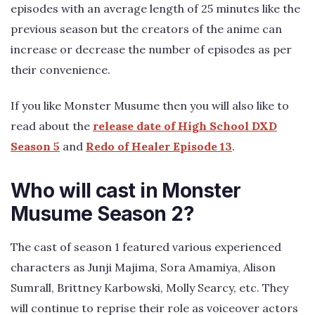
episodes with an average length of 25 minutes like the
previous season but the creators of the anime can
increase or decrease the number of episodes as per
their convenience.
If you like Monster Musume then you will also like to
read about the
release date of High School DXD
Season 5
and
Redo of Healer Episode 13
.
Who will cast in Monster
Musume Season 2?
The cast of season 1 featured various experienced
characters as Junji Majima, Sora Amamiya, Alison
Sumrall, Brittney Karbowski, Molly Searcy, etc. They
will continue to reprise their role as voiceover actors