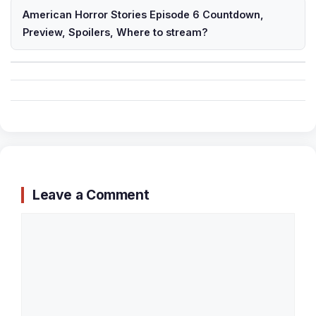
American Horror Stories Episode 6 Countdown,
Preview, Spoilers, Where to stream?
Leave a Comment
Comment