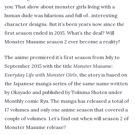
you. That show about monster girls living with a
human dude was hilarious and full of…interesting
character designs. But it’s been years now since the
first season ended in 2015. What’s the deal? Will
Monster Musume season 2 ever become a reality?
The anime premiered it’s first season from July to
September 2015 with the title
Monster Musume:
Everyday Life with Monster Girls
, the story is based on
the Japanese manga series of the same name written
by Okayado and published by Tokuma Shoten under
Monthly comic Ryu. The manga has released a total of
17 volumes and only one anime season that covered a
couple of volumes. Let’s find out when will season 2 of
Monster Masume release?