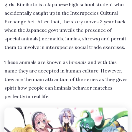
girls. Kimihoto is a Japanese high school student who
accidentally caught up in the Interspecies Cultural
Exchange Act. After that, the story moves 3 year back
when the Japanese govt unveils the presence of
special animals(mermaids, lamias, shrews) and permit
them to involve in interspecies social trade exercises.
These animals are known as
liminals
and with this
name they are accepted in human culture. However,
they are the main attraction of the series as they gives
spirit how people can liminals behavior matches
perfectly in real life.