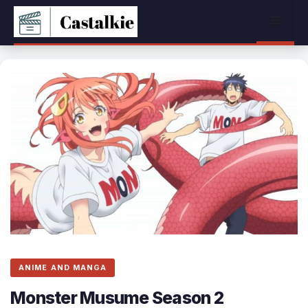
Skip
Menu
to
content
ANIME AND MANGA
Monster Musume Season 2