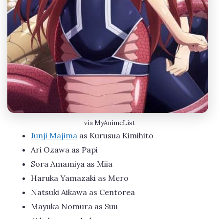
via MyAnimeList
Junji Majima
as Kurusua Kimihito
Ari Ozawa as Papi
Sora Amamiya as Miia
Haruka Yamazaki as Mero
Natsuki Aikawa as Centorea
Mayuka Nomura as Suu