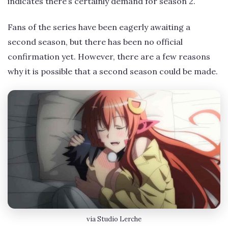
indicates there’s certainly demand for season 2.
Fans of the series have been eagerly awaiting a
second season, but there has been no official
confirmation yet. However, there are a few reasons
why it is possible that a second season could be made.
via Studio Lerche