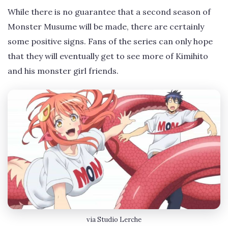
While there is no guarantee that a second season of
Monster Musume will be made, there are certainly
some positive signs. Fans of the series can only hope
that they will eventually get to see more of Kimihito
and his monster girl friends.
via Studio Lerche