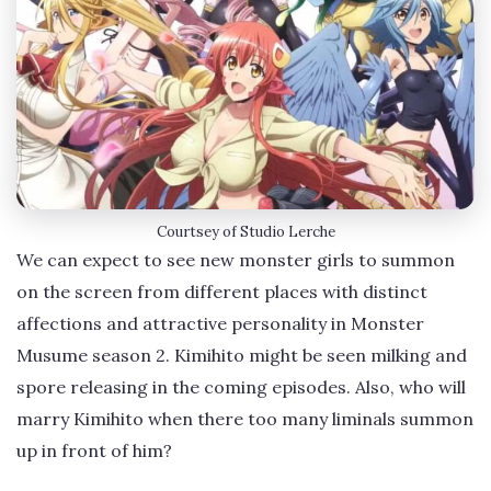
Courtsey of Studio Lerche
We can expect to see new monster girls to summon
on the screen from different places with distinct
affections and attractive personality in Monster
Musume season 2. Kimihito might be seen milking and
spore releasing in the coming episodes. Also, who will
marry Kimihito when there too many liminals summon
up in front of him?