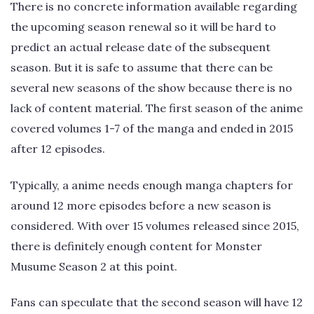
There is no concrete information available regarding
the upcoming season renewal so it will be hard to
predict an actual release date of the subsequent
season. But it is safe to assume that there can be
several new seasons of the show because there is no
lack of content material. The first season of the anime
covered volumes 1-7 of the manga and ended in 2015
after 12 episodes.
Typically, a anime needs enough manga chapters for
around 12 more episodes before a new season is
considered. With over 15 volumes released since 2015,
there is definitely enough content for Monster
Musume Season 2 at this point.
Fans can speculate that the second season will have 12