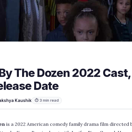
By The Dozen 2022 Cast, T
elease Date
akshya Kaushik
⏱ 3 min read
en
is a 2022 American comedy family drama film directed b