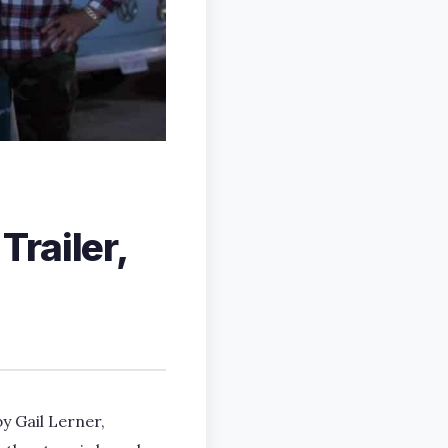
railer,
y Gail Lerner,