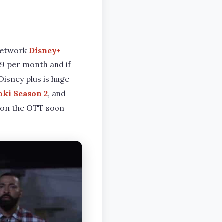
 network
Disney+
99 per month and if
Disney plus is huge
oki Season 2
, and
 on the OTT soon