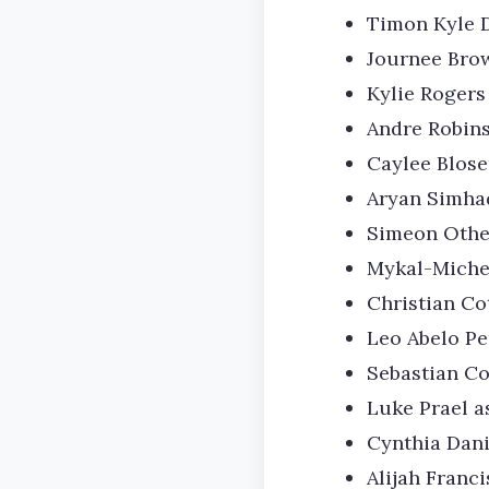
Timon Kyle 
Journee Brow
Kylie Rogers 
Andre Robins
Caylee Blose
Aryan Simha
Simeon Othel
Mykal-Michel
Christian Co
Leo Abelo Pe
Sebastian Co
Luke Prael a
Cynthia Dani
Alijah Franc