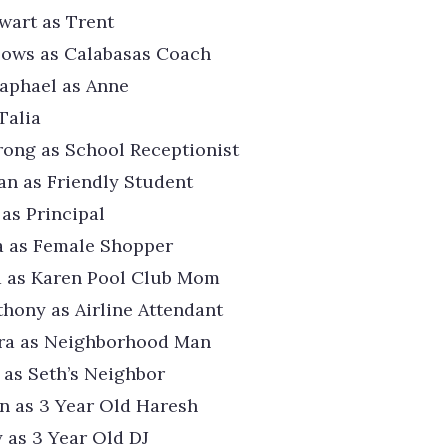
wart as Trent
lows as Calabasas Coach
aphael as Anne
Talia
ong as School Receptionist
an as Friendly Student
 as Principal
a as Female Shopper
a as Karen Pool Club Mom
thony as Airline Attendant
era as Neighborhood Man
as Seth’s Neighbor
n as 3 Year Old Haresh
 as 3 Year Old DJ