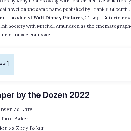
en by Kenya Barris along with Jenifer Rice-Genzuk Henry, 
al novel on the same name published by Frank B Gilberth 
ilm is produced
Walt Disney Pictures
, 21 Laps Entertainm
 Ink Society with Mitchell Amundsen as the cinematograph
sano as music composer.
how
aper by the Dozen 2022
ensen as Kate
s Paul Baker
ion as Zoey Baker