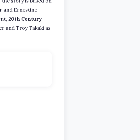
the story is based on
Jr and Ernestine
ent,
20th Century
er and Troy Takaki as