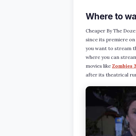
Where to wa
Cheaper By The Dozen
since its premiere on
you want to stream the
where you can stream 
movies like
Zombies 
after its theatrical ru