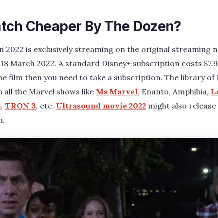
tch Cheaper By The Dozen?
 2022 is exclusively streaming on the original streaming
 18 March 2022. A standard Disney+ subscription costs $7.
 film then you need to take a subscription. The library of 
all the Marvel shows like
Ms Marvel
, Enanto, Amphibia,
L
3
,
TRON 3
, etc.
Ultrasound movie 2022
might also release
n.