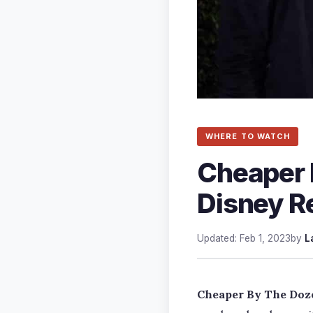
WHERE TO WATCH
Cheaper 
Disney R
Updated: Feb 1, 2023
by
L
Cheaper By The Doz