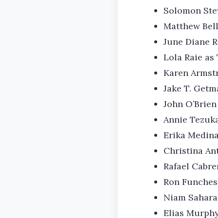
Solomon Ste
Matthew Bel
June Diane R
Lola Raie as 
Karen Armstr
Jake T. Getm
John O’Brien
Annie Tezuk
Erika Medin
Christina An
Rafael Cabr
Ron Funches 
Niam Sahara
Elias Murphy