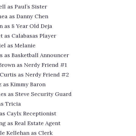
l as Paul’s Sister
mea as Danny Chen
n as 8 Year Old Deja
t as Calabasas Player
iel as Melanie
s as Basketball Announcer
Brown as Nerdy Friend #1
Curtis as Nerdy Friend #2
tz as Kimmy Baron
mes as Steve Security Guard
as Tricia
s Caylx Receptionist
g as Real Estate Agent
e Kellehan as Clerk