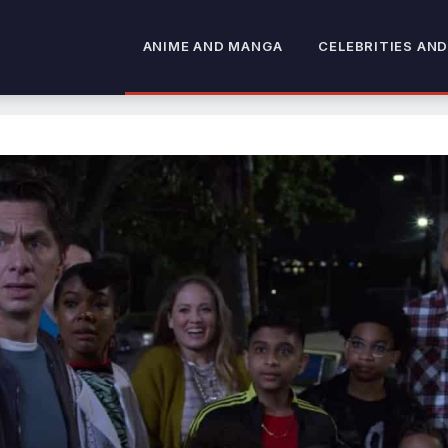
ANIME AND MANGA
CELEBRITIES AND