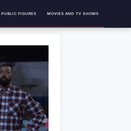
 PUBLIC FIGURES
MOVIES AND TV SHOWS