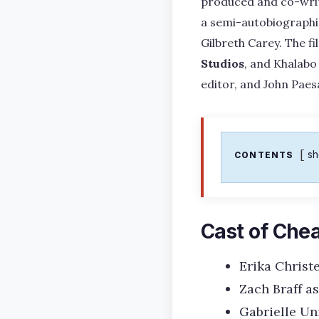
produced and co-writt
a semi-autobiographic
Gilbreth Carey. The f
Studios
, and Khalabo
editor, and John Pae
s
CONTENTS
Cast of Che
Erika Christ
Zach Braff a
Gabrielle Un