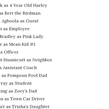
k as 4 Year Old Harley
 as Bert the Birdman
. Agboola as Guest
on as Employee
Bradley as Pink Lady
r as Mean Kid #1
s Officer
t Hunnicutt as Neighbor
as Assistant Coach
z as Pompous Pool Dad
ray as Student
ding as Zoey’s Dad
n as Town Car Driver
rr as Trisha’s Daughter