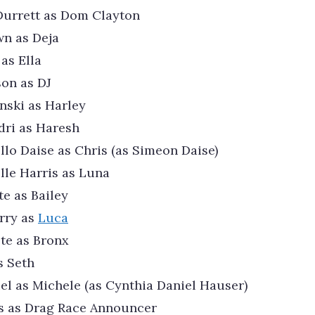
Durrett as Dom Clayton
n as Deja
as Ella
on as DJ
nski as Harley
dri as Haresh
lo Daise as Chris (as Simeon Daise)
le Harris as Luna
te as Bailey
rry as
Luca
te as Bronx
s Seth
el as Michele (as Cynthia Daniel Hauser)
is as Drag Race Announcer