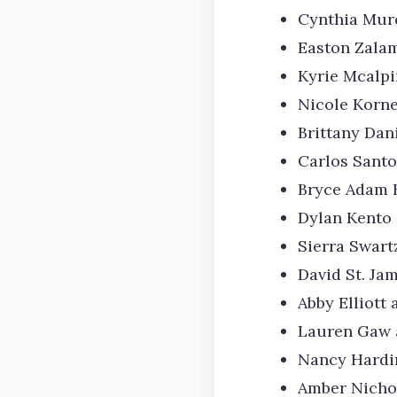
Cynthia Murel
Easton Zala
Kyrie Mcalpi
Nicole Korne
Brittany Dan
Carlos Santo
Bryce Adam 
Dylan Kento 
Sierra Swar
David St. Ja
Abby Elliott 
Lauren Gaw a
Nancy Hardin
Amber Nichol