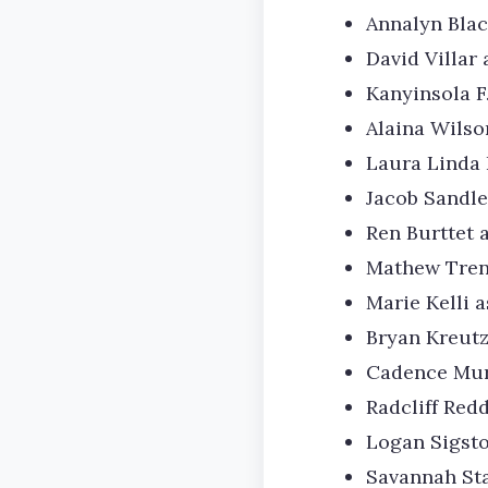
Annalyn Blac
David Villar
Kanyinsola F
Alaina Wils
Laura Linda 
Jacob Sandle
Ren Burttet a
Mathew Tren
Marie Kelli 
Bryan Kreut
Cadence Mur
Radcliff Red
Logan Sigsto
Savannah Sta