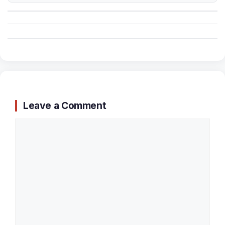
Leave a Comment
Comment