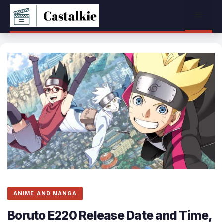
Skip
Menu
to
content
ANIME AND MANGA
Boruto E220 Release Date and Time,