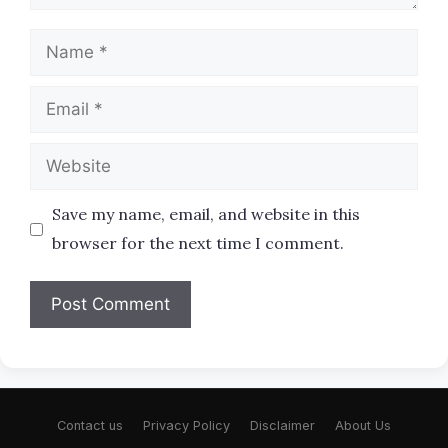
Name
Email
Website
Save my name, email, and website in this
browser for the next time I comment.
Contact us
Privacy Policy
Disclaimer
About Us