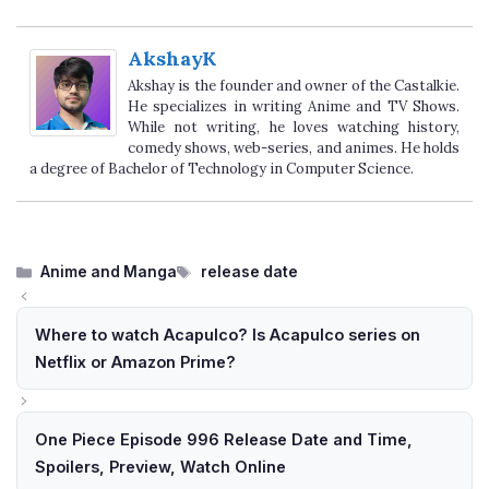
AkshayK
Akshay is the founder and owner of the Castalkie.
He specializes in writing Anime and TV Shows.
While not writing, he loves watching history,
comedy shows, web-series, and animes. He holds
a degree of Bachelor of Technology in Computer Science.
Categories
Tags
Anime and Manga
release date
Where to watch Acapulco? Is Acapulco series on
Netflix or Amazon Prime?
One Piece Episode 996 Release Date and Time,
Spoilers, Preview, Watch Online