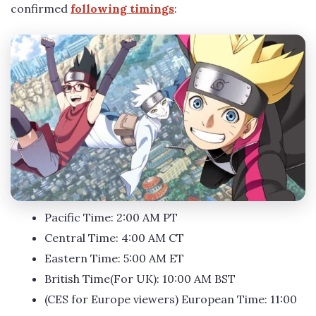
confirmed
following timings
:
Pacific Time: 2:00 AM PT
Central Time: 4:00 AM CT
Eastern Time: 5:00 AM ET
British Time(For UK): 10:00 AM BST
(CES for Europe viewers) European Time: 11:00