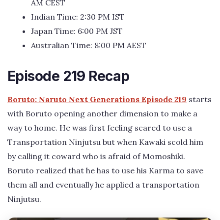
AM CEST
Indian Time: 2:30 PM IST
Japan Time: 6:00 PM JST
Australian Time: 8:00 PM AEST
Episode 219 Recap
Boruto: Naruto Next Generations Episode 219
starts
with Boruto opening another dimension to make a
way to home. He was first feeling scared to use a
Transportation Ninjutsu but when Kawaki scold him
by calling it coward who is afraid of Momoshiki.
Boruto realized that he has to use his Karma to save
them all and eventually he applied a transportation
Ninjutsu.