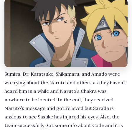
Sumira, Dr. Katatsuke, Shikamaru, and Amado were
worrying about the Naruto and others as they haven’t
heard him in a while and Naruto’s Chakra was
nowhere to be located. In the end, they received
Naruto’s message and got relieved but Sarada is
anxious to see Sasuke has injured his eyes. Also, the
team successfully got some info about Code and it is