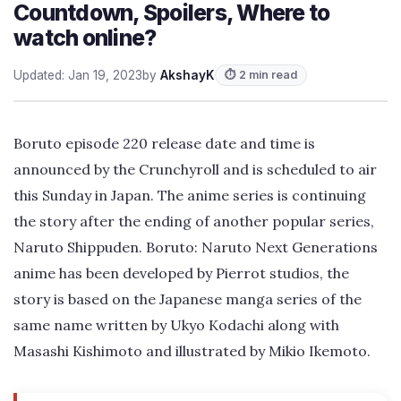
Countdown, Spoilers, Where to
watch online?
Updated: Jan 19, 2023
by
AkshayK
⏱ 2 min read
Boruto episode 220 release date and time is
announced by the Crunchyroll and is scheduled to air
this Sunday in Japan. The anime series is continuing
the story after the ending of another popular series,
Naruto Shippuden. Boruto: Naruto Next Generations
anime has been developed by Pierrot studios, the
story is based on the Japanese manga series of the
same name written by Ukyo Kodachi along with
Masashi Kishimoto and illustrated by Mikio Ikemoto.