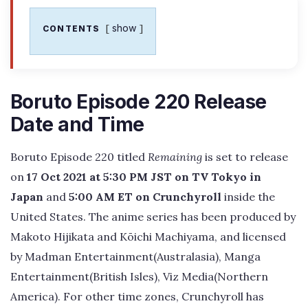
show
CONTENTS
Boruto Episode 220 Release
Date and Time
Boruto Episode 220 titled
Remaining
is set to release
on
17 Oct 2021 at 5:30 PM JST on TV Tokyo in
Japan
and
5:00 AM ET on Crunchyroll
inside the
United States. The anime series has been produced by
Makoto Hijikata and Kōichi Machiyama, and licensed
by Madman Entertainment(Australasia), Manga
Entertainment(British Isles), Viz Media(Northern
America). For other time zones, Crunchyroll has