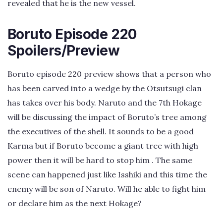
revealed that he is the new vessel.
Boruto Episode 220
Spoilers/Preview
Boruto episode 220 preview shows that a person who
has been carved into a wedge by the Otsutsugi clan
has takes over his body. Naruto and the 7th Hokage
will be discussing the impact of Boruto’s tree among
the executives of the shell. It sounds to be a good
Karma but if Boruto become a giant tree with high
power then it will be hard to stop him . The same
scene can happened just like Isshiki and this time the
enemy will be son of Naruto. Will he able to fight him
or declare him as the next Hokage?