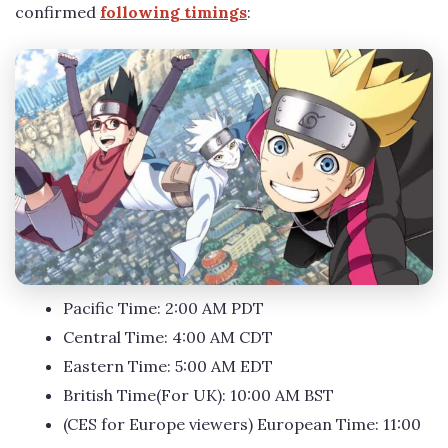
confirmed
following timings
:
Pacific Time: 2:00 AM PDT
Central Time: 4:00 AM CDT
Eastern Time: 5:00 AM EDT
British Time(For UK): 10:00 AM BST
(CES for Europe viewers) European Time: 11:00