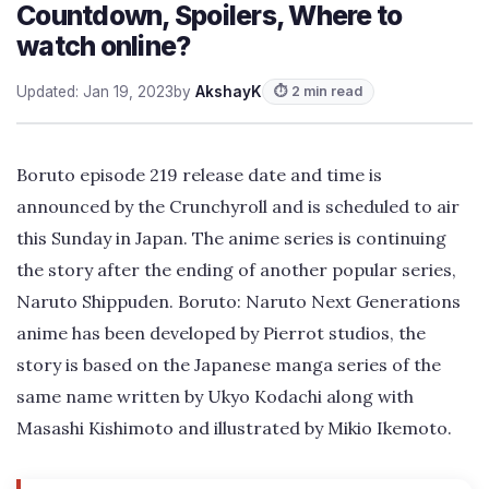
Countdown, Spoilers, Where to
watch online?
Updated: Jan 19, 2023
by
AkshayK
⏱ 2 min read
Boruto episode 219 release date and time is
announced by the Crunchyroll and is scheduled to air
this Sunday in Japan. The anime series is continuing
the story after the ending of another popular series,
Naruto Shippuden. Boruto: Naruto Next Generations
anime has been developed by Pierrot studios, the
story is based on the Japanese manga series of the
same name written by Ukyo Kodachi along with
Masashi Kishimoto and illustrated by Mikio Ikemoto.