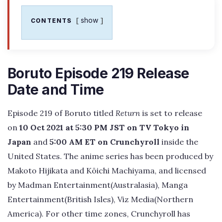
show
CONTENTS
Boruto Episode 219 Release
Date and Time
Episode 219 of Boruto titled
Return
is set to release
on
10 Oct 2021 at 5:30 PM JST on TV Tokyo in
Japan
and
5:00 AM ET on Crunchyroll
inside the
United States. The anime series has been produced by
Makoto Hijikata and Kōichi Machiyama, and licensed
by Madman Entertainment(Australasia), Manga
Entertainment(British Isles), Viz Media(Northern
America). For other time zones, Crunchyroll has