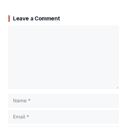
Leave a Comment
Comment
Name
Email