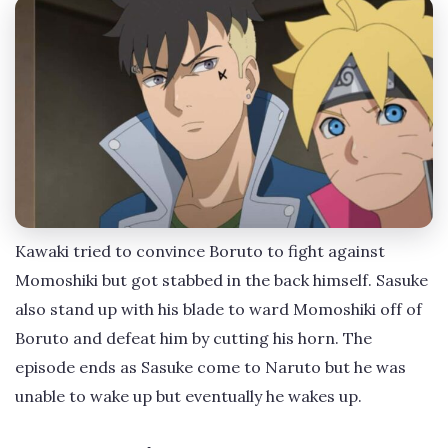
Kawaki tried to convince Boruto to fight against
Momoshiki but got stabbed in the back himself. Sasuke
also stand up with his blade to ward Momoshiki off of
Boruto and defeat him by cutting his horn. The
episode ends as Sasuke come to Naruto but he was
unable to wake up but eventually he wakes up.