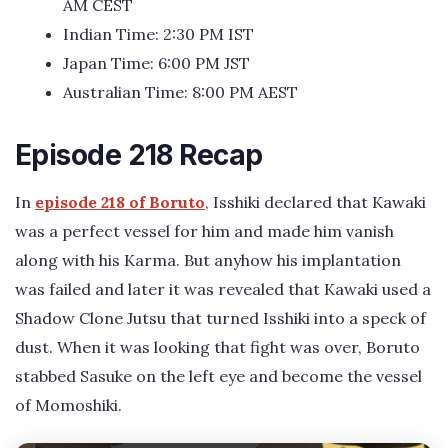
AM CEST
Indian Time: 2:30 PM IST
Japan Time: 6:00 PM JST
Australian Time: 8:00 PM AEST
Episode 218 Recap
In
episode 218 of Boruto
, Isshiki declared that Kawaki
was a perfect vessel for him and made him vanish
along with his Karma. But anyhow his implantation
was failed and later it was revealed that Kawaki used a
Shadow Clone Jutsu that turned Isshiki into a speck of
dust. When it was looking that fight was over, Boruto
stabbed Sasuke on the left eye and become the vessel
of Momoshiki.