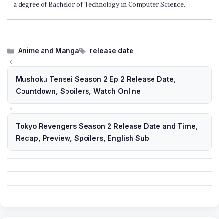
a degree of Bachelor of Technology in Computer Science.
Categories
Tags
Anime and Manga
release date
Mushoku Tensei Season 2 Ep 2 Release Date,
Countdown, Spoilers, Watch Online
Tokyo Revengers Season 2 Release Date and Time,
Recap, Preview, Spoilers, English Sub