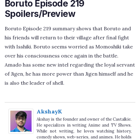
Boruto Episode 219
Spoilers/Preview
Boruto Episode 219 summary shows that Boruto and
his friends will return to their village after final fight
with Isshiki. Boruto seems worried as Momoshiki take
over his consciousness once again in the battle.
Amado has some new intel regarding the loyal servant
of Jigen, he has more power than Jigen himself and he
is also the leader of shell.
AkshayK
Akshay is the founder and owner of the Castalkie.
He specializes in writing Anime and TV Shows.
While not writing, he loves watching history,
comedy shows, web-series, and animes. He holds