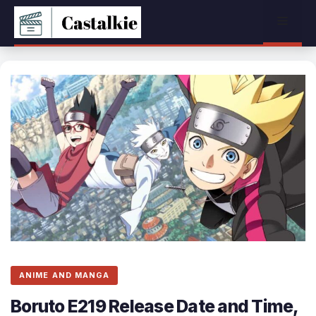
Skip
Menu
to
content
ANIME AND MANGA
Boruto E219 Release Date and Time,