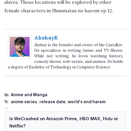
slaves. Those locations will be explored by other
female characters in Shuumatsu no harem ep 12.
AkshayK
Akshay is the founder and owner of the Castalkie.
He specializes in writing Anime and TV Shows.
While not writing, he loves watching history,
comedy shows, web-series, and animes. He holds
a degree of Bachelor of Technology in Computer Science.
Categories
Anime and Manga
Tags
anime series
,
release date
,
world's end harem
Is WeCrashed on Amazon Prime, HBO MAX, Hulu or
Netflix?