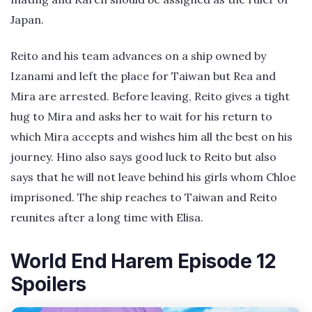
Japan.
Reito and his team advances on a ship owned by
Izanami and left the place for Taiwan but Rea and
Mira are arrested. Before leaving, Reito gives a tight
hug to Mira and asks her to wait for his return to
which Mira accepts and wishes him all the best on his
journey. Hino also says good luck to Reito but also
says that he will not leave behind his girls whom Chloe
imprisoned. The ship reaches to Taiwan and Reito
reunites after a long time with Elisa.
World End Harem Episode 12
Spoilers