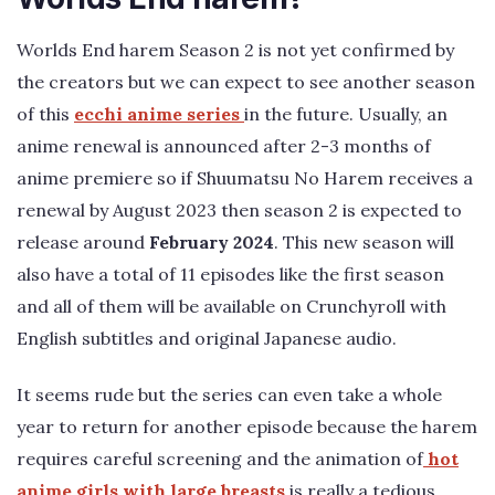
Worlds End harem Season 2 is not yet confirmed by
the creators but we can expect to see another season
of this
ecchi anime series
in the future. Usually, an
anime renewal is announced after 2-3 months of
anime premiere so if Shuumatsu No Harem receives a
renewal by August 2023 then season 2 is expected to
release around
February 2024
. This new season will
also have a total of 11 episodes like the first season
and all of them will be available on Crunchyroll with
English subtitles and original Japanese audio.
It seems rude but the series can even take a whole
year to return for another episode because the harem
requires careful screening and the animation of
hot
anime girls with large breasts
is really a tedious