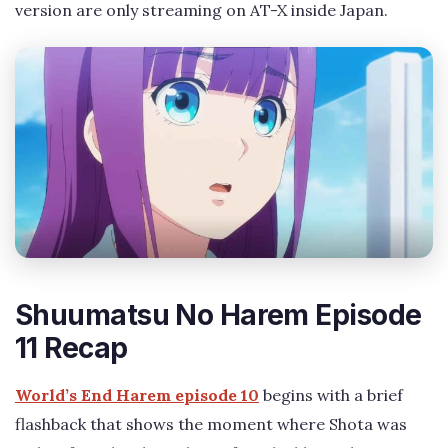
version are only streaming on AT-X inside Japan.
Shuumatsu No Harem Episode
11 Recap
World’s End Harem episode 10
begins with a brief
flashback that shows the moment where Shota was