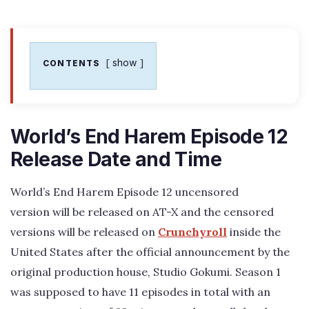
show
CONTENTS
World’s End Harem Episode 12
Release Date and Time
World’s End Harem Episode 12 uncensored
version will be released on AT-X and the censored
versions will be released on
Crunchyroll
inside the
United States after the official announcement by the
original production house, Studio Gokumi. Season 1
was supposed to have 11 episodes in total with an