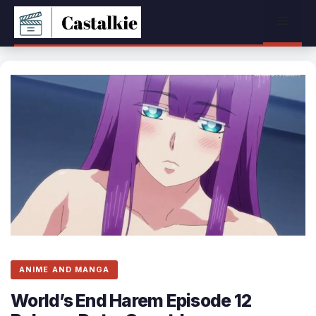
Skip
Menu
to
content
ANIME AND MANGA
World’s End Harem Episode 12