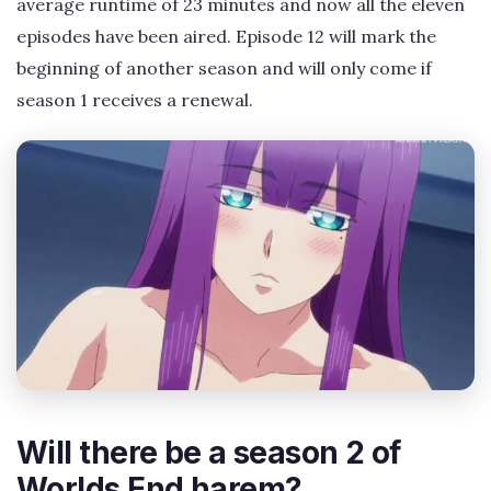
average runtime of 23 minutes and now all the eleven
episodes have been aired. Episode 12 will mark the
beginning of another season and will only come if
season 1 receives a renewal.
Will there be a season 2 of
Worlds End harem?