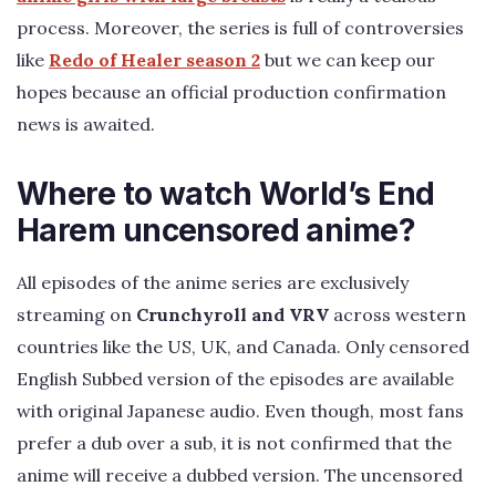
process. Moreover, the series is full of controversies
like
Redo of Healer season 2
but we can keep our
hopes because an official production confirmation
news is awaited.
Where to watch World’s End
Harem uncensored anime?
All episodes of the anime series are exclusively
streaming on
Crunchyroll and VRV
across western
countries like the US, UK, and Canada. Only censored
English Subbed version of the episodes are available
with original Japanese audio. Even though, most fans
prefer a dub over a sub, it is not confirmed that the
anime will receive a dubbed version. The uncensored