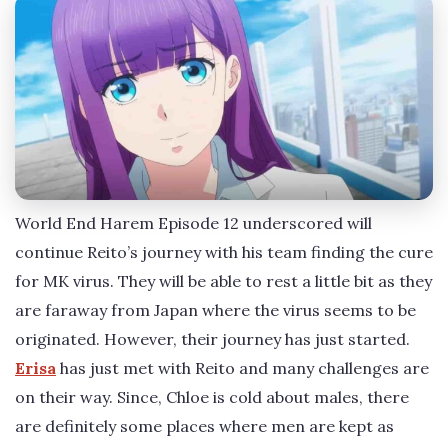
World End Harem Episode 12 underscored will
continue Reito’s journey with his team finding the cure
for MK virus. They will be able to rest a little bit as they
are faraway from Japan where the virus seems to be
originated. However, their journey has just started.
Erisa
has just met with Reito and many challenges are
on their way. Since, Chloe is cold about males, there
are definitely some places where men are kept as