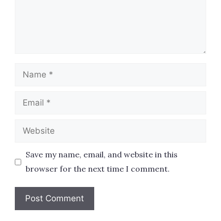
Name
Email
Website
Save my name, email, and website in this
browser for the next time I comment.