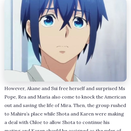
However, Akane and Sui free herself and surprised Ms
Pope, Rea and Maria also come to knock the American
out and saving the life of Mira. Then, the group rushed
to Mahiru’s place while Shota and Karen were making
a deal with Chloe to allow Shota to continue his
mating and Karen should be assigned as the ruler of