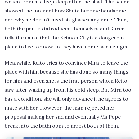
waken from his deep sleep after the blast. The scene
showed the moment how Shota become handsome
and why he doesn’t need his glasses anymore. Then,
both the parties introduced themselves and Karen
tells the cause that the Keimon City is a dangerous
place to live for now so they have come as a refugee.
Meanwhile, Reito tries to convince Mira to leave the
place with him because she has done so many things
for him and even she is the first person whom Reito
saw after waking up from his cold sleep. But Mira too
has a condition, she will only advance if he agrees to
mate with her. However, the man rejected her
proposal making her sad and eventually Ms Pope
break into the bathroom to arrest both of them.