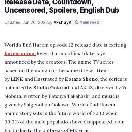
Release Date, Countdown,
Uncensored, Spoilers, English Dub
Updated: Jun 20, 2023
by
AkshayK
⏱ 4 min read
World’s End Harem episode 12 release date is exciting
harem anime
lovers but no official date is yet
announced by the creators. The anime TV series
based on the manga of the same title written
by
LINK
and illustrated by
Kotaro Shono
, the series is
animated by
Studio Gokumi
and AXsiZ, directed by Yu
Nobuta, written by Tatsuya Takahashi, and music is
given by Shigenobou Ookawa. Worlds End Harem
anime story sets in the future world of 2040 when
99.9% of the male population have disappeared from
Earth due to the outbreak of MK virus.