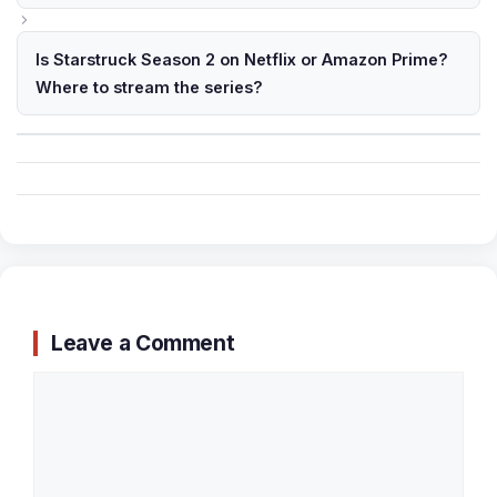
Is Starstruck Season 2 on Netflix or Amazon Prime?
Where to stream the series?
Leave a Comment
Comment