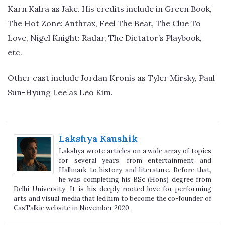
Karn Kalra as Jake. His credits include in Green Book,
The Hot Zone: Anthrax, Feel The Beat, The Clue To
Love, Nigel Knight: Radar, The Dictator’s Playbook,
etc.
Other cast include Jordan Kronis as Tyler Mirsky, Paul
Sun-Hyung Lee as Leo Kim.
Lakshya Kaushik
Lakshya wrote articles on a wide array of topics
for several years, from entertainment and
Hallmark to history and literature. Before that,
he was completing his BSc (Hons) degree from
Delhi University. It is his deeply-rooted love for performing
arts and visual media that led him to become the co-founder of
CasTalkie website in November 2020.