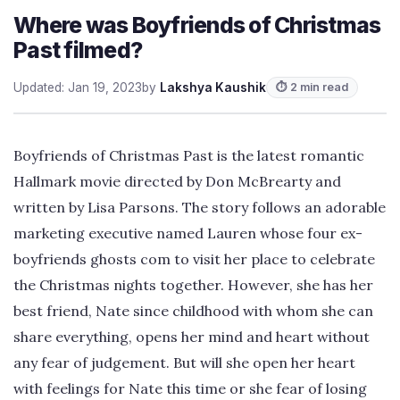
Where was Boyfriends of Christmas
Past filmed?
Updated: Jan 19, 2023
by
Lakshya Kaushik
⏱ 2 min read
Boyfriends of Christmas Past is the latest romantic
Hallmark movie directed by Don McBrearty and
written by Lisa Parsons. The story follows an adorable
marketing executive named Lauren whose four ex-
boyfriends ghosts com to visit her place to celebrate
the Christmas nights together. However, she has her
best friend, Nate since childhood with whom she can
share everything, opens her mind and heart without
any fear of judgement. But will she open her heart
with feelings for Nate this time or she fear of losing