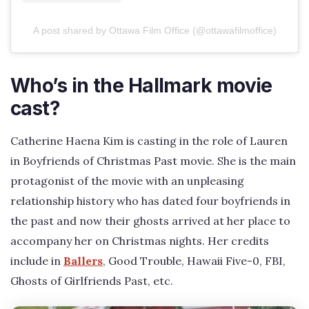
A post shared by Ottawa Film Office (@ottawafilmoffice)
Who’s in the Hallmark movie
cast?
Catherine Haena Kim is casting in the role of Lauren
in Boyfriends of Christmas Past movie. She is the main
protagonist of the movie with an unpleasing
relationship history who has dated four boyfriends in
the past and now their ghosts arrived at her place to
accompany her on Christmas nights. Her credits
include in
Ballers
, Good Trouble, Hawaii Five-0, FBI,
Ghosts of Girlfriends Past, etc.