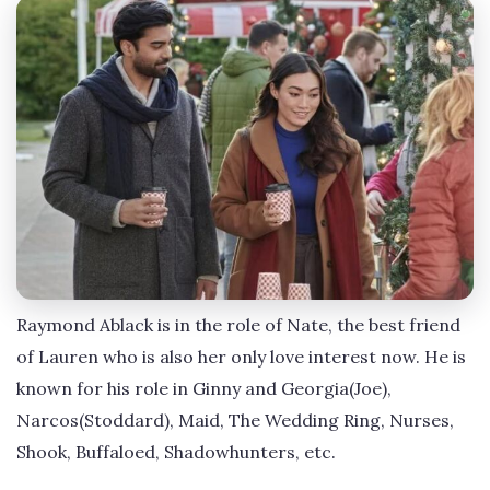
Raymond Ablack is in the role of Nate, the best friend
of Lauren who is also her only love interest now. He is
known for his role in Ginny and Georgia(Joe),
Narcos(Stoddard), Maid, The Wedding Ring, Nurses,
Shook, Buffaloed, Shadowhunters, etc.