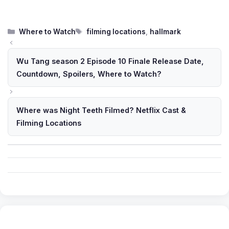
Categories
Tags
Where to Watch
filming locations
,
hallmark
Wu Tang season 2 Episode 10 Finale Release Date,
Countdown, Spoilers, Where to Watch?
Where was Night Teeth Filmed? Netflix Cast &
Filming Locations