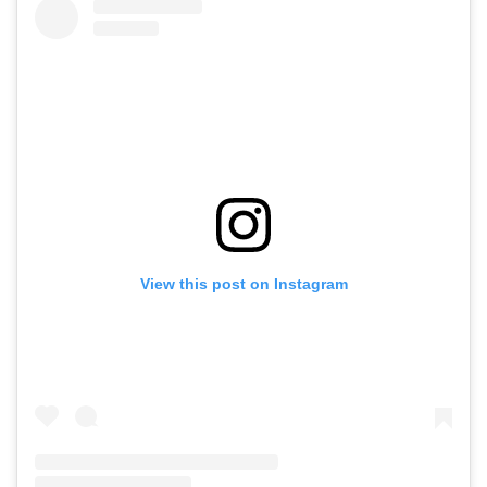
View this post on Instagram