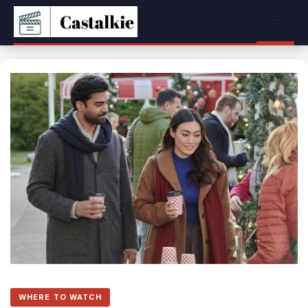
Skip
Menu
to
content
WHERE TO WATCH