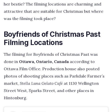
her bestie? The filming locations are charming and
attractive that are suitable for Christmas but where
was the filming took place?
Boyfriends of Christmas Past
Filming Locations
The filming for Boyfriends of Christmas Past was
done in
Ottawa, Ontario, Canada
according to
Ottawa Film Office. Production house also posted
photos of shooting places such as Parkdale Farmer’s
market,
Stella Luna Gelato Café
at 1130 Wellington
Street West, Sparks Street, and other places in
Hintonburg.