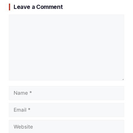
Leave a Comment
Comment
Name
Email
Website