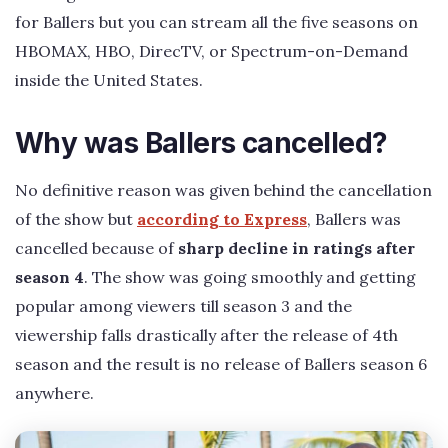
for Ballers but you can stream all the five seasons on
HBOMAX, HBO, DirecTV, or Spectrum-on-Demand
inside the United States.
Why was Ballers cancelled?
No definitive reason was given behind the cancellation
of the show but
according to Express
, Ballers was
cancelled because of
sharp decline in ratings after
season 4
. The show was going smoothly and getting
popular among viewers till season 3 and the
viewership falls drastically after the release of 4th
season and the result is no release of Ballers season 6
anywhere.