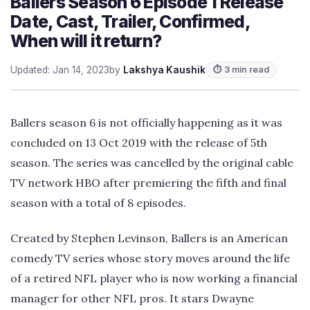
Ballers Season 6 Episode 1 Release
Date, Cast, Trailer, Confirmed,
When will it return?
Updated: Jan 14, 2023
by
Lakshya Kaushik
⏱ 3 min read
Ballers season 6 is not officially happening as it was
concluded on 13 Oct 2019 with the release of 5th
season. The series was cancelled by the original cable
TV network HBO after premiering the fifth and final
season with a total of 8 episodes.
Created by Stephen Levinson, Ballers is an American
comedy TV series whose story moves around the life
of a retired NFL player who is now working a financial
manager for other NFL pros. It stars Dwayne