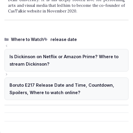
arts and visual media that led him to become the co-founder of
CasTalkie website in November 2020.
Categories
Tags
Where to Watch
release date
Is Dickinson on Netflix or Amazon Prime? Where to
stream Dickinson?
Boruto E217 Release Date and Time, Countdown,
Spoilers, Where to watch online?