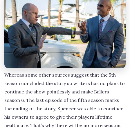
Whereas some other sources suggest that the 5th
season concluded the story so writers has no plans to
continue the show pointlessly and make Ballers
season 6. The last episode of the fifth season marks
the ending of the story, Spencer was able to convince
his owners to agree to give their players lifetime
healthcare. That’s why there will be no more seasons