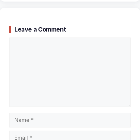
Leave a Comment
Comment
Name
Email