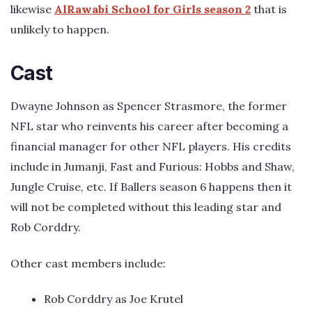
likewise
AlRawabi School for Girls season 2
that is
unlikely to happen.
Cast
Dwayne Johnson as Spencer Strasmore, the former
NFL star who reinvents his career after becoming a
financial manager for other NFL players. His credits
include in Jumanji, Fast and Furious: Hobbs and Shaw,
Jungle Cruise, etc. If Ballers season 6 happens then it
will not be completed without this leading star and
Rob Corddry.
Other cast members include:
Rob Corddry as Joe Krutel