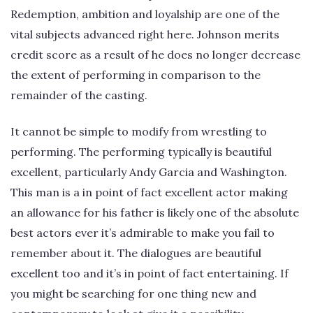
Redemption, ambition and loyalship are one of the
vital subjects advanced right here. Johnson merits
credit score as a result of he does no longer decrease
the extent of performing in comparison to the
remainder of the casting.
It cannot be simple to modify from wrestling to
performing. The performing typically is beautiful
excellent, particularly Andy Garcia and Washington.
This man is a in point of fact excellent actor making
an allowance for his father is likely one of the absolute
best actors ever it’s admirable to make you fail to
remember about it. The dialogues are beautiful
excellent too and it’s in point of fact entertaining. If
you might be searching for one thing new and