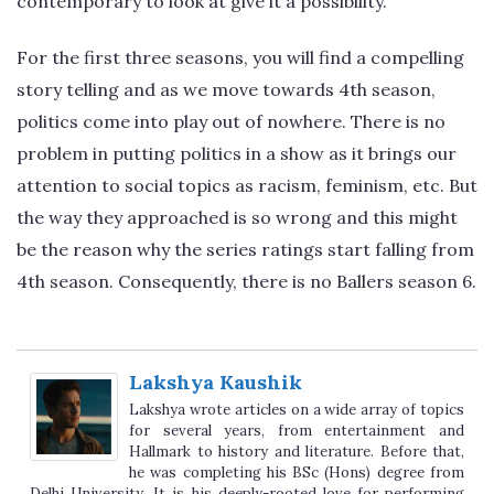
contemporary to look at give it a possibility.
For the first three seasons, you will find a compelling
story telling and as we move towards 4th season,
politics come into play out of nowhere. There is no
problem in putting politics in a show as it brings our
attention to social topics as racism, feminism, etc. But
the way they approached is so wrong and this might
be the reason why the series ratings start falling from
4th season. Consequently, there is no Ballers season 6.
Lakshya Kaushik
Lakshya wrote articles on a wide array of topics
for several years, from entertainment and
Hallmark to history and literature. Before that,
he was completing his BSc (Hons) degree from
Delhi University. It is his deeply-rooted love for performing