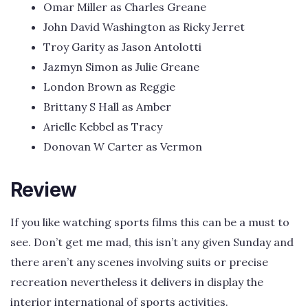
Omar Miller as Charles Greane
John David Washington as Ricky Jerret
Troy Garity as Jason Antolotti
Jazmyn Simon as Julie Greane
London Brown as Reggie
Brittany S Hall as Amber
Arielle Kebbel as Tracy
Donovan W Carter as Vermon
Review
If you like watching sports films this can be a must to
see. Don’t get me mad, this isn’t any given Sunday and
there aren’t any scenes involving suits or precise
recreation nevertheless it delivers in display the
interior international of sports activities.