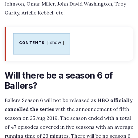
Johnson, Omar Miller, John David Washington, Troy
Garity, Arielle Kebbel, etc.
show
CONTENTS
Will there be a season 6 of
Ballers?
Ballers Season 6 will not be released as
HBO officially
cancelled the series
with the announcement of fifth
season on 25 Aug 2019. The season ended with a total
of 47 episodes covered in five seasons with an average
running time of 23 minutes. There will be no season 6