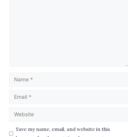
Comment
Name
Email
Website
Save my name, email, and website in this