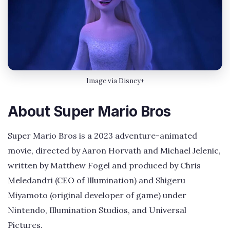
Image via Disney+
About Super Mario Bros
Super Mario Bros is a 2023 adventure-animated
movie, directed by Aaron Horvath and Michael Jelenic,
written by Matthew Fogel and produced by Chris
Meledandri (CEO of Illumination) and Shigeru
Miyamoto (original developer of game) under
Nintendo, Illumination Studios, and Universal
Pictures.