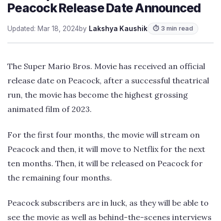
Peacock Release Date Announced
Updated: Mar 18, 2024
by
Lakshya Kaushik
⏱ 3 min read
The Super Mario Bros. Movie has received an official
release date on Peacock, after a successful theatrical
run, the movie has become the highest grossing
animated film of 2023.
For the first four months, the movie will stream on
Peacock and then, it will move to Netflix for the next
ten months. Then, it will be released on Peacock for
the remaining four months.
Peacock subscribers are in luck, as they will be able to
see the movie as well as behind-the-scenes interviews