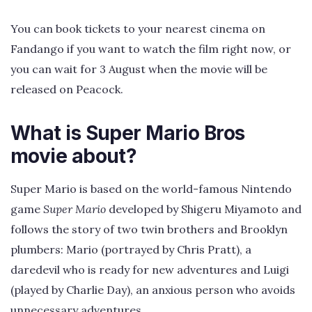
You can book tickets to your nearest cinema on
Fandango if you want to watch the film right now, or
you can wait for 3 August when the movie will be
released on Peacock.
What is Super Mario Bros
movie about?
Super Mario is based on the world-famous Nintendo
game
Super Mario
developed by Shigeru Miyamoto and
follows the story of two twin brothers and Brooklyn
plumbers: Mario (portrayed by Chris Pratt), a
daredevil who is ready for new adventures and Luigi
(played by Charlie Day), an anxious person who avoids
unnecessary adventures.