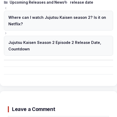
Categories
Tags
Upcoming Releases and News
release date
Where can I watch Jujutsu Kaisen season 2? Is it on
Netflix?
Jujutsu Kaisen Season 2 Episode 2 Release Date,
Countdown
Leave a Comment