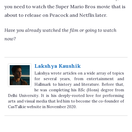
you need to watch the Super Mario Bros movie that is
about to release on Peacock and Netflix later.
Have you already watched the film or going to watch
now?
Lakshya Kaushik
Lakshya wrote articles on a wide array of topics
for several years, from entertainment and
Hallmark to history and literature. Before that,
he was completing his BSc (Hons) degree from
Delhi University. It is his deeply-rooted love for performing
arts and visual media that led him to become the co-founder of
CasTalkie website in November 2020.