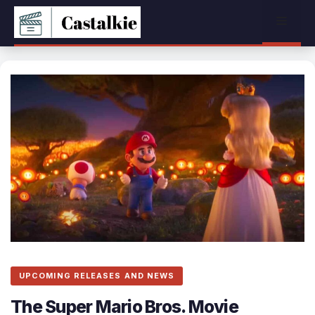
Skip
Menu
to
content
UPCOMING RELEASES AND NEWS
The Super Mario Bros. Movie