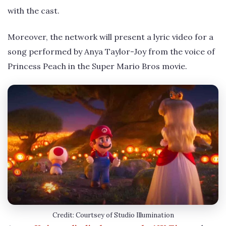
with the cast.
Moreover, the network will present a lyric video for a
song performed by Anya Taylor-Joy from the voice of
Princess Peach in the Super Mario Bros movie.
Credit: Courtsey of Studio Illumination