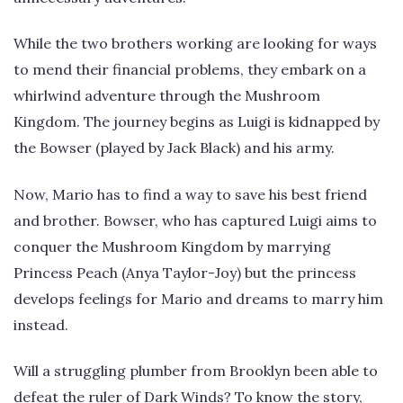
While the two brothers working are looking for ways
to mend their financial problems, they embark on a
whirlwind adventure through the Mushroom
Kingdom. The journey begins as Luigi is kidnapped by
the Bowser (played by Jack Black) and his army.
Now, Mario has to find a way to save his best friend
and brother. Bowser, who has captured Luigi aims to
conquer the Mushroom Kingdom by marrying
Princess Peach (Anya Taylor-Joy) but the princess
develops feelings for Mario and dreams to marry him
instead.
Will a struggling plumber from Brooklyn been able to
defeat the ruler of Dark Winds? To know the story,