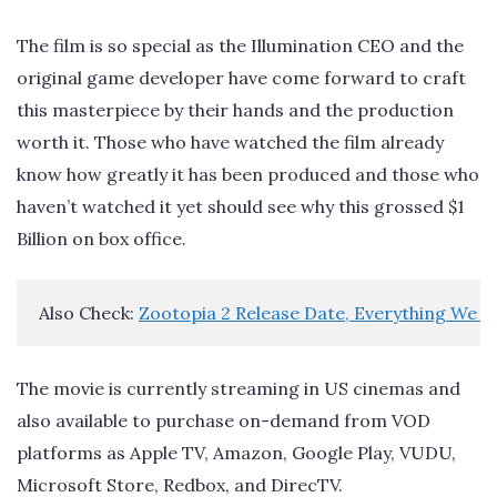
The film is so special as the Illumination CEO and the
original game developer have come forward to craft
this masterpiece by their hands and the production
worth it. Those who have watched the film already
know how greatly it has been produced and those who
haven’t watched it yet should see why this grossed $1
Billion on box office.
Also Check: 
Zootopia 2 Release Date, Everything We 
The movie is currently streaming in US cinemas and
also available to purchase on-demand from VOD
platforms as Apple TV, Amazon, Google Play, VUDU,
Microsoft Store, Redbox, and DirecTV.