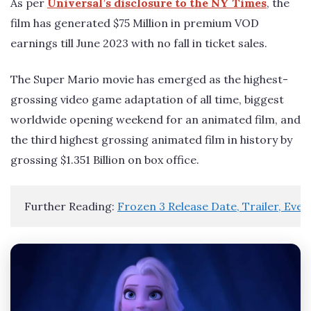
As per
Universal’s disclosure to the NY Times
, the
film has generated $75 Million in premium VOD
earnings till June 2023 with no fall in ticket sales.
The Super Mario movie has emerged as the highest-
grossing video game adaptation of all time, biggest
worldwide opening weekend for an animated film, and
the third highest grossing animated film in history by
grossing $1.351 Billion on box office.
Further Reading: 
Frozen 3 Release Date, Trailer, Eve