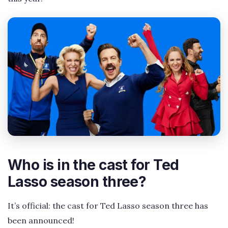
Who is in the cast for Ted
Lasso season three?
It’s official: the cast for Ted Lasso season three has
been announced!