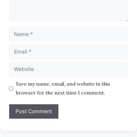
Name
Email
Website
Save my name, email, and website in this
browser for the next time I comment.