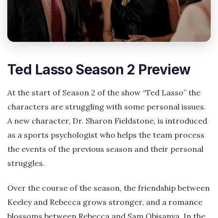
Ted Lasso Season 2 Preview
At the start of Season 2 of the show “Ted Lasso” the
characters are struggling with some personal issues.
A new character, Dr. Sharon Fieldstone, is introduced
as a sports psychologist who helps the team process
the events of the previous season and their personal
struggles.
Over the course of the season, the friendship between
Keeley and Rebecca grows stronger, and a romance
blossoms between Rebecca and Sam Obisanya. In the