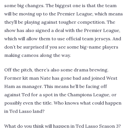
some big changes. The biggest one is that the team
will be moving up to the Premier League, which means
they’ll be playing against tougher competition. The
show has also signed a deal with the Premier League,
which will allow them to use official team jerseys. And
don’t be surprised if you see some big-name players
making cameos along the way.
Off the pitch, there’s also some drama brewing.
Former kit man Nate has gone bad and joined West
Ham as manager. This means he’ll be facing off
against Ted for a spot in the Champions League, or
possibly even the title. Who knows what could happen
in Ted Lasso land?
What do you think will happen in Ted Lasso Season 3?