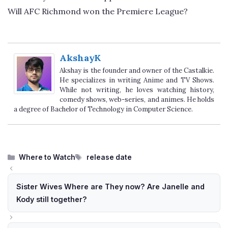
Will AFC Richmond won the Premiere League?
AkshayK
Akshay is the founder and owner of the Castalkie.
He specializes in writing Anime and TV Shows.
While not writing, he loves watching history,
comedy shows, web-series, and animes. He holds
a degree of Bachelor of Technology in Computer Science.
Categories
Tags
Where to Watch
release date
Sister Wives Where are They now? Are Janelle and
Kody still together?