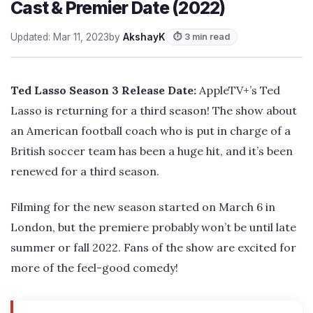
Cast & Premier Date (2022)
Updated: Mar 11, 2023
by
AkshayK
⏱ 3 min read
Ted Lasso Season 3 Release Date:
AppleTV+’s Ted
Lasso is returning for a third season! The show about
an American football coach who is put in charge of a
British soccer team has been a huge hit, and it’s been
renewed for a third season.
Filming for the new season started on March 6 in
London, but the premiere probably won’t be until late
summer or fall 2022. Fans of the show are excited for
more of the feel-good comedy!