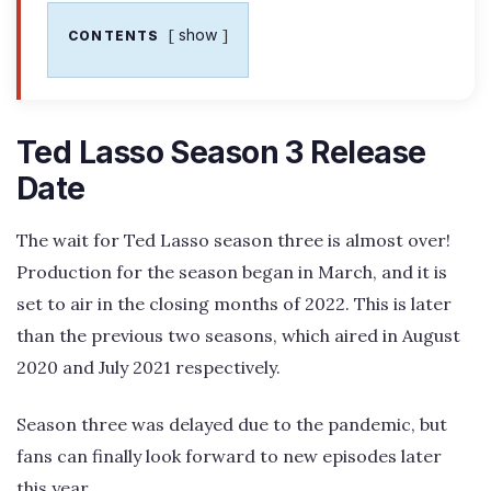
show
CONTENTS
Ted Lasso Season 3 Release
Date
The wait for Ted Lasso season three is almost over!
Production for the season began in March, and it is
set to air in the closing months of 2022. This is later
than the previous two seasons, which aired in August
2020 and July 2021 respectively.
Season three was delayed due to the pandemic, but
fans can finally look forward to new episodes later
this year.