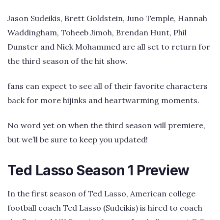
Jason Sudeikis, Brett Goldstein, Juno Temple, Hannah
Waddingham, Toheeb Jimoh, Brendan Hunt, Phil
Dunster and Nick Mohammed are all set to return for
the third season of the hit show.
fans can expect to see all of their favorite characters
back for more hijinks and heartwarming moments.
No word yet on when the third season will premiere,
but we’ll be sure to keep you updated!
Ted Lasso Season 1 Preview
In the first season of Ted Lasso, American college
football coach Ted Lasso (Sudeikis) is hired to coach