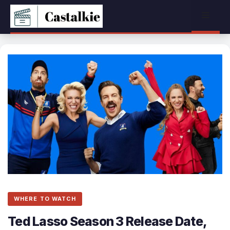
Skip
Menu
to
content
WHERE TO WATCH
Ted Lasso Season 3 Release Date,