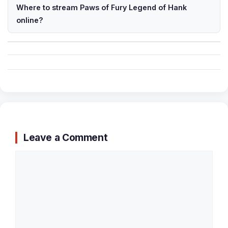
Where to stream Paws of Fury Legend of Hank
online?
Leave a Comment
Comment