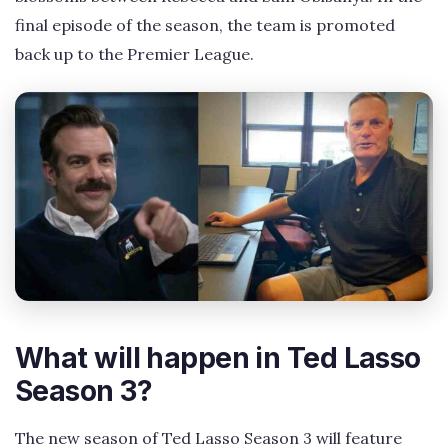
final episode of the season, the team is promoted
back up to the Premier League.
What will happen in Ted Lasso
Season 3?
The new season of Ted Lasso Season 3 will feature