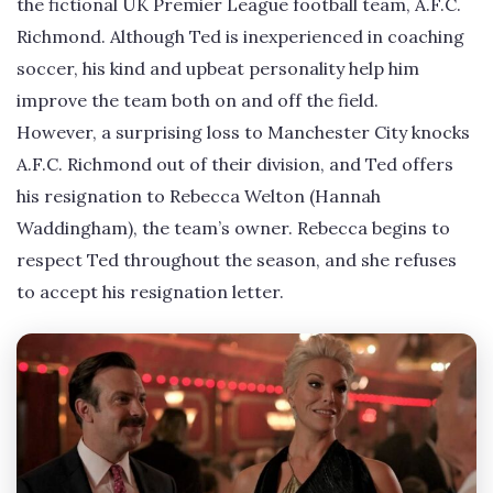
the fictional UK Premier League football team, A.F.C.
Richmond. Although Ted is inexperienced in coaching
soccer, his kind and upbeat personality help him
improve the team both on and off the field.
However, a surprising loss to Manchester City knocks
A.F.C. Richmond out of their division, and Ted offers
his resignation to Rebecca Welton (Hannah
Waddingham), the team’s owner. Rebecca begins to
respect Ted throughout the season, and she refuses
to accept his resignation letter.