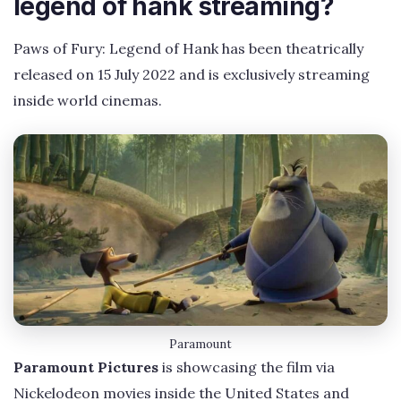
legend of hank streaming?
Paws of Fury: Legend of Hank has been theatrically
released on 15 July 2022 and is exclusively streaming
inside world cinemas.
Paramount
Paramount Pictures
is showcasing the film via
Nickelodeon movies inside the United States and