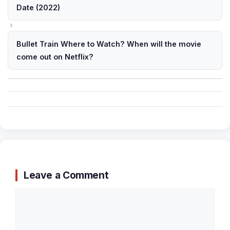
Date (2022)
Bullet Train Where to Watch? When will the movie
come out on Netflix?
Leave a Comment
Comment