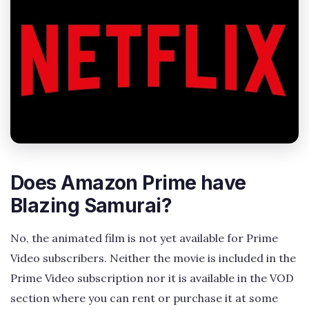
Does Amazon Prime have
Blazing Samurai?
No, the animated film is not yet available for Prime
Video subscribers. Neither the movie is included in the
Prime Video subscription nor it is available in the VOD
section where you can rent or purchase it at some