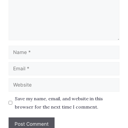
Name
Email
Website
Save my name, email, and website in this
browser for the next time I comment.