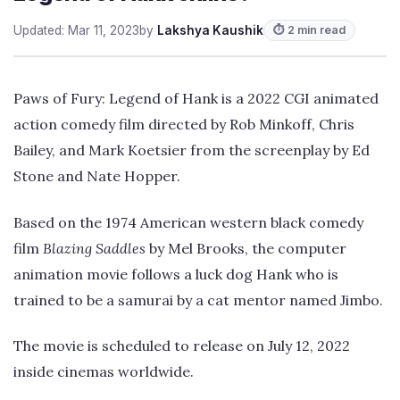
Updated: Mar 11, 2023
by
Lakshya Kaushik
⏱ 2 min read
Paws of Fury: Legend of Hank is a 2022 CGI animated
action comedy film directed by Rob Minkoff, Chris
Bailey, and Mark Koetsier from the screenplay by Ed
Stone and Nate Hopper.
Based on the 1974 American western black comedy
film
Blazing Saddles
by Mel Brooks, the computer
animation movie follows a luck dog Hank who is
trained to be a samurai by a cat mentor named Jimbo.
The movie is scheduled to release on July 12, 2022
inside cinemas worldwide.