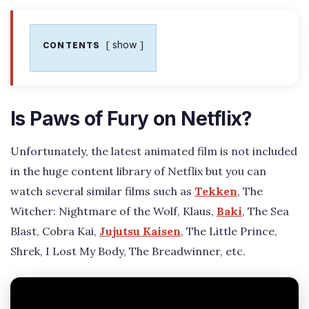
show
CONTENTS
Is Paws of Fury on Netflix?
Unfortunately, the latest animated film is not included
in the huge content library of Netflix but you can
watch several similar films such as
Tekken
, The
Witcher: Nightmare of the Wolf, Klaus,
Baki
, The Sea
Blast, Cobra Kai,
Jujutsu Kaisen
, The Little Prince,
Shrek, I Lost My Body, The Breadwinner, etc.