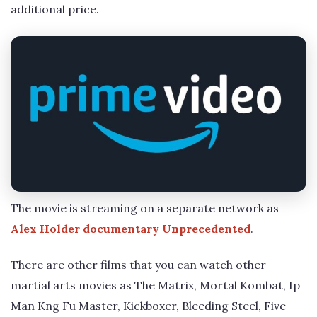
additional price.
The movie is streaming on a separate network as
Alex Holder documentary Unprecedented
.
There are other films that you can watch other
martial arts movies as The Matrix, Mortal Kombat, Ip
Man Kng Fu Master, Kickboxer, Bleeding Steel, Five