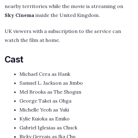
nearby territories while the movie is streaming on
Sky Cinema
inside the United Kingdom.
UK viewers with a subscription to the service can
watch the film at home.
Cast
Michael Cera as Hank
Samuel L. Jackson as Jimbo
Mel Brooks as The Shogun
George Takei as Ohga
Michelle Yeoh as Yuki
Kylie Kuioka as Emiko
Gabriel Iglesias as Chuck
Ricky Gervais as Ika Chu