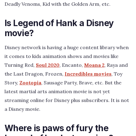
Deadly Venoms, Kid with the Golden Arm, etc.
Is Legend of Hank a Disney
movie?
Disney network is having a huge content library when
it comes to kids animation shows and movies like
Turning Red,
Soul 2020
, Encanto,
Moana 2
, Raya and
the Last Dragon, Frozen,
Incredibles movies
, Toy
Story,
Zootopia
, Sausage Party, Brave, etc. But the
latest martial arts animation movie is not yet
streaming online for Disney plus subscribers. It is not
a Disney movie.
Where is paws of fury the