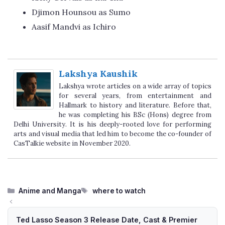
Djimon Hounsou as Sumo
Aasif Mandvi as Ichiro
Lakshya Kaushik
Lakshya wrote articles on a wide array of topics
for several years, from entertainment and
Hallmark to history and literature. Before that,
he was completing his BSc (Hons) degree from
Delhi University. It is his deeply-rooted love for performing
arts and visual media that led him to become the co-founder of
CasTalkie website in November 2020.
Categories
Tags
Anime and Manga
where to watch
Ted Lasso Season 3 Release Date, Cast & Premier