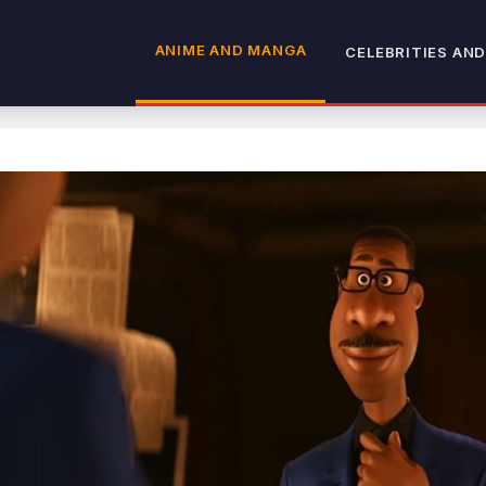
ANIME AND MANGA
CELEBRITIES AND