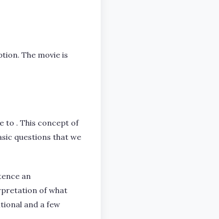
tion. The movie is
 to . This concept of
asic questions that we
tence an
erpretation of what
itional and a few