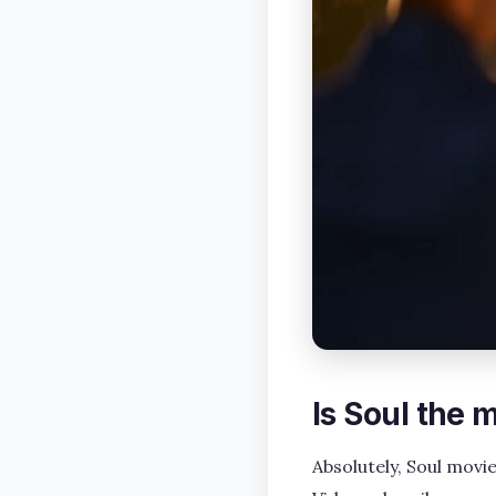
Is Soul the
Absolutely, Soul movi