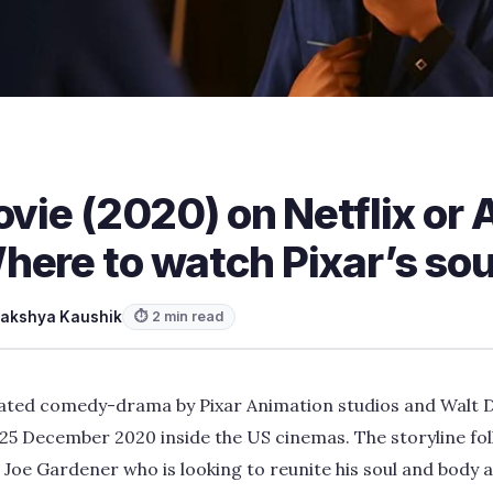
ovie (2020) on Netflix o
here to watch Pixar’s sou
akshya Kaushik
⏱ 2 min read
mated comedy-drama by Pixar Animation studios and Walt D
25 December 2020 inside the US cinemas. The storyline fol
oe Gardener who is looking to reunite his soul and body a