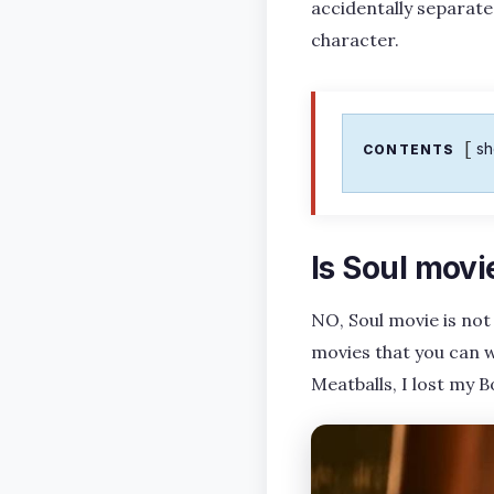
accidentally separated.
character.
s
CONTENTS
Is Soul movi
NO, Soul movie is not
movies that you can w
Meatballs, I lost my 