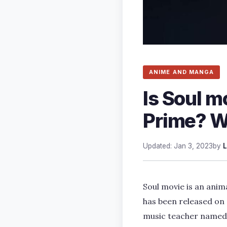
ANIME AND MANGA
Is Soul m
Prime? W
Updated: Jan 3, 2023
by
L
Soul movie is an ani
has been released on 
music teacher named J