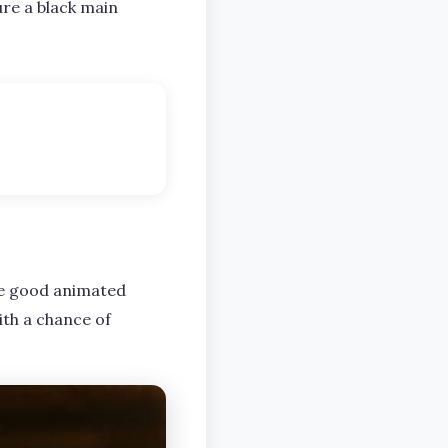
ture a black main
ome good animated
ith a chance of