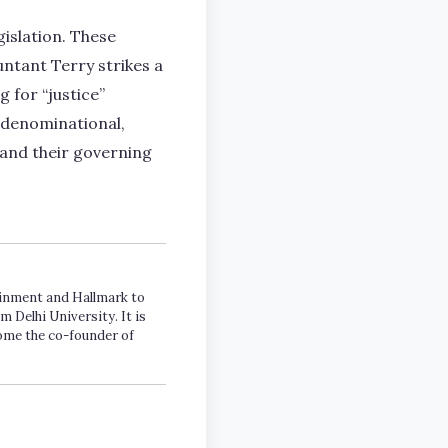
islation. These
untant Terry strikes a
 for “justice”
n-denominational,
 and their governing
tainment and Hallmark to
m Delhi University. It is
come the co-founder of