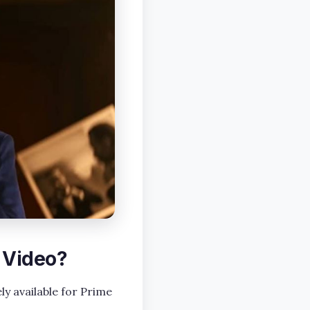
 Video?
ly available for Prime