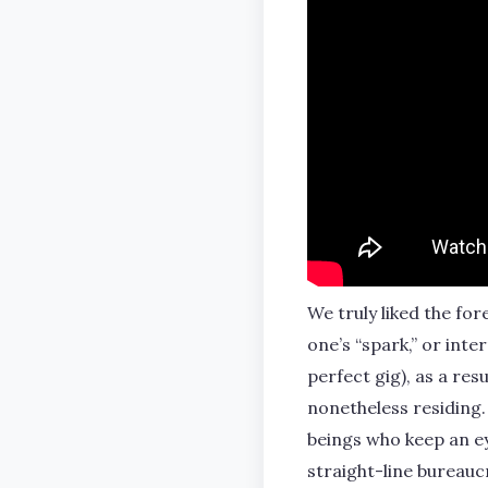
We truly liked the fo
one’s “spark,” or inte
perfect gig), as a res
nonetheless residing.
beings who keep an ey
straight-line bureau