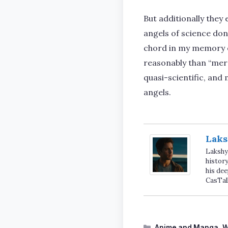
But additionally they
angels of science don’
chord in my memory of
reasonably than “merc
quasi-scientific, and
angels.
Laks
Lakshya
history
his dee
CasTal
Categories
Anime and Manga
,
W