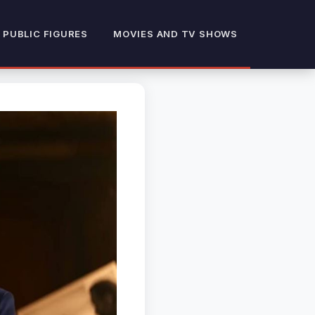
 PUBLIC FIGURES
MOVIES AND TV SHOWS