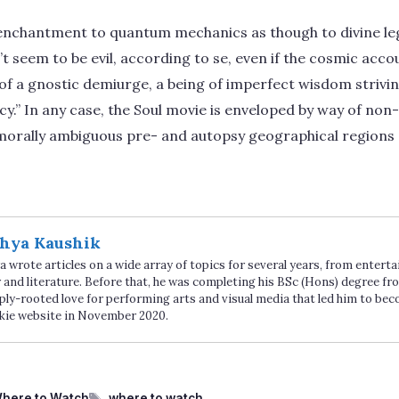
 enchantment to quantum mechanics as though to divine leg
t seem to be evil, according to se, even if the cosmic acco
 a gnostic demiurge, a being of imperfect wisdom striving
y.” In any case, the Soul movie is enveloped by way of no
 morally ambiguous pre- and autopsy geographical regions
hya Kaushik
 wrote articles on a wide array of topics for several years, from enter
 and literature. Before that, he was completing his BSc (Hons) degree fro
ply-rooted love for performing arts and visual media that led him to be
kie website in November 2020.
Tags
here to Watch
where to watch