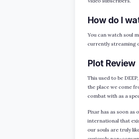
Video subscribers.
How do I wa
You can watch soul m
currently streaming 
Plot Review
This used to be DEEP,
the place we come fro
combat with as a spe
Pixar has as soon as
international that exi
our souls are truly li
curiously non-convent