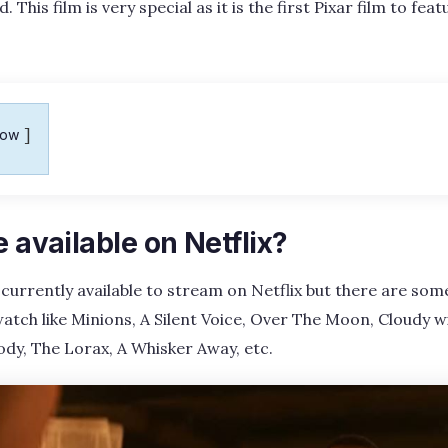
 This film is very special as it is the first Pixar film to fea
how
e available on Netflix?
 currently available to stream on Netflix but there are s
atch like Minions, A Silent Voice, Over The Moon, Cloudy w
Body, The Lorax, A Whisker Away, etc.