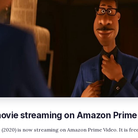
 movie streaming on Amazon Prime
e (2020) is now streaming on Amazon Prime Video. It is free