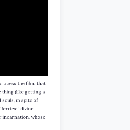
rocess the film: that
 thing (like getting a
souls, in spite of
Jerries:” divine
ir incarnation, whose