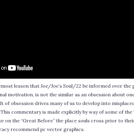
remost lesson that Joe/Joe’s Soul/22 be informed over the p
rnal motivation, is not the similar as an obsession about one
ult of obsession drives many of us to develop into misplaced 
 This commentary is made explicitly by way of some of the “
e on the “Great Before” the place souls cross prior to the
cracy recommend pc vector graphics.