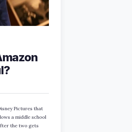
r Amazon
l?
isney Pictures that
lows a middle school
fter the two gets