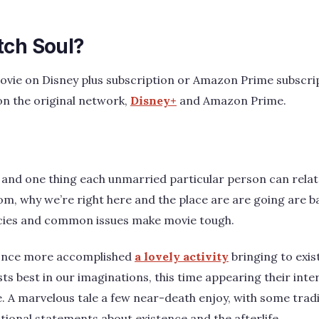
tch Soul?
ovie on Disney plus subscription or Amazon Prime subscrip
on the original network,
Disney+
and Amazon Prime.
 and one thing each unmarried particular person can relate
m, why we’re right here and the place are are going are b
cies and common issues make movie tough.
 once more accomplished
a lovely activity
bringing to exis
sts best in our imaginations, this time appearing their int
ke. A marvelous tale a few near-death enjoy, with some trad
ional statements about existence and the afterlife.