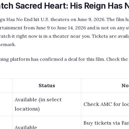
tch Sacred Heart: His Reign Has 
gn Has No End hit U.S. theaters on June 9, 2026. The film h
tainment from June 9 to June 14, 2026 and is not on any 
atch it right now is in a theater near you. Tickets are ava
nemark.
ing platform has confirmed a deal for this film. Check the t
Status
No
Available (in select
Check AMC for lo
locations)
Buy tickets via F
Available