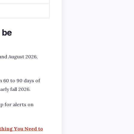
 be
ound August 2026,
n 60 to 90 days of
rly fall 2026.
p for alerts on
ything You Need to