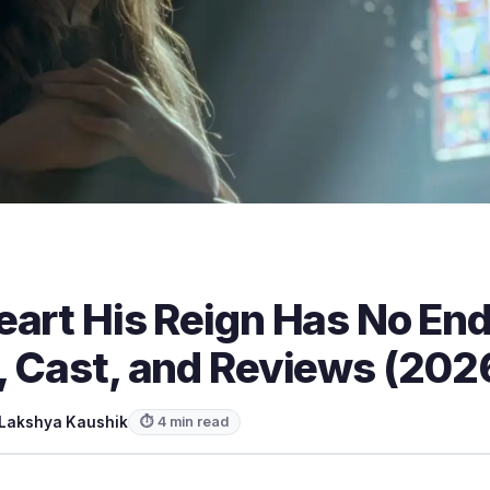
eart His Reign Has No En
, Cast, and Reviews (202
Lakshya Kaushik
⏱ 4 min read