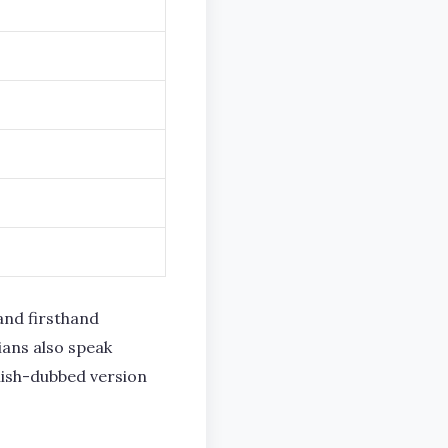
and firsthand
ians also speak
nish-dubbed version