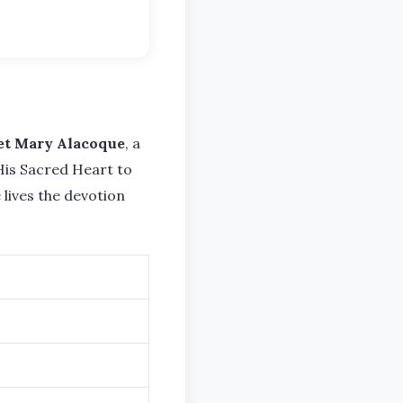
et Mary Alacoque
, a
 His Sacred Heart to
lives the devotion