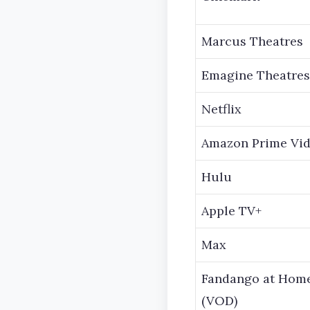
Marcus Theatres
Emagine Theatres
Netflix
Amazon Prime Vi
Hulu
Apple TV+
Max
Fandango at Hom
(VOD)