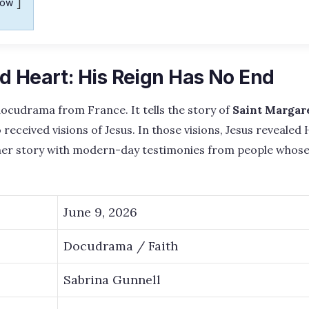
how
d Heart: His Reign Has No End
 docudrama from France. It tells the story of
Saint Margar
received visions of Jesus. In those visions, Jesus revealed
 her story with modern-day testimonies from people whose 
June 9, 2026
Docudrama / Faith
Sabrina Gunnell