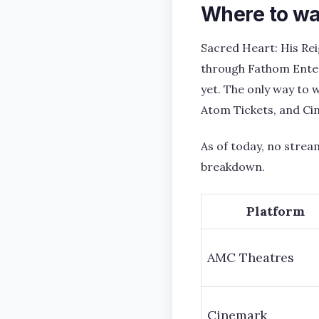
Where to wa
Sacred Heart: His Rei
through Fathom Enter
yet. The only way to w
Atom Tickets, and Ci
As of today, no stream
breakdown.
Platform
AMC Theatres
Cinemark