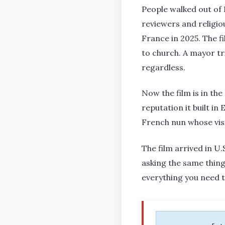
People walked out of 
reviewers and religi
France in 2025. The fi
to church. A mayor tr
regardless.
Now the film is in th
reputation it built i
French nun whose visi
The film arrived in U.
asking the same thing
everything you need 