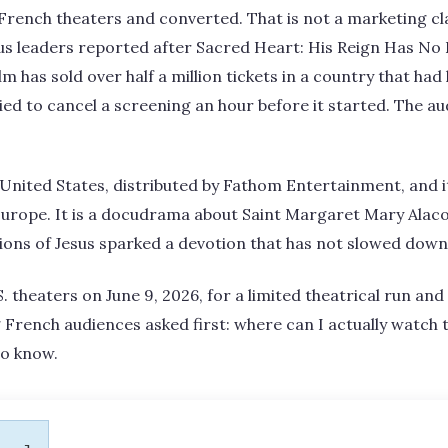
French theaters and converted. That is not a marketing cl
ous leaders reported after Sacred Heart: His Reign Has N
lm has sold over half a million tickets in a country that ha
ied to cancel a screening an hour before it started. The 
e United States, distributed by Fathom Entertainment, and i
n Europe. It is a docudrama about Saint Margaret Mary Alac
ons of Jesus sparked a devotion that has not slowed down 
S. theaters on June 9, 2026, for a limited theatrical run a
 French audiences asked first: where can I actually watch t
to know.