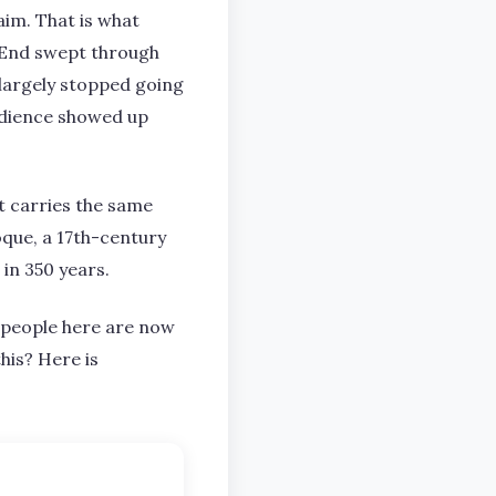
aim. That is what
o End swept through
d largely stopped going
audience showed up
t carries the same
oque, a 17th-century
in 350 years.
nd people here are now
his? Here is