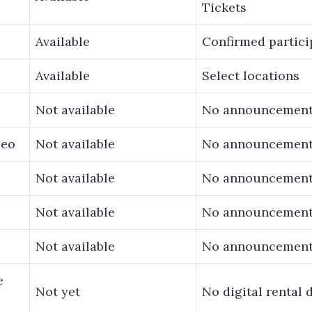
Tickets
Available
Confirmed partici
Available
Select locations
Not available
No announcemen
deo
Not available
No announcemen
Not available
No announcemen
Not available
No announcemen
Not available
No announcemen
e
Not yet
No digital rental 