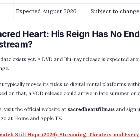
Expected August 2026
Subject to change
acred Heart: His Reign Has No End
 stream?
 date exists yet. A DVD and Blu-ray release is expected ar
nge.
typically moves its titles to digital rental platforms withi
sed on that, a VOD release could arrive in late summer or ea
 visit the official website at
sacredheartfilm.us
and sign u
ngo at Home and Apple TV.
atch Still Hope (2026): Streaming, Theaters, and Ever