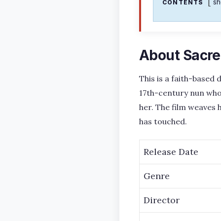
s
CONTENTS
About Sacre
This is a faith-based
17th-century nun who 
her. The film weaves
has touched.
Release Date
Genre
Director