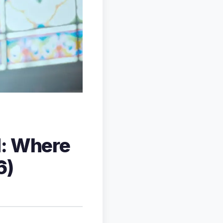
d: Where
6)