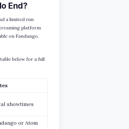
No End?
ad a limited run
streaming platform
ilable on Fandango,
able below for a full
tes
cal showtimes
andango or Atom