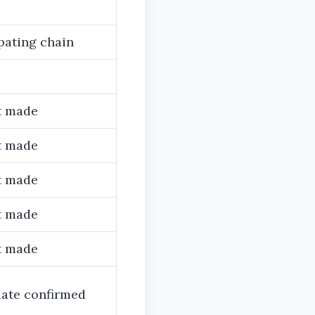
pating chain
t made
t made
t made
t made
t made
date confirmed