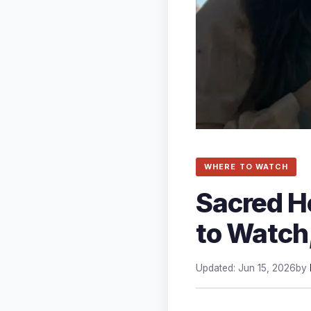
WHERE TO WATCH
Sacred H
to Watch
Updated: Jun 15, 2026
by