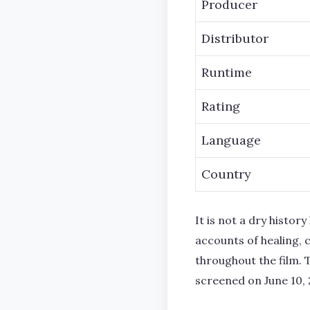
Producer
Distributor
Runtime
Rating
Language
Country
It is not a dry histo
accounts of healing, c
throughout the film. 
screened on June 10, 