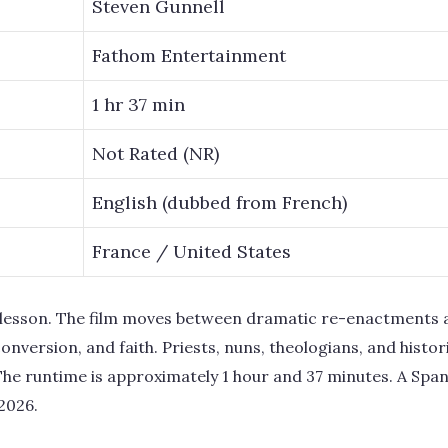
Steven Gunnell
Fathom Entertainment
1 hr 37 min
Not Rated (NR)
English (dubbed from French)
France / United States
ry lesson. The film moves between dramatic re-enactments 
onversion, and faith. Priests, nuns, theologians, and histor
The runtime is approximately 1 hour and 37 minutes. A Spa
2026.