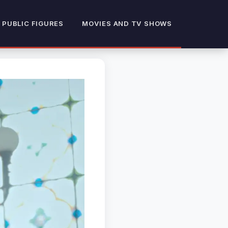
 PUBLIC FIGURES
MOVIES AND TV SHOWS