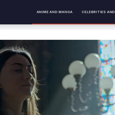
ANIME AND MANGA
CELEBRITIES AND