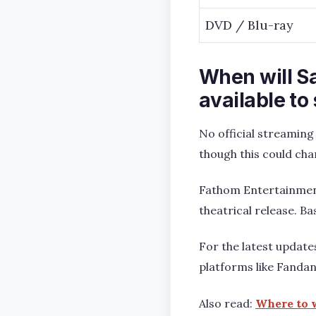
DVD / Blu-ray
When will S
available to
No official streaming
though this could cha
Fathom Entertainment 
theatrical release. Ba
For the latest updates,
platforms like Fanda
Also read:
Where to w