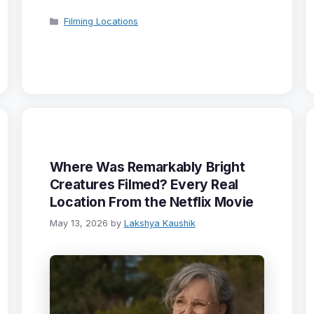
Categories
Filming Locations
Where Was Remarkably Bright
Creatures Filmed? Every Real
Location From the Netflix Movie
May 13, 2026
by
Lakshya Kaushik