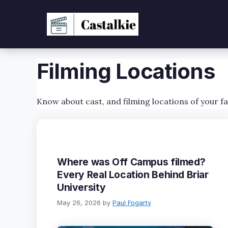
Skip
to
content
Filming Locations
Know about cast, and filming locations of your f
Where was Off Campus filmed?
Every Real Location Behind Briar
University
May 26, 2026
by
Paul Fogarty