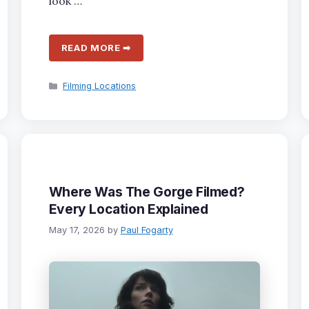
look …
READ MORE ➡
Categories
Filming Locations
Where Was The Gorge Filmed?
Every Location Explained
May 17, 2026
by
Paul Fogarty