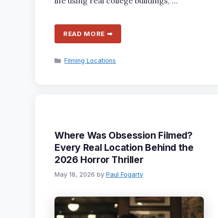
life using real college buildings, …
READ MORE ➡
Categories
Filming Locations
Where Was Obsession Filmed?
Every Real Location Behind the
2026 Horror Thriller
May 18, 2026
by
Paul Fogarty