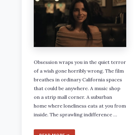
Obsession wraps you in the quiet terror
of a wish gone horribly wrong. The film
breathes in ordinary California spaces
that could be anywhere. A music shop
on a strip mall corner. A suburban
home where loneliness eats at you from
inside. The sprawling indifference …