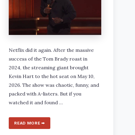
Netflix did it again. After the massive
success of the Tom Brady roast in
2024, the streaming giant brought
Kevin Hart to the hot seat on May 10,
2026. The show was chaotic, funny, and
packed with A-listers. But if you
watched it and found …
READ MORE ➡