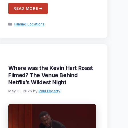
READ MORE ➡
Categories
Filming Locations
Where was the Kevin Hart Roast
Filmed? The Venue Behind
Netflix’s Wildest Night
May 13, 2026
by
Paul Fogarty