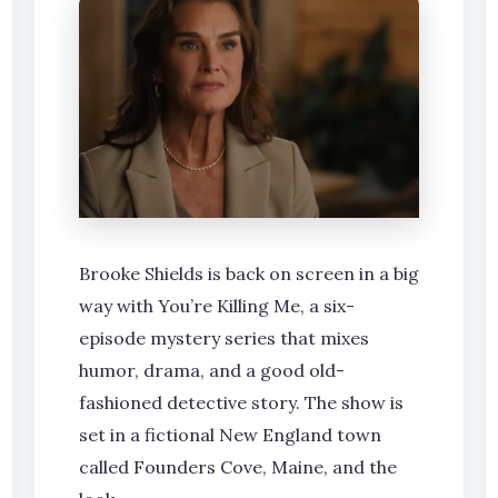
Brooke Shields is back on screen in a big
way with You’re Killing Me, a six-
episode mystery series that mixes
humor, drama, and a good old-
fashioned detective story. The show is
set in a fictional New England town
called Founders Cove, Maine, and the