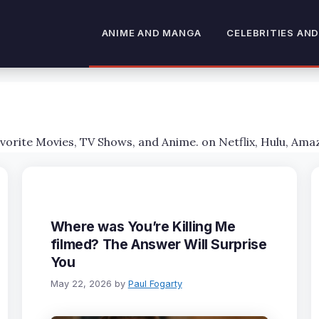
ANIME AND MANGA
CELEBRITIES AND
avorite Movies, TV Shows, and Anime. on Netflix, Hulu, Ama
Where was You’re Killing Me
filmed? The Answer Will Surprise
You
May 22, 2026
by
Paul Fogarty