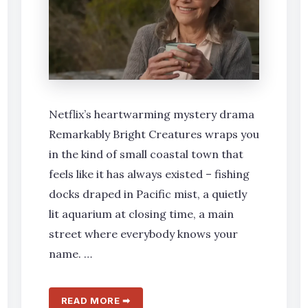
Netflix’s heartwarming mystery drama
Remarkably Bright Creatures wraps you
in the kind of small coastal town that
feels like it has always existed – fishing
docks draped in Pacific mist, a quietly
lit aquarium at closing time, a main
street where everybody knows your
name. …
READ MORE ➡