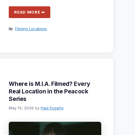
READ MORE ➡
Categories
Filming Locations
Where is M.I.A. Filmed? Every
Real Location in the Peacock
Series
May 15, 2026
by
Paul Fogarty