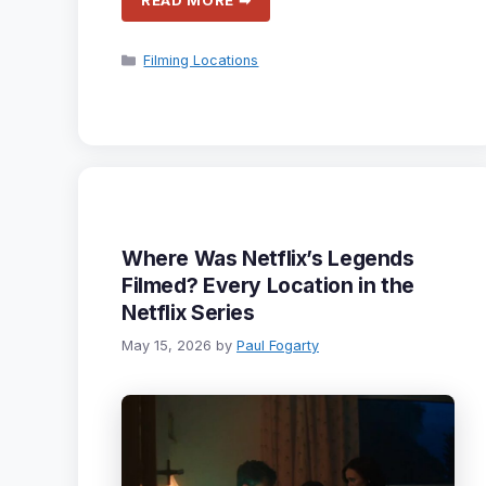
READ MORE ➡
Categories
Filming Locations
Where Was Netflix’s Legends
Filmed? Every Location in the
Netflix Series
May 15, 2026
by
Paul Fogarty