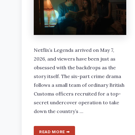
Netflix’s Legends arrived on May 7,
2026, and viewers have been just as
obsessed with the backdrops as the
story itself. The six-part crime drama
follows a small team of ordinary British
Customs officers recruited for a top-
secret undercover operation to take
down the country’s …
READ MORE ➡