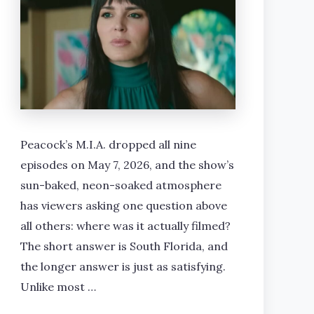
Peacock’s M.I.A. dropped all nine
episodes on May 7, 2026, and the show’s
sun-baked, neon-soaked atmosphere
has viewers asking one question above
all others: where was it actually filmed?
The short answer is South Florida, and
the longer answer is just as satisfying.
Unlike most …