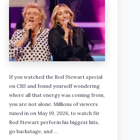
If you watched the Rod Stewart special
on CBS and found yourself wondering
where all that energy was coming from,
you are not alone. Millions of viewers
tuned in on May 19, 2026, to watch Sir
Rod Stewart perform his biggest hits,
go backstage, and …