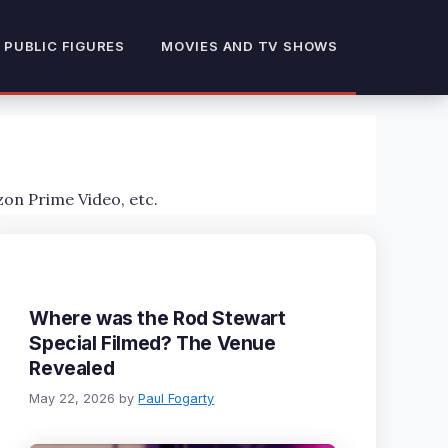
 PUBLIC FIGURES
MOVIES AND TV SHOWS
zon Prime Video, etc.
Where was the Rod Stewart
Special Filmed? The Venue
Revealed
May 22, 2026
by
Paul Fogarty