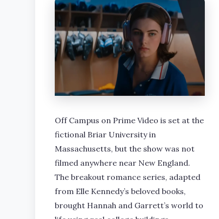
Off Campus on Prime Video is set at the
fictional Briar University in
Massachusetts, but the show was not
filmed anywhere near New England.
The breakout romance series, adapted
from Elle Kennedy’s beloved books,
brought Hannah and Garrett’s world to