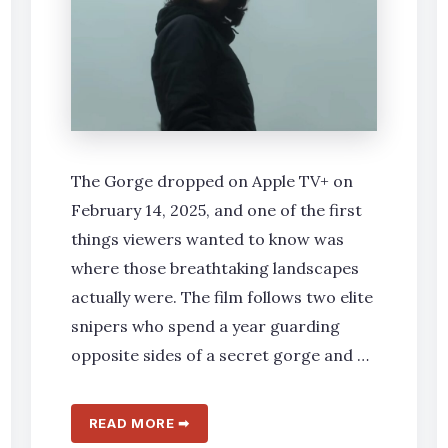
The Gorge dropped on Apple TV+ on
February 14, 2025, and one of the first
things viewers wanted to know was
where those breathtaking landscapes
actually were. The film follows two elite
snipers who spend a year guarding
opposite sides of a secret gorge and …
READ MORE ➡