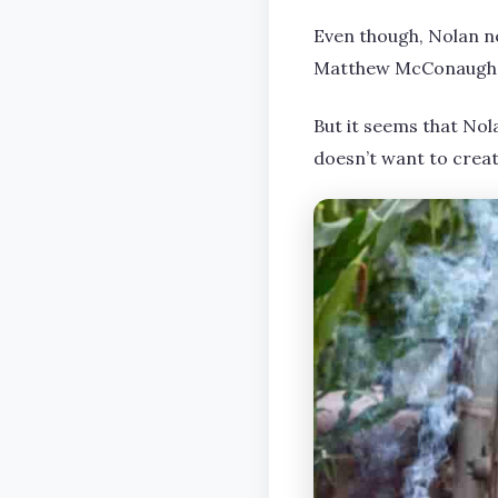
Even though, Nolan nev
Matthew McConaughey 
But it seems that Nola
doesn’t want to creat