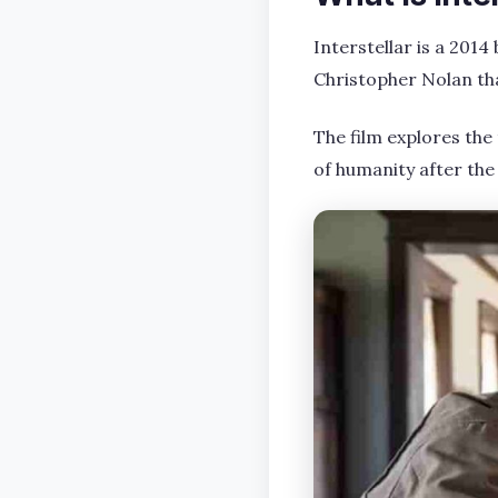
Interstellar is a 2014
Christopher Nolan tha
The film explores the
of humanity after the