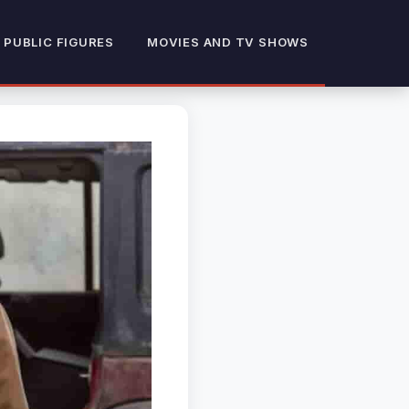
 PUBLIC FIGURES
MOVIES AND TV SHOWS