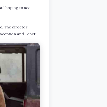
til hoping to see
se. The director
Inception and Tenet.