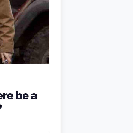
ere be a
?