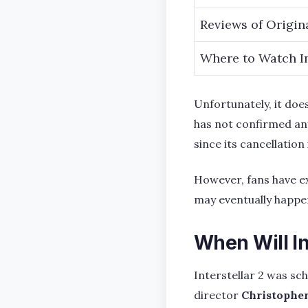
Reviews of Origin
Where to Watch In
Unfortunately, it does
has not confirmed any
since its cancellation 
However, fans have ex
may eventually happen
When Will In
Interstellar 2 was sc
director
Christophe