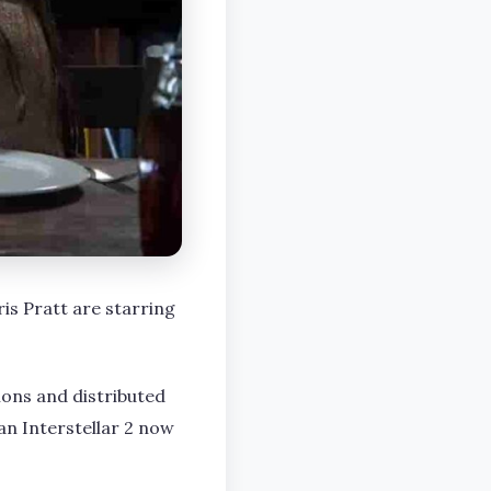
s Pratt are starring
ons and distributed
an Interstellar 2 now