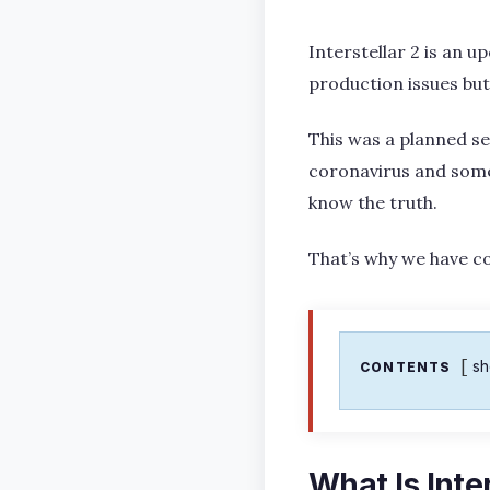
Interstellar 2 is an 
production issues but
This was a planned se
coronavirus and some
know the truth.
That’s why we have cov
s
CONTENTS
What Is Inte