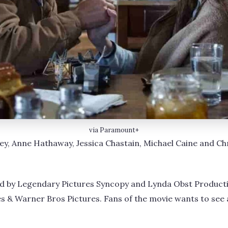
via Paramount+
 Anne Hathaway, Jessica Chastain, Michael Caine and Chri
d by Legendary Pictures Syncopy and Lynda Obst Producti
 & Warner Bros Pictures. Fans of the movie wants to see 