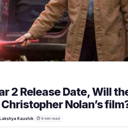
lar 2 Release Date, Will th
 Christopher Nolan’s film
Lakshya Kaushik
⏱ 6 min read