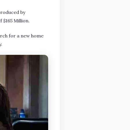
 produced by
 $165 Million.
earch for a new home
y.