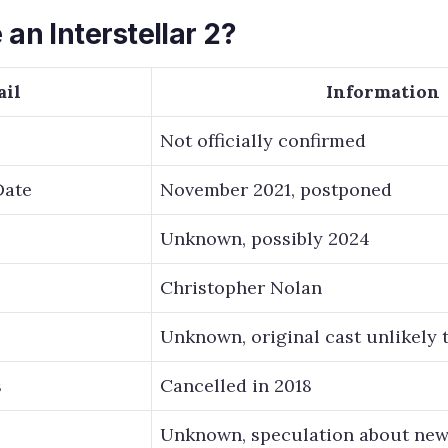
 an Interstellar 2?
ail
Information
Not officially confirmed
Date
November 2021, postponed
Unknown, possibly 2024
Christopher Nolan
Unknown, original cast unlikely 
s
Cancelled in 2018
Unknown, speculation about new