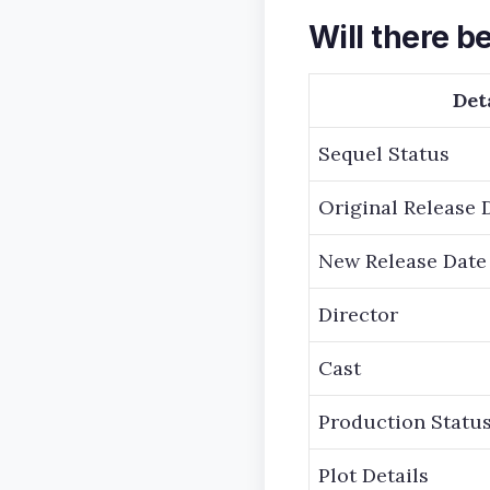
Will there be
Det
Sequel Status
Original Release 
New Release Date
Director
Cast
Production Statu
Plot Details