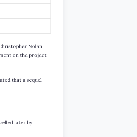
r Christopher Nolan
pment on the project
ated that a sequel
elled later by