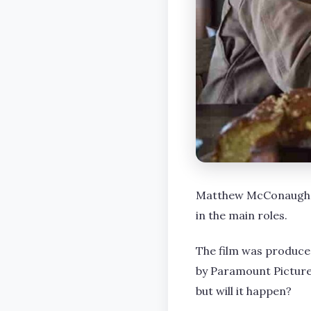
Matthew McConaughey,
in the main roles.
The film was produce
by Paramount Pictures
but will it happen?