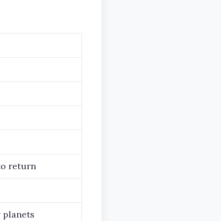
to return
 planets