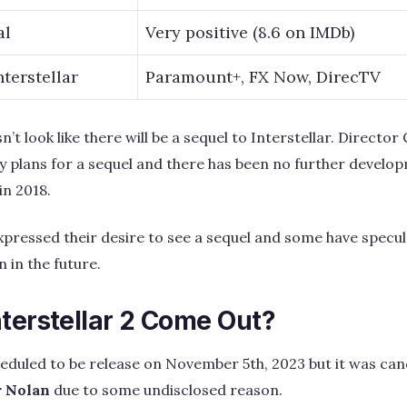
al
Very positive (8.6 on IMDb)
terstellar
Paramount+, FX Now, DirecTV
n’t look like there will be a sequel to Interstellar. Directo
 plans for a sequel and there has been no further develo
in 2018.
pressed their desire to see a sequel and some have specul
 in the future.
terstellar 2 Come Out?
heduled to be release on November 5th, 2023 but it was canc
r Nolan
due to some undisclosed reason.