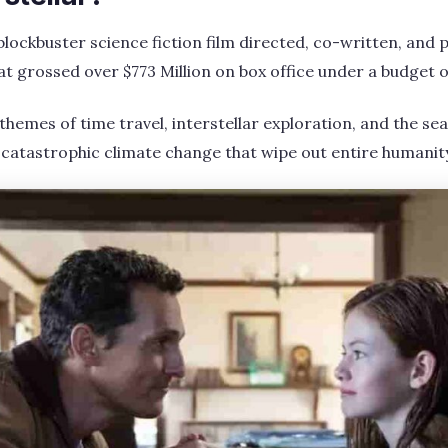
 blockbuster science fiction film directed, co-written, and
t grossed over $773 Million on box office under a budget of
 themes of time travel, interstellar exploration, and the s
 catastrophic climate change that wipe out entire humanit