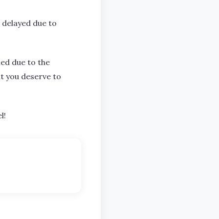
 delayed due to
ned due to the
t you deserve to
l!