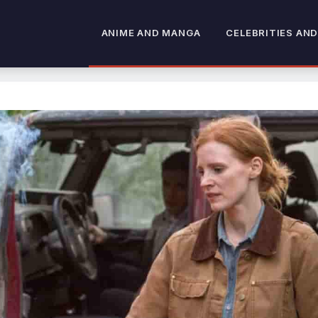
ANIME AND MANGA
CELEBRITIES AND