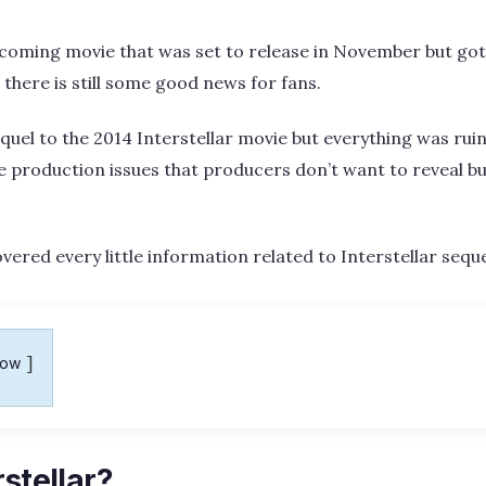
upcoming movie that was set to release in November but got
 there is still some good news for fans.
quel to the 2014 Interstellar movie but everything was rui
 production issues that producers don’t want to reveal bu
ered every little information related to Interstellar seque
how
rstellar?