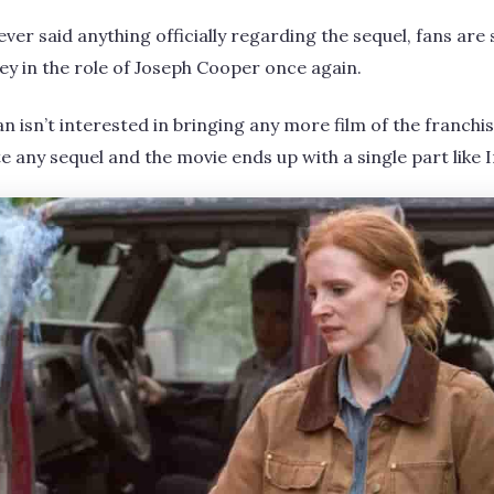
er said anything officially regarding the sequel, fans are s
in the role of Joseph Cooper once again.
n isn’t interested in bringing any more film of the franchi
e any sequel and the movie ends up with a single part like 