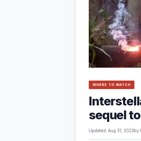
WHERE TO WATCH
Interstel
sequel to
Updated: Aug 31, 2023
by