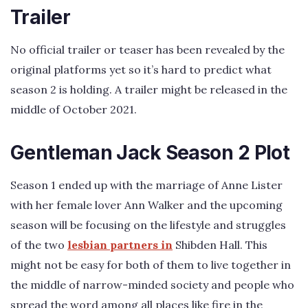
Trailer
No official trailer or teaser has been revealed by the
original platforms yet so it’s hard to predict what
season 2 is holding. A trailer might be released in the
middle of October 2021.
Gentleman Jack Season 2 Plot
Season 1 ended up with the marriage of Anne Lister
with her female lover Ann Walker and the upcoming
season will be focusing on the lifestyle and struggles
of the two
lesbian partners in
Shibden Hall. This
might not be easy for both of them to live together in
the middle of narrow-minded society and people who
spread the word among all places like fire in the