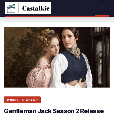
Skip
Menu
to
content
WHERE TO WATCH
Gentleman Jack Season 2 Release