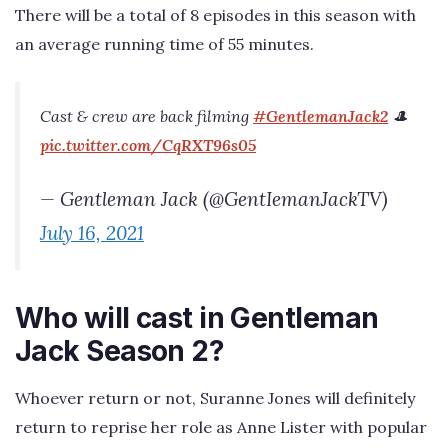
There will be a total of 8 episodes in this season with
an average running time of 55 minutes.
Cast & crew are back filming
#GentlemanJack2
🎩
pic.twitter.com/CqRXT96s05
— Gentleman Jack (@GentIemanJackTV)
July 16, 2021
Who will cast in Gentleman
Jack Season 2?
Whoever return or not, Suranne Jones will definitely
return to reprise her role as Anne Lister with popular