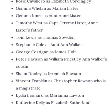
Rosie Cavaliero as Elizabeth Cordingley
Gemma Whelan as Marian Lister
Gemma Jones as Aunt Anne Lister
Timothy West as Capt. Jeremy Lister, Anne
Lister’s father
Tom Lewis as Thomas Sowden
Stephanie Cole as Aunt Ann Walker
George Costigan as James Holt
Peter Davison as William Priestley, Ann Walker’s
cousin
Shaun Dooley as Jeremiah Rawson
Vincent Franklin as Christopher Rawson who is
a magistrate
Lydia Leonard as Marianna Lawton
Katherine Kelly as Elizabeth Sutherland