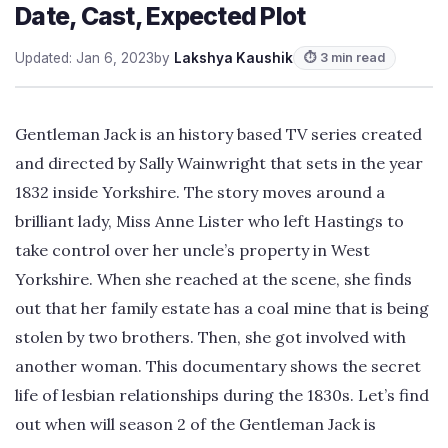
Date, Cast, Expected Plot
Updated: Jan 6, 2023
by
Lakshya Kaushik
⏱ 3 min read
Gentleman Jack is an history based TV series created
and directed by Sally Wainwright that sets in the year
1832 inside Yorkshire. The story moves around a
brilliant lady, Miss Anne Lister who left Hastings to
take control over her uncle’s property in West
Yorkshire. When she reached at the scene, she finds
out that her family estate has a coal mine that is being
stolen by two brothers. Then, she got involved with
another woman. This documentary shows the secret
life of lesbian relationships during the 1830s. Let’s find
out when will season 2 of the Gentleman Jack is