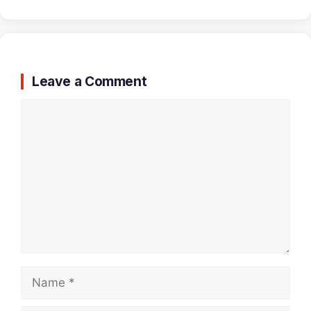
Leave a Comment
Comment
Name