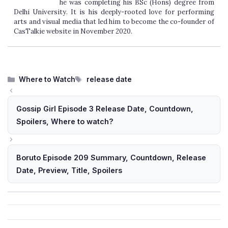
he was completing his BSc (Hons) degree from
Delhi University. It is his deeply-rooted love for performing
arts and visual media that led him to become the co-founder of
CasTalkie website in November 2020.
Categories
Tags
Where to Watch
release date
Gossip Girl Episode 3 Release Date, Countdown,
Spoilers, Where to watch?
Boruto Episode 209 Summary, Countdown, Release
Date, Preview, Title, Spoilers