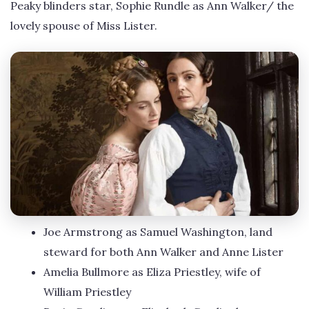
Peaky blinders star, Sophie Rundle as Ann Walker/ the
lovely spouse of Miss Lister.
Joe Armstrong as Samuel Washington, land
steward for both Ann Walker and Anne Lister
Amelia Bullmore as Eliza Priestley, wife of
William Priestley