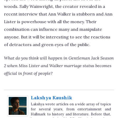
woods. Sally Wainwright, the creator revealed in a
recent interview that Ann Walker is stubborn and Ann
Lister is powerhouse with all the money. Their
combination can influence many and manipulate
anyone. But it will be interesting to see the reactions
of detractors and green eyes of the public.
What do you think will happen in Gentleman Jack Season
2 when Miss Lister and Walker marriage status becomes
official in front of people?
Lakshya Kaushik
Lakshya wrote articles on a wide array of topics
for several years, from entertainment and
Hallmark to history and literature. Before that,