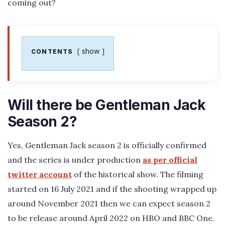
coming out?
show
CONTENTS
Will there be Gentleman Jack
Season 2?
Yes, Gentleman Jack season 2 is officially confirmed
and the series is under production
as per official
twitter account
of the historical show. The filming
started on 16 July 2021 and if the shooting wrapped up
around November 2021 then we can expect season 2
to be release around April 2022 on HBO and BBC One.