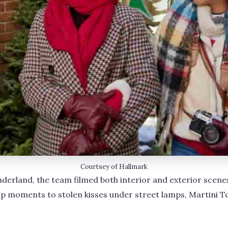
Courtsey of Hallmark
derland, the team filmed both interior and exterior scenes 
p moments to stolen kisses under street lamps, Martini T