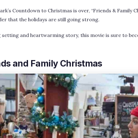
rk’s Countdown to Christmas is over, “Friends & Family Ch
 that the holidays are still going strong.
g setting and heartwarming story, this movie is sure to b
nds and Family Christmas