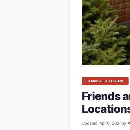
FILMING LOCATIONS
Friends a
Locations
Updated: Apr 6, 2024
by
P