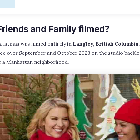
riends and Family filmed?
ristmas was filmed entirely in
Langley, British Columbia
ce over September and October 2023 on the studio backlot
of a Manhattan neighborhood.