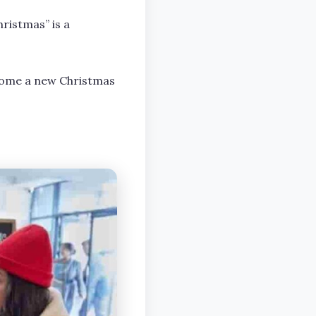
ristmas” is a
ecome a new Christmas