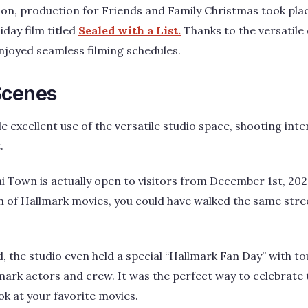
ion, production for Friends and Family Christmas took pla
iday film titled
Sealed with a List.
Thanks to the versatile 
njoyed seamless filming schedules.
Scenes
excellent use of the versatile studio space, shooting inte
.
i Town is actually open to visitors from December 1st, 2023
fan of Hallmark movies, you could have walked the same stre
the studio even held a special “Hallmark Fan Day” with to
mark actors and crew. It was the perfect way to celebrate 
k at your favorite movies.