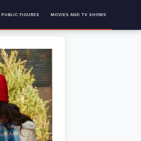
 PUBLIC FIGURES
MOVIES AND TV SHOWS