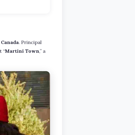
, Canada
. Principal
 “
Martini Town
,” a