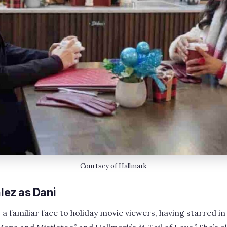
Courtsey of Hallmark
ez as Dani
a familiar face to holiday movie viewers, having starred in