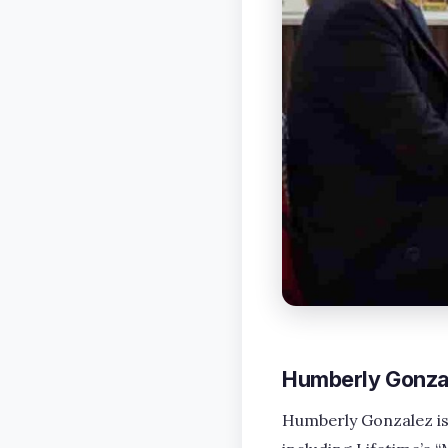
Humberly Gonzal
Humberly Gonzalez is 