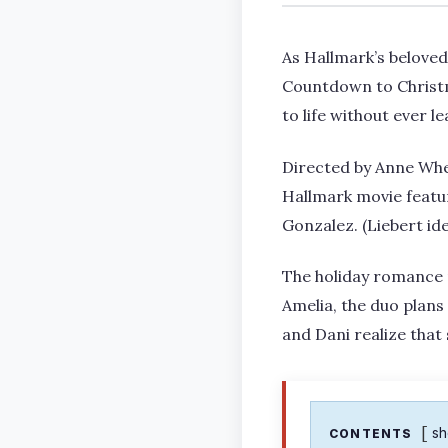
As Hallmark’s beloved 
Countdown to Christ
to life without ever l
Directed by Anne Whe
Hallmark movie featu
Gonzalez. (Liebert ide
The holiday romance 
Amelia, the duo plans
and Dani realize that 
s
CONTENTS