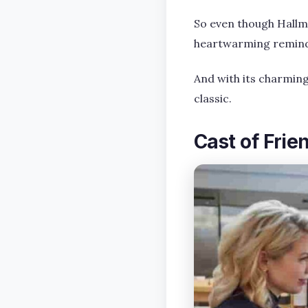
So even though Hallma
heartwarming reminder
And with its charmin
classic.
Cast of Frie