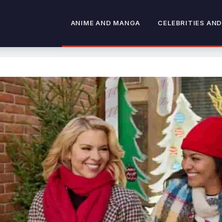
ANIME AND MANGA
CELEBRITIES AND