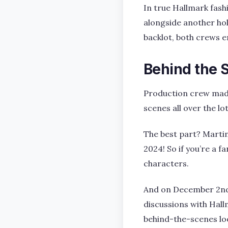
In true Hallmark fash
alongside another hol
backlot, both crews e
Behind the 
Production crew made 
scenes all over the lot
The best part? Martin
2024! So if you’re a 
characters.
And on December 2nd, 
discussions with Hall
behind-the-scenes loo