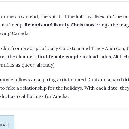
comes to an end, the spirit of the holidays lives on. The final
mas lineup,
Friends and Family Christmas
brings the mag
eaving Canada.
eler from a script of Gary Goldstein and Tracy Andreen, 
res the channel’s
first female couple in lead roles
, Ali Li
ntifies as queer, already)
movie follows an aspiring artist named Dani and a hard d
 to fake a relationship for the holidays. With each date, th
she has real feelings for Amelia.
how