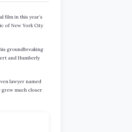
 film in this year’s
ic of New York City
this groundbreaking
ebert and Humberly
riven lawyer named
ey grew much closer