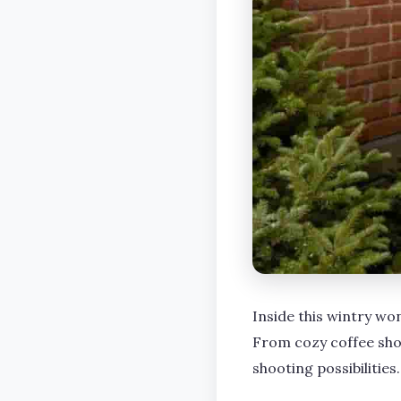
Inside this wintry won
From cozy coffee sho
shooting possibilities.