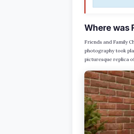
Where was F
Friends and Family Ch
photography took pla
picturesque replica 