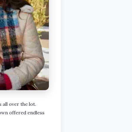
all over the lot.
own offered endless