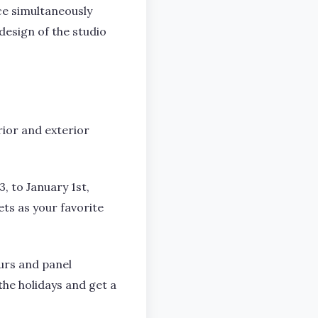
ce simultaneously
design of the studio
rior and exterior
, to January 1st,
ets as your favorite
urs and panel
the holidays and get a