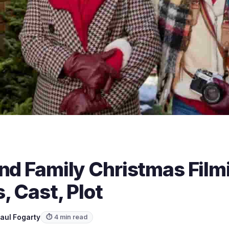
nd Family Christmas Film
, Cast, Plot
aul Fogarty
⏱ 4 min read