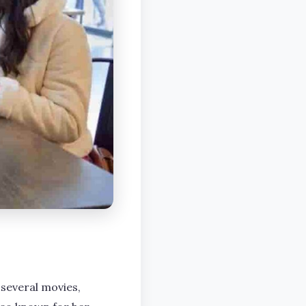
 several movies,