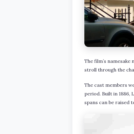
The film’s namesake 
stroll through the ch
The cast members wer
period. Built in 1886
spans can be raised t