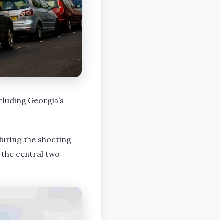
cluding Georgia’s
uring the shooting
 the central two