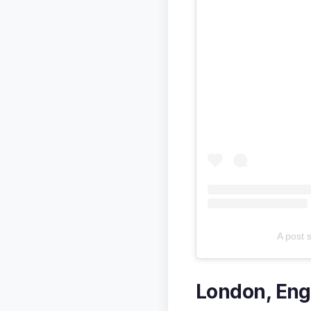
A post 
London, Eng