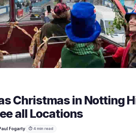
 Christmas in Notting Hi
ee all Locations
Paul Fogarty
⏱ 4 min read