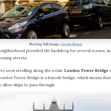
Notting Hill (Image:
Google Maps
)
neighborhood provided the backdrop for several scenes, in
arming streets.
e seen strolling along the iconic
London Tower Bridge
d
, London Tower Bridge is a bascule bridge, which means that
o allow ships to pass through.