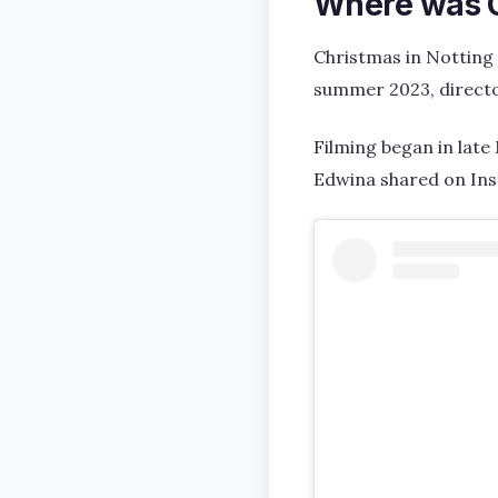
Where was Ch
Christmas in Notting 
summer 2023, directo
Filming began in late
Edwina shared on In