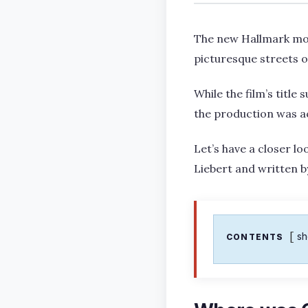
The new Hallmark mov
picturesque streets o
While the film’s titl
the production was act
Let’s have a closer lo
Liebert and written b
s
CONTENTS