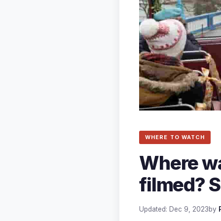
WHERE TO WATCH
Where was
filmed? S
Updated: Dec 9, 2023
by