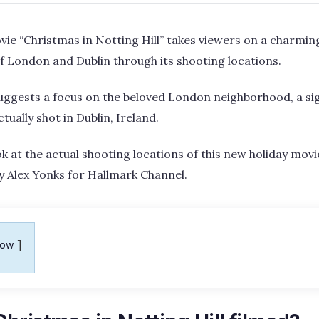
ie “Christmas in Notting Hill” takes viewers on a charmin
f London and Dublin through its shooting locations.
e suggests a focus on the beloved London neighborhood, a si
ually shot in Dublin, Ireland.
ok at the actual shooting locations of this new holiday movi
y Alex Yonks for Hallmark Channel.
how