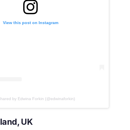
View this post on Instagram
shared by Edwina Forkin (@edwinaforkin)
land, UK