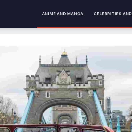
ANIME AND MANGA
CELEBRITIES AND