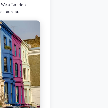
 in West London
restaurants.