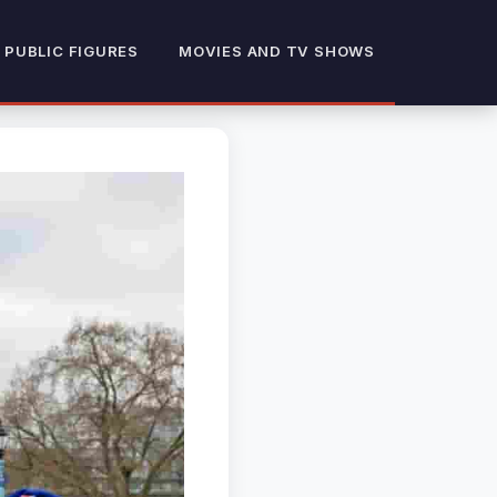
 PUBLIC FIGURES
MOVIES AND TV SHOWS