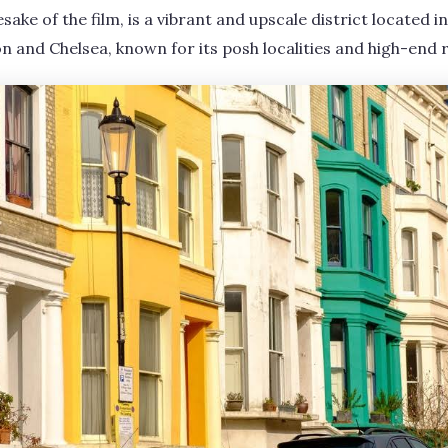
sake of the film, is a vibrant and upscale district located
 and Chelsea, known for its posh localities and high-end 