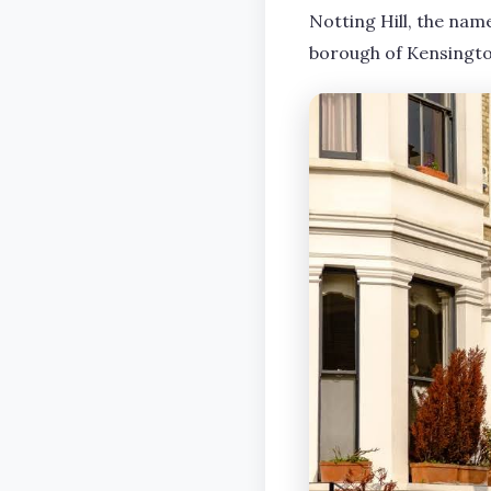
Notting Hill, the name
borough of Kensington