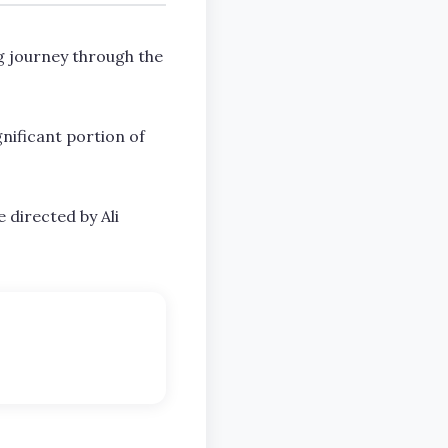
g journey through the
gnificant portion of
e directed by Ali