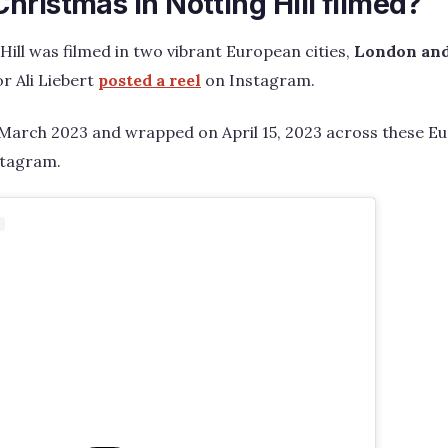
ristmas in Notting Hill filmed?
Hill was filmed in two vibrant European cities,
London and
r Ali Liebert
posted a reel
on Instagram.
 March 2023 and wrapped on April 15, 2023 across these E
stagram.