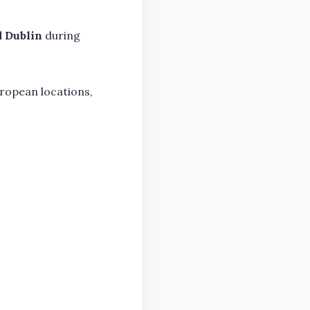
 Dublin
during
uropean locations,