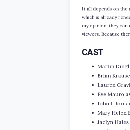
It all depends on the
which is already ren
my opinion, they can 
viewers. Because ther
CAST
Martin Dingl
Brian Krause
Lauren Gravi
Eve Mauro a
John J. Jord
Mary Helen 
Jaclyn Hales