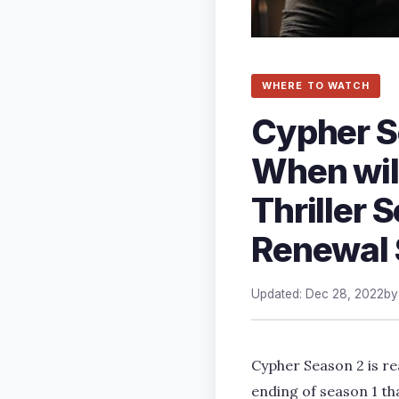
WHERE TO WATCH
Cypher S
When wil
Thriller 
Renewal 
Updated: Dec 28, 2022
b
Cypher Season 2 is re
ending of season 1 th