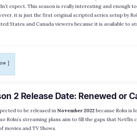
n’t expect. This season is really interesting and enough 
r, it is just the first original scripted series setup by Rok
ed States and Canada viewers because it is available to st
how
on 2 Release Date: Renewed or C
pected to be released in
November 2022
because Roku is l
so Roku’s streaming plans aim to fill the gaps that Netflix c
of movies and TV Shows.