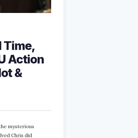
 Time,
U Action
lot &
 the mysterious
lved Chris did