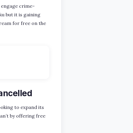
to engage crime-
u but it is gaining
ream for free on the
ancelled
ooking to expand its
an’t by offering free