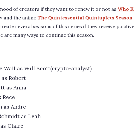
 mood of creators if they want to renew it or not as
Who Ki
ew and the anime
The Quintessential Quintuplets Season
create several seasons of this series if they receive positi
e are many ways to continue this season.
e Wall as Will Scott(crypto-analyst)
 as Robert
tt as Anna
s Rece
an as Andre
Schmidt as Leah
 as Claire