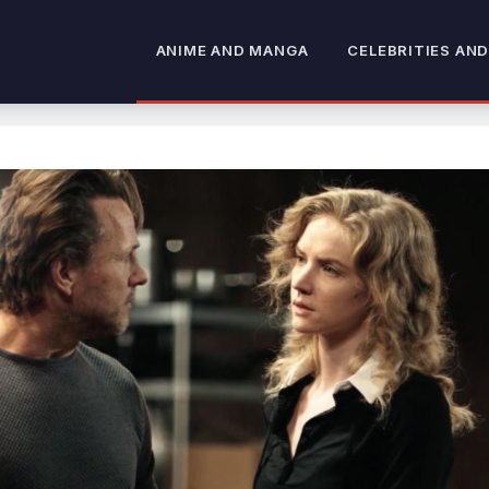
ANIME AND MANGA
CELEBRITIES AND