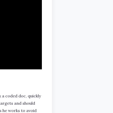
k a coded doc, quickly
 targets and should
as he works to avoid