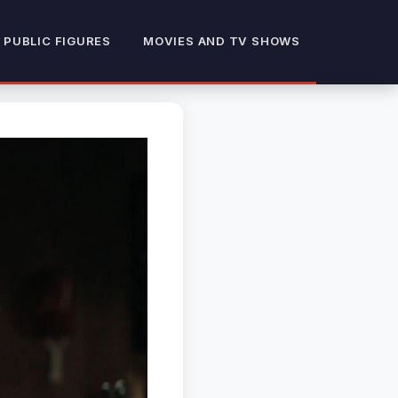
 PUBLIC FIGURES
MOVIES AND TV SHOWS