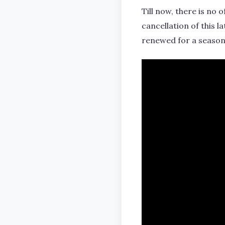
Till now, there is no
cancellation of this l
renewed for a season