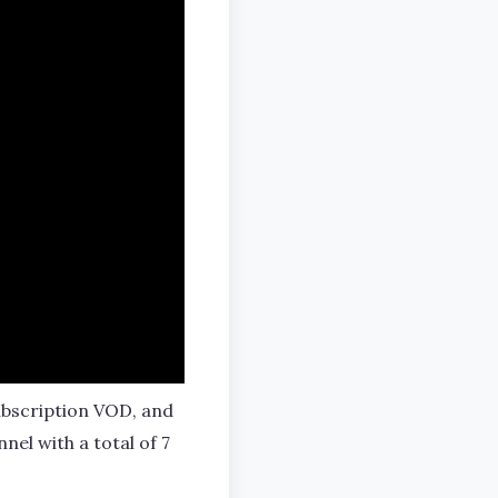
subscription VOD, and
el with a total of 7