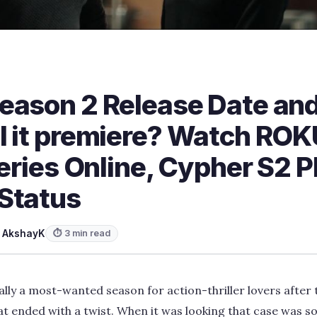
eason 2 Release Date and
l it premiere? Watch ROK
Series Online, Cypher S2 P
Status
y
AkshayK
⏱ 3 min read
ally a most-wanted season for action-thriller lovers after
at ended with a twist. When it was looking that case was so