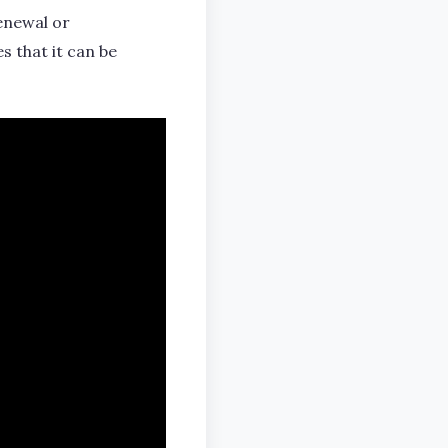
renewal or
es that it can be