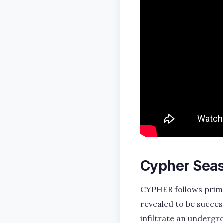
Cypher Seas
CYPHER follows prime 
revealed to be succes
infiltrate an undergr