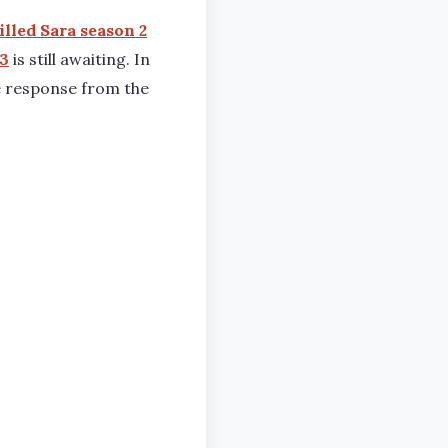
lled Sara season 2
 3
is still awaiting. In
ve response from the