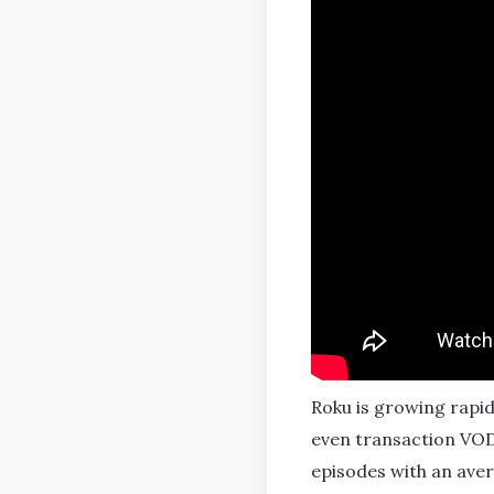
Roku is growing rapid
even transaction VOD
episodes with an aver