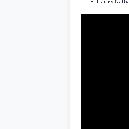
Harley Natha