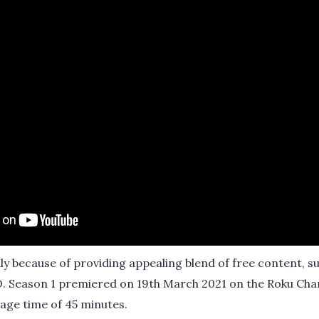
ly because of providing appealing blend of free content, 
. Season 1 premiered on 19th March 2021 on the Roku Chann
age time of 45 minutes.