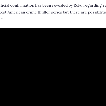
 official confirmation has been revealed by Roku regarding 
atest American crime thriller series but there are possibiliti
 2.