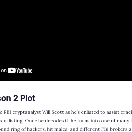
on 2 Plot
FBI cryptanalyst Will Scott as he’s enlisted to assist crac
sful listing. Once he decodes it, he turns into one of many
ound ring of hackers, hit males, and different FBI brokers 