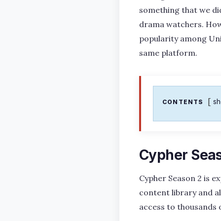
something that we did
drama watchers. Howeve
popularity among Unit
same platform.
s
CONTENTS
Cypher Seas
Cypher Season 2 is ex
content library and al
access to thousands 