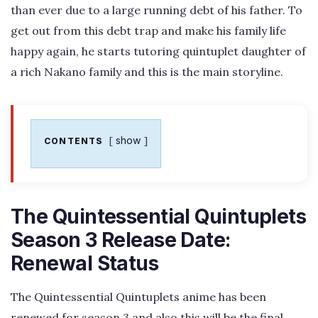
than ever due to a large running debt of his father. To
get out from this debt trap and make his family life
happy again, he starts tutoring quintuplet daughter of
a rich Nakano family and this is the main storyline.
show
CONTENTS
The Quintessential Quintuplets
Season 3 Release Date:
Renewal Status
The Quintessential Quintuplets anime has been
renewed for season 3 and also this will be the final