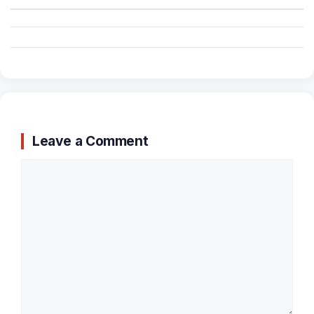
Leave a Comment
Comment