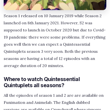
Season 1 released on 10 January 2019 while Season 2
launched on 8th January 2021. However, S2 was
supposed to launch in October 2020 but due to Covid-
19 pandemic there were some problems. If everything
goes well then we can expect a Quintessential
Quintuplets season 3 very soon. Both the previous
seasons are having a total of 12 episodes with an
average duration of 20 minutes.
Where to watch Quintessential
Quintuplets all seasons?
All the episodes of season 1 and 2 are are available on
Funimation and Animelab. The English dubbed
versions are available on Crunchyroll where viewers