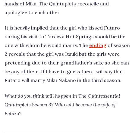
hands of Miku. The Quintuplets reconcile and
apologize to each other.
It is heavily implied that the girl who kissed Futaro
during his visit to Toraiwa Hot Springs should be the
one with whom he would marry. The
ending
of season
2 reveals that the girl was Itsuki but the girls were
pretending due to their grandfather’s sake so she can
be any of them. If I have to guess then I will say that
Futaro will marry Miku Nakano in the third season.
What do you think will happen in The Quintessential
Quintuplets Season 3? Who will become the wife of
Futaro?