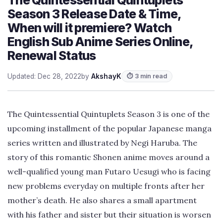
Season 3 Release Date & Time,
When will it premiere? Watch
English Sub Anime Series Online,
Renewal Status
Updated: Dec 28, 2022
by
AkshayK
⏱ 3 min read
The Quintessential Quintuplets Season 3 is one of the
upcoming installment of the popular Japanese manga
series written and illustrated by Negi Haruba. The
story of this romantic Shonen anime moves around a
well-qualified young man Futaro Uesugi who is facing
new problems everyday on multiple fronts after her
mother’s death. He also shares a small apartment
with his father and sister but their situation is worsen