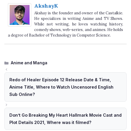
AkshayK
Akshay is the founder and owner of the Castalkie.
He specializes in writing Anime and TV Shows.
While not writing, he loves watching history,
comedy shows, web-series, and animes. He holds
a degree of Bachelor of Technology in Computer Science.
Categories
Anime and Manga
Redo of Healer Episode 12 Release Date & Time,
Anime Title, Where to Watch Uncensored English
Sub Online?
Don’t Go Breaking My Heart Hallmark Movie Cast and
Plot Details 2021, Where was it filmed?