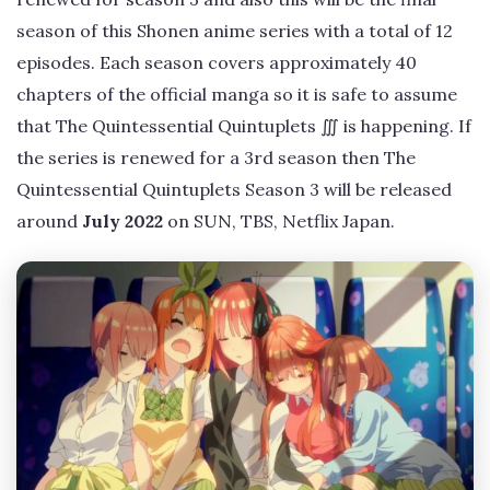
season of this Shonen anime series with a total of 12
episodes. Each season covers approximately 40
chapters of the official manga so it is safe to assume
that The Quintessential Quintuplets ∭ is happening. If
the series is renewed for a 3rd season then The
Quintessential Quintuplets Season 3 will be released
around
July 2022
on SUN, TBS, Netflix Japan.