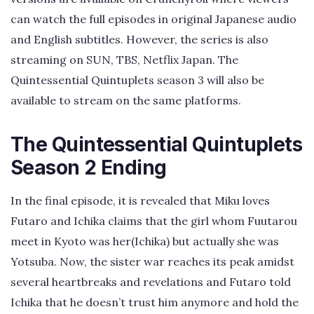
can watch the full episodes in original Japanese audio
and English subtitles. However, the series is also
streaming on SUN, TBS, Netflix Japan. The
Quintessential Quintuplets season 3 will also be
available to stream on the same platforms.
The Quintessential Quintuplets
Season 2 Ending
In the final episode, it is revealed that Miku loves
Futaro and Ichika claims that the girl whom Fuutarou
meet in Kyoto was her(Ichika) but actually she was
Yotsuba. Now, the sister war reaches its peak amidst
several heartbreaks and revelations and Futaro told
Ichika that he doesn’t trust him anymore and hold the