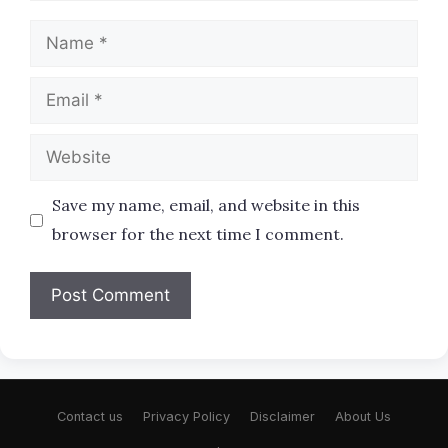
Name
Email
Website
Save my name, email, and website in this
browser for the next time I comment.
Contact us
Privacy Policy
Disclaimer
About Us