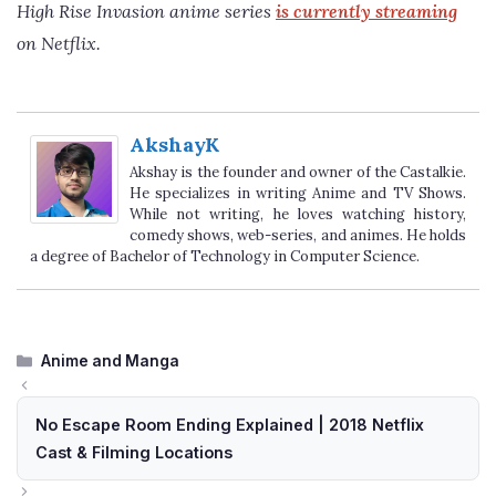
High Rise Invasion anime series
is currently streaming
on Netflix.
AkshayK
Akshay is the founder and owner of the Castalkie.
He specializes in writing Anime and TV Shows.
While not writing, he loves watching history,
comedy shows, web-series, and animes. He holds
a degree of Bachelor of Technology in Computer Science.
Categories
Anime and Manga
No Escape Room Ending Explained | 2018 Netflix
Cast & Filming Locations