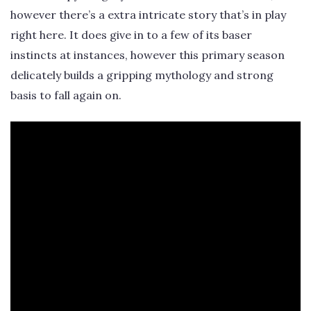
however there’s a extra intricate story that’s in play
right here. It does give in to a few of its baser
instincts at instances, however this primary season
delicately builds a gripping mythology and strong
basis to fall again on.