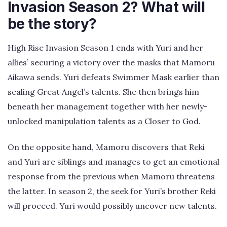
Invasion Season 2? What will
be the story?
High Rise Invasion Season 1 ends with Yuri and her
allies’ securing a victory over the masks that Mamoru
Aikawa sends. Yuri defeats Swimmer Mask earlier than
sealing Great Angel’s talents. She then brings him
beneath her management together with her newly-
unlocked manipulation talents as a Closer to God.
On the opposite hand, Mamoru discovers that Reki
and Yuri are siblings and manages to get an emotional
response from the previous when Mamoru threatens
the latter. In season 2, the seek for Yuri’s brother Reki
will proceed. Yuri would possibly uncover new talents.