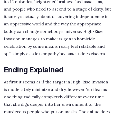
its 12 episodes, heightened brainwashed assassins,
and people who need to ascend to a stage of deity, but
it surely’s actually about discovering independence in
an oppressive world and the way the appropriate
buddy can change somebody’s universe. High-Rise
Invasion manages to make its gonzo homicide
celebration by some means really feel relatable and
spill simply as a lot empathy because it does viscera.
Ending Explained
At first it seems as if the target in High-Rise Invasion
is moderately minimize and dry, however Yuri learns
one thing radically completely different every time
that she digs deeper into her environment or the
murderous people who put on masks. The anime does