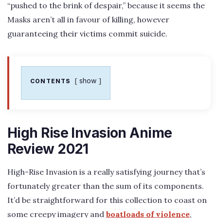
“pushed to the brink of despair,” because it seems the
Masks aren’t all in favour of killing, however
guaranteeing their victims commit suicide.
show
CONTENTS
High Rise Invasion Anime
Review 2021
High-Rise Invasion is a really satisfying journey that’s
fortunately greater than the sum of its components.
It’d be straightforward for this collection to coast on
some creepy imagery and
boatloads of violence
,