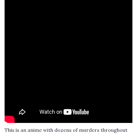
This is an anime with dozens of murders throughout