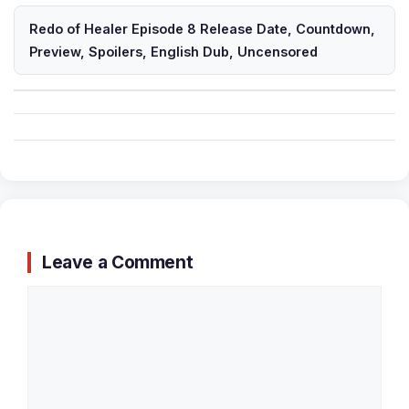
Redo of Healer Episode 8 Release Date, Countdown,
Preview, Spoilers, English Dub, Uncensored
Leave a Comment
Comment