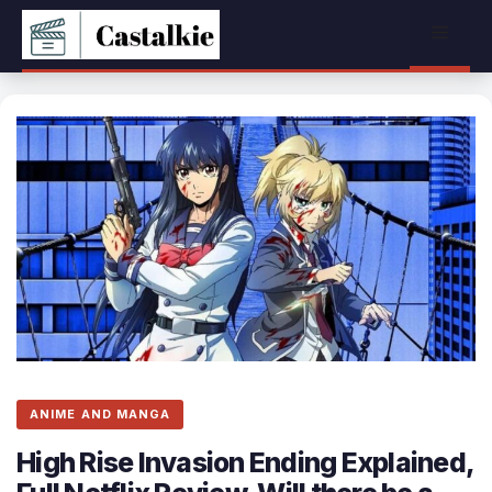
Skip
Menu
to
content
ANIME AND MANGA
High Rise Invasion Ending Explained,