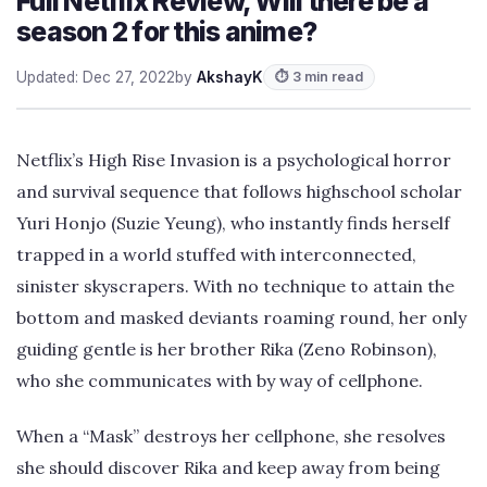
Full Netflix Review, Will there be a
season 2 for this anime?
Updated: Dec 27, 2022
by
AkshayK
⏱ 3 min read
Netflix’s High Rise Invasion is a psychological horror
and survival sequence that follows highschool scholar
Yuri Honjo (Suzie Yeung), who instantly finds herself
trapped in a world stuffed with interconnected,
sinister skyscrapers. With no technique to attain the
bottom and masked deviants roaming round, her only
guiding gentle is her brother Rika (Zeno Robinson),
who she communicates with by way of cellphone.
When a “Mask” destroys her cellphone, she resolves
she should discover Rika and keep away from being