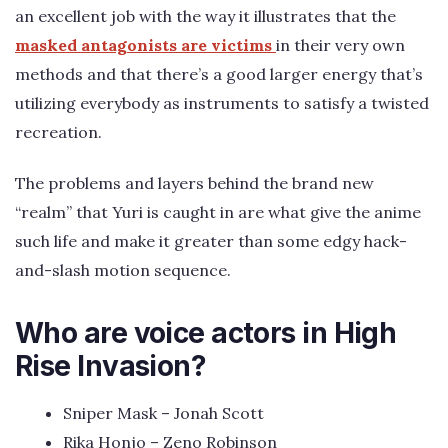
an excellent job with the way it illustrates that the
masked antagonists are victims
in their very own
methods and that there’s a good larger energy that’s
utilizing everybody as instruments to satisfy a twisted
recreation.
The problems and layers behind the brand new
“realm” that Yuri is caught in are what give the anime
such life and make it greater than some edgy hack-
and-slash motion sequence.
Who are voice actors in High
Rise Invasion?
Sniper Mask – Jonah Scott
Rika Honjo – Zeno Robinson