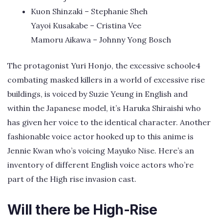
Kuon Shinzaki – Stephanie Sheh
Yayoi Kusakabe – Cristina Vee
Mamoru Aikawa – Johnny Yong Bosch
The protagonist Yuri Honjo, the excessive schoole4
combating masked killers in a world of excessive rise
buildings, is voiced by Suzie Yeung in English and
within the Japanese model, it’s Haruka Shiraishi who
has given her voice to the identical character. Another
fashionable voice actor hooked up to this anime is
Jennie Kwan who’s voicing Mayuko Nise. Here’s an
inventory of different English voice actors who’re
part of the High rise invasion cast.
Will there be High-Rise