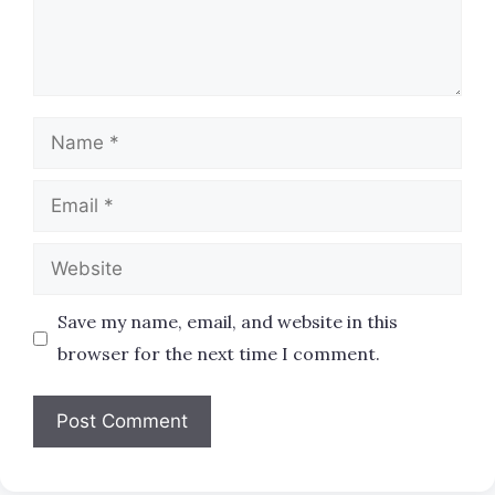
Name
Email
Website
Save my name, email, and website in this
browser for the next time I comment.