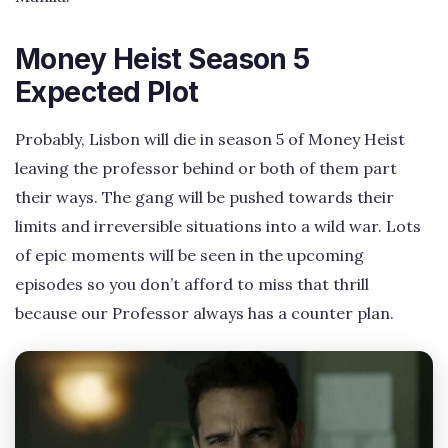
Money Heist Season 5
Expected Plot
Probably, Lisbon will die in season 5 of Money Heist
leaving the professor behind or both of them part
their ways. The gang will be pushed towards their
limits and irreversible situations into a wild war. Lots
of epic moments will be seen in the upcoming
episodes so you don’t afford to miss that thrill
because our Professor always has a counter plan.