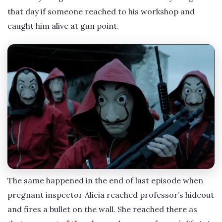
that day if someone reached to his workshop and
caught him alive at gun point.
The same happened in the end of last episode when
pregnant inspector Alicia reached professor’s hideout
and fires a bullet on the wall. She reached there as