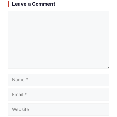
Leave a Comment
Comment
Name
Email
Website