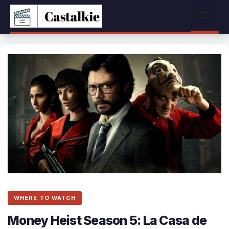
Skip
Menu
to
content
WHERE TO WATCH
Money Heist Season 5: La Casa de