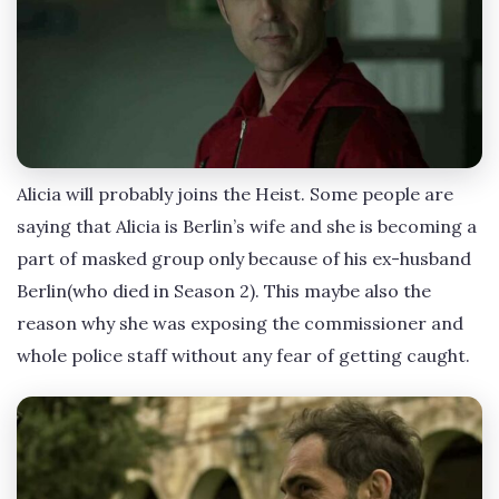
Alicia will probably joins the Heist. Some people are
saying that Alicia is Berlin’s wife and she is becoming a
part of masked group only because of his ex-husband
Berlin(who died in Season 2). This maybe also the
reason why she was exposing the commissioner and
whole police staff without any fear of getting caught.