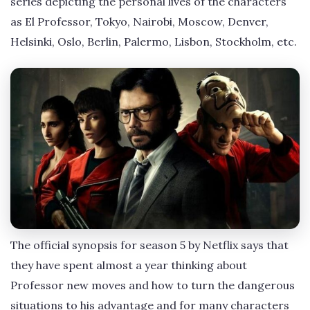
series depicting the personal lives of the characters
as El Professor, Tokyo, Nairobi, Moscow, Denver,
Helsinki, Oslo, Berlin, Palermo, Lisbon, Stockholm, etc.
The official synopsis for season 5 by Netflix says that
they have spent almost a year thinking about
Professor new moves and how to turn the dangerous
situations to his advantage and for many characters