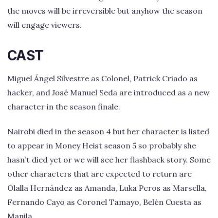
the moves will be irreversible but anyhow the season
will engage viewers.
CAST
Miguel Ángel Silvestre as Colonel, Patrick Criado as
hacker, and José Manuel Seda are introduced as a new
character in the season finale.
Nairobi died in the season 4 but her character is listed
to appear in Money Heist season 5 so probably she
hasn’t died yet or we will see her flashback story. Some
other characters that are expected to return are
Olalla Hernández as Amanda, Luka Peros as Marsella,
Fernando Cayo as Coronel Tamayo, Belén Cuesta as
Manila.