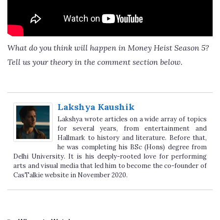
What do you think will happen in Money Heist Season 5?
Tell us your theory in the comment section below.
Lakshya Kaushik
Lakshya wrote articles on a wide array of topics
for several years, from entertainment and
Hallmark to history and literature. Before that,
he was completing his BSc (Hons) degree from
Delhi University. It is his deeply-rooted love for performing
arts and visual media that led him to become the co-founder of
CasTalkie website in November 2020.