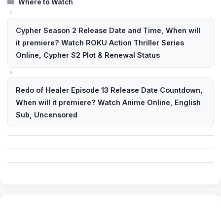
Categories
Where to Watch
Cypher Season 2 Release Date and Time, When will
it premiere? Watch ROKU Action Thriller Series
Online, Cypher S2 Plot & Renewal Status
Redo of Healer Episode 13 Release Date Countdown,
When will it premiere? Watch Anime Online, English
Sub, Uncensored