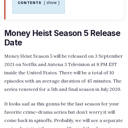
show
CONTENTS
Money Heist Season 5 Release
Date
Money Heist Season 5 will be released on 3 September
2021 on Netflix and Antena 3 Television at 8 PM EST
inside the United States. There will be a total of 10
episodes with an average duration of 45 minutes. The
series renewed for a 5th and final season in July 2020.
It looks sad as this gonna be the last season for your
favorite crime-drama series but don’t worry it will
come back in spinoffs. Probably, we will see a separate