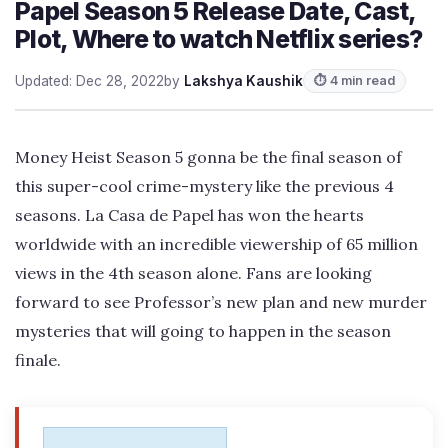
Papel Season 5 Release Date, Cast,
Plot, Where to watch Netflix series?
Updated: Dec 28, 2022
by
Lakshya Kaushik
⏱ 4 min read
Money Heist Season 5 gonna be the final season of
this super-cool crime-mystery like the previous 4
seasons. La Casa de Papel has won the hearts
worldwide with an incredible viewership of 65 million
views in the 4th season alone. Fans are looking
forward to see Professor’s new plan and new murder
mysteries that will going to happen in the season
finale.