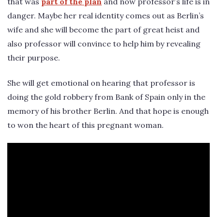
that was
part of the plan
and now professor’s life is in
danger. Maybe her real identity comes out as Berlin’s
wife and she will become the part of great heist and
also professor will convince to help him by revealing
their purpose.
She will get emotional on hearing that professor is
doing the gold robbery from Bank of Spain only in the
memory of his brother Berlin. And that hope is enough
to won the heart of this pregnant woman.