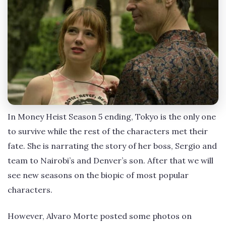
In Money Heist Season 5 ending, Tokyo is the only one
to survive while the rest of the characters met their
fate. She is narrating the story of her boss, Sergio and
team to Nairobi’s and Denver’s son. After that we will
see new seasons on the biopic of most popular
characters.
However, Alvaro Morte posted some photos on