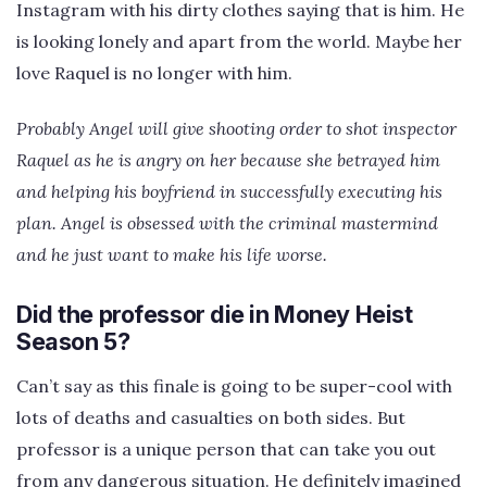
Instagram with his dirty clothes saying that is him. He
is looking lonely and apart from the world. Maybe her
love Raquel is no longer with him.
Probably Angel will give shooting order to shot inspector
Raquel as he is angry on her because she betrayed him
and helping his boyfriend in successfully executing his
plan. Angel is obsessed with the criminal mastermind
and he just want to make his life worse.
Did the professor die in Money Heist
Season 5?
Can’t say as this finale is going to be super-cool with
lots of deaths and casualties on both sides. But
professor is a unique person that can take you out
from any dangerous situation. He definitely imagined