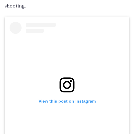
shooting.
View this post on Instagram