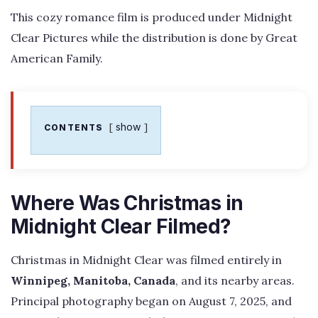
This cozy romance film is produced under Midnight
Clear Pictures while the distribution is done by Great
American Family.
show
CONTENTS
Where Was Christmas in
Midnight Clear Filmed?
Christmas in Midnight Clear was filmed entirely in
Winnipeg, Manitoba, Canada
, and its nearby areas.
Principal photography began on August 7, 2025, and