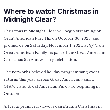
Where to watch Christmas in
Midnight Clear?
Christmas in Midnight Clear will begin streaming on
Great American Pure Flix on October 30, 2025, and
premieres on Saturday, November 1, 2025, at 8/7c on
Great American Family, as part of the Great American
Christmas 5th Anniversary celebration.
The network’s beloved holiday programming event
returns this year across Great American Family,
GFAM+, and Great American Pure Flix, beginning in
October.
After its premiere, viewers can stream Christmas in