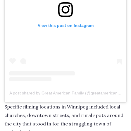
View this post on Instagram
A post shared by Great American Family (@greatamericanfamily)
Specific filming locations in Winnipeg included local
churches, downtown streets, and rural spots around
the city that stood in for the struggling town of