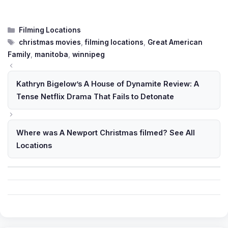
Categories
Filming Locations
Tags
christmas movies
,
filming locations
,
Great American
Family
,
manitoba
,
winnipeg
Kathryn Bigelow’s A House of Dynamite Review: A
Tense Netflix Drama That Fails to Detonate
Where was A Newport Christmas filmed? See All
Locations