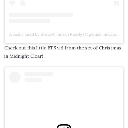
A post shared by Great American Family (@greatamericanfamily)
Check out this little BTS vid from the set of Christmas
in Midnight Clear!