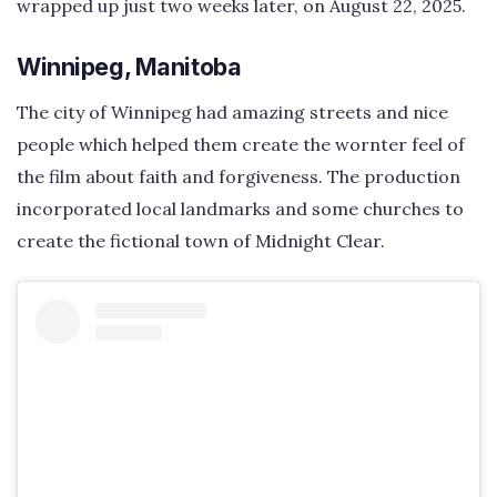
wrapped up just two weeks later, on August 22, 2025.
Winnipeg, Manitoba
The city of Winnipeg had amazing streets and nice
people which helped them create the wornter feel of
the film about faith and forgiveness. The production
incorporated local landmarks and some churches to
create the fictional town of Midnight Clear.