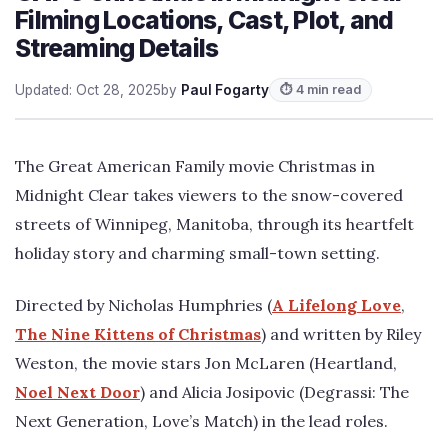
Filming Locations, Cast, Plot, and
Streaming Details
Updated: Oct 28, 2025
by
Paul Fogarty
⏱ 4 min read
The Great American Family movie Christmas in
Midnight Clear takes viewers to the snow-covered
streets of Winnipeg, Manitoba, through its heartfelt
holiday story and charming small-town setting.
Directed by Nicholas Humphries (
A Lifelong Love
,
The Nine Kittens of Christmas
) and written by Riley
Weston, the movie stars Jon McLaren (Heartland,
Noel Next Door
) and Alicia Josipovic (Degrassi: The
Next Generation, Love’s Match) in the lead roles.