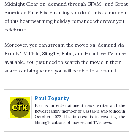
Midnight Clear on-demand through GFAM+ and Great
American Pure Flix, ensuring you don’t miss a moment
of this heartwarming holiday romance wherever you
celebrate.
Moreover, you can stream the movie on-demand via
Frndly TV, Philo, SlingTV, Fubo, and Hulu Live TV once
available. You just need to search the movie in their
search catalogue and you will be able to stream it.
Paul Fogarty
Paul is an entertainment news writer and the
newest family member of Castalkie who joined in
October 2022. His interest is in covering the
filming locations of movies and TV shows.