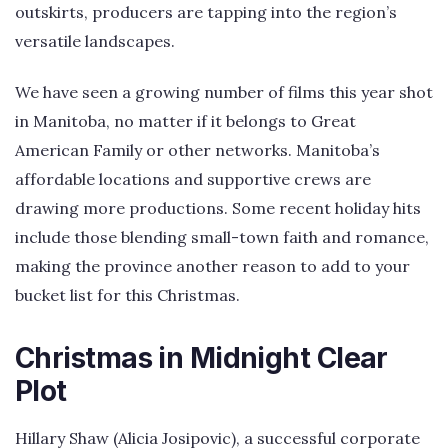
outskirts, producers are tapping into the region’s
versatile landscapes.
We have seen a growing number of films this year shot
in Manitoba, no matter if it belongs to Great
American Family or other networks. Manitoba’s
affordable locations and supportive crews are
drawing more productions. Some recent holiday hits
include those blending small-town faith and romance,
making the province another reason to add to your
bucket list for this Christmas.
Christmas in Midnight Clear
Plot
Hillary Shaw (Alicia Josipovic), a successful corporate