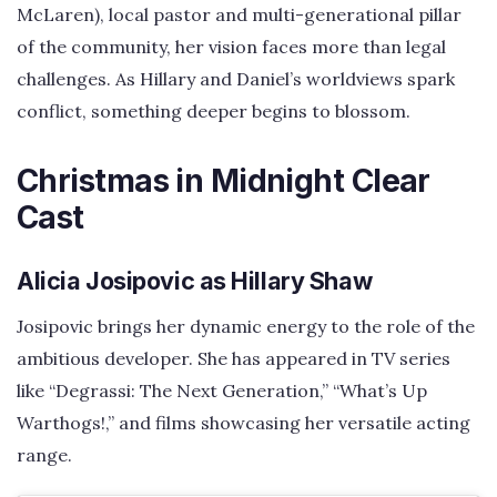
McLaren), local pastor and multi-generational pillar
of the community, her vision faces more than legal
challenges. As Hillary and Daniel’s worldviews spark
conflict, something deeper begins to blossom.
Christmas in Midnight Clear
Cast
Alicia Josipovic as Hillary Shaw
Josipovic brings her dynamic energy to the role of the
ambitious developer. She has appeared in TV series
like “Degrassi: The Next Generation,” “What’s Up
Warthogs!,” and films showcasing her versatile acting
range.