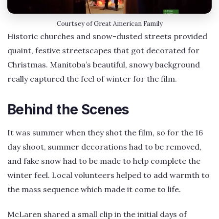
Courtsey of Great American Family
Historic churches and snow-dusted streets provided
quaint, festive streetscapes that got decorated for
Christmas. Manitoba’s beautiful, snowy background
really captured the feel of winter for the film.
Behind the Scenes
It was summer when they shot the film, so for the 16
day shoot, summer decorations had to be removed,
and fake snow had to be made to help complete the
winter feel. Local volunteers helped to add warmth to
the mass sequence which made it come to life.
McLaren shared a small clip in the initial days of