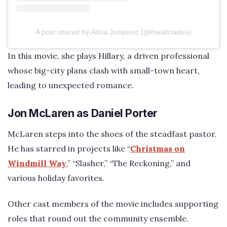
A post shared by Alicia Josipovic (@thealiciadea)
In this movie, she plays Hillary, a driven professional
whose big-city plans clash with small-town heart,
leading to unexpected romance.
Jon McLaren as Daniel Porter
McLaren steps into the shoes of the steadfast pastor.
He has starred in projects like “
Christmas on
Windmill Way
,” “Slasher,” “The Reckoning,” and
various holiday favorites.
Other cast members of the movie includes supporting
roles that round out the community ensemble.