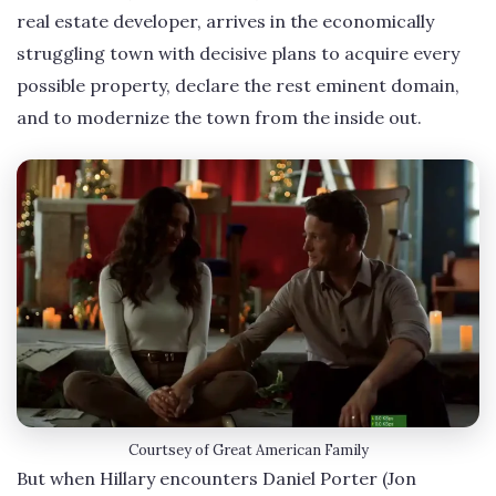
real estate developer, arrives in the economically
struggling town with decisive plans to acquire every
possible property, declare the rest eminent domain,
and to modernize the town from the inside out.
Courtsey of Great American Family
But when Hillary encounters Daniel Porter (Jon