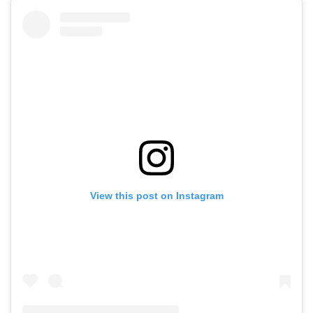
View this post on Instagram