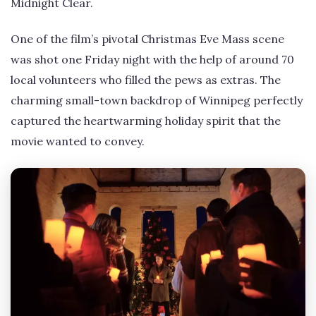
Midnight Clear.
One of the film’s pivotal Christmas Eve Mass scene
was shot one Friday night with the help of around 70
local volunteers who filled the pews as extras. The
charming small-town backdrop of Winnipeg perfectly
captured the heartwarming holiday spirit that the
movie wanted to convey.