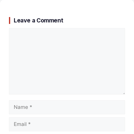
Leave a Comment
Comment
Name
Email