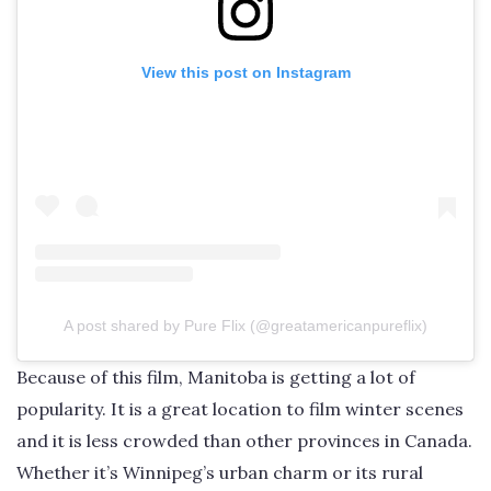
View this post on Instagram
A post shared by Pure Flix (@greatamericanpureflix)
Because of this film, Manitoba is getting a lot of
popularity. It is a great location to film winter scenes
and it is less crowded than other provinces in Canada.
Whether it’s Winnipeg’s urban charm or its rural