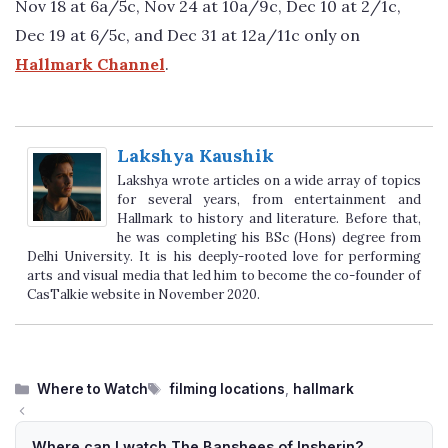
Nov 18 at 6a/5c, Nov 24 at 10a/9c, Dec 10 at 2/1c,
Dec 19 at 6/5c, and Dec 31 at 12a/11c only on
Hallmark Channel
.
Lakshya Kaushik
Lakshya wrote articles on a wide array of topics
for several years, from entertainment and
Hallmark to history and literature. Before that,
he was completing his BSc (Hons) degree from
Delhi University. It is his deeply-rooted love for performing
arts and visual media that led him to become the co-founder of
CasTalkie website in November 2020.
Categories
Tags
Where to Watch
filming locations
,
hallmark
Where can I watch The Banshees of Insherin?