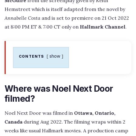
McGuire
from the screenplay given by Keith
Hemstreet which is itself adapted from the novel by
Annabelle Costa
and is set to premiere on 21 Oct 2022
at 8:00 PM ET & 7:00 CT only on
Hallmark Channel
.
show
CONTENTS
Where was Noel Next Door
filmed?
Noel Next Door was filmed in
Ottawa, Ontario,
Canada
during Aug 2022. The filming wraps within 2
weeks like usual Hallmark movies. A production camp