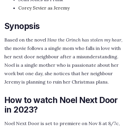
Corey Sevier as Jeremy
Synopsis
Based on the novel
How the Grinch has stolen my hear
,
the movie follows a single mom who falls in love with
her next door neighbour after a misunderstanding.
Noel is a single mother who is passionate about her
work but one day, she notices that her neighbour
Jeremy is planning to ruin her Christmas plans.
How to watch Noel Next Door
in 2023?
Noel Next Door is set to premiere on Nov 8 at 8/7c,