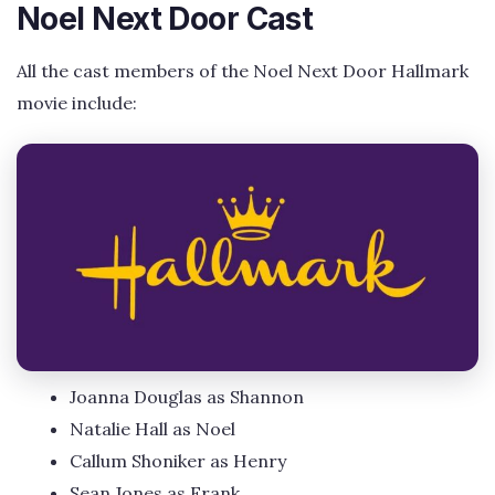
Noel Next Door Cast
All the cast members of the Noel Next Door Hallmark
movie include:
Joanna Douglas as Shannon
Natalie Hall as Noel
Callum Shoniker as Henry
Sean Jones as Frank