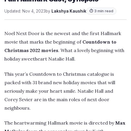
Updated: Nov 4, 2023
by
Lakshya Kaushik
⏱ 3 min read
Noel Next Door is the newest and the first Hallmark
movie that marks the beginning of
Countdown to
Christmas 2022 movies
. What a lovely beginning with
holiday sweetheart Natalie Hall.
This year’s Countdown to Christmas catalogue is
packed with 31 brand new holiday movies that will
seriously make your heart smile. Natalie Hall and
Corey Sevier are in the main roles of next door
neighbours.
The heartwarming Hallmark movie is directed by
Max