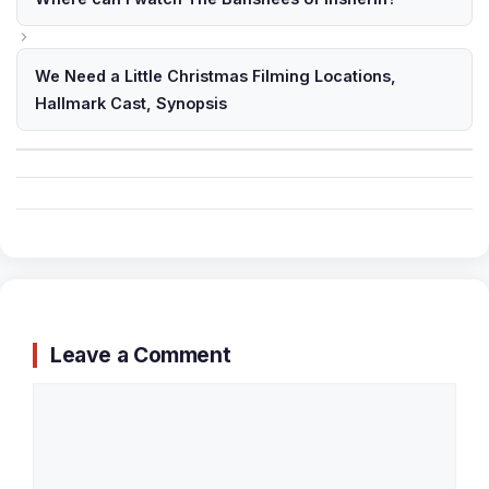
We Need a Little Christmas Filming Locations,
Hallmark Cast, Synopsis
Leave a Comment
Comment