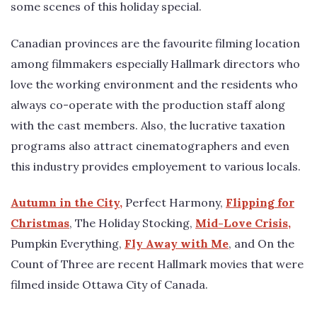
some scenes of this holiday special.
Canadian provinces are the favourite filming location
among filmmakers especially Hallmark directors who
love the working environment and the residents who
always co-operate with the production staff along
with the cast members. Also, the lucrative taxation
programs also attract cinematographers and even
this industry provides employement to various locals.
Autumn in the City,
Perfect Harmony,
Flipping for
Christmas
, The Holiday Stocking,
Mid-Love Crisis,
Pumpkin Everything,
Fly Away with Me
, and On the
Count of Three are recent Hallmark movies that were
filmed inside Ottawa City of Canada.