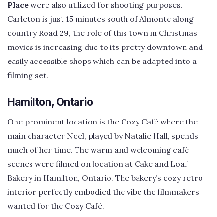
Place
were also utilized for shooting purposes.
Carleton is just 15 minutes south of Almonte along
country Road 29, the role of this town in Christmas
movies is increasing due to its pretty downtown and
easily accessible shops which can be adapted into a
filming set.
Hamilton, Ontario
One prominent location is the Cozy Café where the
main character Noel, played by Natalie Hall, spends
much of her time. The warm and welcoming café
scenes were filmed on location at Cake and Loaf
Bakery in Hamilton, Ontario. The bakery’s cozy retro
interior perfectly embodied the vibe the filmmakers
wanted for the Cozy Café.