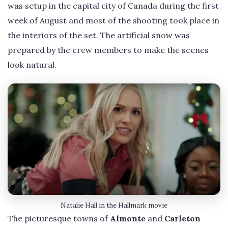
was setup in the capital city of Canada during the first
week of August and most of the shooting took place in
the interiors of the set. The artificial snow was
prepared by the crew members to make the scenes
look natural.
Natalie Hall in the Hallmark movie
The picturesque towns of
Almonte
and
Carleton