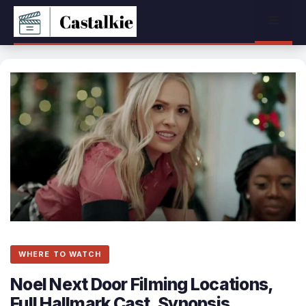
Skip
Menu
to
content
WHERE TO WATCH
Noel Next Door Filming Locations,
Full Hallmark Cast, Synopsis