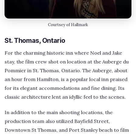
Courtsey of Hallmark
St. Thomas, Ontario
For the charming historic inn where Noel and Jake
stay, the film crew shot on location at the Auberge du
Pommier in St. Thomas, Ontario. The Auberge, about
an hour from Hamilton, is a popular local inn praised
for its elegant accommodations and fine dining. Its
classic architecture lent an idyllic feel to the scenes.
In addition to the main shooting locations, the
production team also utilized Bayfield Street,
Downtown St Thomas, and Port Stanley beach to film