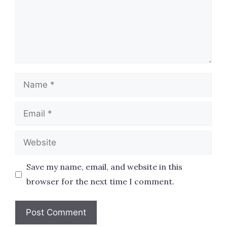
Name
Email
Website
Save my name, email, and website in this
browser for the next time I comment.