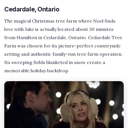
Cedardale, Ontario
The magical Christmas tree farm where Noel finds
love with Jake is actually located about 30 minutes
from Hamilton in Cedardale, Ontario. Cedardale Tree
Farm was chosen for its picture-perfect countryside
setting and authentic family-run tree farm operation.
Its sweeping fields blanketed in snow create a
memorable holiday backdrop.