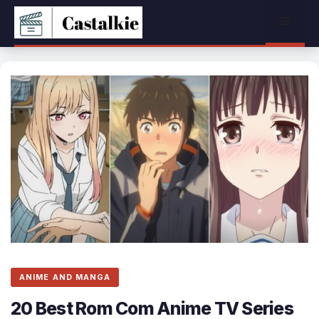
Skip
Menu
to
content
ANIME AND MANGA
20 Best Rom Com Anime TV Series