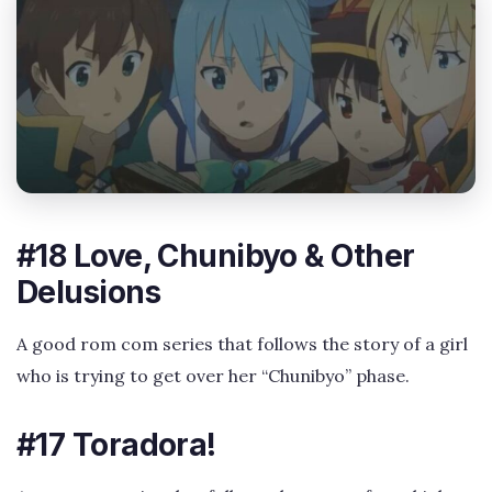
#18 Love, Chunibyo & Other
Delusions
A good rom com series that follows the story of a girl
who is trying to get over her “Chunibyo” phase.
#17 Toradora!