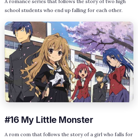
A romance series that follows the story of two high
school students who end up falling for each other.
#16 My Little Monster
A rom com that follows the story of a girl who falls for