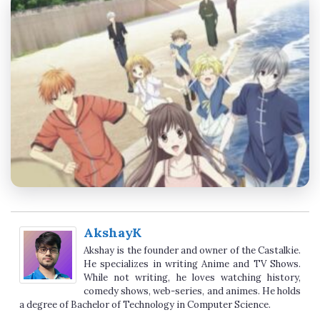
AkshayK
Akshay is the founder and owner of the Castalkie.
He specializes in writing Anime and TV Shows.
While not writing, he loves watching history,
comedy shows, web-series, and animes. He holds
a degree of Bachelor of Technology in Computer Science.