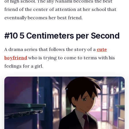
of high school. The shy Nanami becomes the best
friend of the center of attention at her school that
eventually becomes her best friend.
#10 5 Centimeters per Second
A drama series that follows the story of a
cute
boyfriend
who is trying to come to terms with his
feelings for a girl.