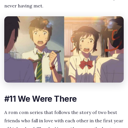
never having met.
#11 We Were There
A rom com series that follows the story of two best
friends who fall in love with each other in the first year