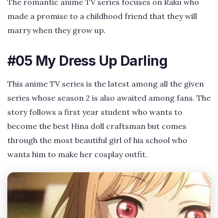
The romantic anime TV series focuses on Raku who
made a promise to a childhood friend that they will
marry when they grow up.
#05 My Dress Up Darling
This anime TV series is the latest among all the given
series whose season 2 is also awaited among fans. The
story follows a first year student who wants to
become the best Hina doll craftsman but comes
through the most beautiful girl of his school who
wants him to make her cosplay outfit.