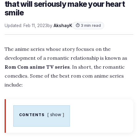
that will seriously make your heart
smile
Updated: Feb 11, 2023
by
AkshayK
⏱ 3 min read
The anime series whose story focuses on the
development of a romantic relationship is known as
Rom Com anime TV series
. In short, the romantic
comedies. Some of the best rom com anime series
include:
show
CONTENTS