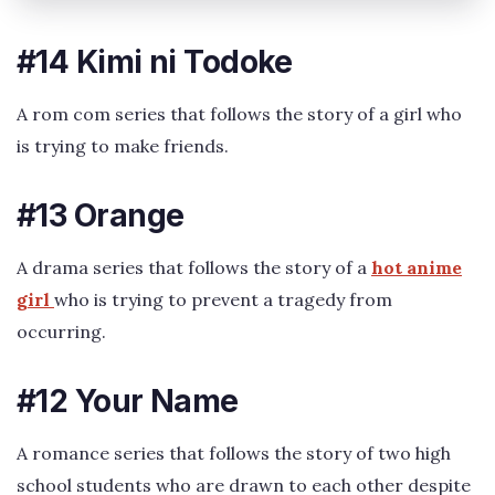
#14 Kimi ni Todoke
A rom com series that follows the story of a girl who
is trying to make friends.
#13 Orange
A drama series that follows the story of a
hot anime
girl
who is trying to prevent a tragedy from
occurring.
#12 Your Name
A romance series that follows the story of two high
school students who are drawn to each other despite