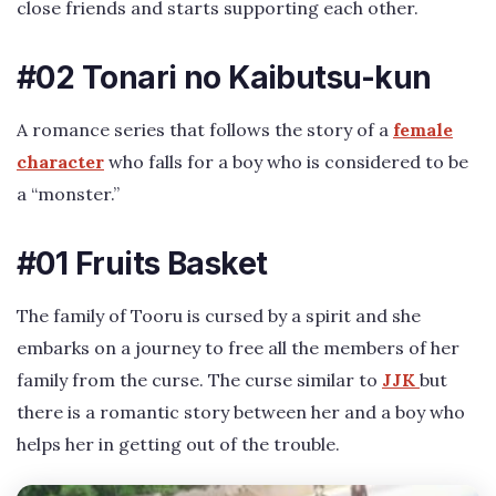
close friends and starts supporting each other.
#02 Tonari no Kaibutsu-kun
A romance series that follows the story of a
female
character
who falls for a boy who is considered to be
a “monster.”
#01 Fruits Basket
The family of Tooru is cursed by a spirit and she
embarks on a journey to free all the members of her
family from the curse. The curse similar to
JJK
but
there is a romantic story between her and a boy who
helps her in getting out of the trouble.