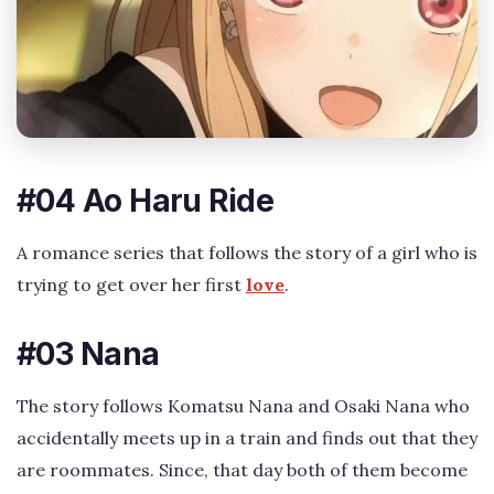
#04 Ao Haru Ride
A romance series that follows the story of a girl who is
trying to get over her first
love
.
#03 Nana
The story follows Komatsu Nana and Osaki Nana who
accidentally meets up in a train and finds out that they
are roommates. Since, that day both of them become