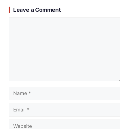
Leave a Comment
Comment
Name
Email
Website