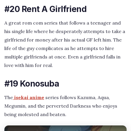
#20 Rent A Girlfriend
A great rom com series that follows a teenager and
his single life where he desperately attempts to take a
girlfriend for money after his actual GF left him. The
life of the guy complicates as he attempts to hire
multiple girlfriends at once. Even a girlfriend falls in
love with him for real.
#19 Konosuba
The
isekai anime
series follows Kazuma, Aqua,
Megumin, and the perverted Darkness who enjoys
being molested and beaten.