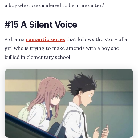
a boy who is considered to be a “monster.”
#15 A Silent Voice
A drama
romantic series
that follows the story of a
girl who is trying to make amends with a boy she
bullied in elementary school.