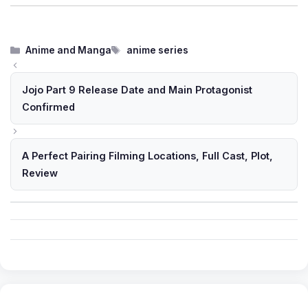
Categories
Tags
Anime and Manga
anime series
Jojo Part 9 Release Date and Main Protagonist
Confirmed
A Perfect Pairing Filming Locations, Full Cast, Plot,
Review