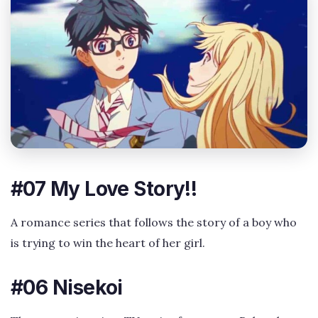
#07 My Love Story!!
A romance series that follows the story of a boy who
is trying to win the heart of her girl.
#06 Nisekoi