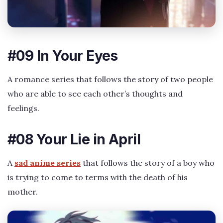
#09 In Your Eyes
A romance series that follows the story of two people
who are able to see each other’s thoughts and
feelings.
#08 Your Lie in April
A
sad anime series
that follows the story of a boy who
is trying to come to terms with the death of his
mother.