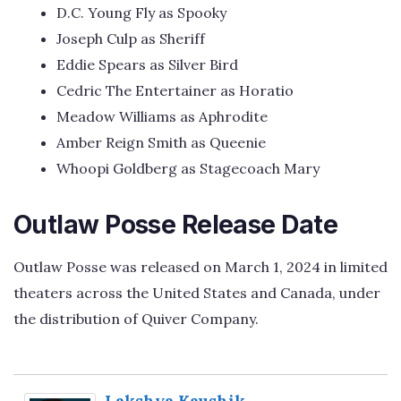
D.C. Young Fly as Spooky
Joseph Culp as Sheriff
Eddie Spears as Silver Bird
Cedric The Entertainer as Horatio
Meadow Williams as Aphrodite
Amber Reign Smith as Queenie
Whoopi Goldberg as Stagecoach Mary
Outlaw Posse Release Date
Outlaw Posse was released on March 1, 2024 in limited
theaters across the United States and Canada, under
the distribution of Quiver Company.
Lakshya Kaushik