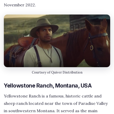
November 2022.
Courtsey of Quiver Distribution
Yellowstone Ranch, Montana, USA
Yellowstone Ranch is a famous, historic cattle and
sheep ranch located near the town of Paradise Valley
in southwestern Montana. It served as the main