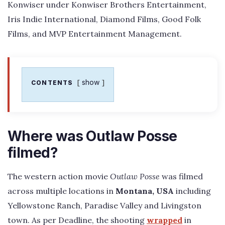
Konwiser under Konwiser Brothers Entertainment,
Iris Indie International, Diamond Films, Good Folk
Films, and MVP Entertainment Management.
show
CONTENTS
Where was Outlaw Posse
filmed?
The western action movie
Outlaw Posse
was filmed
across multiple locations in
Montana, USA
including
Yellowstone Ranch, Paradise Valley and Livingston
town. As per Deadline, the shooting
wrapped
in