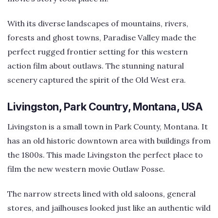
With its diverse landscapes of mountains, rivers,
forests and ghost towns, Paradise Valley made the
perfect rugged frontier setting for this western
action film about outlaws. The stunning natural
scenery captured the spirit of the Old West era.
Livingston, Park Country, Montana, USA
Livingston is a small town in Park County, Montana. It
has an old historic downtown area with buildings from
the 1800s. This made Livingston the perfect place to
film the new western movie Outlaw Posse.
The narrow streets lined with old saloons, general
stores, and jailhouses looked just like an authentic wild