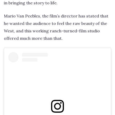
in bringing the story to life.
Mario Van Peebles, the film’s director has stated that
he wanted the audience to feel the raw beauty of the
West, and this working ranch-turned-film studio
offered much more than that.