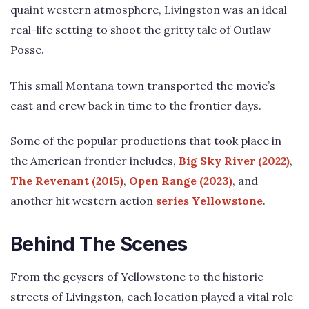
quaint western atmosphere, Livingston was an ideal
real-life setting to shoot the gritty tale of Outlaw
Posse.
This small Montana town transported the movie’s
cast and crew back in time to the frontier days.
Some of the popular productions that took place in
the American frontier includes,
Big Sky River (2022)
,
The Revenant (2015)
,
Open Range (2023)
, and
another hit western action
series Yellowstone
.
Behind The Scenes
From the geysers of Yellowstone to the historic
streets of Livingston, each location played a vital role