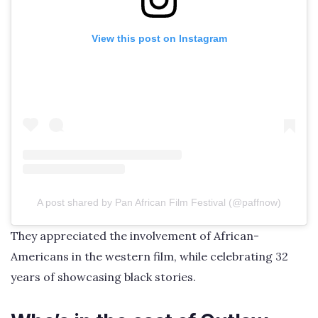
View this post on Instagram
A post shared by Pan African Film Festival (@paffnow)
They appreciated the involvement of African-
Americans in the western film, while celebrating 32
years of showcasing black stories.