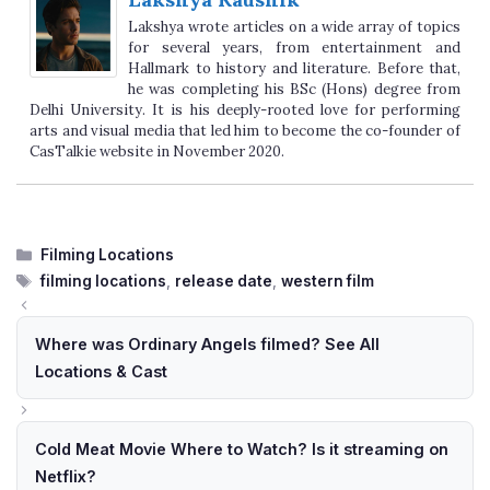
Lakshya wrote articles on a wide array of topics
for several years, from entertainment and
Hallmark to history and literature. Before that,
he was completing his BSc (Hons) degree from
Delhi University. It is his deeply-rooted love for performing
arts and visual media that led him to become the co-founder of
CasTalkie website in November 2020.
Categories
Filming Locations
Tags
filming locations
,
release date
,
western film
Where was Ordinary Angels filmed? See All
Locations & Cast
Cold Meat Movie Where to Watch? Is it streaming on
Netflix?