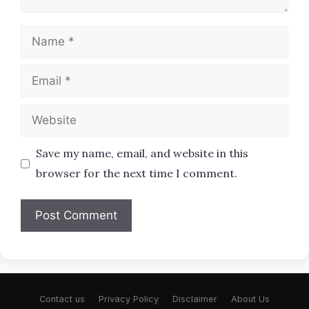
Name
Email
Website
Save my name, email, and website in this
browser for the next time I comment.
Contact us
Privacy Policy
Disclaimer
About Us