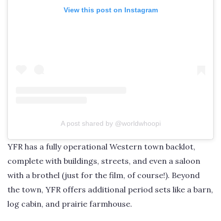
View this post on Instagram
A post shared by @worldwhoopi
YFR has a fully operational Western town backlot,
complete with buildings, streets, and even a saloon
with a brothel (just for the film, of course!). Beyond
the town, YFR offers additional period sets like a barn,
log cabin, and prairie farmhouse.