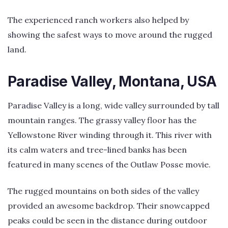
The experienced ranch workers also helped by
showing the safest ways to move around the rugged
land.
Paradise Valley, Montana, USA
Paradise Valley is a long, wide valley surrounded by tall
mountain ranges. The grassy valley floor has the
Yellowstone River winding through it. This river with
its calm waters and tree-lined banks has been
featured in many scenes of the Outlaw Posse movie.
The rugged mountains on both sides of the valley
provided an awesome backdrop. Their snowcapped
peaks could be seen in the distance during outdoor