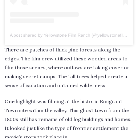
A post shared by Yellowstone Film Ranch (@yellowstonefilmranch)
There are patches of thick pine forests along the
edges. The film crew utilized these wooded areas to
film those scenes, where outlaws are taking cover or
making secret camps. The tall trees helped create a
sense of isolation and untamed wilderness.
One highlight was filming at the historic Emigrant
Town site within the valley. This ghost town from the
1800s still has remains of old log buildings and homes.
It looked just like the type of frontier settlement the
movie’s story took place in.