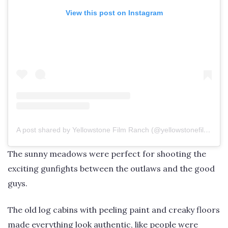
View this post on Instagram
A post shared by Yellowstone Film Ranch (@yellowstonefilmranch)
The sunny meadows were perfect for shooting the
exciting gunfights between the outlaws and the good
guys.
The old log cabins with peeling paint and creaky floors
made everything look authentic, like people were