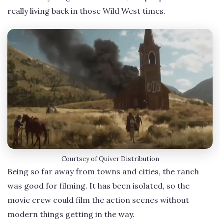
really living back in those Wild West times.
Courtsey of Quiver Distribution
Being so far away from towns and cities, the ranch
was good for filming. It has been isolated, so the
movie crew could film the action scenes without
modern things getting in the way.