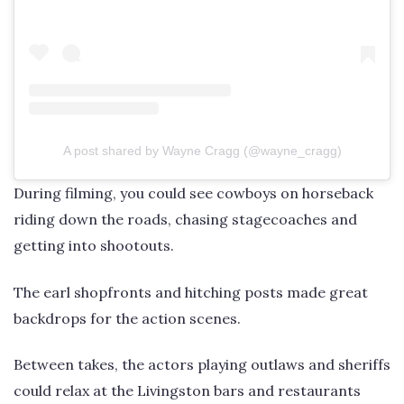
A post shared by Wayne Cragg (@wayne_cragg)
During filming, you could see cowboys on horseback
riding down the roads, chasing stagecoaches and
getting into shootouts.
The earl shopfronts and hitching posts made great
backdrops for the action scenes.
Between takes, the actors playing outlaws and sheriffs
could relax at the Livingston bars and restaurants