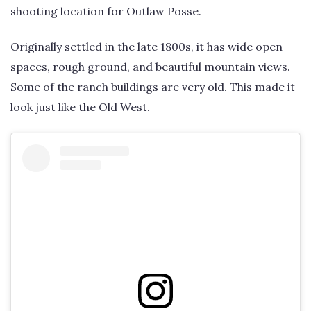
shooting location for Outlaw Posse.
Originally settled in the late 1800s, it has wide open
spaces, rough ground, and beautiful mountain views.
Some of the ranch buildings are very old. This made it
look just like the Old West.