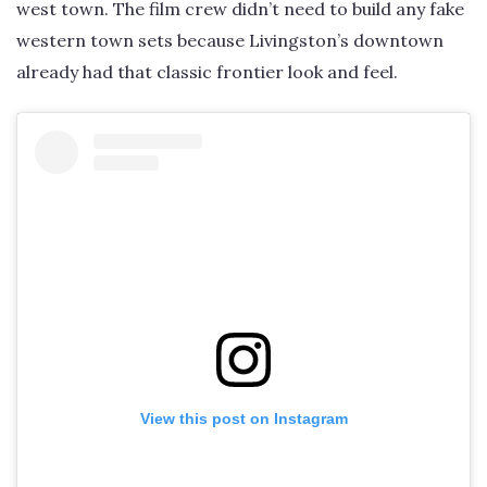
west town. The film crew didn’t need to build any fake
western town sets because Livingston’s downtown
already had that classic frontier look and feel.
View this post on Instagram