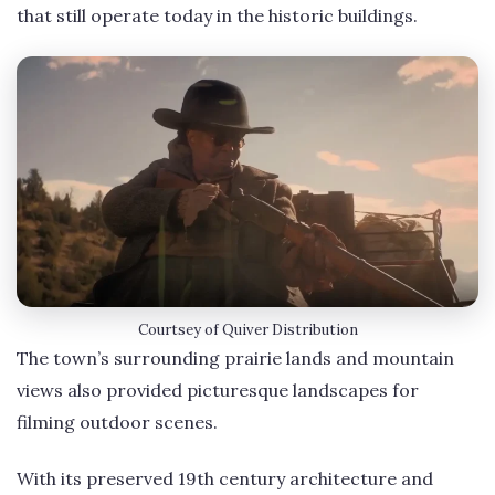
that still operate today in the historic buildings.
Courtsey of Quiver Distribution
The town’s surrounding prairie lands and mountain
views also provided picturesque landscapes for
filming outdoor scenes.
With its preserved 19th century architecture and