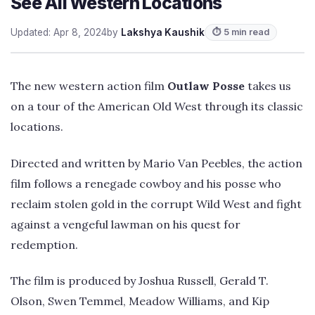
See All Western Locations
Updated: Apr 8, 2024
by
Lakshya Kaushik
⏱ 5 min read
The new western action film
Outlaw Posse
takes us
on a tour of the American Old West through its classic
locations.
Directed and written by Mario Van Peebles, the action
film follows a renegade cowboy and his posse who
reclaim stolen gold in the corrupt Wild West and fight
against a vengeful lawman on his quest for
redemption.
The film is produced by Joshua Russell, Gerald T.
Olson, Swen Temmel, Meadow Williams, and Kip