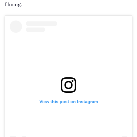
filming.
View this post on Instagram