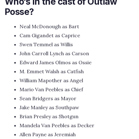
Who’s in the cast of Outlaw
Posse?
Neal McDonough as Bart
Cam Gigandet as Caprice
Swen Temmel as Willis
John Carroll Lynch as Carson
Edward James Olmos as Ossie
M. Emmet Walsh as Catfish
William Mapother as Angel
Mario Van Peebles as Chief
Sean Bridgers as Mayor
Jake Manley as Southpaw
Brian Presley as Shotgun
Mandela Van Peebles as Decker
Allen Payne as Jeremiah