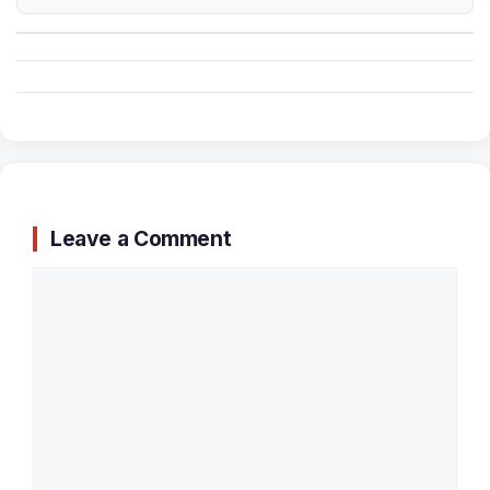
Leave a Comment
Comment