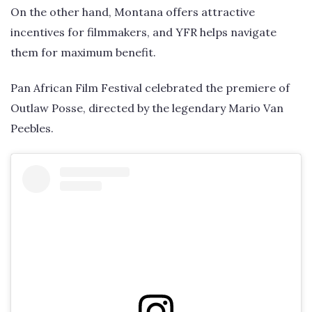
On the other hand, Montana offers attractive
incentives for filmmakers, and YFR helps navigate
them for maximum benefit.
Pan African Film Festival celebrated the premiere of
Outlaw Posse, directed by the legendary Mario Van
Peebles.