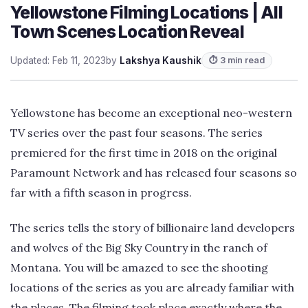
Yellowstone Filming Locations | All
Town Scenes Location Reveal
Updated: Feb 11, 2023
by
Lakshya Kaushik
⏱ 3 min read
Yellowstone has become an exceptional neo-western
TV series over the past four seasons. The series
premiered for the first time in 2018 on the original
Paramount Network and has released four seasons so
far with a fifth season in progress.
The series tells the story of billionaire land developers
and wolves of the Big Sky Country in the ranch of
Montana. You will be amazed to see the shooting
locations of the series as you are already familiar with
the places. The filming took place exactly where the