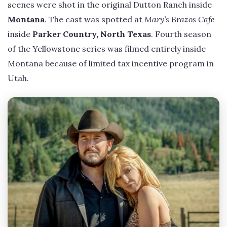
scenes were shot in the original Dutton Ranch inside
Montana
. The cast was spotted at
Mary’s Brazos Cafe
inside
Parker Country, North Texas
. Fourth season
of the Yellowstone series was filmed entirely inside
Montana because of limited tax incentive program in
Utah.