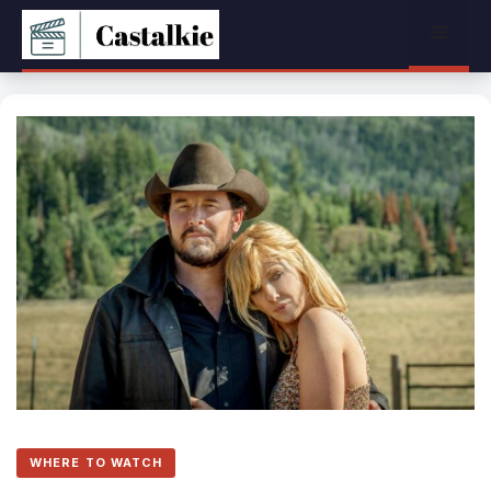
Skip
Menu
to
content
WHERE TO WATCH