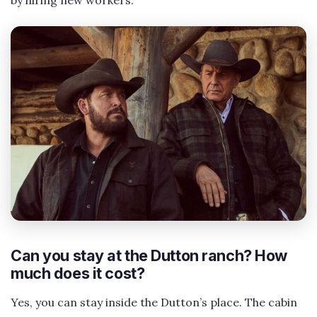
Can you stay at the Dutton ranch? How
much does it cost?
Yes, you can stay inside the Dutton’s place. The cabin