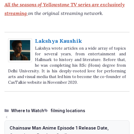
All the seasons of Yellowstone TV series are exclusively
streaming
on the original streaming network.
Lakshya Kaushik
Lakshya wrote articles on a wide array of topics
for several years, from entertainment and
Hallmark to history and literature. Before that,
he was completing his BSc (Hons) degree from
Delhi University. It is his deeply-rooted love for performing
arts and visual media that led him to become the co-founder of
CasTalkie website in November 2020.
Categories
Tags
Where to Watch
filming locations
Chainsaw Man Anime Episode 1 Release Date,