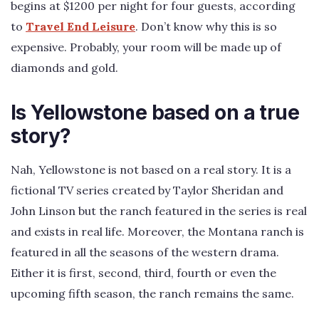
begins at $1200 per night for four guests, according
to
Travel End Leisure
. Don’t know why this is so
expensive. Probably, your room will be made up of
diamonds and gold.
Is Yellowstone based on a true
story?
Nah, Yellowstone is not based on a real story. It is a
fictional TV series created by Taylor Sheridan and
John Linson but the ranch featured in the series is real
and exists in real life. Moreover, the Montana ranch is
featured in all the seasons of the western drama.
Either it is first, second, third, fourth or even the
upcoming fifth season, the ranch remains the same.