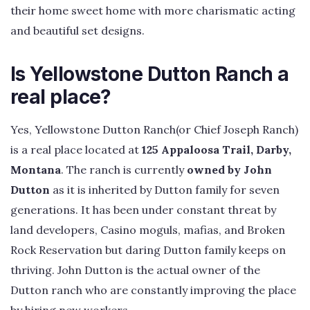
their home sweet home with more charismatic acting
and beautiful set designs.
Is Yellowstone Dutton Ranch a
real place?
Yes, Yellowstone Dutton Ranch(or Chief Joseph Ranch)
is a real place located at
125 Appaloosa Trail, Darby,
Montana
. The ranch is currently
owned by John
Dutton
as it is inherited by Dutton family for seven
generations. It has been under constant threat by
land developers, Casino moguls, mafias, and Broken
Rock Reservation but daring Dutton family keeps on
thriving. John Dutton is the actual owner of the
Dutton ranch who are constantly improving the place
by hiring new workers.