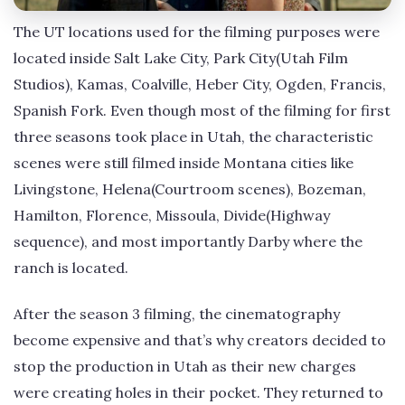
The UT locations used for the filming purposes were
located inside Salt Lake City, Park City(Utah Film
Studios), Kamas, Coalville, Heber City, Ogden, Francis,
Spanish Fork. Even though most of the filming for first
three seasons took place in Utah, the characteristic
scenes were still filmed inside Montana cities like
Livingstone, Helena(Courtroom scenes), Bozeman,
Hamilton, Florence, Missoula, Divide(Highway
sequence), and most importantly Darby where the
ranch is located.
After the season 3 filming, the cinematography
become expensive and that’s why creators decided to
stop the production in Utah as their new charges
were creating holes in their pocket. They returned to