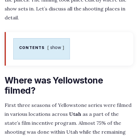
show sets in. Let’s discuss all the shooting places in
detail.
show
CONTENTS
Where was Yellowstone
filmed?
First three seasons of Yellowstone series were filmed
in various locations across
Utah
as a part of the
state’s film incentive program. Almost 75% of the
shooting was done within Utah while the remaining