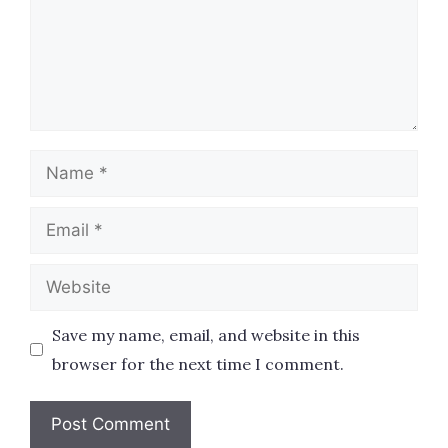
Name
Email
Website
Save my name, email, and website in this
browser for the next time I comment.