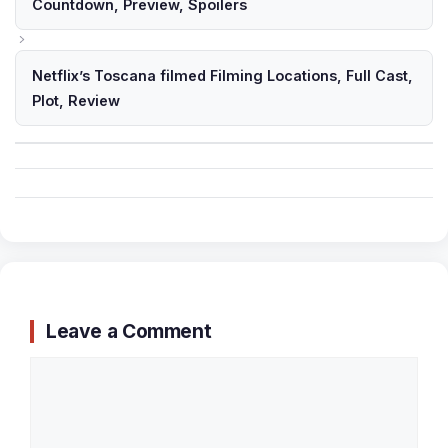
Countdown, Preview, Spoilers
Netflix’s Toscana filmed Filming Locations, Full Cast,
Plot, Review
Leave a Comment
Comment