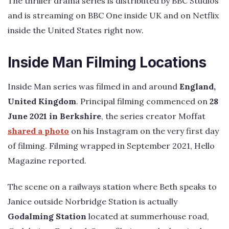
The thriller drama series is distributed by BBC Studios
and is streaming on BBC One inside UK and on Netflix
inside the United States right now.
Inside Man Filming Locations
Inside Man series was filmed in and around
England,
United Kingdom
. Principal filming commenced on
28
June 2021 in Berkshire
, the series creator Moffat
shared a photo
on his Instagram on the very first day
of filming. Filming wrapped in September 2021, Hello
Magazine reported.
The scene on a railways station where Beth speaks to
Janice outside Norbridge Station is actually
Godalming Station
located at summerhouse road,