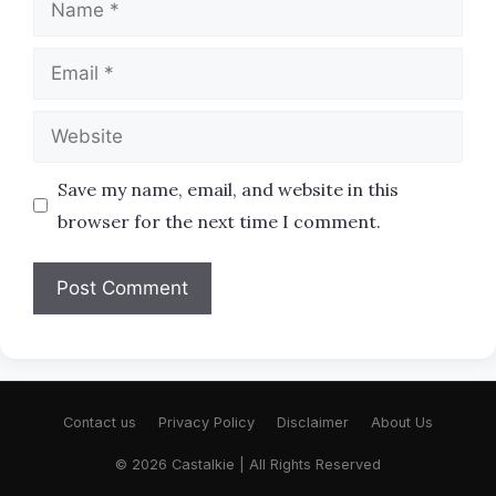
Email
Website
Save my name, email, and website in this
browser for the next time I comment.
Contact us
Privacy Policy
Disclaimer
About Us
© 2026 Castalkie | All Rights Reserved