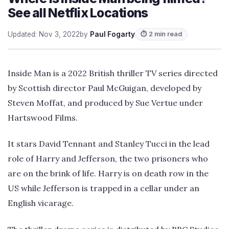
See all Netflix Locations
Updated: Nov 3, 2022
by
Paul Fogarty
⏱ 2 min read
Inside Man is a 2022 British thriller TV series directed
by Scottish director Paul McGuigan, developed by
Steven Moffat, and produced by Sue Vertue under
Hartswood Films.
It stars David Tennant and Stanley Tucci in the lead
role of Harry and Jefferson, the two prisoners who
are on the brink of life. Harry is on death row in the
US while Jefferson is trapped in a cellar under an
English vicarage.