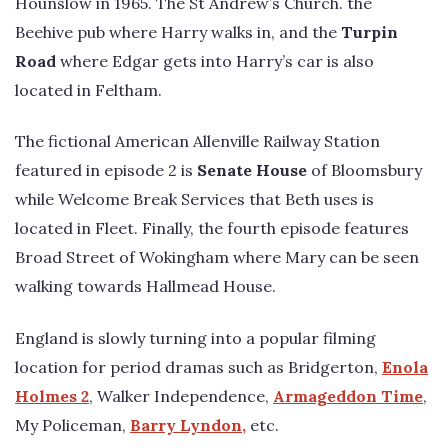
Hounslow in 1965. The St Andrew’s Church. the
Beehive pub where Harry walks in, and the
Turpin
Road
where Edgar gets into Harry’s car is also
located in Feltham.
The fictional American Allenville Railway Station
featured in episode 2 is
Senate House
of Bloomsbury
while Welcome Break Services that Beth uses is
located in Fleet. Finally, the fourth episode features
Broad Street of Wokingham where Mary can be seen
walking towards Hallmead House.
England is slowly turning into a popular filming
location for period dramas such as Bridgerton,
Enola
Holmes 2
, Walker Independence,
Armageddon Time
,
My Policeman,
Barry Lyndon,
etc.