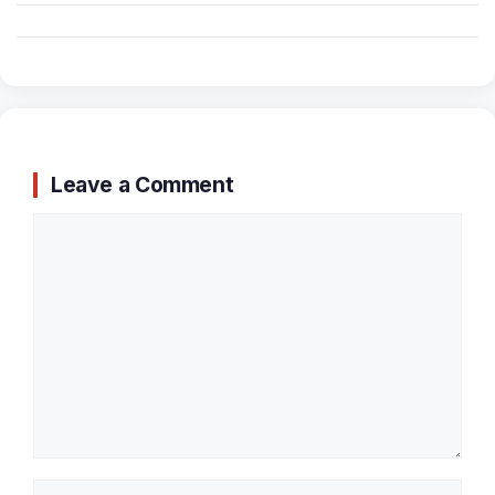
Leave a Comment
Comment
Name