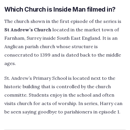
Which Church is Inside Man filmed in?
The church shown in the first episode of the series is
St Andrew’s Church
located in the market town of
Farnham, Surrey inside South East England. It is an
Anglican parish church whose structure is
consecrated to 1399 and is dated back to the middle
ages.
St. Andrew’s Primary School is located next to the
historic building that is controlled by the church
committe. Students enjoy in the school and often
visits church for acts of worship. In series, Harry can
be seen saying goodbye to parishioners in episode 1.