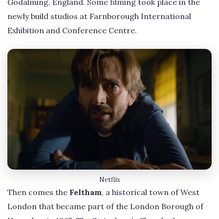
Godalming, England. Some filming took place in the
newly build studios at Farnborough International
Exhibition and Conference Centre.
Netflix
Then comes the
Feltham
, a historical town of West
London that became part of the London Borough of