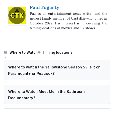
Paul Fogarty
Paul is an entertainment news writer and the
newest family member of Castalkie who joined in
October 2022. His interest is in covering the
filming locations of movies and TV shows.
Categories
Tags
Where to Watch
filming locations
Where to watch the Yellowstone Season 5? Is it on
Paramount+ or Peacock?
Where to Watch Meet Me in the Bathroom
Documentary?