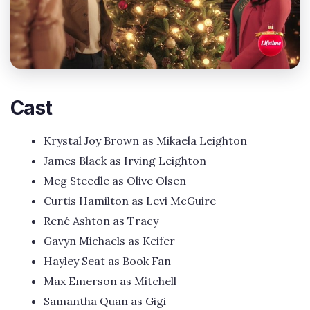
Cast
Krystal Joy Brown as Mikaela Leighton
James Black as Irving Leighton
Meg Steedle as Olive Olsen
Curtis Hamilton as Levi McGuire
René Ashton as Tracy
Gavyn Michaels as Keifer
Hayley Seat as Book Fan
Max Emerson as Mitchell
Samantha Quan as Gigi