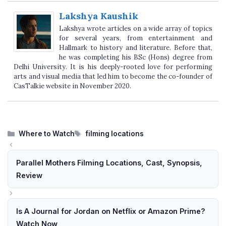
Lakshya Kaushik
Lakshya wrote articles on a wide array of topics
for several years, from entertainment and
Hallmark to history and literature. Before that,
he was completing his BSc (Hons) degree from
Delhi University. It is his deeply-rooted love for performing
arts and visual media that led him to become the co-founder of
CasTalkie website in November 2020.
Categories
Tags
Where to Watch
filming locations
Parallel Mothers Filming Locations, Cast, Synopsis,
Review
Is A Journal for Jordan on Netflix or Amazon Prime?
Watch Now