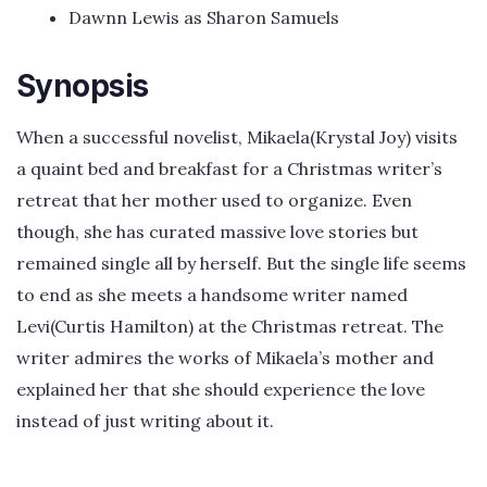
Dawnn Lewis as Sharon Samuels
Synopsis
When a successful novelist, Mikaela(Krystal Joy) visits
a quaint bed and breakfast for a Christmas writer’s
retreat that her mother used to organize. Even
though, she has curated massive love stories but
remained single all by herself. But the single life seems
to end as she meets a handsome writer named
Levi(Curtis Hamilton) at the Christmas retreat. The
writer admires the works of Mikaela’s mother and
explained her that she should experience the love
instead of just writing about it.