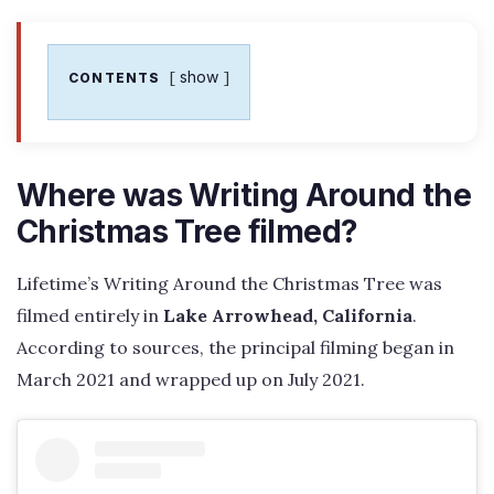
show
CONTENTS
Where was Writing Around the
Christmas Tree filmed?
Lifetime’s Writing Around the Christmas Tree was
filmed entirely in
Lake Arrowhead, California
.
According to sources, the principal filming began in
March 2021 and wrapped up on July 2021.