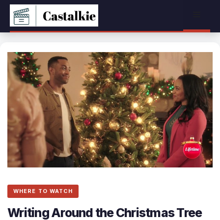
Skip
Menu
to
content
WHERE TO WATCH
Writing Around the Christmas Tree