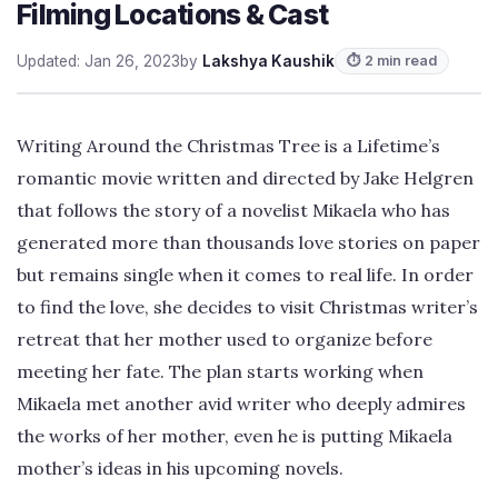
Filming Locations & Cast
Updated: Jan 26, 2023
by
Lakshya Kaushik
⏱ 2 min read
Writing Around the Christmas Tree is a Lifetime’s
romantic movie written and directed by Jake Helgren
that follows the story of a novelist Mikaela who has
generated more than thousands love stories on paper
but remains single when it comes to real life. In order
to find the love, she decides to visit Christmas writer’s
retreat that her mother used to organize before
meeting her fate. The plan starts working when
Mikaela met another avid writer who deeply admires
the works of her mother, even he is putting Mikaela
mother’s ideas in his upcoming novels.