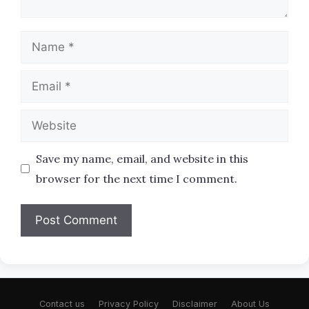
Name
Email
Website
Save my name, email, and website in this
browser for the next time I comment.
Contact us
Privacy Policy
Disclaimer
About Us