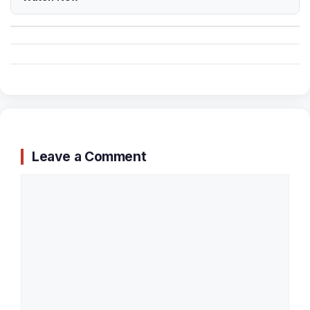
Leave a Comment
Comment