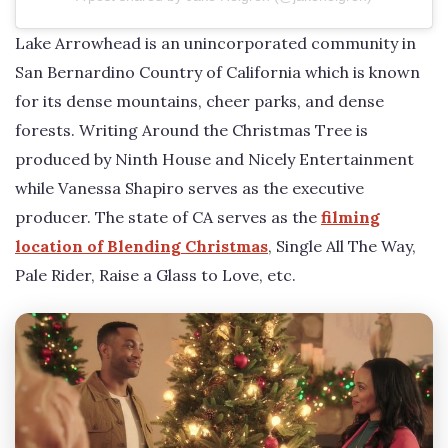
Lake Arrowhead is an unincorporated community in
San Bernardino Country of California which is known
for its dense mountains, cheer parks, and dense
forests. Writing Around the Christmas Tree is
produced by Ninth House and Nicely Entertainment
while Vanessa Shapiro serves as the executive
producer. The state of CA serves as the
filming
location of Blending Christmas
, Single All The Way,
Pale Rider, Raise a Glass to Love, etc.