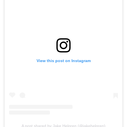
View this post on Instagram
A post shared by Jake Helgren (@jakehelgren)