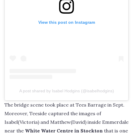
View this post on Instagram
A post shared by Isabel Hodgins (@isabelhodgins)
The bridge scene took place at Tees Barrage in Sept.
Moreover, Teeside captured the images of
Isabel(Victoria) and Matthew(David) inside Emmerdale
near the
White Water Centre in Stockton
that is one