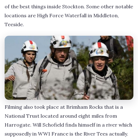
of the best things inside Stockton. Some other notable
locations are High Force Waterfall in Middleton,
Teeside.
Filming also took place at Brimham Rocks that is a
National Trust located around eight miles from
Harrogate. Will Schofield finds himself in a river which
supposedly in WW1 France is the River Tees actually.