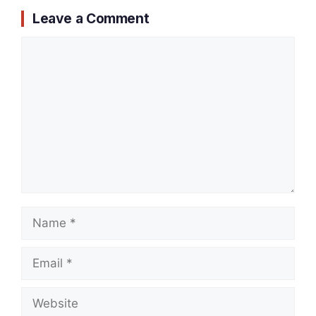
Leave a Comment
Comment
Name
Email
Website