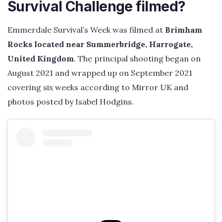
Survival Challenge filmed?
Emmerdale Survival’s Week was filmed at
Brimham
Rocks located near Summerbridge, Harrogate,
United Kingdom
. The principal shooting began on
August 2021 and wrapped up on September 2021
covering six weeks according to Mirror UK and
photos posted by Isabel Hodgins.