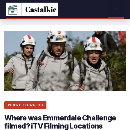
Skip
Menu
to
content
WHERE TO WATCH
Where was Emmerdale Challenge
filmed? iTV Filming Locations