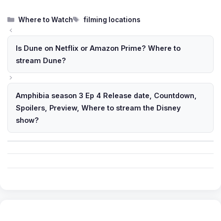
Categories
Tags
Where to Watch
filming locations
Is Dune on Netflix or Amazon Prime? Where to
stream Dune?
Amphibia season 3 Ep 4 Release date, Countdown,
Spoilers, Preview, Where to stream the Disney
show?