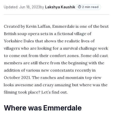
Updated: Jun 18, 2023
by
Lakshya Kaushik
⏱ 2 min read
Created by Kevin Laffan, Emmerdale is one of the best
British soap opera sets in a fictional village of
Yorkshire Dales that shows the realistic lives of
villagers who are looking for a survival challenge week
to come out from their comfort zones. Some old cast
members are still there from the beginning with the
addition of various new contestants recently in
October 2021. The ranches and mountain top view
looks awesome and crazy amazing but where was the
filming took place? Let’s find out.
Where was Emmerdale