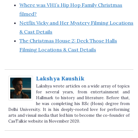
Where was VH1’s Hip Hop Family Christmas
filmed?
Netflix Vicky and Her Mystery Filming Locations
& Cast Details
The Christmas House 2: Deck Those Halls
Filming Locations & Cast Details
Lakshya Kaushik
Lakshya wrote articles on a wide array of topics
for several years, from entertainment and
Hallmark to history and literature. Before that,
he was completing his BSc (Hons) degree from
Delhi University. It is his deeply-rooted love for performing
arts and visual media that led him to become the co-founder of
CasTalkie website in November 2020.