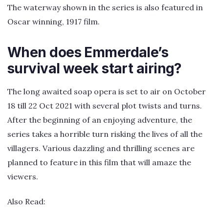
The waterway shown in the series is also featured in
Oscar winning, 1917 film.
When does Emmerdale’s
survival week start airing?
The long awaited soap opera is set to air on October
18 till 22 Oct 2021 with several plot twists and turns.
After the beginning of an enjoying adventure, the
series takes a horrible turn risking the lives of all the
villagers. Various dazzling and thrilling scenes are
planned to feature in this film that will amaze the
viewers.
Also Read: