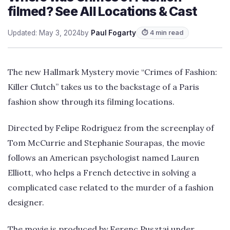
filmed? See All Locations & Cast
Updated: May 3, 2024
by
Paul Fogarty
⏱ 4 min read
The new Hallmark Mystery movie “Crimes of Fashion:
Killer Clutch” takes us to the backstage of a Paris
fashion show through its filming locations.
Directed by Felipe Rodriguez from the screenplay of
Tom McCurrie and Stephanie Sourapas, the movie
follows an American psychologist named Lauren
Elliott, who helps a French detective in solving a
complicated case related to the murder of a fashion
designer.
The movie is produced by Ferenc Pusztai under