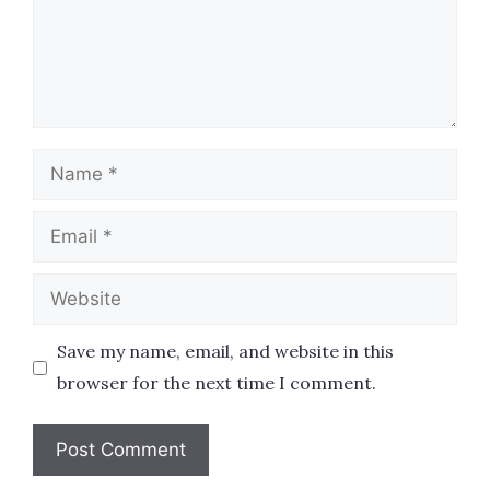
Name
Email
Website
Save my name, email, and website in this
browser for the next time I comment.