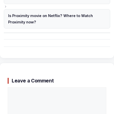
Is Proximity movie on Netflix? Where to Watch
Proximity now?
Leave a Comment
Comment