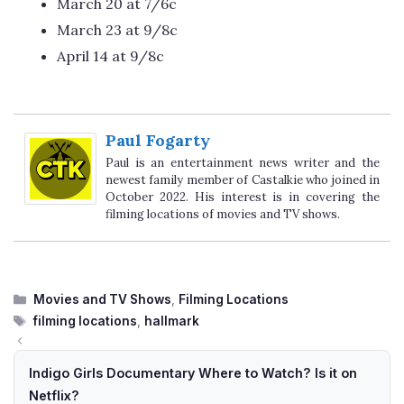
March 20 at 7/6c
March 23 at 9/8c
April 14 at 9/8c
Paul Fogarty
Paul is an entertainment news writer and the
newest family member of Castalkie who joined in
October 2022. His interest is in covering the
filming locations of movies and TV shows.
Categories
Movies and TV Shows
,
Filming Locations
Tags
filming locations
,
hallmark
Indigo Girls Documentary Where to Watch? Is it on
Netflix?