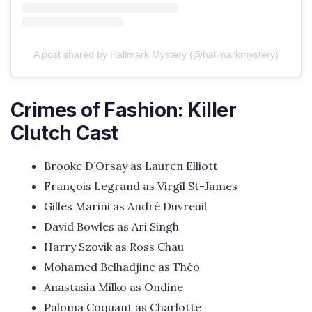
A post shared by Hallmark Mystery (@hallmarkmystery)
Crimes of Fashion: Killer
Clutch Cast
Brooke D’Orsay as Lauren Elliott
François Legrand as Virgil St-James
Gilles Marini as André Duvreuil
David Bowles as Ari Singh
Harry Szovik as Ross Chau
Mohamed Belhadjine as Théo
Anastasia Milko as Ondine
Paloma Coquant as Charlotte