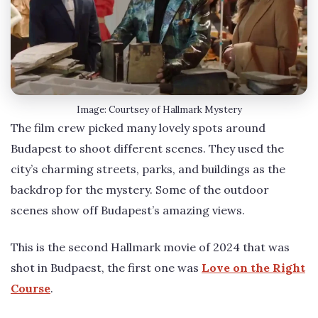
Image: Courtsey of Hallmark Mystery
The film crew picked many lovely spots around
Budapest to shoot different scenes. They used the
city’s charming streets, parks, and buildings as the
backdrop for the mystery. Some of the outdoor
scenes show off Budapest’s amazing views.
This is the second Hallmark movie of 2024 that was
shot in Budpaest, the first one was
Love on the Right
Course
.