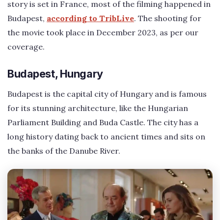
story is set in France, most of the filming happened in
Budapest,
according to TribLive
. The shooting for
the movie took place in December 2023, as per our
coverage.
Budapest, Hungary
Budapest is the capital city of Hungary and is famous
for its stunning architecture, like the Hungarian
Parliament Building and Buda Castle. The city has a
long history dating back to ancient times and sits on
the banks of the Danube River.