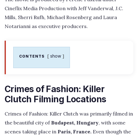
Cineflix Media Production with Jeff Vanderwal, J.C.
Mills, Sherri Rufh, Michael Rosenberg and Laura
Notarianni as executive producers.
show
CONTENTS
Crimes of Fashion: Killer
Clutch Filming Locations
Crimes of Fashion: Killer Clutch was primarily filmed in
the beautiful city of
Budapest, Hungary
, with some
scenes taking place in
Paris, France.
Even though the