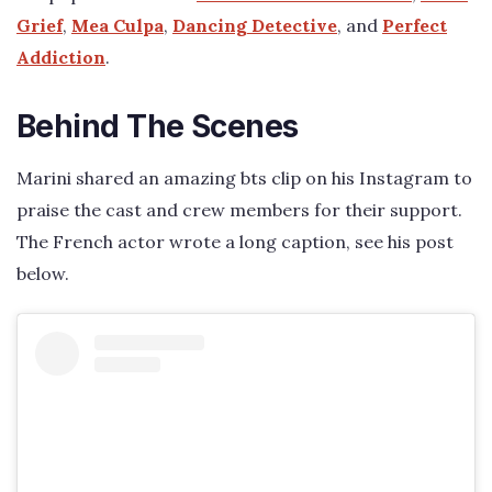
Grief
,
Mea Culpa
,
Dancing Detective
, and
Perfect
Addiction
.
Behind The Scenes
Marini shared an amazing bts clip on his Instagram to
praise the cast and crew members for their support.
The French actor wrote a long caption, see his post
below.