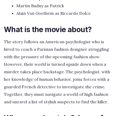
Martin Budny as Patrick
Alain Van Goethem as Riccardo Dolce
What is the movie about?
The story follows an American psychologist who is
hired to coach a Parisian fashion designer struggling
with the pressure of the upcoming fashion show.
However, their world is turned upside down when a
murder takes place backstage. The psychologist, with
her knowledge of human behavior, joins forces with a
guarded French detective to investigate the crime.
Together, they must navigate a world of high fashion
and unravel a list of stylish suspects to find the killer.