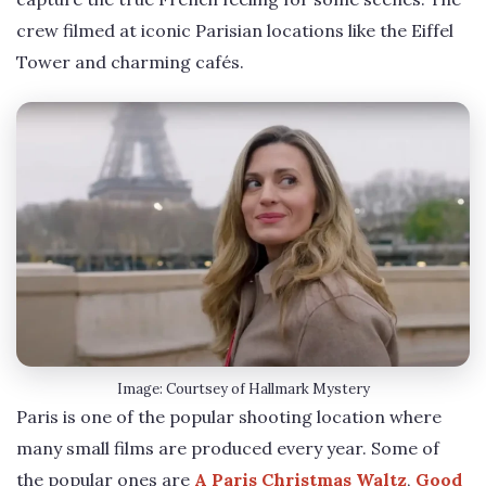
crew filmed at iconic Parisian locations like the Eiffel
Tower and charming cafés.
Image: Courtsey of Hallmark Mystery
Paris is one of the popular shooting location where
many small films are produced every year. Some of
the popular ones are
A Paris Christmas Waltz
,
Good