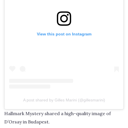
View this post on Instagram
A post shared by Gilles Marini (@gillesmarini)
Hallmark Mystery shared a high-quality image of
D’Orsay in Budapest.