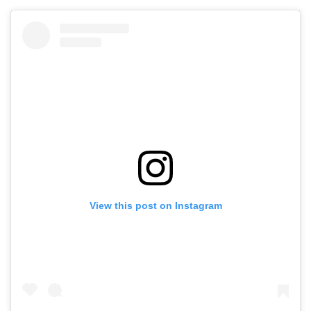
View this post on Instagram