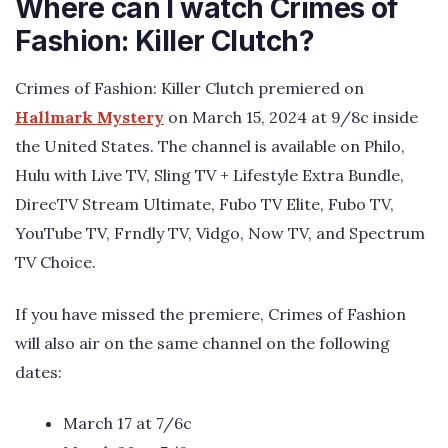
Where can I watch Crimes of
Fashion: Killer Clutch?
Crimes of Fashion: Killer Clutch premiered on
Hallmark Mystery
on March 15, 2024 at 9/8c inside
the United States. The channel is available on Philo,
Hulu with Live TV, Sling TV + Lifestyle Extra Bundle,
DirecTV Stream Ultimate, Fubo TV Elite, Fubo TV,
YouTube TV, Frndly TV, Vidgo, Now TV, and Spectrum
TV Choice.
If you have missed the premiere, Crimes of Fashion
will also air on the same channel on the following
dates:
March 17 at 7/6c