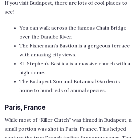
If you visit Budapest, there are lots of cool places to
see!
You can walk across the famous Chain Bridge
over the Danube River.
The Fisherman’s Bastion is a gorgeous terrace
with amazing city views.
St. Stephen’s Basilica is a massive church with a
high dome.
The Budapest Zoo and Botanical Garden is
home to hundreds of animal species.
Paris, France
While most of “Killer Clutch” was filmed in Budapest, a
small portion was shot in Paris, France. This helped
capture the true French feeling for some scenes. The