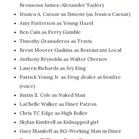
Bronsonn James-Alexander Taylor)
Jessica A. Caesar as Simone (as Jessica Caesar)
Amy Patterson as Young Hazel
Ben Cain as Perry Gamble
Timothy Granaderos as Travis
Brent Moorer Gaskins as Restaurant Local
Anthony Reynolds as Walter Chernov
Lauren Richards as Joy King
Patrick Young Jr. as Drug dealer at bonfire
(voice)
Justin Z. Cole as Naked Man
LaChelle Walker as Diner Patron
Chris TC Edge as High Roller
Skylan Kimbrell as Kidnapped girl
Gary Maniloff as BG-Working Man in Diner