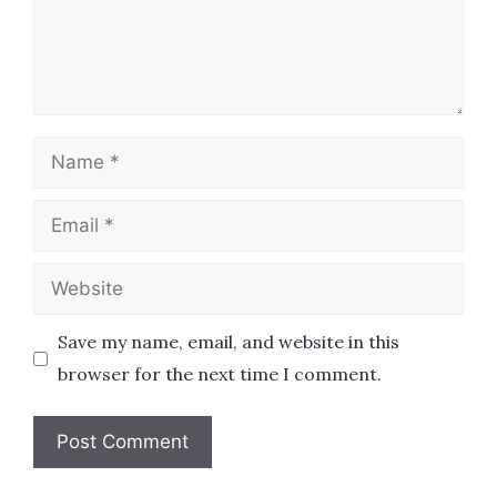
Name
Email
Website
Save my name, email, and website in this
browser for the next time I comment.