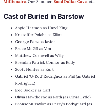
Millionaire
, One Summer,
Sand Dollar Cove
, etc.
Cast of Buried in Barstow
Angie Harmon as Hazel King
Kristoffer Polaha as Elliot
George Paez as Javier
Bruce McGill as Von
Matthew Cornwell as Willy
Brendan Patrick Connor as Rudy
Scott Hunter as Kurt
Gabriel ‘G-Rod’ Rodriguez as Phil (as Gabriel
Rodriguez)
Exie Booker as Carl
Olivia Hawthorne as Faith (as Olivia Lytle)
Bronsonn Taylor as Perry’s Bodyguard (as