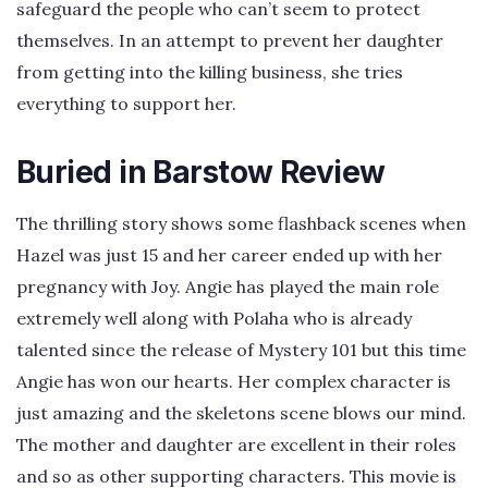
safeguard the people who can’t seem to protect
themselves. In an attempt to prevent her daughter
from getting into the killing business, she tries
everything to support her.
Buried in Barstow Review
The thrilling story shows some flashback scenes when
Hazel was just 15 and her career ended up with her
pregnancy with Joy. Angie has played the main role
extremely well along with Polaha who is already
talented since the release of Mystery 101 but this time
Angie has won our hearts. Her complex character is
just amazing and the skeletons scene blows our mind.
The mother and daughter are excellent in their roles
and so as other supporting characters. This movie is