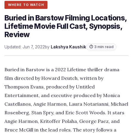
WHERE TO WATCH
Buried in Barstow Filming Locations,
Lifetime Movie Full Cast, Synopsis,
Review
Updated: Jun 7, 2022
by
Lakshya Kaushik
⏱ 3 min read
Buried in Barstow is a 2022 Lifetime thriller drama
film directed by Howard Deutch, written by
Thompson Evans, produced by Untitled
Entertainment, and executive produced by Monica
Castellanos, Angie Harmon, Laura Notarianni, Michael
Rosenberg, Stan Spry, and Eric Scott Woods. It stars
Angie Harmon, Kritoffer Polaha, George Paez, and
Bruce McGill in the lead roles. The story follows a