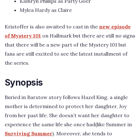
Kamryn Phillips as Party Goer
Mylea Hardy as Claire
Kristoffer is also awaited to cast in the
new episode
of Mystery 101
on Hallmark but there are still no signs
that there will be a new part of the Mystery 101 but
fans are still excited to see the latest installment of
the series.
Synopsis
Buried in Barstow story follows Hazel King, a single
mother is determined to protect her daughter, Joy
from her past life. She doesn’t want her daughter to
experience the same life she once had(like Summer in
Surviving Summer
). Moreover, she tends to