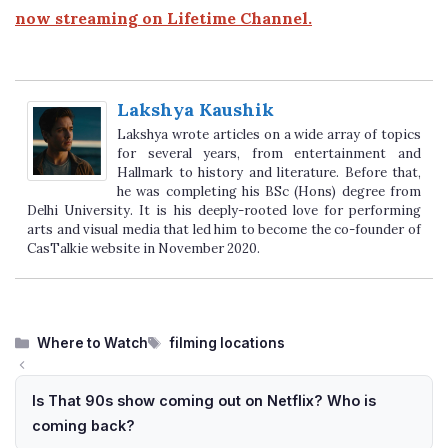
now streaming on Lifetime Channel.
Lakshya Kaushik
Lakshya wrote articles on a wide array of topics
for several years, from entertainment and
Hallmark to history and literature. Before that,
he was completing his BSc (Hons) degree from
Delhi University. It is his deeply-rooted love for performing
arts and visual media that led him to become the co-founder of
CasTalkie website in November 2020.
Categories
Tags
Where to Watch
filming locations
Is That 90s show coming out on Netflix? Who is
coming back?