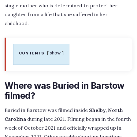
single mother who is determined to protect her
daughter from a life that she suffered in her
childhood.
show
CONTENTS
Where was Buried in Barstow
filmed?
Buried in Barstow was filmed inside
Shelby, North
Carolina
during late 2021. Filming began in the fourth
week of October 2021 and officially wrapped up in
November 2021. Other notable shooting locations