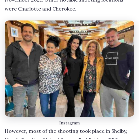
were Charlotte and Cherokee.
Instagram
However, most of the shooting took place in Shelby,