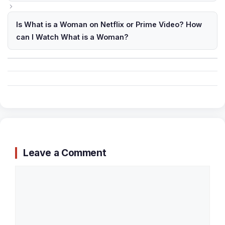
Is What is a Woman on Netflix or Prime Video? How
can I Watch What is a Woman?
Leave a Comment
Comment