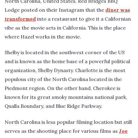
North Carolina, United States. Red Bridges BBQ
Lodge posted on their Instagram that the
diner was
transformed
into a restaurant to give it a Californian
vibe as the movie sets in California. This is the place
where Hazel works in the movie.
Shelby is located in the southwest corner of the US
and is known as the home base of a powerful political
organization, Shelby Dynasty. Charlotte is the most
populous city of the North Carolina located in the
Piedmont region. On the other hand, Cherokee is
known for its great smoky mountains national park,
Qualla Boundary, and Blue Ridge Parkway.
North Carolina is less popular filming location but still
serves as the shooting place for various films as
Joe