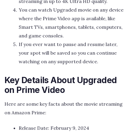
streaming in up to 4K Ultra HD quality.
You can watch Upgraded movie on any device
where the Prime Video app is available, like
Smart TVs, smartphones, tablets, computers,
and game consoles.
If you ever want to pause and resume later,
your spot will be saved so you can continue
watching on any supported device.
Key Details About Upgraded
on Prime Video
Here are some key facts about the movie streaming
on Amazon Prime:
Release Date: February 9, 2024