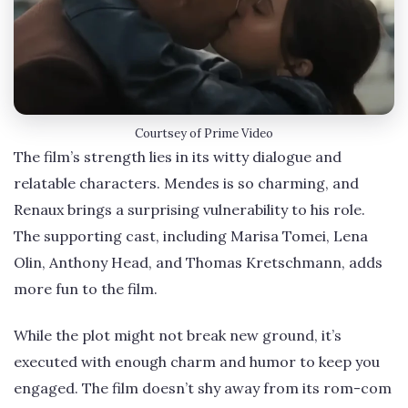
Courtsey of Prime Video
The film’s strength lies in its witty dialogue and
relatable characters. Mendes is so charming, and
Renaux brings a surprising vulnerability to his role.
The supporting cast, including Marisa Tomei, Lena
Olin, Anthony Head, and Thomas Kretschmann, adds
more fun to the film.
While the plot might not break new ground, it’s
executed with enough charm and humor to keep you
engaged. The film doesn’t shy away from its rom-com