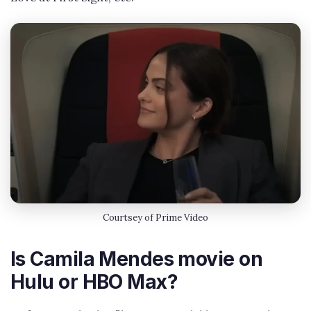
Courtsey of Prime Video
Is Camila Mendes movie on
Hulu or HBO Max?