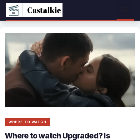
Skip
Menu
to
content
WHERE TO WATCH
Where to watch Upgraded? Is