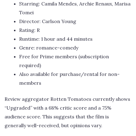
Starring: Camila Mendes, Archie Renaux, Marisa
Tomei
Director: Carlson Young
Rating: R
Runtime: 1 hour and 44 minutes
Genre: romance-comedy
Free for Prime members (subscription
required)
Also available for purchase/rental for non-
members
Review aggregator Rotten Tomatoes currently shows
“Upgraded” with a 68% critic score and a 75%
audience score. This suggests that the film is
generally well-received, but opinions vary.