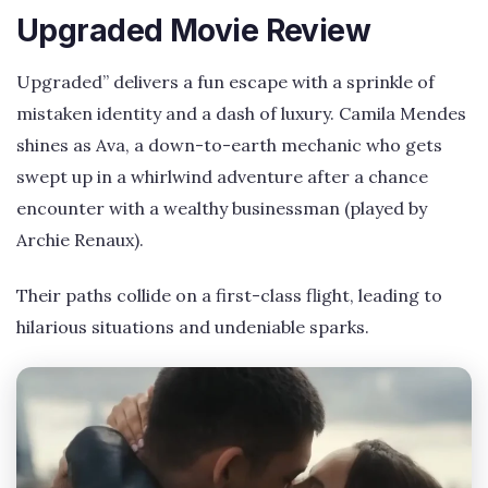
Upgraded Movie Review
Upgraded” delivers a fun escape with a sprinkle of
mistaken identity and a dash of luxury. Camila Mendes
shines as Ava, a down-to-earth mechanic who gets
swept up in a whirlwind adventure after a chance
encounter with a wealthy businessman (played by
Archie Renaux).
Their paths collide on a first-class flight, leading to
hilarious situations and undeniable sparks.