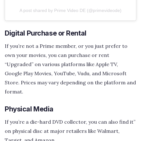
A post shared by Prime Video DE (@primevideode)
Digital Purchase or Rental
If you’re not a Prime member, or you just prefer to
own your movies, you can purchase or rent
“Upgraded” on various platforms like Apple TV,
Google Play Movies, YouTube, Vudu, and Microsoft
Store. Prices may vary depending on the platform and
format.
Physical Media
If you’re a die-hard DVD collector, you can also find it”
on physical disc at major retailers like Walmart,
Target, and Amazon.