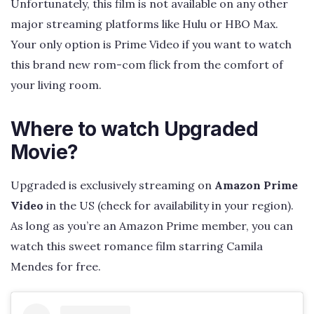
Unfortunately, this film is not available on any other
major streaming platforms like Hulu or HBO Max.
Your only option is Prime Video if you want to watch
this brand new rom-com flick from the comfort of
your living room.
Where to watch Upgraded
Movie?
Upgraded is exclusively streaming on
Amazon Prime
Video
in the US (check for availability in your region).
As long as you’re an Amazon Prime member, you can
watch this sweet romance film starring Camila
Mendes for free.