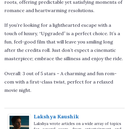
roots, offering predictable yet satisfying moments of
romance and heartwarming resolutions.
If you’re looking for a lighthearted escape with a
touch of luxury, “Upgraded” is a perfect choice. It’s a
fun, feel-good film that will leave you smiling long
after the credits roll. Just don’t expect a cinematic
masterpiece; embrace the silliness and enjoy the ride.
Overall: 3 out of 5 stars – A charming and fun rom-
com with a first-class twist, perfect for a relaxed
movie night.
Lakshya Kaushik
Lakshya wrote articles on a wide array of topics