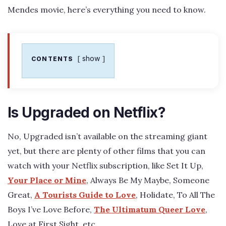
Mendes movie, here’s everything you need to know.
show
CONTENTS
Is Upgraded on Netflix?
No, Upgraded isn’t available on the streaming giant
yet, but there are plenty of other films that you can
watch with your Netflix subscription, like Set It Up,
Your Place or Mine
, Always Be My Maybe, Someone
Great,
A Tourists Guide to Love
, Holidate, To All The
Boys I’ve Love Before,
The Ultimatum Queer Love
,
Love at First Sight, etc.