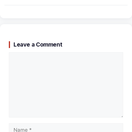
Leave a Comment
Comment
Name