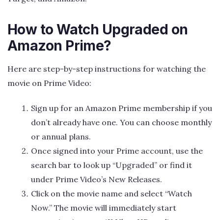
How to Watch Upgraded on
Amazon Prime?
Here are step-by-step instructions for watching the
movie on Prime Video:
Sign up for an Amazon Prime membership if you
don’t already have one. You can choose monthly
or annual plans.
Once signed into your Prime account, use the
search bar to look up “Upgraded” or find it
under Prime Video’s New Releases.
Click on the movie name and select “Watch
Now.” The movie will immediately start