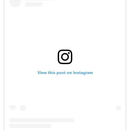
View this post on Instagram