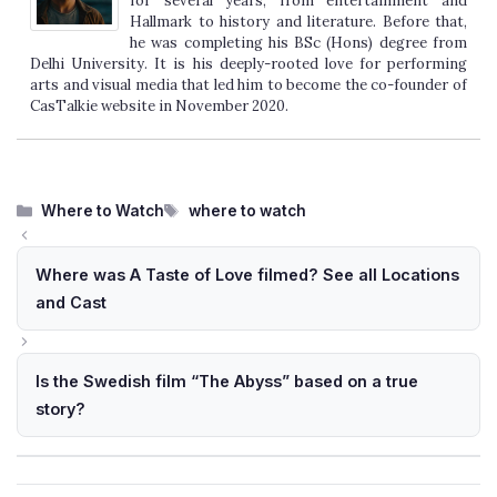
for several years, from entertainment and
Hallmark to history and literature. Before that,
he was completing his BSc (Hons) degree from
Delhi University. It is his deeply-rooted love for performing
arts and visual media that led him to become the co-founder of
CasTalkie website in November 2020.
Categories
Tags
Where to Watch
where to watch
Where was A Taste of Love filmed? See all Locations
and Cast
Is the Swedish film “The Abyss” based on a true
story?