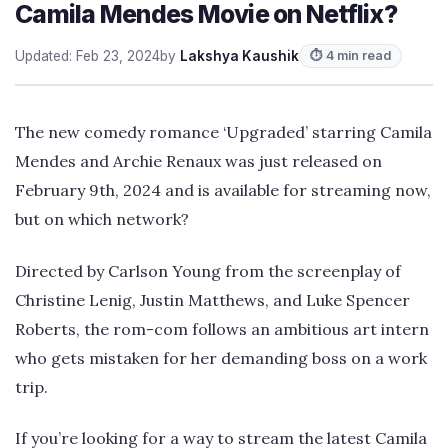
Camila Mendes Movie on Netflix?
Updated: Feb 23, 2024
by
Lakshya Kaushik
⏱ 4 min read
The new comedy romance ‘Upgraded’ starring Camila
Mendes and Archie Renaux was just released on
February 9th, 2024 and is available for streaming now,
but on which network?
Directed by Carlson Young from the screenplay of
Christine Lenig, Justin Matthews, and Luke Spencer
Roberts, the rom-com follows an ambitious art intern
who gets mistaken for her demanding boss on a work
trip.
If you’re looking for a way to stream the latest Camila