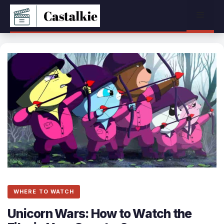
Skip
Menu
to
content
WHERE TO WATCH
Unicorn Wars: How to Watch the