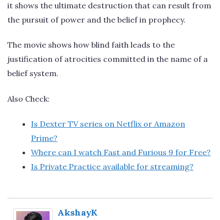
it shows the ultimate destruction that can result from
the pursuit of power and the belief in prophecy.
The movie shows how blind faith leads to the
justification of atrocities committed in the name of a
belief system.
Also Check:
Is Dexter TV series on Netflix or Amazon
Prime?
Where can I watch Fast and Furious 9 for Free?
Is Private Practice available for streaming?
AkshayK