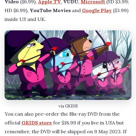
Video
($6.99),
Apple TV
,
VUDU
,
Microsoft
(SD $3.99;
HD $6.99),
YouTube Movies
and
Google Play
($3.99)
inside US and UK.
via GKIDS
You can also pre-order the Blu-ray DVD from the
official
GKIDS store
for $18.99 if you live in USA but
remember, the DVD will be shipped on 9 May 2023. If