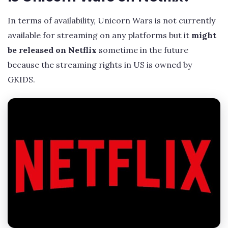
In terms of availability, Unicorn Wars is not currently
available for streaming on any platforms but it
might
be released on Netflix
sometime in the future
because the streaming rights in US is owned by
GKIDS.