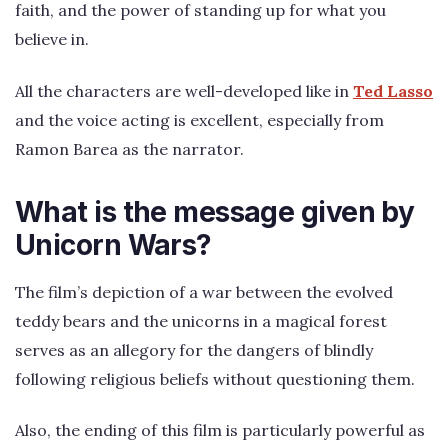
faith, and the power of standing up for what you
believe in.
All the characters are well-developed like in
Ted Lasso
and the voice acting is excellent, especially from
Ramon Barea as the narrator.
What is the message given by
Unicorn Wars?
The film’s depiction of a war between the evolved
teddy bears and the unicorns in a magical forest
serves as an allegory for the dangers of blindly
following religious beliefs without questioning them.
Also, the ending of this film is particularly powerful as