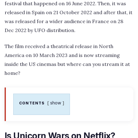
festival that happened on 16 June 2022. Then, it was
released in Spain on 21 October 2022 and after that, it
was released for a wider audience in France on 28
Dec 2022 by UFO distribution.
The film received a theatrical release in North
America on 10 March 2023 and is now streaming
inside the US cinemas but where can you stream it at
home?
show
CONTENTS
Is Unicorn Wars on Netflix?