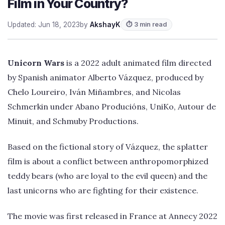
Film in Your Country?
Updated: Jun 18, 2023
by
AkshayK
⏱ 3 min read
Unicorn Wars
is a 2022 adult animated film directed
by Spanish animator Alberto Vázquez, produced by
Chelo Loureiro, Iván Miñambres, and Nicolas
Schmerkin under Abano Producións, UniKo, Autour de
Minuit, and Schmuby Productions.
Based on the fictional story of Vázquez, the splatter
film is about a conflict between anthropomorphized
teddy bears (who are loyal to the evil queen) and the
last unicorns who are fighting for their existence.
The movie was first released in France at Annecy 2022