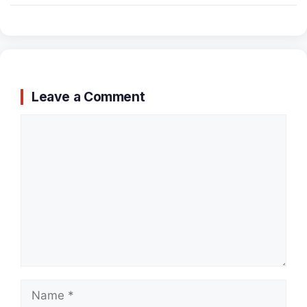
Leave a Comment
Comment
Name