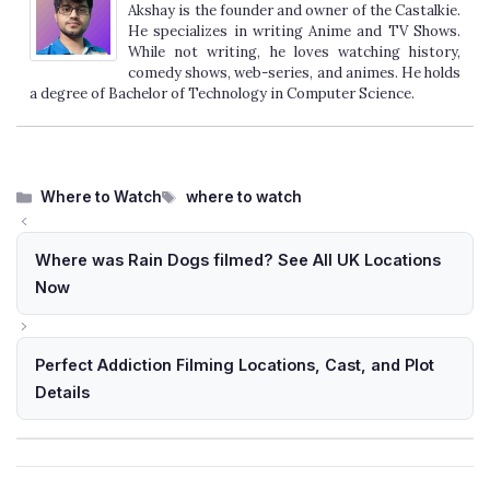
Akshay is the founder and owner of the Castalkie.
He specializes in writing Anime and TV Shows.
While not writing, he loves watching history,
comedy shows, web-series, and animes. He holds
a degree of Bachelor of Technology in Computer Science.
Categories
Tags
Where to Watch
where to watch
Where was Rain Dogs filmed? See All UK Locations
Now
Perfect Addiction Filming Locations, Cast, and Plot
Details