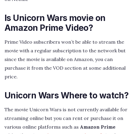
Is Unicorn Wars movie on
Amazon Prime Video?
Prime Video subscribers won’t be able to stream the
movie with a regular subscription to the network but
since the movie is available on Amazon, you can
purchase it from the VOD section at some additional
price.
Unicorn Wars Where to watch?
The movie Unicorn Wars is not currently available for
streaming online but you can rent or purchase it on
various online platforms such as
Amazon Prime