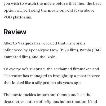
you wish to watch the movie before that then the best
option will be taking the movie on rent it via above
VOD platforms.
Review
Alberto Vazquez has revealed that his work is
influenced by Apocalypse Now (1979 film), Bambi (1942
animated film), and the Bible.
To everyone’s surprise, the acclaimed filmmaker and
illustrator has managed to brought up a masterpiece
that looked like a silly project six years ago.
The movie tackles important themes such as the
destructive nature of religious indoctrination, blind