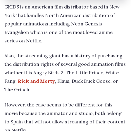
GKIDS is an American film distributor based in New
York that handles North American distribution of
popular animations including Neon Genesis
Evangelion which is one of the most loved anime
series on Netflix.
Also, the streaming giant has a history of purchasing
the distribution rights of several good animation films
whether it is Angry Birds 2, The Little Prince, White
Fang,
Rick and Morty
, Klaus, Duck Duck Goose, or
The Grinch.
However, the case seems to be different for this
movie because the animator and studio, both belong
to Spain that will not allow streaming of their content
on Netflix.