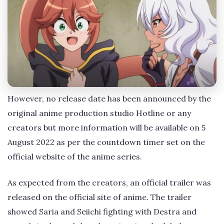
However, no release date has been announced by the
original anime production studio Hotline or any
creators but more information will be available on 5
August 2022 as per the countdown timer set on the
official website of the anime series.
As expected from the creators, an official trailer was
released on the official site of anime. The trailer
showed Saria and Seiichi fighting with Destra and