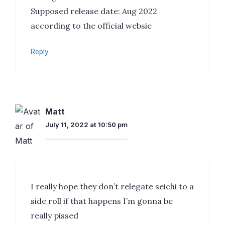
Supposed release date: Aug 2022
according to the official websie
Reply
Matt
July 11, 2022 at 10:50 pm
I really hope they don’t relegate seichi to a
side roll if that happens I’m gonna be
really pissed