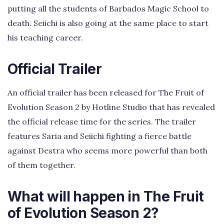
putting all the students of Barbados Magic School to
death. Seiichi is also going at the same place to start
his teaching career.
Official Trailer
An official trailer has been released for The Fruit of
Evolution Season 2 by Hotline Studio that has revealed
the official release time for the series. The trailer
features Saria and Seiichi fighting a fierce battle
against Destra who seems more powerful than both
of them together.
What will happen in The Fruit
of Evolution Season 2?