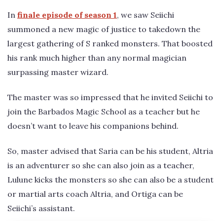
In
finale episode of season 1
, we saw Seiichi
summoned a new magic of justice to takedown the
largest gathering of S ranked monsters. That boosted
his rank much higher than any normal magician
surpassing master wizard.
The master was so impressed that he invited Seiichi to
join the Barbados Magic School as a teacher but he
doesn’t want to leave his companions behind.
So, master advised that Saria can be his student, Altria
is an adventurer so she can also join as a teacher,
Lulune kicks the monsters so she can also be a student
or martial arts coach Altria, and Ortiga can be
Seiichi’s assistant.