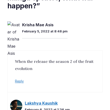
happen?”
Krisha Mae Asis
February 5, 2022 at 8:48 pm
When the release the season 2 of the fruit
evolution
Reply
Lakshya Kaushik
February 6, 2022 at 1:36 am