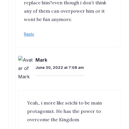
replace him?even though i don’t think
any of them can overpower him or it
wont be fun anymore.
Reply
Mark
June 30, 2022 at 7:08 am
Yeah,, i more like seichi to be main
protagonist. He has the power to
overcome the Kingdom