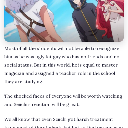
Most of all the students will not be able to recognize
him as he was ugly fat guy who has no friends and no
social status. But in this world, he is equal to master
magician and assigned a teacher role in the school
they are studying.
The shocked faces of everyone will be worth watching
and Seiichi’s reaction will be great.
We all know that even Seiichi got harsh treatment
from most of the students but he is a kind person who