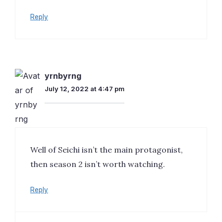
Reply
yrnbyrng
July 12, 2022 at 4:47 pm
Well of Seichi isn’t the main protagonist,
then season 2 isn’t worth watching.
Reply