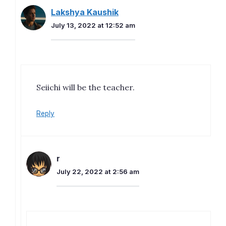
Lakshya Kaushik
July 13, 2022 at 12:52 am
Seiichi will be the teacher.
Reply
r
July 22, 2022 at 2:56 am