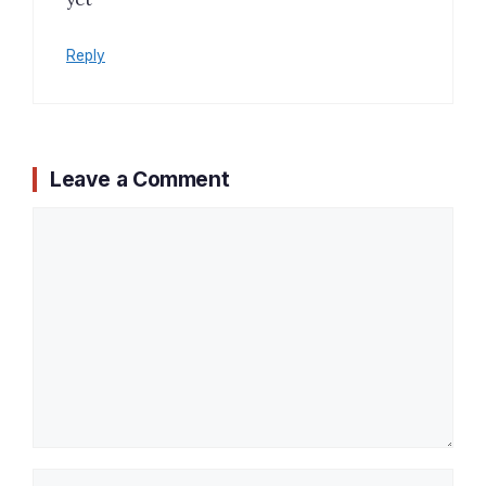
Reply
Leave a Comment
Comment
Name