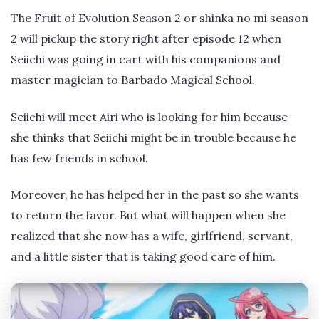
The Fruit of Evolution Season 2 or shinka no mi season
2 will pickup the story right after episode 12 when
Seiichi was going in cart with his companions and
master magician to Barbado Magical School.
Seiichi will meet Airi who is looking for him because
she thinks that Seiichi might be in trouble because he
has few friends in school.
Moreover, he has helped her in the past so she wants
to return the favor. But what will happen when she
realized that she now has a wife, girlfriend, servant,
and a little sister that is taking good care of him.