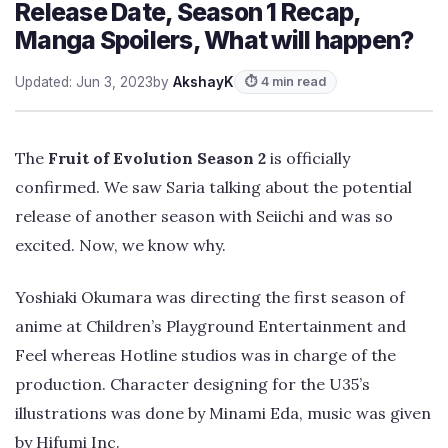
Release Date, Season 1 Recap,
Manga Spoilers, What will happen?
Updated: Jun 3, 2023
by
AkshayK
⏱ 4 min read
The
Fruit of Evolution Season 2
is officially
confirmed. We saw Saria talking about the potential
release of another season with Seiichi and was so
excited. Now, we know why.
Yoshiaki Okumara was directing the first season of
anime at Children’s Playground Entertainment and
Feel whereas Hotline studios was in charge of the
production. Character designing for the U35’s
illustrations was done by Minami Eda, music was given
by Hifumi Inc.