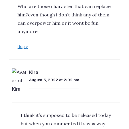
Who are those character that can replace
him?even though i don’t think any of them
can overpower him or it wont be fun
anymore.
Reply
Kira
August 5, 2022 at 2:02 pm
I think it’s supposed to be released today
but when you commented it’s was way