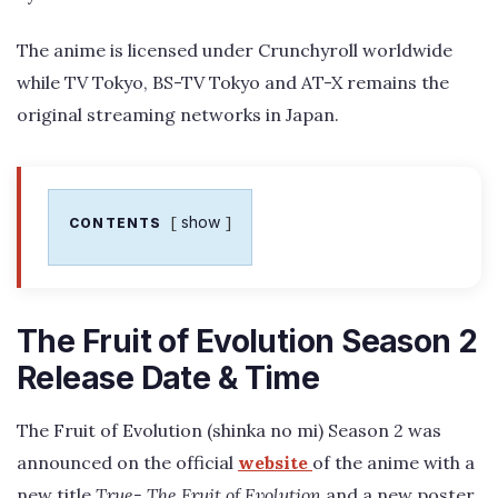
The anime is licensed under Crunchyroll worldwide
while TV Tokyo, BS-TV Tokyo and AT-X remains the
original streaming networks in Japan.
show
CONTENTS
The Fruit of Evolution Season 2
Release Date & Time
The Fruit of Evolution (shinka no mi) Season 2 was
announced on the official
website
of the anime with a
new title
True- The Fruit of Evolution
and a new poster