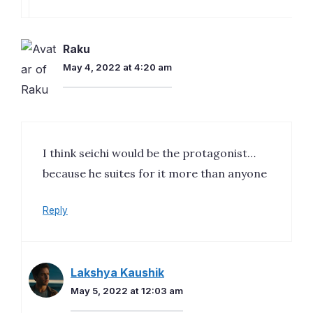
Raku
May 4, 2022 at 4:20 am
I think seichi would be the protagonist…
because he suites for it more than anyone
Reply
Lakshya Kaushik
May 5, 2022 at 12:03 am