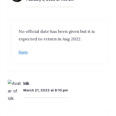
No official date has been given but it is
expected to return in Aug 2022.
Reply
Idk
March 21, 2022 at 8:10 pm