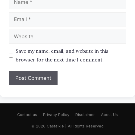
Email
Website
Save my name, email, and website in this
browser for the next time I comment.
Contact us
Privacy Policy
Disclaimer
About Us
© 2026 Castalkie | All Rights Reserved