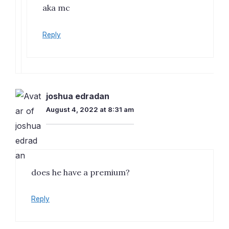
aka mc
Reply
joshua edradan
August 4, 2022 at 8:31 am
does he have a premium?
Reply