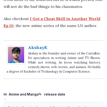
will not do the bad things to his classmates.
Also checkout
I Got a Cheat Skill in Another World
Ep 10
, the new anime series of the same LN author.
AkshayK
Akshay is the founder and owner of the Castalkie.
He specializes in writing Anime and TV Shows.
While not writing, he loves watching history,
comedy shows, web-series, and animes. He holds
a degree of Bachelor of Technology in Computer Science.
Categories
Tags
Anime and Manga
release date