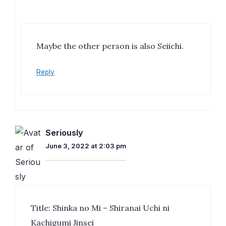
Maybe the other person is also Seiichi.
Reply
Seriously
June 3, 2022 at 2:03 pm
Title: Shinka no Mi – Shiranai Uchi ni
Kachigumi Jinsei