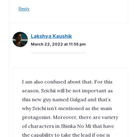
Reply
Lakshya Kaushik
March 22, 2022 at 11:55 pm
I am also confused about that. For this
season, Seichii will be not important as
this new guy named Galgad and that’s
why Seichi isn’t mentioned as the main
protagonist. Moreover, there are variety
of characters in Shinka No Mi that have
the capability to take the lead if one is