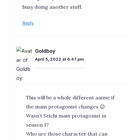
busy doing another stuff.
Reply
Goldboy
April 5, 2022 at 6:47 pm
This will be a whole different anime if
the main protagonist changes 😕
Wasn’t Seichi main protagonist in
season 1?
Who are those character that can