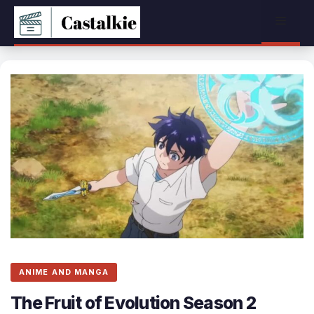
Skip
Menu
to
content
ANIME AND MANGA
The Fruit of Evolution Season 2