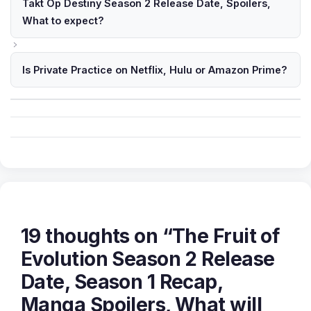
Takt Op Destiny Season 2 Release Date, Spoilers,
What to expect?
Is Private Practice on Netflix, Hulu or Amazon Prime?
19 thoughts on “The Fruit of
Evolution Season 2 Release
Date, Season 1 Recap,
Manga Spoilers, What will