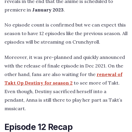
reveals in the end that the anime is scheduled to
premiere in
January 2023
.
No episode count is confirmed but we can expect this
season to have 12 episodes like the previous season. All
episodes will be streaming on Crunchyroll.
Moreover, it was pre-planned and quickly announced
with the release of finale episode in Dec 2021. On the
other hand, fans are also waiting for the
renewal of
Takt Op Destiny for season 2
to see more of Takt.
Even though, Destiny sacrificed herself into a
pendant, Anna is still there to play her part as Takt’s
musicart.
Episode 12 Recap