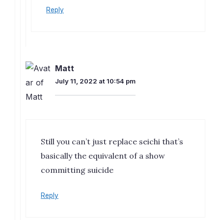
Reply
Matt
July 11, 2022 at 10:54 pm
Still you can’t just replace seichi that’s
basically the equivalent of a show
committing suicide
Reply