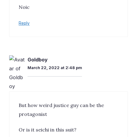
Noic
Reply
Goldboy
March 22, 2022 at 2:48 pm
But how weird justice guy can be the
protagonist
Or is it seichi in this suit?