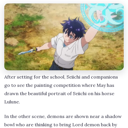
After setting for the school, Seiichi and companions
go to see the painting competition where May has
drawn the beautiful portrait of Seiichi on his horse
Lulune.
In the other scene, demons are shown near a shadow
bowl who are thinking to bring Lord demon back by