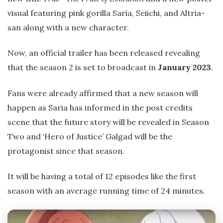
visual featuring pink gorilla Saria, Seiichi, and Altria-
san along with a new character.
Now, an official trailer has been released revealing
that the season 2 is set to broadcast in
January 2023
.
Fans were already affirmed that a new season will
happen as Saria has informed in the post credits
scene that the future story will be revealed in Season
Two and ‘Hero of Justice’ Galgad will be the
protagonist since that season.
It will be having a total of 12 episodes like the first
season with an average running time of 24 minutes.