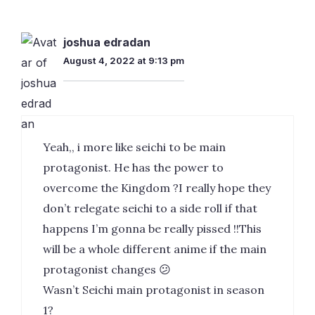
joshua edradan
August 4, 2022 at 9:13 pm
Yeah,, i more like seichi to be main
protagonist. He has the power to
overcome the Kingdom ?I really hope they
don’t relegate seichi to a side roll if that
happens I’m gonna be really pissed !!This
will be a whole different anime if the main
protagonist changes 😕
Wasn’t Seichi main protagonist in season
1?