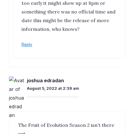
too early it might show up at 8pm or
something there was no official time and
date this might be the release of more
information, who knows?
Reply
joshua edradan
August 5, 2022 at 2:39 am
The Fruit of Evolution Season 2 isn’t there
yet