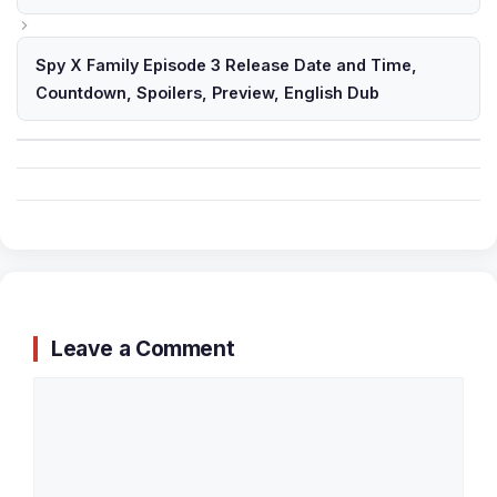
Spy X Family Episode 3 Release Date and Time,
Countdown, Spoilers, Preview, English Dub
Leave a Comment
Comment