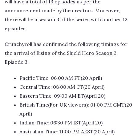
will have a total of 13 episodes as per the
announcement made by the creators. Moreover,
there will be a season 3 of the series with another 12
episodes.
Crunchyroll has confirmed the following timings for
the arrival of Rising of the Shield Hero Season 2
Episode 3:
Pacific Time: 06:00 AM PT(20 April)
Central Time: 08:00 AM CT(20 April)
Eastern Time: 09:00 AM ET(April 20)
British Time(For UK viewers): 01:00 PM GMT(20
April)
Indian Time: 06:30 PM IST(April 20)
Australian Time: 11:00 PM AEST(20 April)