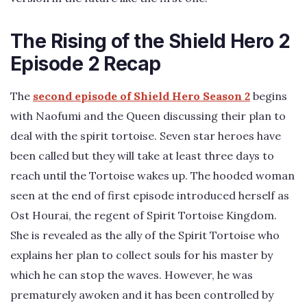
The Rising of the Shield Hero 2
Episode 2 Recap
The
second episode of Shield Hero Season 2
begins
with Naofumi and the Queen discussing their plan to
deal with the spirit tortoise. Seven star heroes have
been called but they will take at least three days to
reach until the Tortoise wakes up. The hooded woman
seen at the end of first episode introduced herself as
Ost Hourai, the regent of Spirit Tortoise Kingdom.
She is revealed as the ally of the Spirit Tortoise who
explains her plan to collect souls for his master by
which he can stop the waves. However, he was
prematurely awoken and it has been controlled by