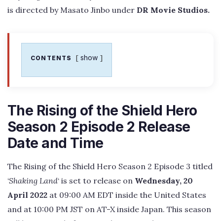
is directed by Masato Jinbo under
DR Movie Studios.
show
CONTENTS
The Rising of the Shield Hero
Season 2 Episode 2 Release
Date and Time
The Rising of the Shield Hero Season 2 Episode 3 titled
‘
Shaking Land
‘ is set to release on
Wednesday, 20
April 2022
at 09:00 AM EDT inside the United States
and at 10:00 PM JST on AT-X inside Japan. This season