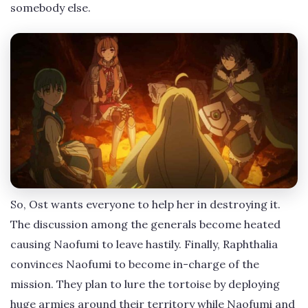
somebody else.
So, Ost wants everyone to help her in destroying it.
The discussion among the generals become heated
causing Naofumi to leave hastily. Finally, Raphthalia
convinces Naofumi to become in-charge of the
mission. They plan to lure the tortoise by deploying
huge armies around their territory while Naofumi and