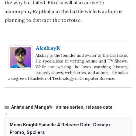
the way but failed. Fitoria will also arrive to
accompany Rapthalia in the battle while Naofumi is
planning to distract the tortoise.
AkshayK
Akshay is the founder and owner of the Castalkie.
He specializes in writing Anime and TV Shows.
While not writing, he loves watching history,
comedy shows, web-series, and animes. He holds
a degree of Bachelor of Technology in Computer Science.
Categories
Tags
Anime and Manga
anime series
,
release date
Moon Knight Episode 4 Release Date, Disney+
Promo, Spoilers