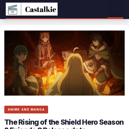
Skip
Menu
to
content
ANIME AND MANGA
The Rising of the Shield Hero Season