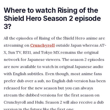
Where to watch Rising of the
Shield Hero Season 2 episode
3?
All the episodes of Rising of the Shield Hero anime are
streaming on
Crunchyroll
outside Japan whereas AT-
X, Sun TV, BS11, and Tokyo MX remains the original
network for Japanese viewers. The season 2 episodes
are now available to watch in original Japanese audio
with English subtitles. Even though, most anime fans
prefer dub over a sub, no English dub version has been
released for the new season but you can always
stream the dubbed versions for the first season on
Crunchyroll and Hulu. Season 2 will also receive a dub
version in the future like the first one.