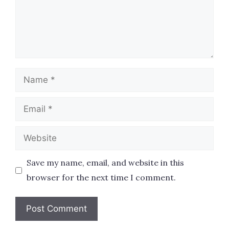
Name
Email
Website
Save my name, email, and website in this
browser for the next time I comment.