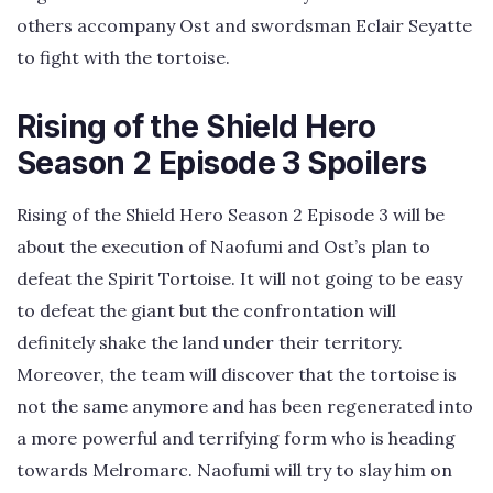
others accompany Ost and swordsman Eclair Seyatte
to fight with the tortoise.
Rising of the Shield Hero
Season 2 Episode 3 Spoilers
Rising of the Shield Hero Season 2 Episode 3 will be
about the execution of Naofumi and Ost’s plan to
defeat the Spirit Tortoise. It will not going to be easy
to defeat the giant but the confrontation will
definitely shake the land under their territory.
Moreover, the team will discover that the tortoise is
not the same anymore and has been regenerated into
a more powerful and terrifying form who is heading
towards Melromarc. Naofumi will try to slay him on