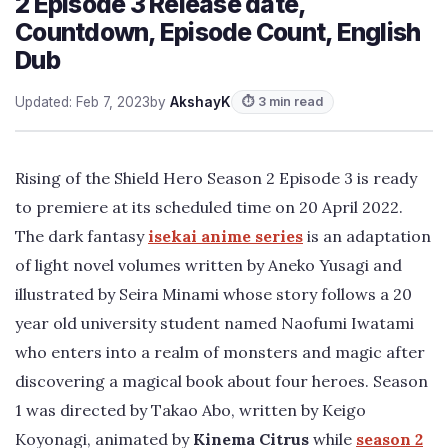
2 Episode 3 Release date,
Countdown, Episode Count, English
Dub
Updated: Feb 7, 2023
by
AkshayK
⏱ 3 min read
Rising of the Shield Hero Season 2 Episode 3 is ready
to premiere at its scheduled time on 20 April 2022.
The dark fantasy
isekai anime series
is an adaptation
of light novel volumes written by Aneko Yusagi and
illustrated by Seira Minami whose story follows a 20
year old university student named Naofumi Iwatami
who enters into a realm of monsters and magic after
discovering a magical book about four heroes. Season
1 was directed by Takao Abo, written by Keigo
Koyonagi, animated by
Kinema Citrus
while
season 2