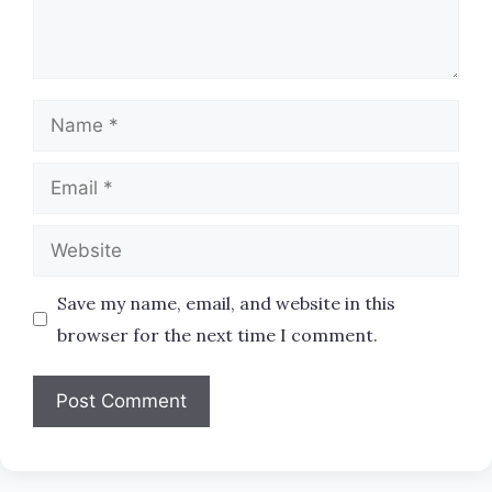
Name
Email
Website
Save my name, email, and website in this
browser for the next time I comment.