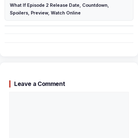
What If Episode 2 Release Date, Countdown,
Spoilers, Preview, Watch Online
Leave a Comment
Comment