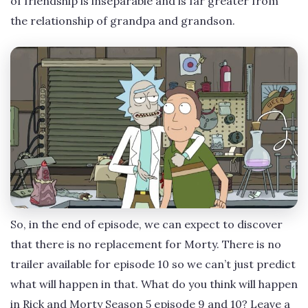
of friendship is inseparable and is far greater from
the relationship of grandpa and grandson.
So, in the end of episode, we can expect to discover
that there is no replacement for Morty. There is no
trailer available for episode 10 so we can’t just predict
what will happen in that. What do you think will happen
in Rick and Morty Season 5 episode 9 and 10? Leave a