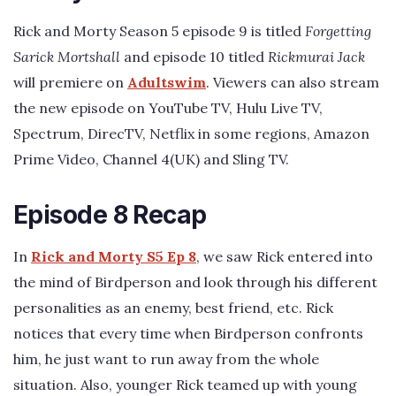
Rick and Morty Season 5 episode 9 is titled
Forgetting
Sarick Mortshall
and episode 10 titled
Rickmurai Jack
will premiere on
Adultswim
. Viewers can also stream
the new episode on YouTube TV, Hulu Live TV,
Spectrum, DirecTV, Netflix in some regions, Amazon
Prime Video, Channel 4(UK) and Sling TV.
Episode 8 Recap
In
Rick and Morty S5 Ep 8
, we saw Rick entered into
the mind of Birdperson and look through his different
personalities as an enemy, best friend, etc. Rick
notices that every time when Birdperson confronts
him, he just want to run away from the whole
situation. Also, younger Rick teamed up with young