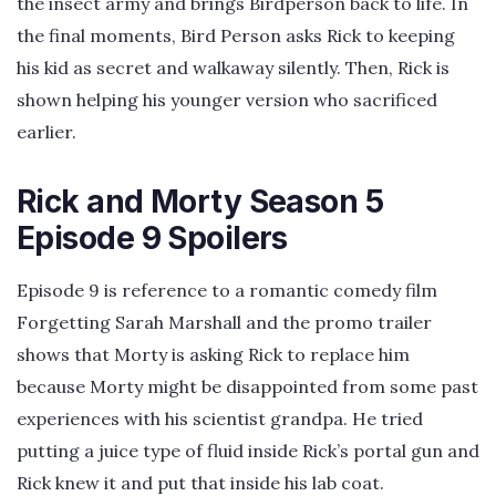
the insect army and brings Birdperson back to life. In
the final moments, Bird Person asks Rick to keeping
his kid as secret and walkaway silently. Then, Rick is
shown helping his younger version who sacrificed
earlier.
Rick and Morty Season 5
Episode 9 Spoilers
Episode 9 is reference to a romantic comedy film
Forgetting Sarah Marshall and the promo trailer
shows that Morty is asking Rick to replace him
because Morty might be disappointed from some past
experiences with his scientist grandpa. He tried
putting a juice type of fluid inside Rick’s portal gun and
Rick knew it and put that inside his lab coat.