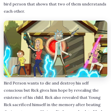
bird person that shows that two of them understands
each other.
Bird Person wants to die and destroy his self
conscious but Rick gives him hope by revealing the
existence of his child. Rick also revealed that Young
Rick sacrificed himself in the memory after beating