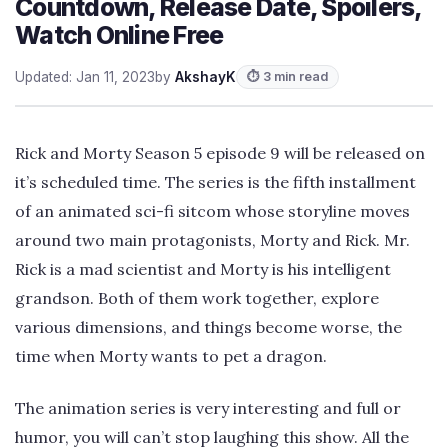
Countdown, Release Date, Spoilers,
Watch Online Free
Updated: Jan 11, 2023
by
AkshayK
⏱ 3 min read
Rick and Morty Season 5 episode 9 will be released on
it’s scheduled time. The series is the fifth installment
of an animated sci-fi sitcom whose storyline moves
around two main protagonists, Morty and Rick. Mr.
Rick is a mad scientist and Morty is his intelligent
grandson. Both of them work together, explore
various dimensions, and things become worse, the
time when Morty wants to pet a dragon.
The animation series is very interesting and full or
humor, you will can’t stop laughing this show. All the