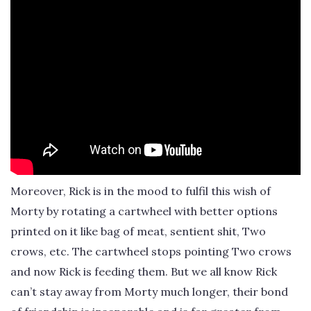
Moreover, Rick is in the mood to fulfil this wish of
Morty by rotating a cartwheel with better options
printed on it like bag of meat, sentient shit, Two
crows, etc. The cartwheel stops pointing Two crows
and now Rick is feeding them. But we all know Rick
can’t stay away from Morty much longer, their bond