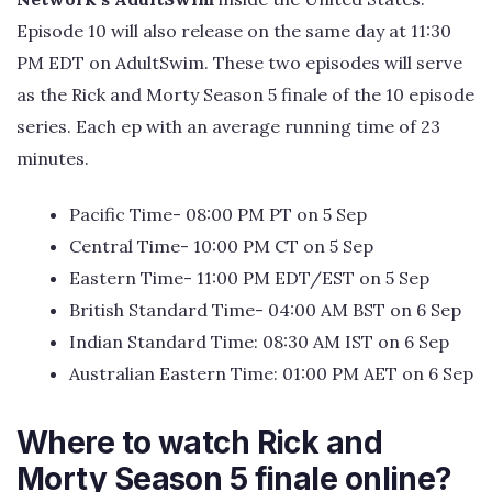
Episode 10 will also release on the same day at 11:30
PM EDT on AdultSwim. These two episodes will serve
as the Rick and Morty Season 5 finale of the 10 episode
series. Each ep with an average running time of 23
minutes.
Pacific Time- 08:00 PM PT on 5 Sep
Central Time- 10:00 PM CT on 5 Sep
Eastern Time- 11:00 PM EDT/EST on 5 Sep
British Standard Time- 04:00 AM BST on 6 Sep
Indian Standard Time: 08:30 AM IST on 6 Sep
Australian Eastern Time: 01:00 PM AET on 6 Sep
Where to watch Rick and
Morty Season 5 finale online?