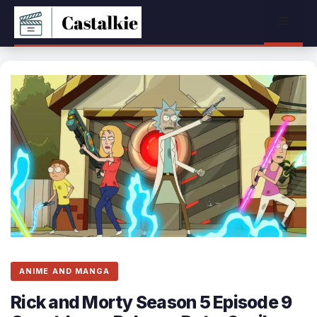
Skip
Menu
to
content
ANIME AND MANGA
Rick and Morty Season 5 Episode 9