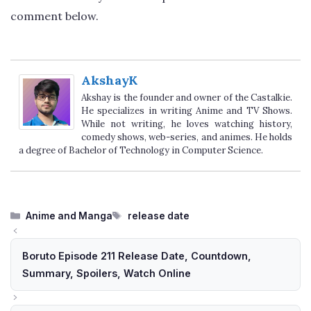
comment below.
AkshayK
Akshay is the founder and owner of the Castalkie.
He specializes in writing Anime and TV Shows.
While not writing, he loves watching history,
comedy shows, web-series, and animes. He holds
a degree of Bachelor of Technology in Computer Science.
Categories
Tags
Anime and Manga
release date
Boruto Episode 211 Release Date, Countdown,
Summary, Spoilers, Watch Online