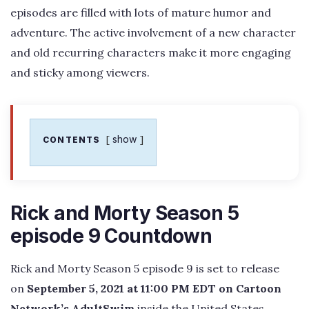
episodes are filled with lots of mature humor and
adventure. The active involvement of a new character
and old recurring characters make it more engaging
and sticky among viewers.
show
CONTENTS
Rick and Morty Season 5
episode 9 Countdown
Rick and Morty Season 5 episode 9 is set to release
on
September 5, 2021 at 11:00 PM EDT on Cartoon
Network’s AdultSwim
inside the United States.