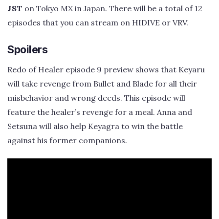
JST
on Tokyo MX in Japan. There will be a total of 12
episodes that you can stream on HIDIVE or VRV.
Spoilers
Redo of Healer episode 9 preview shows that Keyaru
will take revenge from Bullet and Blade for all their
misbehavior and wrong deeds. This episode will
feature the healer’s revenge for a meal. Anna and
Setsuna will also help Keyagra to win the battle
against his former companions.