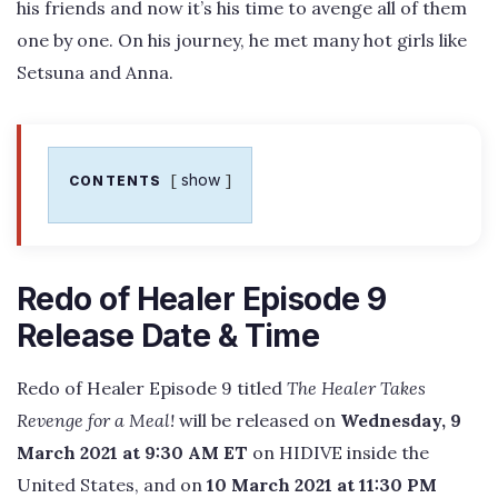
his friends and now it’s his time to avenge all of them
one by one. On his journey, he met many hot girls like
Setsuna and Anna.
show
CONTENTS
Redo of Healer Episode 9
Release Date & Time
Redo of Healer Episode 9 titled
The Healer Takes
Revenge for a Meal!
will be released on
Wednesday, 9
March 2021 at 9:30 AM ET
on HIDIVE inside the
United States, and on
10 March 2021 at 11:30 PM