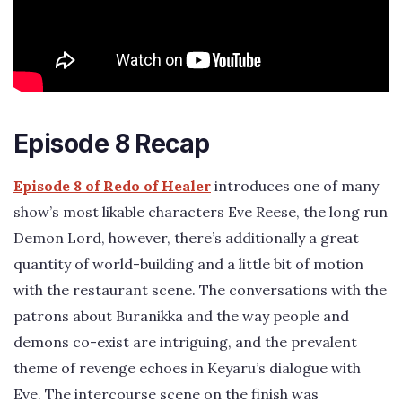
Episode 8 Recap
Episode 8 of Redo of Healer
introduces one of many
show’s most likable characters Eve Reese, the long run
Demon Lord, however, there’s additionally a great
quantity of world-building and a little bit of motion
with the restaurant scene. The conversations with the
patrons about Buranikka and the way people and
demons co-exist are intriguing, and the prevalent
theme of revenge echoes in Keyaru’s dialogue with
Eve. The intercourse scene on the finish was