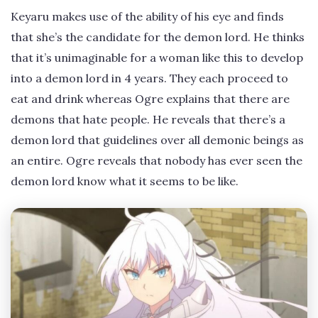
Keyaru makes use of the ability of his eye and finds
that she’s the candidate for the demon lord. He thinks
that it’s unimaginable for a woman like this to develop
into a demon lord in 4 years. They each proceed to
eat and drink whereas Ogre explains that there are
demons that hate people. He reveals that there’s a
demon lord that guidelines over all demonic beings as
an entire. Ogre reveals that nobody has ever seen the
demon lord know what it seems to be like.