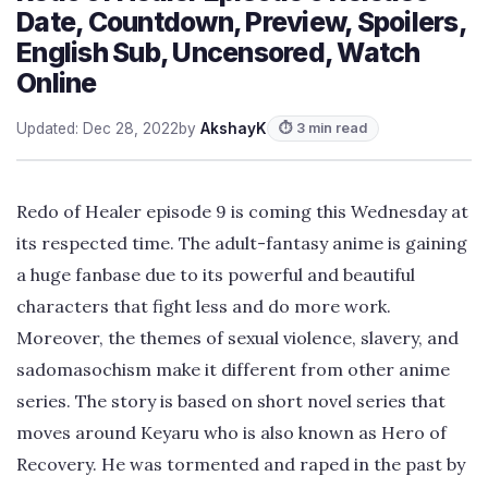
Date, Countdown, Preview, Spoilers,
English Sub, Uncensored, Watch
Online
Updated: Dec 28, 2022
by
AkshayK
⏱ 3 min read
Redo of Healer episode 9 is coming this Wednesday at
its respected time. The adult-fantasy anime is gaining
a huge fanbase due to its powerful and beautiful
characters that fight less and do more work.
Moreover, the themes of sexual violence, slavery, and
sadomasochism make it different from other anime
series. The story is based on short novel series that
moves around Keyaru who is also known as Hero of
Recovery. He was tormented and raped in the past by