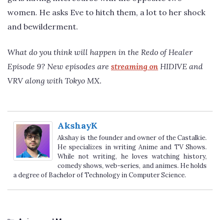
women. He asks Eve to hitch them, a lot to her shock
and bewilderment.
What do you think will happen in the Redo of Healer
Episode 9? New episodes are
streaming on
HIDIVE and
VRV along with Tokyo MX.
AkshayK
Akshay is the founder and owner of the Castalkie.
He specializes in writing Anime and TV Shows.
While not writing, he loves watching history,
comedy shows, web-series, and animes. He holds
a degree of Bachelor of Technology in Computer Science.