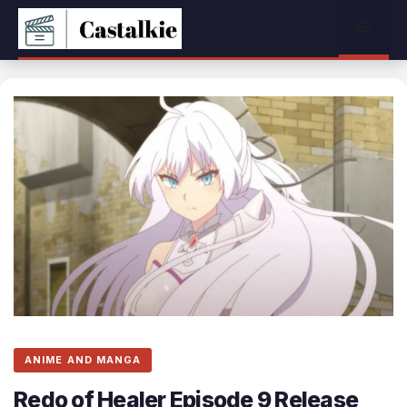
Skip
Menu
to
content
ANIME AND MANGA
Redo of Healer Episode 9 Release