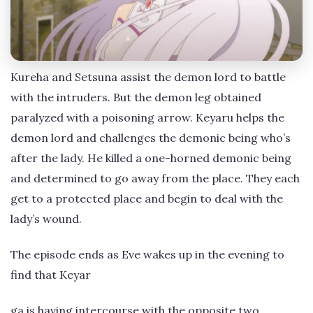
Kureha and Setsuna assist the demon lord to battle
with the intruders. But the demon leg obtained
paralyzed with a poisoning arrow. Keyaru helps the
demon lord and challenges the demonic being who’s
after the lady. He killed a one-horned demonic being
and determined to go away from the place. They each
get to a protected place and begin to deal with the
lady’s wound.
The episode ends as Eve wakes up in the evening to
find that Keyar
ga is having intercourse with the opposite two