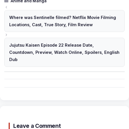
Categories
Anime and Manga
Where was Sentinelle filmed? Netflix Movie Filming
Locations, Cast, True Story, Film Review
Jujutsu Kaisen Episode 22 Release Date,
Countdown, Preview, Watch Online, Spoilers, English
Dub
Leave a Comment