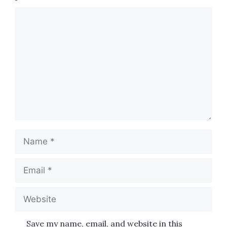
Comment
Name
Email
Website
Save my name, email, and website in this