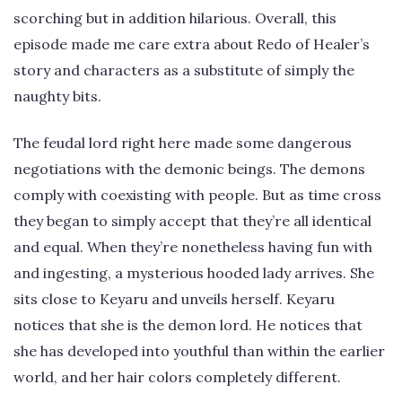
scorching but in addition hilarious. Overall, this
episode made me care extra about Redo of Healer’s
story and characters as a substitute of simply the
naughty bits.
The feudal lord right here made some dangerous
negotiations with the demonic beings. The demons
comply with coexisting with people. But as time cross
they began to simply accept that they’re all identical
and equal. When they’re nonetheless having fun with
and ingesting, a mysterious hooded lady arrives. She
sits close to Keyaru and unveils herself. Keyaru
notices that she is the demon lord. He notices that
she has developed into youthful than within the earlier
world, and her hair colors completely different.