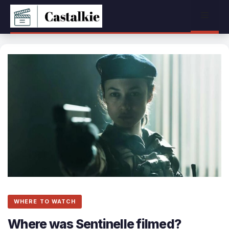
Skip
Menu
to
content
WHERE TO WATCH
Where was Sentinelle filmed?