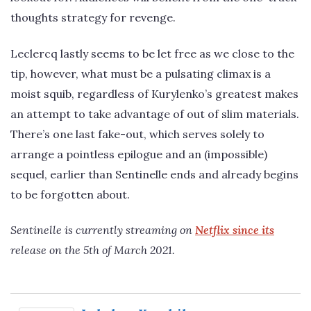
thoughts strategy for revenge.
Leclercq lastly seems to be let free as we close to the
tip, however, what must be a pulsating climax is a
moist squib, regardless of Kurylenko’s greatest makes
an attempt to take advantage of out of slim materials.
There’s one last fake-out, which serves solely to
arrange a pointless epilogue and an (impossible)
sequel, earlier than Sentinelle ends and already begins
to be forgotten about.
Sentinelle is currently streaming on
Netflix since its
release on the 5th of March 2021.