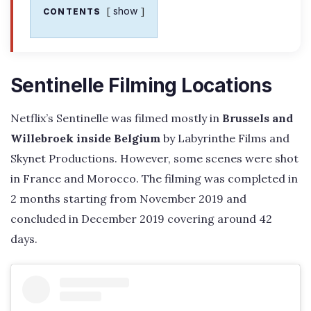
show
CONTENTS
Sentinelle Filming Locations
Netflix’s Sentinelle was filmed mostly in
Brussels and
Willebroek inside Belgium
by Labyrinthe Films and
Skynet Productions. However, some scenes were shot
in France and Morocco. The filming was completed in
2 months starting from November 2019 and
concluded in December 2019 covering around 42
days.