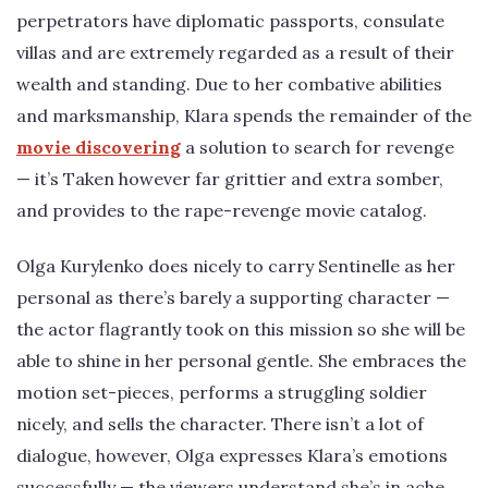
perpetrators have diplomatic passports, consulate
villas and are extremely regarded as a result of their
wealth and standing. Due to her combative abilities
and marksmanship, Klara spends the remainder of the
movie discovering
a solution to search for revenge
— it’s Taken however far grittier and extra somber,
and provides to the rape-revenge movie catalog.
Olga Kurylenko does nicely to carry Sentinelle as her
personal as there’s barely a supporting character —
the actor flagrantly took on this mission so she will be
able to shine in her personal gentle. She embraces the
motion set-pieces, performs a struggling soldier
nicely, and sells the character. There isn’t a lot of
dialogue, however, Olga expresses Klara’s emotions
successfully — the viewers understand she’s in ache.