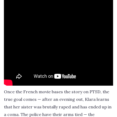
Once the French movie bases the story on PTSD, the
true goal comes — after an evening out, Klara learns
that her sister was brutally raped and has ended up in
a coma. The police have their arms tied — the