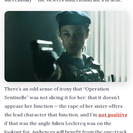
There’s an odd sense of irony that “Operation
Sentinelle” was not slicing it for her; that it doesn’t
appease her function — the rape of her sister offers
the lead character that function, and I’m
not positive
if that was the angle Julien Leclercq was on the
lookout for. Audiences will benefit from the one-track