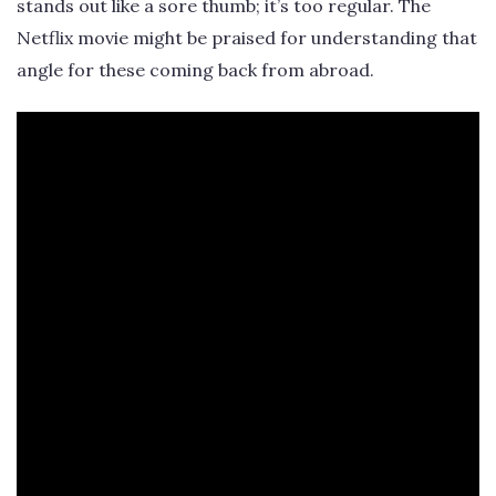
stands out like a sore thumb; it’s too regular. The
Netflix movie might be praised for understanding that
angle for these coming back from abroad.