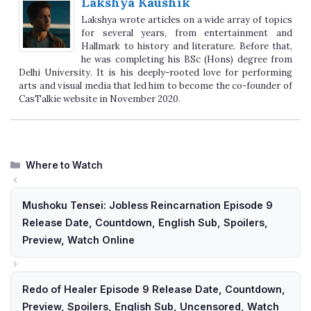
Lakshya Kaushik
Lakshya wrote articles on a wide array of topics
for several years, from entertainment and
Hallmark to history and literature. Before that,
he was completing his BSc (Hons) degree from
Delhi University. It is his deeply-rooted love for performing
arts and visual media that led him to become the co-founder of
CasTalkie website in November 2020.
Categories
Where to Watch
Mushoku Tensei: Jobless Reincarnation Episode 9
Release Date, Countdown, English Sub, Spoilers,
Preview, Watch Online
Redo of Healer Episode 9 Release Date, Countdown,
Preview, Spoilers, English Sub, Uncensored, Watch