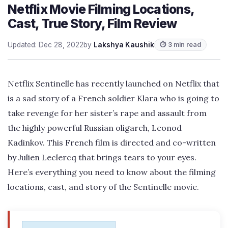
Netflix Movie Filming Locations,
Cast, True Story, Film Review
Updated: Dec 28, 2022
by
Lakshya Kaushik
⏱ 3 min read
Netflix Sentinelle has recently launched on Netflix that
is a sad story of a French soldier Klara who is going to
take revenge for her sister’s rape and assault from
the highly powerful Russian oligarch, Leonod
Kadinkov. This French film is directed and co-written
by Julien Leclercq that brings tears to your eyes.
Here’s everything you need to know about the filming
locations, cast, and story of the Sentinelle movie.