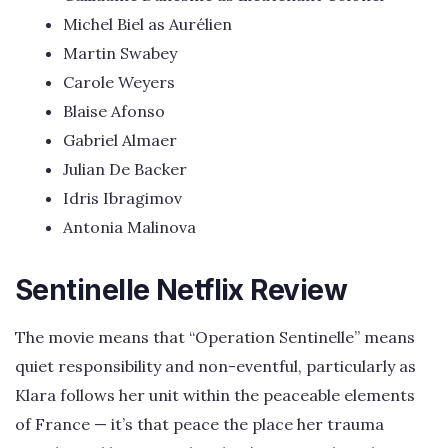
Michel Biel as Aurélien
Martin Swabey
Carole Weyers
Blaise Afonso
Gabriel Almaer
Julian De Backer
Idris Ibragimov
Antonia Malinova
Sentinelle Netflix Review
The movie means that “Operation Sentinelle” means
quiet responsibility and non-eventful, particularly as
Klara follows her unit within the peaceable elements
of France — it’s that peace the place her trauma