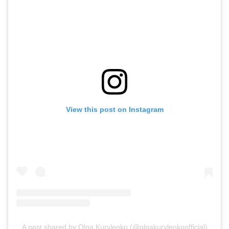
View this post on Instagram
A post shared by Olga Kurylenko (@olgakurylenkoofficial)