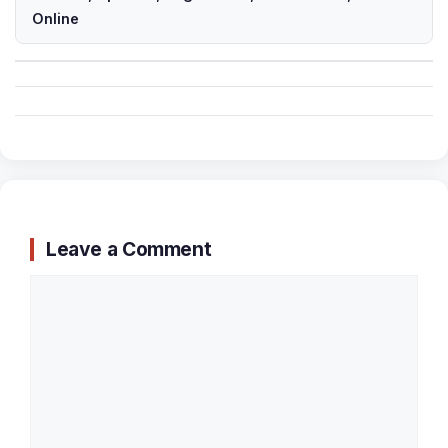
Online
Leave a Comment
Comment