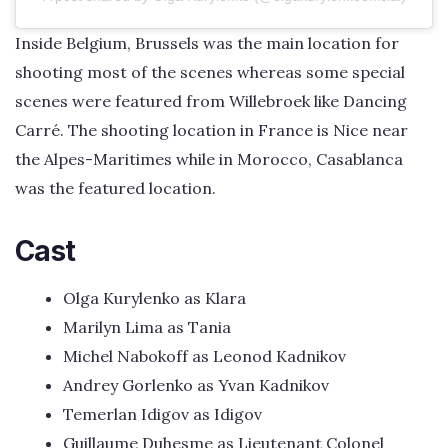
Inside Belgium, Brussels was the main location for
shooting most of the scenes whereas some special
scenes were featured from Willebroek like Dancing
Carré. The shooting location in France is Nice near
the Alpes-Maritimes while in Morocco, Casablanca
was the featured location.
Cast
Olga Kurylenko as Klara
Marilyn Lima as Tania
Michel Nabokoff as Leonod Kadnikov
Andrey Gorlenko as Yvan Kadnikov
Temerlan Idigov as Idigov
Guillaume Duhesme as Lieutenant Colonel