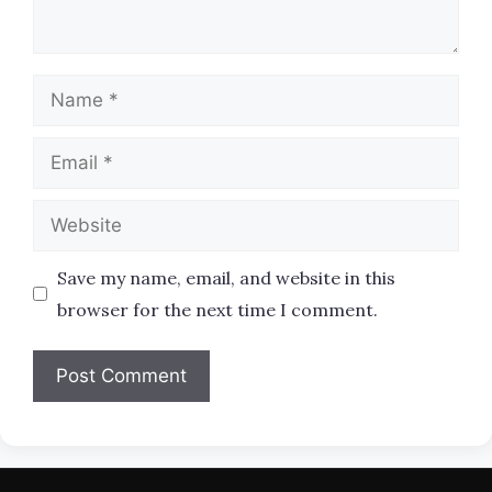
Name
Email
Website
Save my name, email, and website in this
browser for the next time I comment.