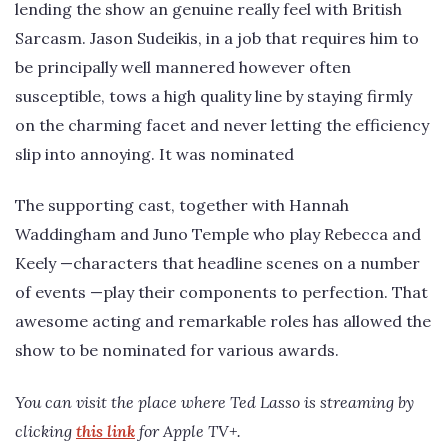
lending the show an genuine really feel with British
Sarcasm. Jason Sudeikis, in a job that requires him to
be principally well mannered however often
susceptible, tows a high quality line by staying firmly
on the charming facet and never letting the efficiency
slip into annoying. It was nominated
The supporting cast, together with Hannah
Waddingham and Juno Temple who play Rebecca and
Keely —characters that headline scenes on a number
of events —play their components to perfection. That
awesome acting and remarkable roles has allowed the
show to be nominated for various awards.
You can visit the place where Ted Lasso is streaming by
clicking
this link
for Apple TV+.