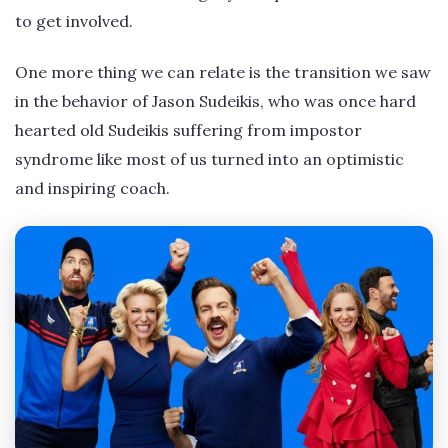
to get involved.
One more thing we can relate is the transition we saw
in the behavior of Jason Sudeikis, who was once hard
hearted old Sudeikis suffering from impostor
syndrome like most of us turned into an optimistic
and inspiring coach.