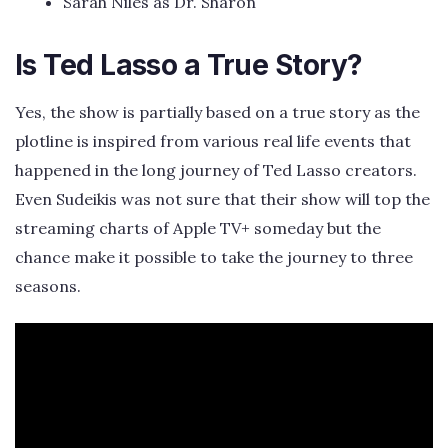
Sarah Niles as Dr. Sharon
Is Ted Lasso a True Story?
Yes, the show is partially based on a true story as the
plotline is inspired from various real life events that
happened in the long journey of Ted Lasso creators.
Even Sudeikis was not sure that their show will top the
streaming charts of Apple TV+ someday but the
chance make it possible to take the journey to three
seasons.