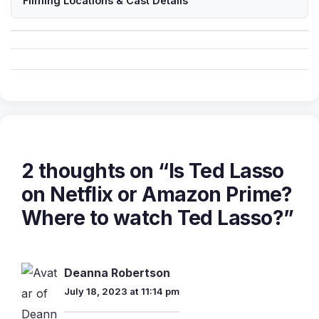
Filming Locations & Cast Details
2 thoughts on “Is Ted Lasso
on Netflix or Amazon Prime?
Where to watch Ted Lasso?”
Deanna Robertson
July 18, 2023 at 11:14 pm