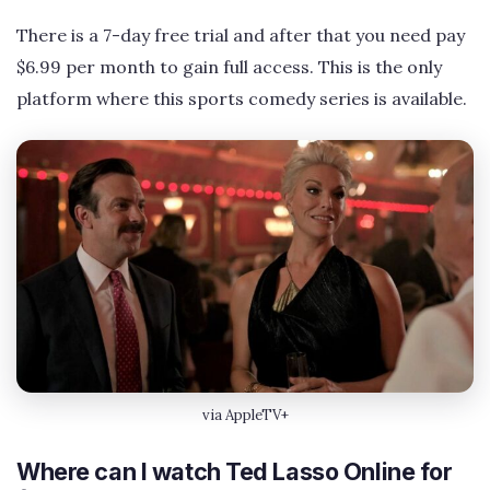
There is a 7-day free trial and after that you need pay
$6.99 per month to gain full access. This is the only
platform where this sports comedy series is available.
via AppleTV+
Where can I watch Ted Lasso Online for