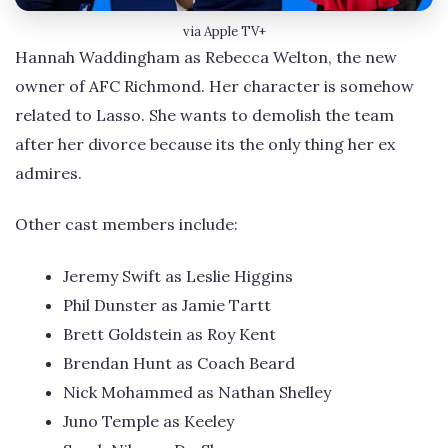
via Apple TV+
Hannah Waddingham as Rebecca Welton, the new
owner of AFC Richmond. Her character is somehow
related to Lasso. She wants to demolish the team
after her divorce because its the only thing her ex
admires.
Other cast members include:
Jeremy Swift as Leslie Higgins
Phil Dunster as Jamie Tartt
Brett Goldstein as Roy Kent
Brendan Hunt as Coach Beard
Nick Mohammed as Nathan Shelley
Juno Temple as Keeley