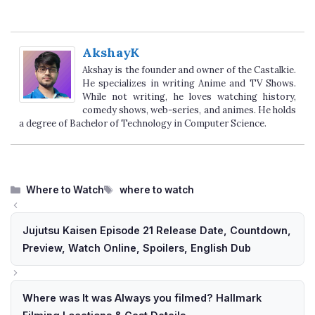
AkshayK
Akshay is the founder and owner of the Castalkie.
He specializes in writing Anime and TV Shows.
While not writing, he loves watching history,
comedy shows, web-series, and animes. He holds
a degree of Bachelor of Technology in Computer Science.
Categories
Tags
Where to Watch
where to watch
Jujutsu Kaisen Episode 21 Release Date, Countdown,
Preview, Watch Online, Spoilers, English Dub
Where was It was Always you filmed? Hallmark