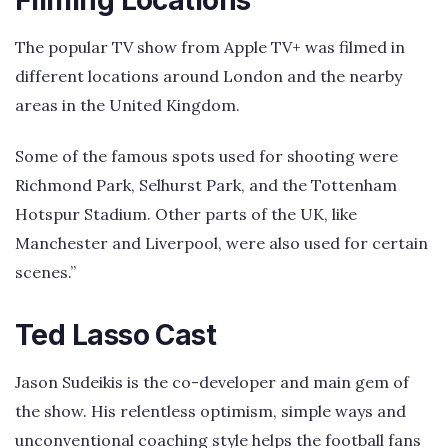
The popular TV show from Apple TV+ was filmed in
different locations around London and the nearby
areas in the United Kingdom.
Some of the famous spots used for shooting were
Richmond Park, Selhurst Park, and the Tottenham
Hotspur Stadium. Other parts of the UK, like
Manchester and Liverpool, were also used for certain
scenes.”
Ted Lasso Cast
Jason Sudeikis is the co-developer and main gem of
the show. His relentless optimism, simple ways and
unconventional coaching style helps the football fans