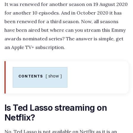
It was renewed for another season on 19 August 2020
for another 10 episodes. And in October 2020 it has
been renewed for a third season. Now, all seasons
have been aired but where can you stream this Emmy
awards nominated series? The answer is simple, get
an Apple TV+ subscription.
show
CONTENTS
Is Ted Lasso streaming on
Netflix?
No, Ted Lasso is not available on Netflix as it is an