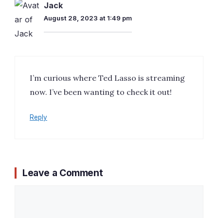
Jack
August 28, 2023 at 1:49 pm
I’m curious where Ted Lasso is streaming
now. I’ve been wanting to check it out!
Reply
Leave a Comment
Comment