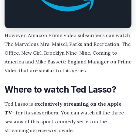
However, Amazon Prime Video subscribers can watch
The Marvelous Mrs. Maisel, Parks and Recreation, The
Office, New Girl, Brooklyn Nine-Nine, Coming to
America and Mike Bassett: England Manager on Prime
Video that are similar to this series.
Where to watch Ted Lasso?
Ted Lasso is
exclusively streaming on the Apple
TV+
for its subscribers. You can watch all the three
seasons of this sports comedy series on the
streaming service worldwide.