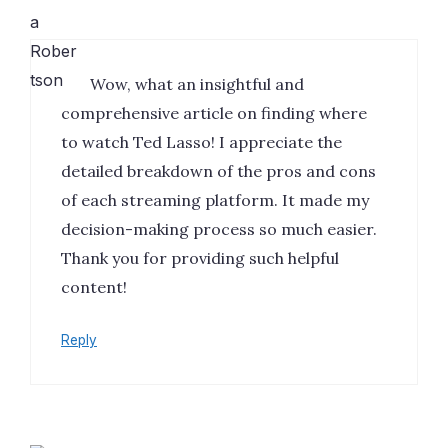
Wow, what an insightful and
comprehensive article on finding where
to watch Ted Lasso! I appreciate the
detailed breakdown of the pros and cons
of each streaming platform. It made my
decision-making process so much easier.
Thank you for providing such helpful
content!
Reply