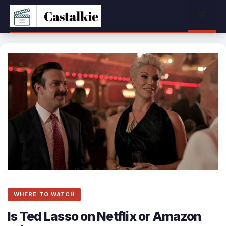
Skip
Menu
to
content
WHERE TO WATCH
Is Ted Lasso on Netflix or Amazon