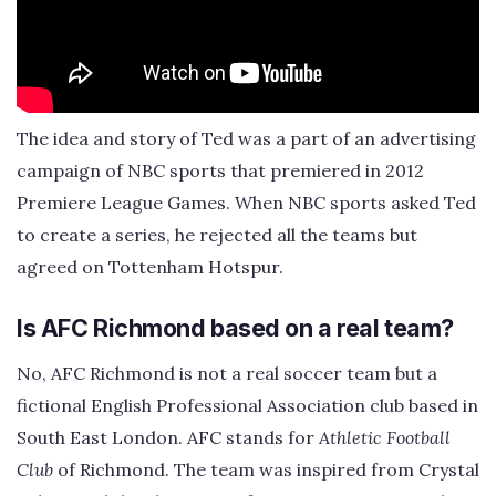
The idea and story of Ted was a part of an advertising
campaign of NBC sports that premiered in 2012
Premiere League Games. When NBC sports asked Ted
to create a series, he rejected all the teams but
agreed on Tottenham Hotspur.
Is AFC Richmond based on a real team?
No, AFC Richmond is not a real soccer team but a
fictional English Professional Association club based in
South East London. AFC stands for
Athletic Football
Club
of Richmond. The team was inspired from Crystal