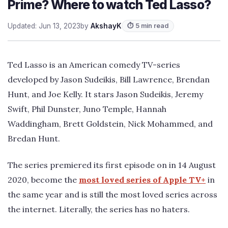
Prime? Where to watch Ted Lasso?
Updated: Jun 13, 2023
by
AkshayK
⏱ 5 min read
Ted Lasso is an American comedy TV-series
developed by Jason Sudeikis, Bill Lawrence, Brendan
Hunt, and Joe Kelly. It stars Jason Sudeikis, Jeremy
Swift, Phil Dunster, Juno Temple, Hannah
Waddingham, Brett Goldstein, Nick Mohammed, and
Bredan Hunt.
The series premiered its first episode on in 14 August
2020, become the
most loved series of Apple TV+
in
the same year and is still the most loved series across
the internet. Literally, the series has no haters.