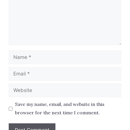
Name
Email
Website
Save my name, email, and website in this
browser for the next time I comment.