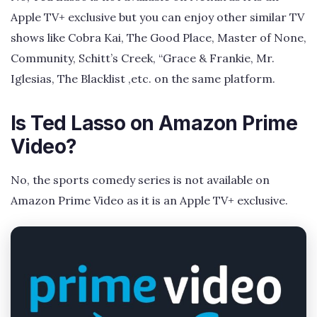
Apple TV+ exclusive but you can enjoy other similar TV
shows like Cobra Kai, The Good Place, Master of None,
Community, Schitt’s Creek, “Grace & Frankie, Mr.
Iglesias, The Blacklist ,etc. on the same platform.
Is Ted Lasso on Amazon Prime
Video?
No, the sports comedy series is not available on
Amazon Prime Video as it is an Apple TV+ exclusive.