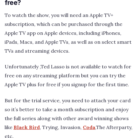
free?
To watch the show, you will need an Apple TV+
subscription, which can be purchased through the
Apple TV app on Apple devices, including iPhones,
iPads, Macs, and Apple TVs, as well as on select smart
TVs and streaming devices.
Unfortunately ,Ted Lasso is not available to watch for
free on any streaming platform but you can try the
Apple TV plus for free if you signup for the first time.
But for the trial service, you need to attach your card
so it’s better to take a month subscription and enjoy
the full series along with other award winning shows
like
Black Bird
, Trying, Invasion,
Coda
,The Afterparty,
etc.