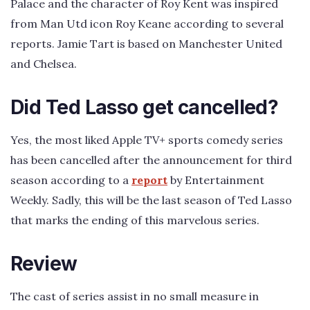
Palace and the character of Roy Kent was inspired
from Man Utd icon Roy Keane according to several
reports. Jamie Tart is based on Manchester United
and Chelsea.
Did Ted Lasso get cancelled?
Yes, the most liked Apple TV+ sports comedy series
has been cancelled after the announcement for third
season according to a
report
by Entertainment
Weekly. Sadly, this will be the last season of Ted Lasso
that marks the ending of this marvelous series.
Review
The cast of series assist in no small measure in