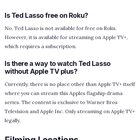
Is Ted Lasso free on Roku?
No, Ted Lasso is not available for free on Roku.
However, it is available for streaming on Apple TV+,
which requires a subscription.
Is there a way to watch Ted Lasso
without Apple TV plus?
Currently, there is no place other than Apple TV+ itself
where you can stream this Apples flagship drama
series. The content is exclusive to Warner Bros
Television and Apple Inc. Only streaming on Apple TV+
legally.
Filming Locations