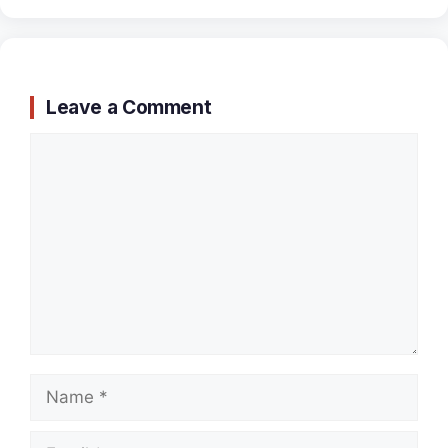
Leave a Comment
Comment
Name
Email