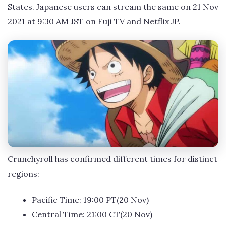
States. Japanese users can stream the same on 21 Nov
2021 at 9:30 AM JST on Fuji TV and Netflix JP.
Crunchyroll has confirmed different times for distinct
regions:
Pacific Time: 19:00 PT(20 Nov)
Central Time: 21:00 CT(20 Nov)