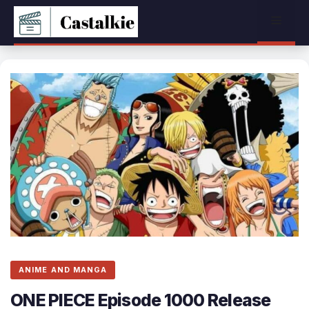
Skip
Menu
to
content
ANIME AND MANGA
ONE PIECE Episode 1000 Release