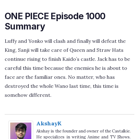
ONE PIECE Episode 1000
Summary
Luffy and Yonko will clash and finally will defeat the
King, Sanji will take care of Queen and Straw Hats
continue rising to finish Kaido’s castle. Jack has to be
careful this time because the enemies he is about to
face are the familiar ones. No matter, who has
destroyed the whole Wano last time, this time is
somehow different.
AkshayK
Akshay is the founder and owner of the Castalkie.
He specializes in writing Anime and TV Shows.