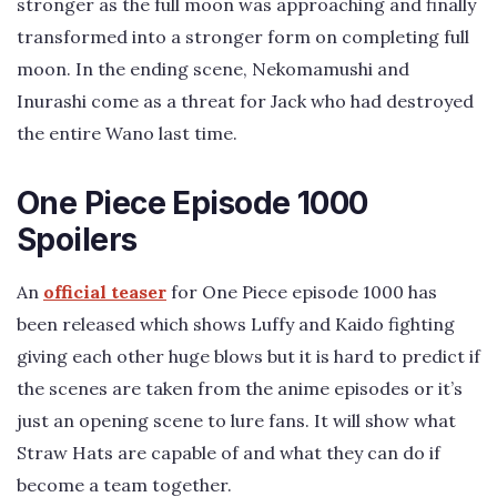
stronger as the full moon was approaching and finally
transformed into a stronger form on completing full
moon. In the ending scene, Nekomamushi and
Inurashi come as a threat for Jack who had destroyed
the entire Wano last time.
One Piece Episode 1000
Spoilers
An
official teaser
for One Piece episode 1000 has
been released which shows Luffy and Kaido fighting
giving each other huge blows but it is hard to predict if
the scenes are taken from the anime episodes or it’s
just an opening scene to lure fans. It will show what
Straw Hats are capable of and what they can do if
become a team together.