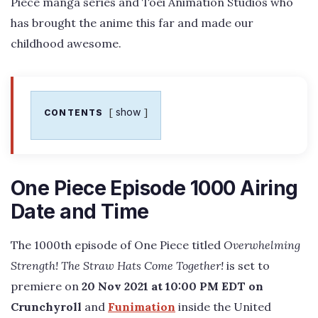
Piece manga series and Toei Animation Studios who
has brought the anime this far and made our
childhood awesome.
show
CONTENTS
One Piece Episode 1000 Airing
Date and Time
The 1000th episode of One Piece titled
Overwhelming
Strength! The Straw Hats Come Together!
is set to
premiere on
20 Nov 2021 at 10:00 PM EDT on
Crunchyroll
and
Funimation
inside the United