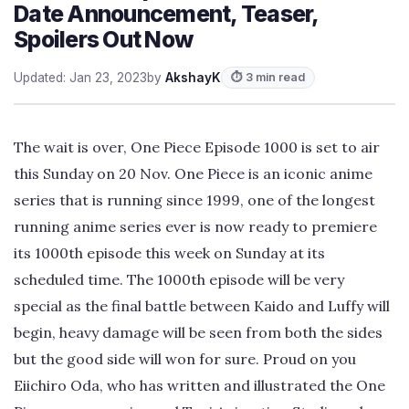
Date Announcement, Teaser,
Spoilers Out Now
Updated: Jan 23, 2023
by
AkshayK
⏱ 3 min read
The wait is over, One Piece Episode 1000 is set to air
this Sunday on 20 Nov. One Piece is an iconic anime
series that is running since 1999, one of the longest
running anime series ever is now ready to premiere
its 1000th episode this week on Sunday at its
scheduled time. The 1000th episode will be very
special as the final battle between Kaido and Luffy will
begin, heavy damage will be seen from both the sides
but the good side will won for sure. Proud on you
Eiichiro Oda, who has written and illustrated the One