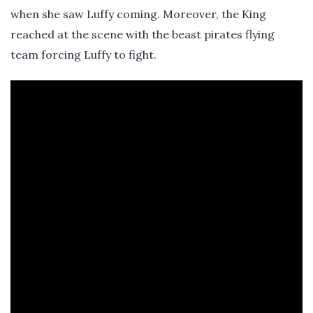
when she saw Luffy coming. Moreover, the King
reached at the scene with the beast pirates flying
team forcing Luffy to fight.