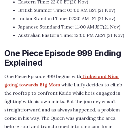
Eastern Time: 22:00 ET(20 Nov)
British Summer Time: 03:00 AM BST(21 Nov)
Indian Standard Time: 07:30 AM IST(21 Nov)
Japanese Standard Time: 11:00 AM JST(21 Nov)
Australian Eastern Time: 12:00 PM AEST(21 Nov)
One Piece Episode 999 Ending
Explained
One Piece Episode 999 begins with
Jinbei and Nico
going towards Big Mom
while Luffy decides to climb
the rooftop to confront Kaido while he is engaged in
fighting with his own minks. But the journey wasn’t
straightforward and as always happened, a problem
come in his way. The Queen was guarding the area
before roof and transformed into dinosaur form