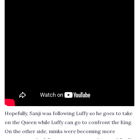
Hopefully, Sanji was following Luffy so he goes to take
on the Queen while Luffy can go to confront the King.
On the other side, minks were becoming more