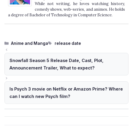
While not writing, he loves watching history,
comedy shows, web-series, and animes. He holds
a degree of Bachelor of Technology in Computer Science.
Categories
Tags
Anime and Manga
release date
Snowfall Season 5 Release Date, Cast, Plot,
Announcement Trailer, What to expect?
Is Psych 3 movie on Netflix or Amazon Prime? Where
can I watch new Psych film?