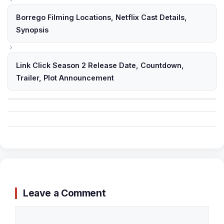
Borrego Filming Locations, Netflix Cast Details,
Synopsis
Link Click Season 2 Release Date, Countdown,
Trailer, Plot Announcement
Leave a Comment
Comment