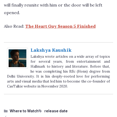
will finally reunite with him or the door will be left
opened.
Also Read:
The Heart Guy Season 5 Finished
Lakshya Kaushik
Lakshya wrote articles on a wide array of topics
for several years, from entertainment and
Hallmark to history and literature. Before that,
he was completing his BSc (Hons) degree from
Delhi University. It is his deeply-rooted love for performing
arts and visual media that led him to become the co-founder of
CasTalkie website in November 2020.
Categories
Tags
Where to Watch
release date