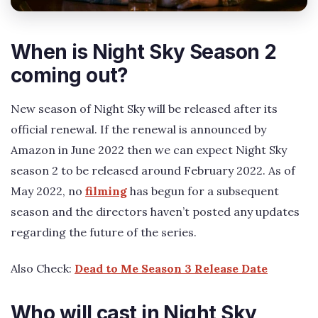
When is Night Sky Season 2
coming out?
New season of Night Sky will be released after its
official renewal. If the renewal is announced by
Amazon in June 2022 then we can expect Night Sky
season 2 to be released around February 2022. As of
May 2022, no
filming
has begun for a subsequent
season and the directors haven’t posted any updates
regarding the future of the series.
Also Check:
Dead to Me Season 3 Release Date
Who will cast in Night Sky