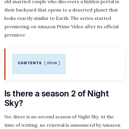
old married couple who discovers a hidden portal in
their backyard that opens to a deserted planet that
looks exactly similar to Earth. The series started
premiering on Amazon Prime Video after its official
premiere.
show
CONTENTS
Is there a season 2 of Night
Sky?
No, there is no second season of Night Sky. At the
time of writing, no renewal is announced by Amazon