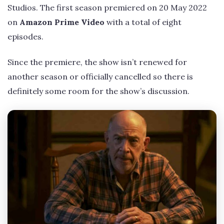
Studios. The first season premiered on 20 May 2022
on
Amazon Prime Video
with a total of eight
episodes.
Since the premiere, the show isn’t renewed for
another season or officially cancelled so there is
definitely some room for the show’s discussion.