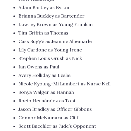
Adam Bartley as Byron
Brianna Buckley as Bartender
Lowrey Brown as Young Franklin
Tim Griffin as Thomas
Cass Buggé as Jeanine Albemarle
Lily Cardone as Young Irene
Stephen Louis Grush as Nick
Ian Owens as Paul
Avery Holliday as Leslie
Nicole Kyoung-Mi Lambert as Nurse Nell
Sonya Walger as Hannah
Rocío Hernández as Toni
Jason Bradley as Officer Gibbons
Connor McNamara as Cliff
Scott Buechler as Jude’s Opponent