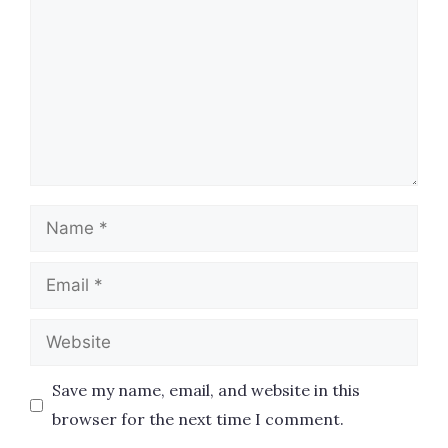
Name
Email
Website
Save my name, email, and website in this
browser for the next time I comment.