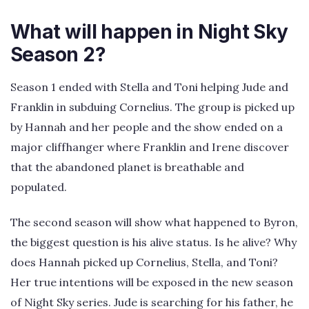
What will happen in Night Sky
Season 2?
Season 1 ended with Stella and Toni helping Jude and
Franklin in subduing Cornelius. The group is picked up
by Hannah and her people and the show ended on a
major cliffhanger where Franklin and Irene discover
that the abandoned planet is breathable and
populated.
The second season will show what happened to Byron,
the biggest question is his alive status. Is he alive? Why
does Hannah picked up Cornelius, Stella, and Toni?
Her true intentions will be exposed in the new season
of Night Sky series. Jude is searching for his father, he