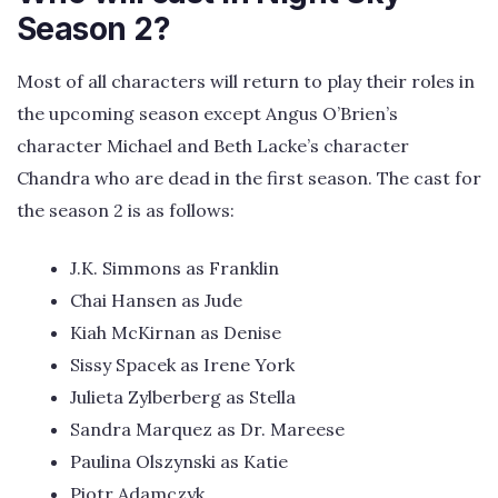
Season 2?
Most of all characters will return to play their roles in
the upcoming season except Angus O’Brien’s
character Michael and Beth Lacke’s character
Chandra who are dead in the first season. The cast for
the season 2 is as follows:
J.K. Simmons as Franklin
Chai Hansen as Jude
Kiah McKirnan as Denise
Sissy Spacek as Irene York
Julieta Zylberberg as Stella
Sandra Marquez as Dr. Mareese
Paulina Olszynski as Katie
Piotr Adamczyk