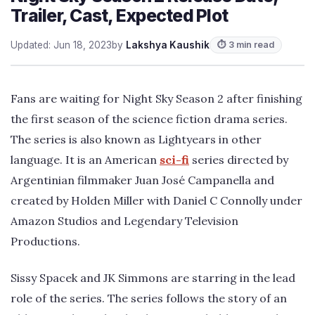
Trailer, Cast, Expected Plot
Updated: Jun 18, 2023
by
Lakshya Kaushik
⏱ 3 min read
Fans are waiting for Night Sky Season 2 after finishing
the first season of the science fiction drama series.
The series is also known as Lightyears in other
language. It is an American
sci-fi
series directed by
Argentinian filmmaker Juan José Campanella and
created by Holden Miller with Daniel C Connolly under
Amazon Studios and Legendary Television
Productions.
Sissy Spacek and JK Simmons are starring in the lead
role of the series. The series follows the story of an