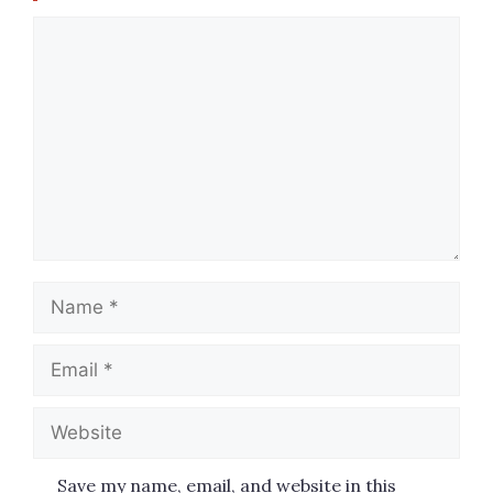
Comment
Name
Email
Website
Save my name, email, and website in this