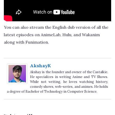
You can also stream the English dub version of all the
latest episodes on AnimeLab, Hulu, and Wakanim
along with Funimation.
AkshayK
Akshay is the founder and owner of the Castalkie.
He specializes in writing Anime and TV Shows.
While not writing, he loves watching history,
comedy shows, web-series, and animes. He holds
a degree of Bachelor of Technology in Computer Science.