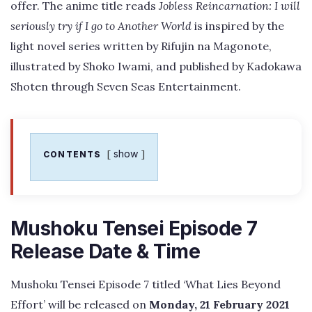
offer. The anime title reads
Jobless Reincarnation: I will
seriously try if I go to Another World
is inspired by the
light novel series written by Rifujin na Magonote,
illustrated by Shoko Iwami, and published by Kadokawa
Shoten through Seven Seas Entertainment.
show
CONTENTS
Mushoku Tensei Episode 7
Release Date & Time
Mushoku Tensei Episode 7 titled ‘What Lies Beyond
Effort’ will be released on
Monday, 21 February 2021