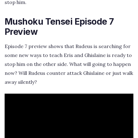
stop him.
Mushoku Tensei Episode 7
Preview
Episode 7 preview shows that Rudeus is searching for
some new ways to teach Eris and Ghislaine is ready to
stop him on the other side. What will going to happen
now? Will Rudeus counter attack Ghislaine or just walk
away silently?