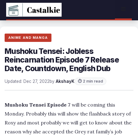
Skip
Menu
to
content
ANIME AND MANGA
Mushoku Tensei: Jobless
Reincarnation Episode 7 Release
Date, Countdown, English Dub
Updated: Dec 27, 2022
by
AkshayK
⏱ 2 min read
Mushoku Tensei Episode 7
will be coming this
Monday. Probably this will show the flashback story of
Roxy and most probably we will get to know about the
reason why she accepted the Grey rat family’s job