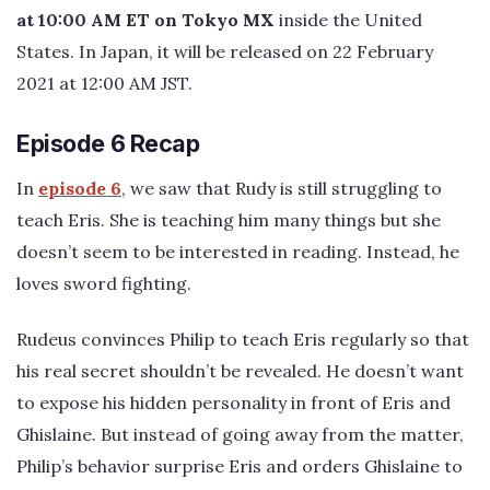
at 10:00 AM ET on Tokyo MX
inside the United
States. In Japan, it will be released on 22 February
2021 at 12:00 AM JST.
Episode 6 Recap
In
episode 6
, we saw that Rudy is still struggling to
teach Eris. She is teaching him many things but she
doesn’t seem to be interested in reading. Instead, he
loves sword fighting.
Rudeus convinces Philip to teach Eris regularly so that
his real secret shouldn’t be revealed. He doesn’t want
to expose his hidden personality in front of Eris and
Ghislaine. But instead of going away from the matter,
Philip’s behavior surprise Eris and orders Ghislaine to