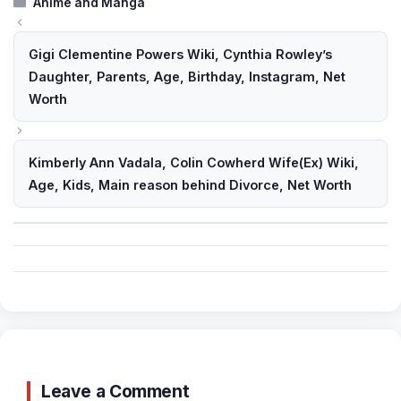
Categories
Anime and Manga
Gigi Clementine Powers Wiki, Cynthia Rowley’s
Daughter, Parents, Age, Birthday, Instagram, Net
Worth
Kimberly Ann Vadala, Colin Cowherd Wife(Ex) Wiki,
Age, Kids, Main reason behind Divorce, Net Worth
Leave a Comment