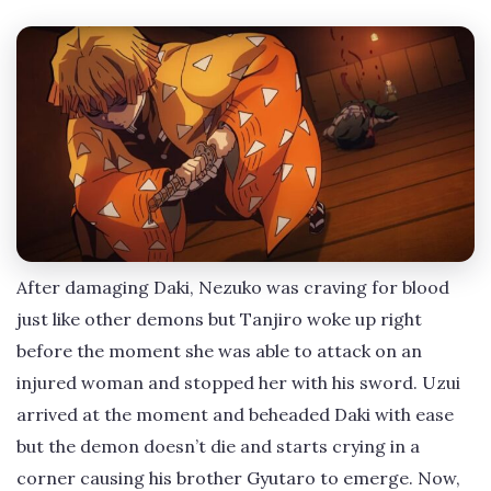
After damaging Daki, Nezuko was craving for blood
just like other demons but Tanjiro woke up right
before the moment she was able to attack on an
injured woman and stopped her with his sword. Uzui
arrived at the moment and beheaded Daki with ease
but the demon doesn’t die and starts crying in a
corner causing his brother Gyutaro to emerge. Now,