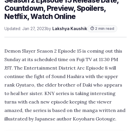
Countdown, Preview, Spoilers,
Netflix, Watch Online
Updated: Jan 27, 2023
by
Lakshya Kaushik
⏱ 2 min read
Demon Slayer Season 2 Episode 15 is coming out this
Sunday at its scheduled time on Fuji TV at 11:30 PM
JST. The Entertainment District Arc Episode 8 will
continue the fight of Sound Hashira with the upper
rank Gyutaro, the elder brother of Daki who appears
to heal her sister. KNY series is taking interesting
turns with each new episode keeping the viewer
amazed, the series is based on the manga written and
illustrated by Japanese author Koyoharu Gotouge.