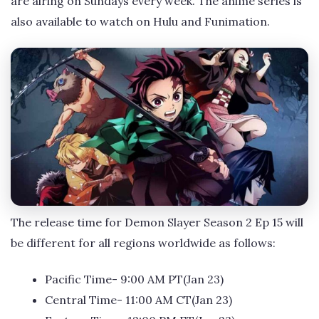
are airing on Sundays every week. The anime series is
also available to watch on Hulu and Funimation.
The release time for Demon Slayer Season 2 Ep 15 will
be different for all regions worldwide as follows:
Pacific Time- 9:00 AM PT(Jan 23)
Central Time- 11:00 AM CT(Jan 23)