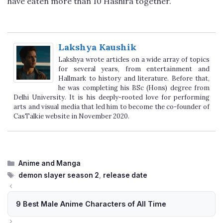
have eaten more than 10 Hashira together.
Lakshya Kaushik
Lakshya wrote articles on a wide array of topics
for several years, from entertainment and
Hallmark to history and literature. Before that,
he was completing his BSc (Hons) degree from
Delhi University. It is his deeply-rooted love for performing
arts and visual media that led him to become the co-founder of
CasTalkie website in November 2020.
Categories
Anime and Manga
Tags
demon slayer season 2
,
release date
9 Best Male Anime Characters of All Time