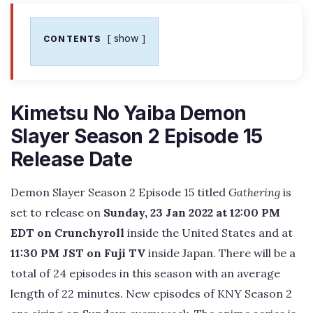
show
CONTENTS
Kimetsu No Yaiba Demon
Slayer Season 2 Episode 15
Release Date
Demon Slayer Season 2 Episode 15 titled
Gathering
is
set to release on
Sunday, 23 Jan 2022 at 12:00 PM
EDT on Crunchyroll
inside the United States and at
11:30 PM JST on Fuji TV
inside Japan. There will be a
total of 24 episodes in this season with an average
length of 22 minutes. New episodes of KNY Season 2