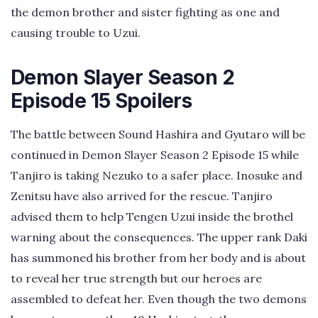
the demon brother and sister fighting as one and
causing trouble to Uzui.
Demon Slayer Season 2
Episode 15 Spoilers
The battle between Sound Hashira and Gyutaro will be
continued in Demon Slayer Season 2 Episode 15 while
Tanjiro is taking Nezuko to a safer place. Inosuke and
Zenitsu have also arrived for the rescue. Tanjiro
advised them to help Tengen Uzui inside the brothel
warning about the consequences. The upper rank Daki
has summoned his brother from her body and is about
to reveal her true strength but our heroes are
assembled to defeat her. Even though the two demons