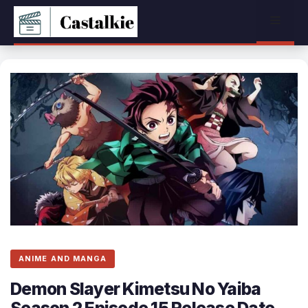
Skip
Menu
to
content
ANIME AND MANGA
Demon Slayer Kimetsu No Yaiba
Season 2 Episode 15 Release Date,