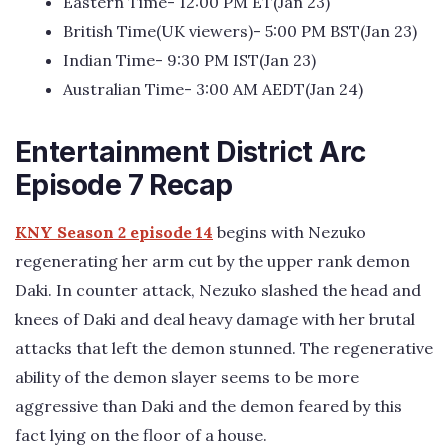
Eastern Time- 12:00 PM ET(Jan 23)
British Time(UK viewers)- 5:00 PM BST(Jan 23)
Indian Time- 9:30 PM IST(Jan 23)
Australian Time- 3:00 AM AEDT(Jan 24)
Entertainment District Arc
Episode 7 Recap
KNY Season 2 episode 14
begins with Nezuko
regenerating her arm cut by the upper rank demon
Daki. In counter attack, Nezuko slashed the head and
knees of Daki and deal heavy damage with her brutal
attacks that left the demon stunned. The regenerative
ability of the demon slayer seems to be more
aggressive than Daki and the demon feared by this
fact lying on the floor of a house.