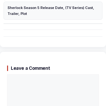
Sherlock Season 5 Release Date, (TV Series) Cast,
Trailer, Plot
Leave a Comment
Comment