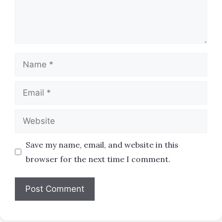
Name
Email
Website
Save my name, email, and website in this
browser for the next time I comment.