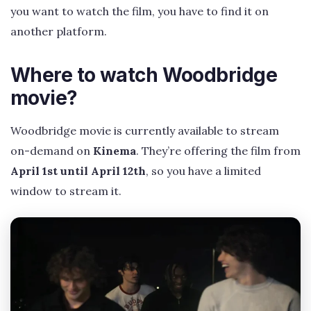
you want to watch the film, you have to find it on
another platform.
Where to watch Woodbridge
movie?
Woodbridge movie is currently available to stream
on-demand on
Kinema
. They’re offering the film from
April 1st until April 12th
, so you have a limited
window to stream it.