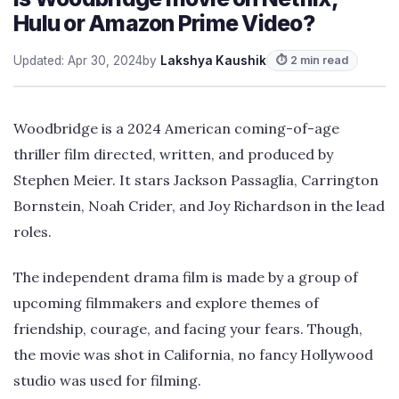
Hulu or Amazon Prime Video?
Updated: Apr 30, 2024
by
Lakshya Kaushik
⏱ 2 min read
Woodbridge is a 2024 American coming-of-age
thriller film directed, written, and produced by
Stephen Meier. It stars Jackson Passaglia, Carrington
Bornstein, Noah Crider, and Joy Richardson in the lead
roles.
The independent drama film is made by a group of
upcoming filmmakers and explore themes of
friendship, courage, and facing your fears. Though,
the movie was shot in California, no fancy Hollywood
studio was used for filming.