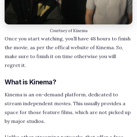
Courtsey of Kinema
Once you start watching, you’ll have 48 hours to finish
the movie, as per the offical website of Kinema. So,
make sure to finish it on time otherwise you will
regret it.
What is Kinema?
Kinema is an on-demand platform, dedicated to
stream independent movies. This usually provides a
space for those feature films, which are not picked up
by major studios.
Unlike other streaming networks, that offer a free-