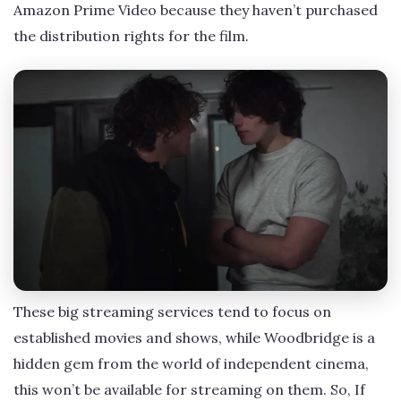
Amazon Prime Video because they haven’t purchased
the distribution rights for the film.
These big streaming services tend to focus on
established movies and shows, while Woodbridge is a
hidden gem from the world of independent cinema,
this won’t be available for streaming on them. So, If