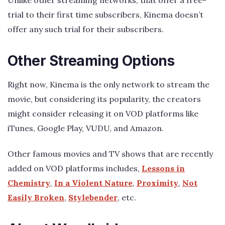
trial to their first time subscribers, Kinema doesn’t
offer any such trial for their subscribers.
Other Streaming Options
Right now, Kinema is the only network to stream the
movie, but considering its popularity, the creators
might consider releasing it on VOD platforms like
iTunes, Google Play, VUDU, and Amazon.
Other famous movies and TV shows that are recently
added on VOD platforms includes,
Lessons in
Chemistry
,
In a Violent Nature
,
Proximity
,
Not
Easily Broken
,
Stylebender
, etc.