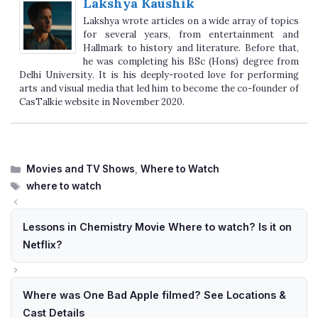
Lakshya Kaushik
Lakshya wrote articles on a wide array of topics
for several years, from entertainment and
Hallmark to history and literature. Before that,
he was completing his BSc (Hons) degree from
Delhi University. It is his deeply-rooted love for performing
arts and visual media that led him to become the co-founder of
CasTalkie website in November 2020.
Categories
Movies and TV Shows
,
Where to Watch
Tags
where to watch
Lessons in Chemistry Movie Where to watch? Is it on
Netflix?
Where was One Bad Apple filmed? See Locations &
Cast Details