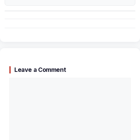
Leave a Comment
Comment