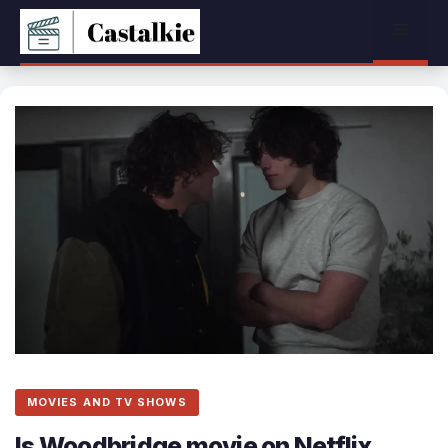
Skip
Menu
to
content
MOVIES AND TV SHOWS
Is Woodbridge movie on Netflix,