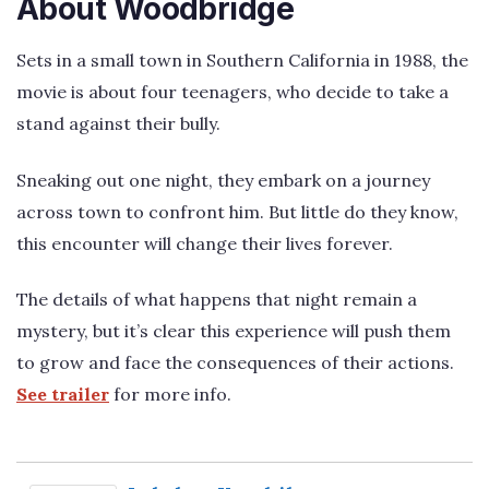
About Woodbridge
Sets in a small town in Southern California in 1988, the
movie is about four teenagers, who decide to take a
stand against their bully.
Sneaking out one night, they embark on a journey
across town to confront him. But little do they know,
this encounter will change their lives forever.
The details of what happens that night remain a
mystery, but it’s clear this experience will push them
to grow and face the consequences of their actions.
See trailer
for more info.