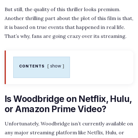
But still, the quality of this thriller looks premium.
Another thrilling part about the plot of this film is that,
it is based on true events that happened in real life.
That’s why, fans are going crazy over its streaming.
show
CONTENTS
Is Woodbridge on Netflix, Hulu,
or Amazon Prime Video?
Unfortunately, Woodbridge isn’t currently available on
any major streaming platform like Netflix, Hulu, or