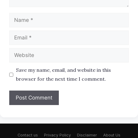
Name
Email
Website
Save my name, email, and website in this
browser for the next time I comment.
Contact us
Privacy Policy
Disclaimer
About Us