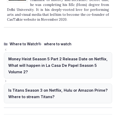
he was completing his BSc (Hons) degree from
Delhi University. It is his deeply-rooted love for performing
arts and visual media that led him to become the co-founder of
CasTalkie website in November 2020.
Categories
Tags
Where to Watch
where to watch
Money Heist Season 5 Part 2 Release Date on Netflix,
What will happen in La Casa De Papel Season 5
Volume 2?
Is Titans Season 3 on Netflix, Hulu or Amazon Prime?
Where to stream Titans?