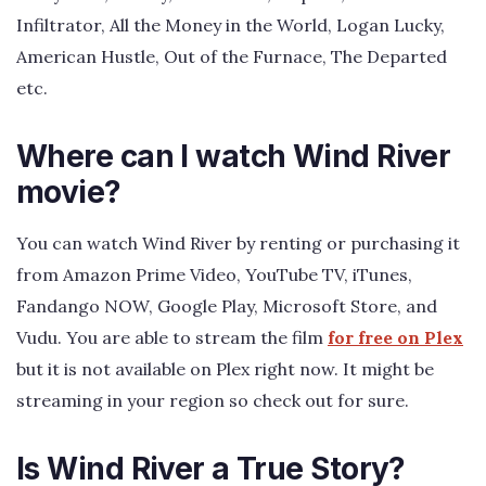
Infiltrator, All the Money in the World, Logan Lucky,
American Hustle, Out of the Furnace, The Departed
etc.
Where can I watch Wind River
movie?
You can watch Wind River by renting or purchasing it
from Amazon Prime Video, YouTube TV, iTunes,
Fandango NOW, Google Play, Microsoft Store, and
Vudu. You are able to stream the film
for free on Plex
but it is not available on Plex right now. It might be
streaming in your region so check out for sure.
Is Wind River a True Story?