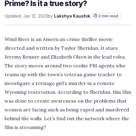
Prime? Is it a true story?
Updated: Jan 12, 2023
by
Lakshya Kaushik
⏱ 2 min read
Wind River is an American crime thriller movie
directed and written by Taylor Sheridan. It stars
Jeremy Renner and Elizabeth Olsen in the lead roles.
The story moves around two rookie FBI agents who
teams up with the town’s veteran game tracker to
investigate a teenage girl’s murder in a remote
Wyoming reservation. According to Sheridan, this film
was done to create awareness on the problems that
women are facing such as being raped and murdered
behind the walls. Let’s find out the network where the
film is streaming?