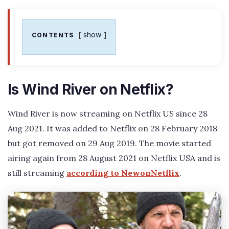
show
CONTENTS
Is Wind River on Netflix?
Wind River is now streaming on Netflix US since 28
Aug 2021. It was added to Netflix on 28 February 2018
but got removed on 29 Aug 2019. The movie started
airing again from 28 August 2021 on Netflix USA and is
still streaming
according to NewonNetflix
.