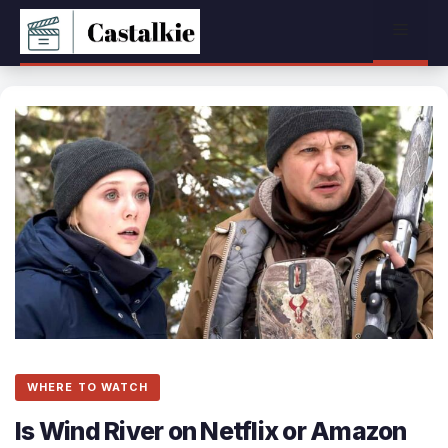
Skip
Menu
to
content
WHERE TO WATCH
Is Wind River on Netflix or Amazon