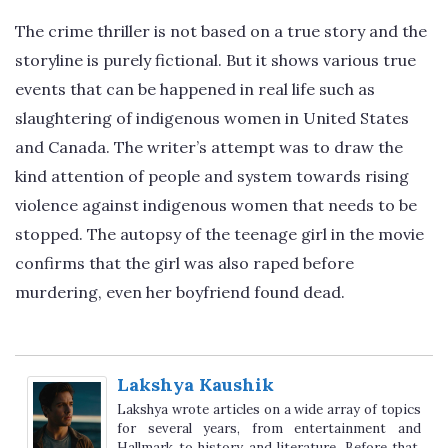
The crime thriller is not based on a true story and the
storyline is purely fictional. But it shows various true
events that can be happened in real life such as
slaughtering of indigenous women in United States
and Canada. The writer’s attempt was to draw the
kind attention of people and system towards rising
violence against indigenous women that needs to be
stopped. The autopsy of the teenage girl in the movie
confirms that the girl was also raped before
murdering, even her boyfriend found dead.
Lakshya Kaushik
Lakshya wrote articles on a wide array of topics
for several years, from entertainment and
Hallmark to history and literature. Before that,