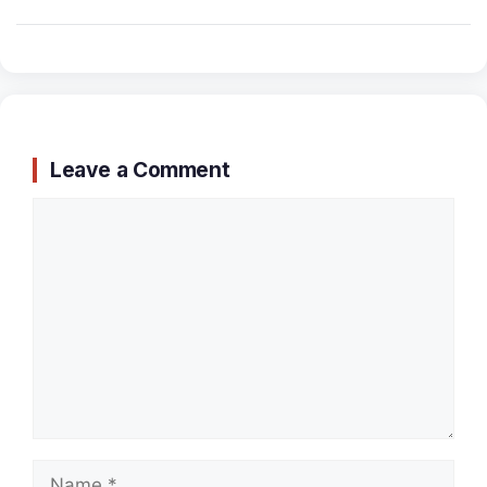
Leave a Comment
Comment
Name