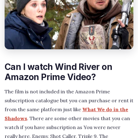
Can I watch Wind River on
Amazon Prime Video?
The film is not included in the Amazon Prime
subscription catalogue but you can purchase or rent it
from the same platform just like
What We do in the
Shadows
. There are some other movies that you can
watch if you have subscription as You were never
really here, Enemy, Shot Caller, Triple 9, The