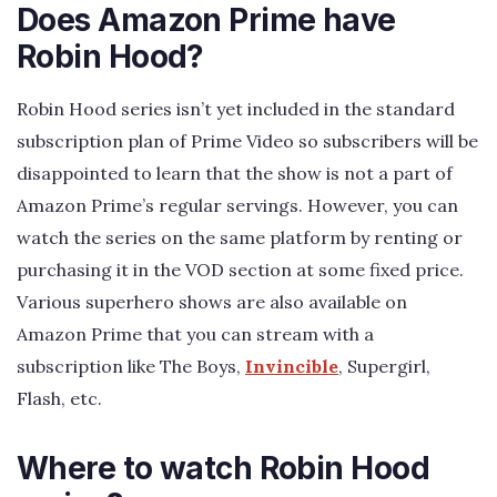
Does Amazon Prime have
Robin Hood?
Robin Hood series isn’t yet included in the standard
subscription plan of Prime Video so subscribers will be
disappointed to learn that the show is not a part of
Amazon Prime’s regular servings. However, you can
watch the series on the same platform by renting or
purchasing it in the VOD section at some fixed price.
Various superhero shows are also available on
Amazon Prime that you can stream with a
subscription like The Boys,
Invincible
, Supergirl,
Flash, etc.
Where to watch Robin Hood