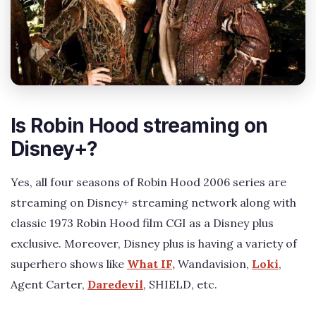
Is Robin Hood streaming on
Disney+?
Yes, all four seasons of Robin Hood 2006 series are
streaming on Disney+ streaming network along with
classic 1973 Robin Hood film CGI as a Disney plus
exclusive. Moreover, Disney plus is having a variety of
superhero shows like
What IF,
Wandavision,
Loki
,
Agent Carter,
Daredevil
, SHIELD, etc.