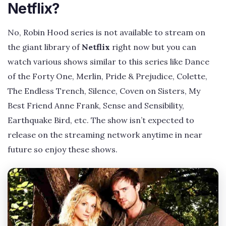
Netflix?
No, Robin Hood series is not available to stream on
the giant library of
Netflix
right now but you can
watch various shows similar to this series like Dance
of the Forty One, Merlin, Pride & Prejudice, Colette,
The Endless Trench, Silence, Coven on Sisters, My
Best Friend Anne Frank, Sense and Sensibility,
Earthquake Bird, etc. The show isn’t expected to
release on the streaming network anytime in near
future so enjoy these shows.