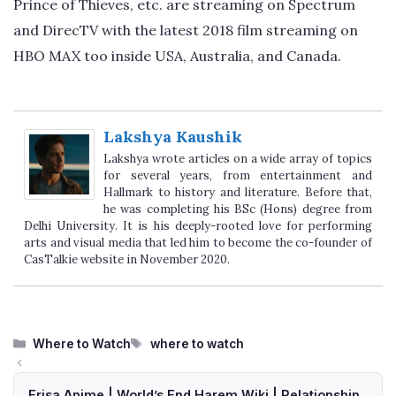
Prince of Thieves, etc. are streaming on Spectrum
and DirecTV with the latest 2018 film streaming on
HBO MAX too inside USA, Australia, and Canada.
Lakshya Kaushik
Lakshya wrote articles on a wide array of topics
for several years, from entertainment and
Hallmark to history and literature. Before that,
he was completing his BSc (Hons) degree from
Delhi University. It is his deeply-rooted love for performing
arts and visual media that led him to become the co-founder of
CasTalkie website in November 2020.
Categories
Tags
Where to Watch
where to watch
Erisa Anime | World’s End Harem Wiki | Relationship