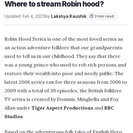
Where to stream Robin hood?
Updated: Feb 4, 2023
by
Lakshya Kaushik
⏱ 3 min read
Robin Hood Series is one of the most loved series as
an action adventure folklore that our grandparents
used to tell us in our childhood. They say that there
was a young prince who used to rob rich persons and
restore their wealth into poor and needy public. The
latest 2006 series ran for three seasons from 2006 to
2009 with a total of 39 episodes, the British folklore
TV series is created by Dominic Minghella and Foz
Allan under
Tiger Aspect Productions
and
BBC
Studios
.
Based on the adventurous folk tales of English Hero,