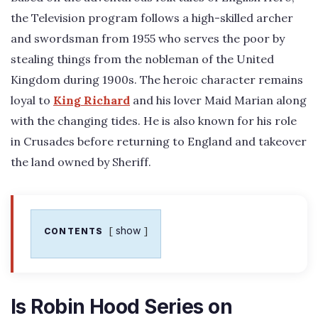
the Television program follows a high-skilled archer
and swordsman from 1955 who serves the poor by
stealing things from the nobleman of the United
Kingdom during 1900s. The heroic character remains
loyal to
King Richard
and his lover Maid Marian along
with the changing tides. He is also known for his role
in Crusades before returning to England and takeover
the land owned by Sheriff.
show
CONTENTS
Is Robin Hood Series on