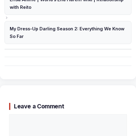
with Reito
My Dress-Up Darling Season 2: Everything We Know
So Far
Leave a Comment
Comment