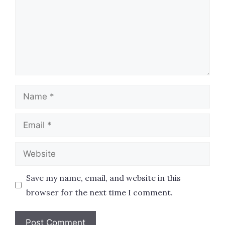
Name
Email
Website
Save my name, email, and website in this
browser for the next time I comment.