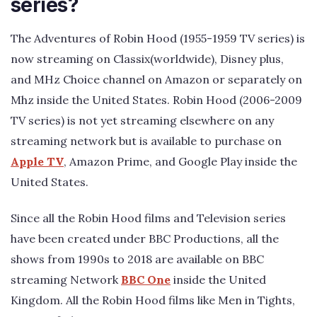
series?
The Adventures of Robin Hood (1955-1959 TV series) is
now streaming on Classix(worldwide), Disney plus,
and MHz Choice channel on Amazon or separately on
Mhz inside the United States. Robin Hood (2006-2009
TV series) is not yet streaming elsewhere on any
streaming network but is available to purchase on
Apple TV
, Amazon Prime, and Google Play inside the
United States.
Since all the Robin Hood films and Television series
have been created under BBC Productions, all the
shows from 1990s to 2018 are available on BBC
streaming Network
BBC One
inside the United
Kingdom. All the Robin Hood films like Men in Tights,