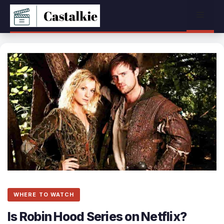
Skip
Menu
to
content
WHERE TO WATCH
Is Robin Hood Series on Netflix?