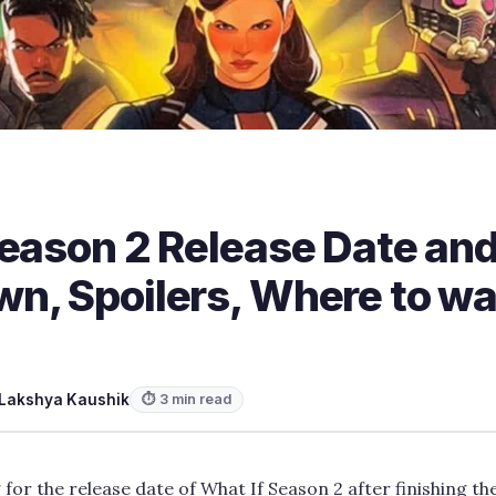
Season 2 Release Date and
n, Spoilers, Where to w
Lakshya Kaushik
⏱ 3 min read
or the release date of What If Season 2 after finishing the