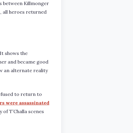
ins between Killmonger
 all heroes returned
It shows the
other and became good
w an alternate reality
fused to return to
rs were assassinated
ny of T’Challa scenes