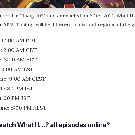
iered in 11 Aug 2021 and concluded on 6 Oct 2021, What If 
 2022. Timings will be different in distinct regions of the g
: 12:00 AM PDT
e: 2:00 AM CDT
e: 3:00 AM EDT
: 8:00 AM BST
me: 9:00 AM CEST
 12:30 PM IST
4:00 PM JST
ime: 5:00 PM AEST
atch What If…? all episodes online?