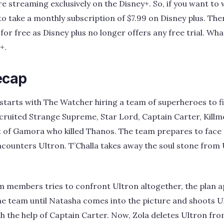
e streaming exclusively on the Disney+. So, if you want to
to take a monthly subscription of $7.99 on Disney plus. The
r free as Disney plus no longer offers any free trial. What 
+.
ecap
starts with The Watcher hiring a team of superheroes to fig
cruited Strange Supreme, Star Lord, Captain Carter, Kill
t of Gamora who killed Thanos. The team prepares to face t
 encounters Ultron. T’Challa takes away the soul stone from
am members tries to confront Ultron altogether, the plan ap
e team until Natasha comes into the picture and shoots U
h the help of Captain Carter. Now, Zola deletes Ultron fro