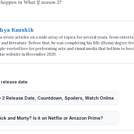
 happen in What If season 2?
hya Kaushik
 wrote articles on a wide array of topics for several years, from enter
 and literature. Before that, he was completing his BSc (Hons) degree fro
ply-rooted love for performing arts and visual media that led him to be
kie website in November 2020.
Tags
release date
 2 Release Date, Countdown, Spoilers, Watch Online
ck and Morty? Is it on Netflix or Amazon Prime?