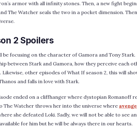
ron’s armor with all infinity stones. Then, a new fight beg
nd The Watcher seals the two in a pocket dimension. Then,
iverse.
on 2 Spoilers
ll be focusing on the character of Gamora and Tony Stark. 
nship between Stark and Gamora, how they perceive each 
Likewise, other episodes of What If season 2, this will sho
hanos and falls in love with Stark.
pisode ended on a cliffhanger where dystopian Romanoff re
so The Watcher throws her into the universe where
avenge
where she defeated Loki. Sadly, we will not be able to see a
available for him but he will be always there in our hearts.