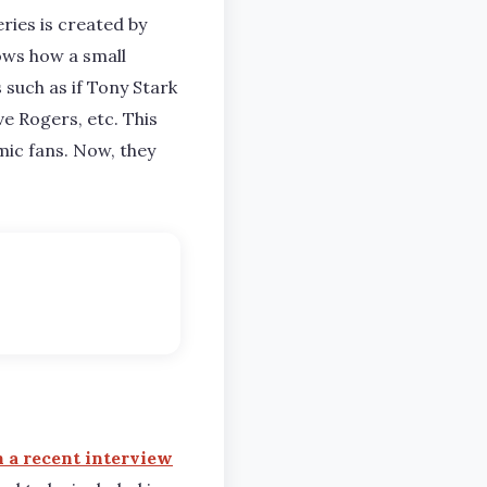
ries is created by
ows how a small
such as if Tony Stark
e Rogers, etc. This
mic fans. Now, they
n a recent interview