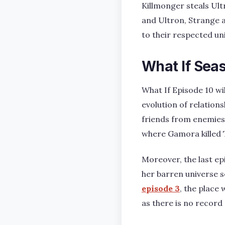
Killmonger steals Ult
and Ultron, Strange a
to their respected un
What If Seas
What If Episode 10 wi
evolution of relatio
friends from enemies. 
where Gamora killed T
Moreover, the last e
her barren universe 
episode 3
, the place 
as there is no record 