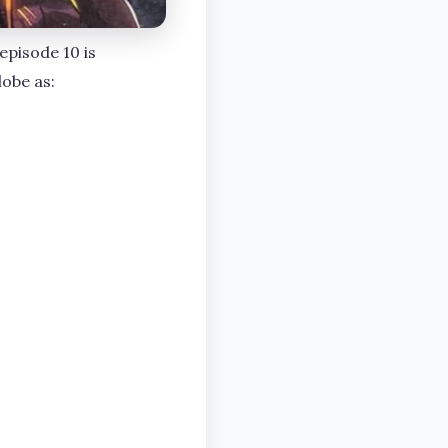
episode 10 is
lobe as: