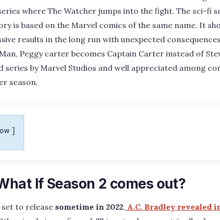
ries where The Watcher jumps into the fight. The sci-fi se
ory is based on the Marvel comics of the same name. It sh
ive results in the long run with unexpected consequences 
Man, Peggy carter becomes Captain Carter instead of Stev
d series by Marvel Studios and well appreciated among co
er season.
how
hat If Season 2 comes out?
 set to release
sometime in 2022
,
A.C. Bradley revealed i