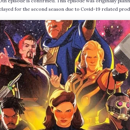
0th episode is confirmed. This episode was originally plann
delayed for the second season due to Covid-19 related prod