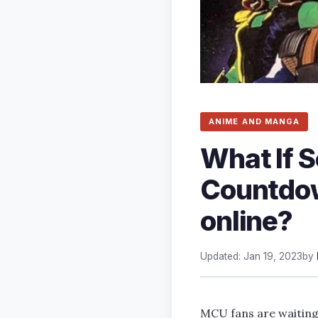
ANIME AND MANGA
What If 
Countdow
online?
Updated: Jan 19, 2023
by
MCU fans are waiting f