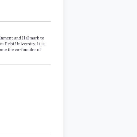
tainment and Hallmark to
m Delhi University. It is
come the co-founder of