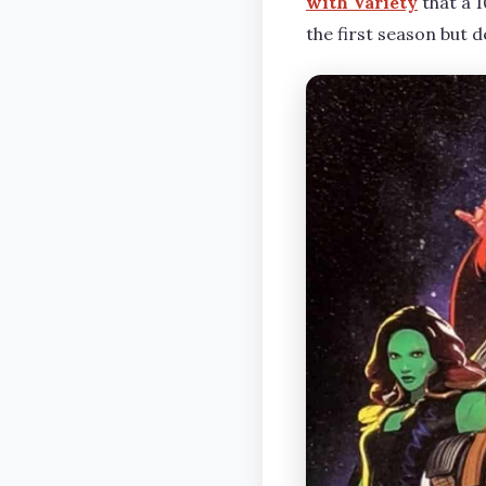
with Variety
that a 1
the first season but 