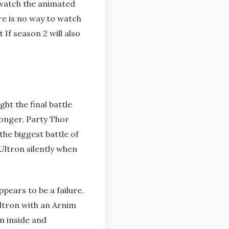
 watch the animated
re is no way to watch
If season 2 will also
ht the final battle
monger, Party Thor
he biggest battle of
 Ultron silently when
pears to be a failure.
ltron with an Arnim
m inside and