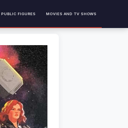
 PUBLIC FIGURES
MOVIES AND TV SHOWS