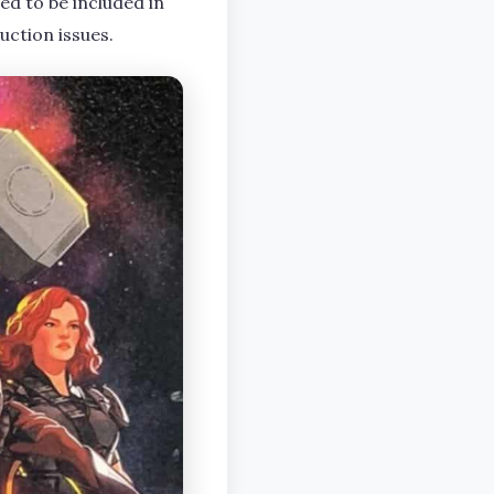
ed to be included in
uction issues.