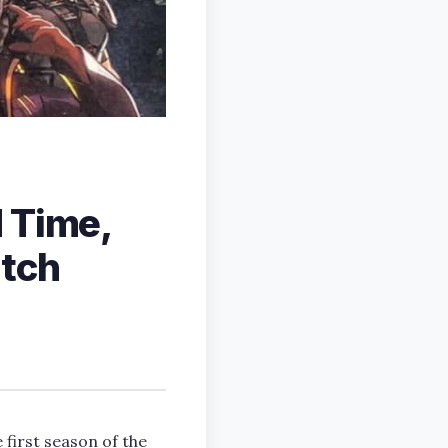
 Time,
atch
 first season of the