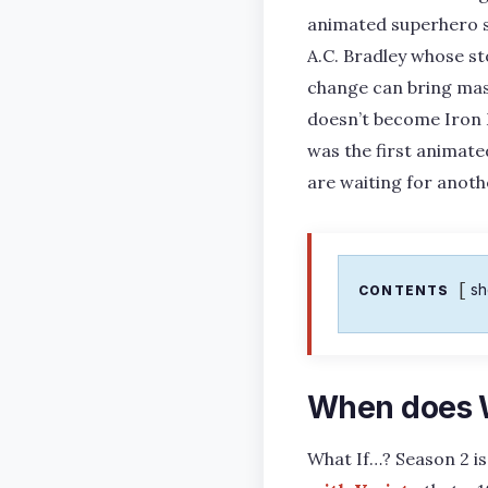
animated superhero se
A.C. Bradley whose st
change can bring mass
doesn’t become Iron 
was the first animate
are waiting for anoth
s
CONTENTS
When does W
What If…? Season 2 is