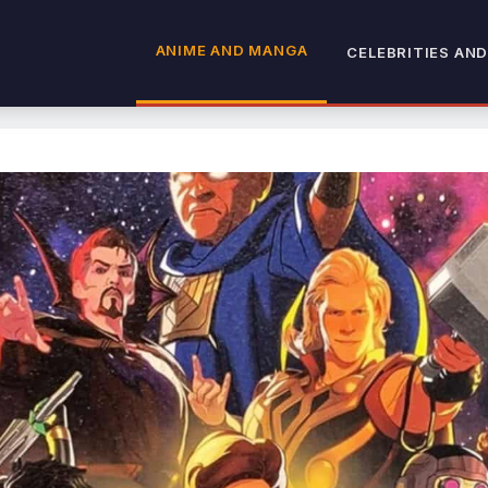
ANIME AND MANGA
CELEBRITIES AND