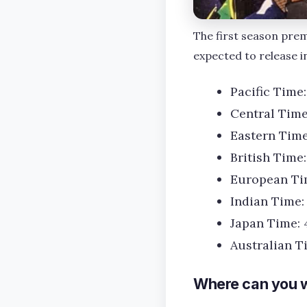
The first season prem
expected to release in
Pacific Time
Central Tim
Eastern Tim
British Time
European Ti
Indian Time:
Japan Time: 
Australian T
Where can you w