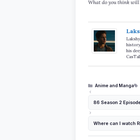
What do you think will
Laks
Lakshya
history
his dee
CasTal
Categories
Anime and Manga
86 Season 2 Episode
Where can I watch Ri