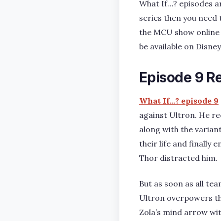
What If…? episodes ar
series then you need 
the MCU show online fo
be available on Disney
Episode 9 R
What If…? episode 9
against Ultron. He re
along with the varian
their life and finally
Thor distracted him.
But as soon as all te
Ultron overpowers th
Zola’s mind arrow wit